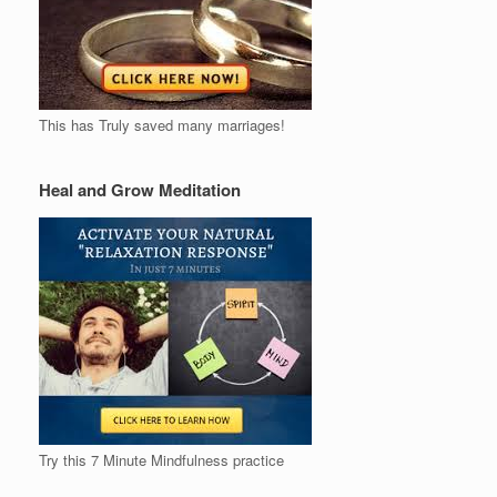
This has Truly saved many marriages!
Heal and Grow Meditation
Try this 7 Minute Mindfulness practice