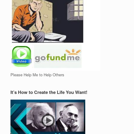
Please Help Me to Help Others
It’s How to Create the Life You Want!