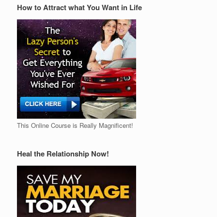
How to Attract what You Want in Life
This Online Course is Really Magnificent!
Heal the Relationship Now!