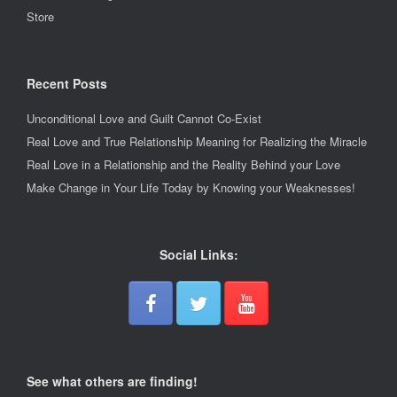
Store
Recent Posts
Unconditional Love and Guilt Cannot Co-Exist
Real Love and True Relationship Meaning for Realizing the Miracle
Real Love in a Relationship and the Reality Behind your Love
Make Change in Your Life Today by Knowing your Weaknesses!
Social Links:
See what others are finding!