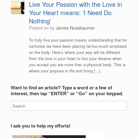
Live Your Passion with the Love in
Your Heart means: ‘I Need Do
Nothing’
Posted on
by
James Nussbaumer
To truly live your passion means understanding that for
centuries we have been placing far-too-much emphasis
on the body. Here’s where your way will be different
from the love in your heart to live your dreams when
you accept you are more than a physical body. This is
where your purpose in life and living […]
Want to find an article? Type a word or a few of
interest, then tap “ENTER” or “Go” on your keypad.
I ask you to help my efforts!