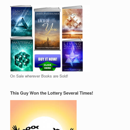
On Sale wherever Books are Sold!
This Guy Won the Lottery Several Times!