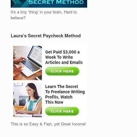
It's a tiny ‘thing’ in your brain. Hard to
believe?
Laura’s Secret Paycheck Method
This is so Easy & Fast, yet Great Income!