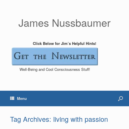
James Nussbaumer
Click Below for Jim’s Helpful Hints!
Well-Being and Cool Consciousness Stuff!
Menu
Tag Archives:
living with passion