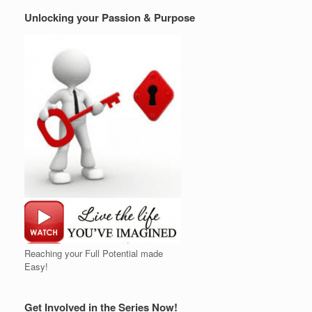
Unlocking your Passion & Purpose
Reaching your Full Potential made
Easy!
Get Involved in the Series Now!