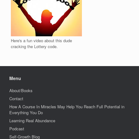
Here's a fun video about this dude
cracking the Lottery code.
Menu
About/Books
Contact
How A Course In Miracles May Help You Reach Full Potential in
Everything You Do
Learning Real Abundance
Podcast
Self-Growth Blog