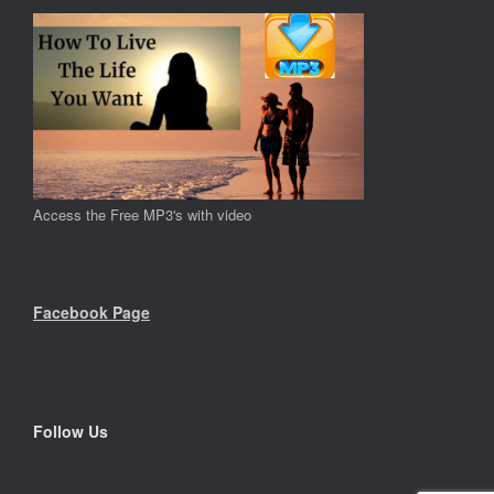
Access the Free MP3's with video
Facebook Page
Follow Us