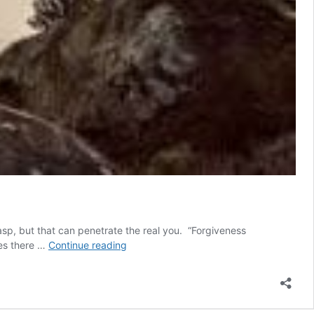
rasp, but that can penetrate the real you. “Forgiveness
Finding
ees there …
Continue reading
Yourself
through
Forgiveness
Allows