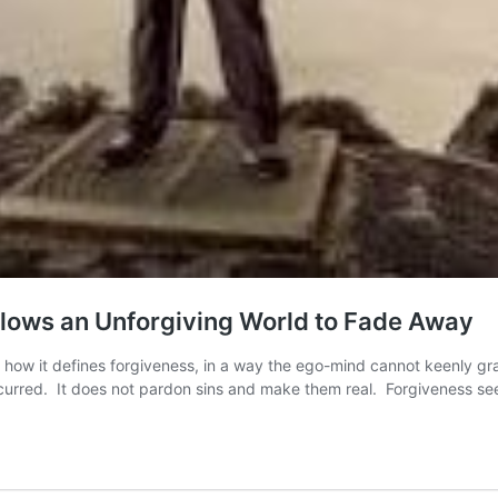
llows an Unforgiving World to Fade Away
 in how it defines forgiveness, in a way the ego-mind cannot keenly g
curred. It does not pardon sins and make them real. Forgiveness s