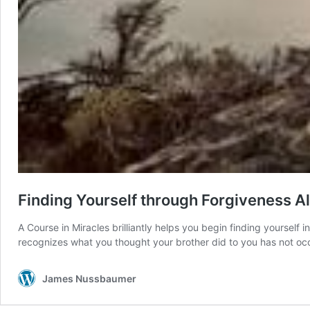
Finding Yourself through Forgiveness A
A Course in Miracles brilliantly helps you begin finding yourself
recognizes what you thought your brother did to you has not oc
James Nussbaumer