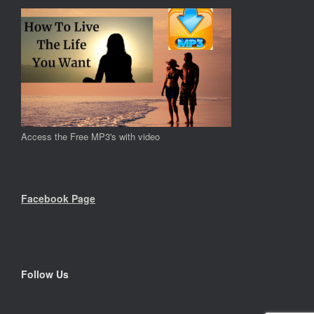
Access the Free MP3's with video
Facebook Page
Follow Us