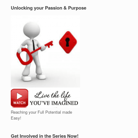
Unlocking your Passion & Purpose
Reaching your Full Potential made
Easy!
Get Involved in the Series Now!