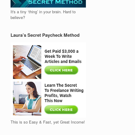
It's a tiny ‘thing’ in your brain. Hard to
believe?
Laura’s Secret Paycheck Method
This is so Easy & Fast, yet Great Income!