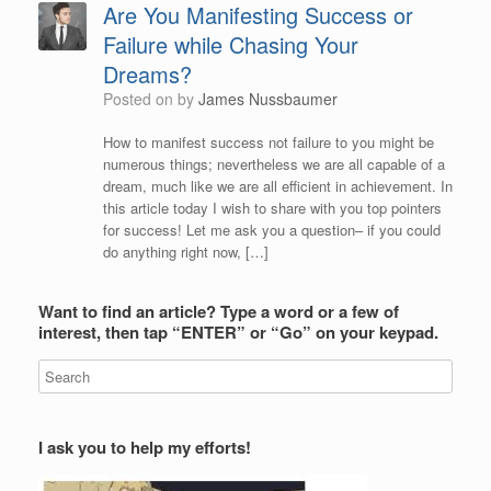
Are You Manifesting Success or
Failure while Chasing Your
Dreams?
Posted on
by
James Nussbaumer
How to manifest success not failure to you might be
numerous things; nevertheless we are all capable of a
dream, much like we are all efficient in achievement. In
this article today I wish to share with you top pointers
for success! Let me ask you a question– if you could
do anything right now, […]
Want to find an article? Type a word or a few of
interest, then tap “ENTER” or “Go” on your keypad.
I ask you to help my efforts!