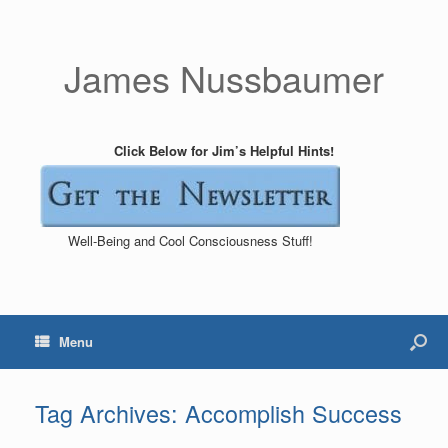
James Nussbaumer
Click Below for Jim’s Helpful Hints!
Well-Being and Cool Consciousness Stuff!
Menu
Tag Archives:
Accomplish Success