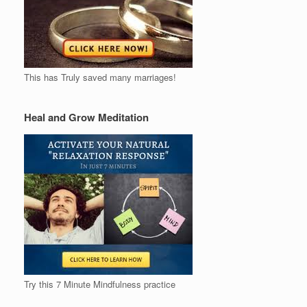
This has Truly saved many marriages!
Heal and Grow Meditation
Try this 7 Minute Mindfulness practice