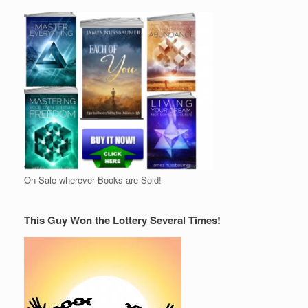
On Sale wherever Books are Sold!
This Guy Won the Lottery Several Times!