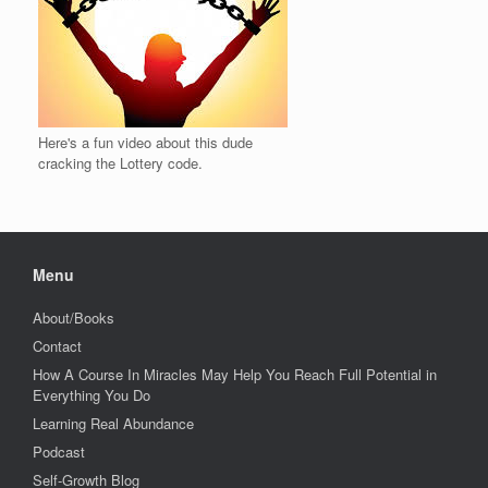
Here's a fun video about this dude
cracking the Lottery code.
Menu
About/Books
Contact
How A Course In Miracles May Help You Reach Full Potential in
Everything You Do
Learning Real Abundance
Podcast
Self-Growth Blog