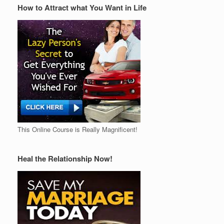
How to Attract what You Want in Life
This Online Course is Really Magnificent!
Heal the Relationship Now!