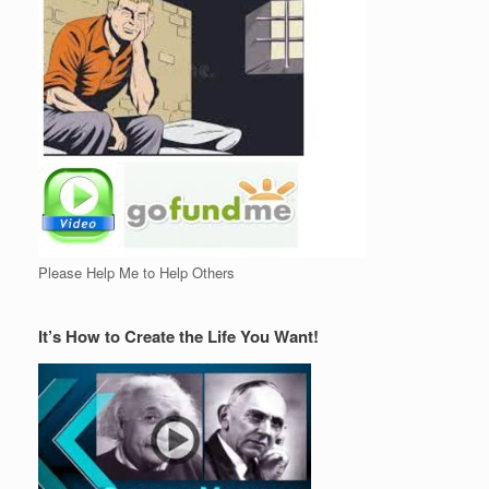
Please Help Me to Help Others
It’s How to Create the Life You Want!