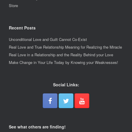
Store
Recent Posts
Unconditional Love and Guilt Cannot Co-Exist
Real Love and True Relationship Meaning for Realizing the Miracle
Real Love in a Relationship and the Reality Behind your Love
Make Change in Your Life Today by Knowing your Weaknesses!
Social Links:
See what others are finding!