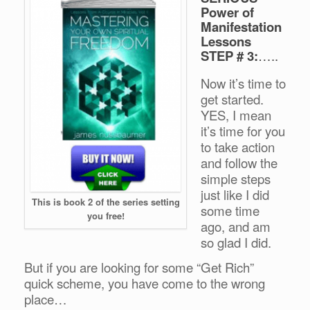
Power of
Manifestation
Lessons
STEP # 3:
…..
Now it’s time to
get started.
YES, I mean
it’s time for you
to take action
and follow the
simple steps
just like I did
This is book 2 of the series setting
some time
you free!
ago, and am
so glad I did.
But if you are looking for some “Get Rich”
quick scheme, you have come to the wrong
place…