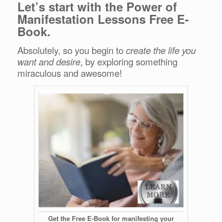
Let’s start with the Power of
Manifestation Lessons Free E-
Book.
Absolutely, so you begin to
create the life you
want and desire
, by exploring something
miraculous and awesome!
Get the Free E-Book for manifesting your