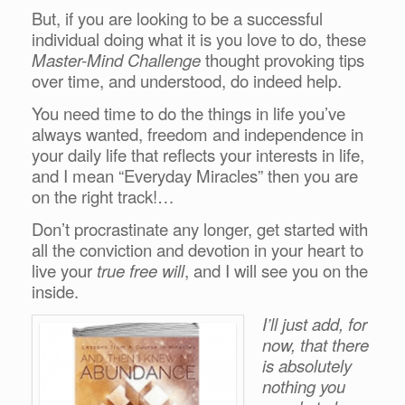
But, if you are looking to be a successful
individual doing what it is you love to do, these
Master-Mind Challenge
thought provoking tips
over time, and understood, do indeed help.
You need time to do the things in life you’ve
always wanted, freedom and independence in
your daily life that reflects your interests in life,
and I mean “Everyday Miracles” then you are
on the right track!…
Don’t procrastinate any longer, get started with
all the conviction and devotion in your heart to
live your
true free will
, and I will see you on the
inside.
I’ll just add, for
now, that there
is absolutely
nothing you