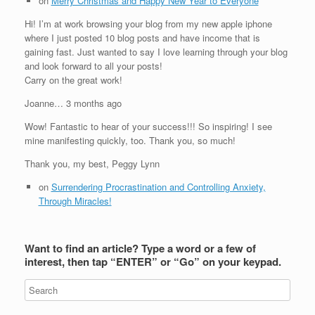
on
Merry Christmas and Happy New Year to Everyone
Hi! I’m at work browsing your blog from my new apple iphone
where I just posted 10 blog posts and have income that is
gaining fast. Just wanted to say I love learning through your blog
and look forward to all your posts!
Carry on the great work!
Joanne… 3 months ago
Wow! Fantastic to hear of your success!!! So inspiring! I see
mine manifesting quickly, too. Thank you, so much!
Thank you, my best, Peggy Lynn
on
Surrendering Procrastination and Controlling Anxiety,
Through Miracles!
Want to find an article? Type a word or a few of
interest, then tap “ENTER” or “Go” on your keypad.