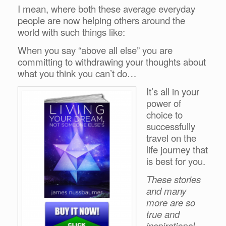
I mean, where both these average everyday
people are now helping others around the
world with such things like:
When you say “above all else” you are
committing to withdrawing your thoughts about
what you think you can’t do…
It’s all in your
power of
choice to
successfully
travel on the
life journey that
is best for you.
These stories
and many
more are so
true and
inspirational.