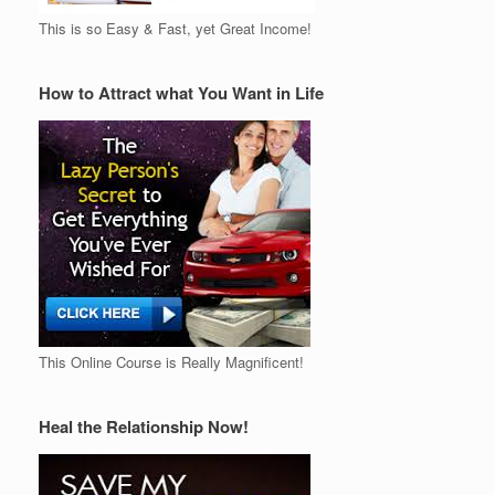
This is so Easy & Fast, yet Great Income!
How to Attract what You Want in Life
This Online Course is Really Magnificent!
Heal the Relationship Now!