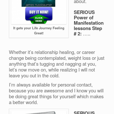
about.
SERIOUS
Power of
Manifestation
lessons Step
It gets your Life Journey Feeling
# 2:
…..
Great!
Whether it’s relationship healing, or career
change being contemplated, weight loss or just
anything that’s tugging and nagging at you,
let’s now move on, while realizing I will not
leave you out in the cold.
I’m always available for personal contact,
because you are awesome and I know you will
be doing great things for yourself which makes
a better world.
SERIOUS