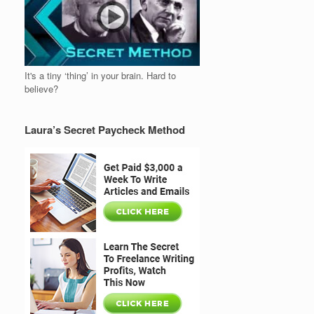
It's a tiny ‘thing’ in your brain. Hard to
believe?
Laura’s Secret Paycheck Method