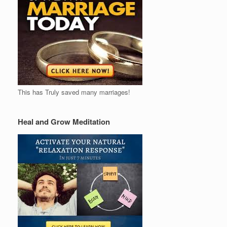
This has Truly saved many marriages!
Heal and Grow Meditation