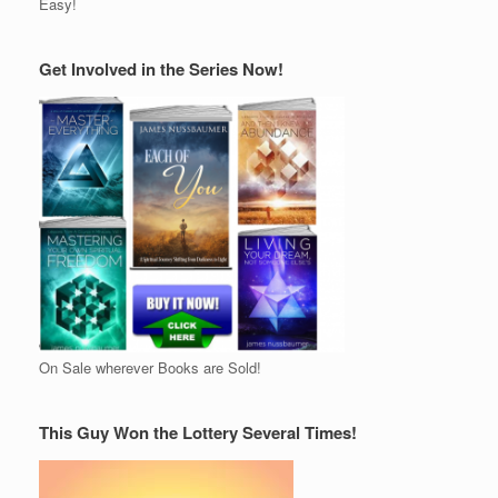
Easy!
Get Involved in the Series Now!
On Sale wherever Books are Sold!
This Guy Won the Lottery Several Times!