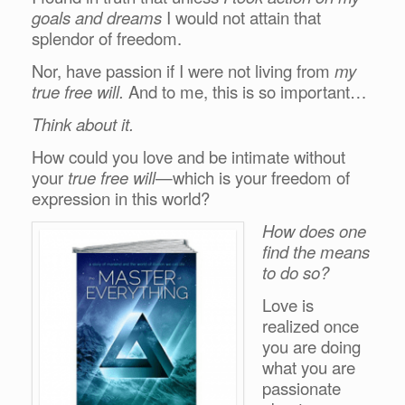
goals and dreams
I would not attain that
splendor of freedom.
Nor, have passion if I were not living from
my
true free will.
And to me, this is so important…
Think about it.
How could you love and be intimate without
your
true free will
—which is your freedom of
expression in this world?
How does one
find the means
to do so?
Love is
realized once
you are doing
what you are
passionate