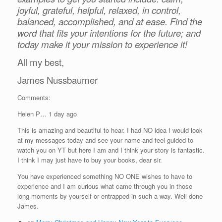
joyful, grateful, helpful, relaxed, in control,
balanced, accomplished, and at ease. Find the
word that fits your intentions for the future; and
today make it your mission to experience it!
All my best,
James Nussbaumer
Comments:
Helen P… 1 day ago
This is amazing and beautiful to hear. I had NO idea I would look
at my messages today and see your name and feel guided to
watch you on YT but here I am and I think your story is fantastic.
I think I may just have to buy your books, dear sir.
You have experienced something NO ONE wishes to have to
experience and I am curious what came through you in those
long moments by yourself or entrapped in such a way. Well done
James.