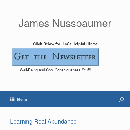
James Nussbaumer
Click Below for Jim’s Helpful Hints!
Well-Being and Cool Consciousness Stuff!
Menu
Learning Real Abundance