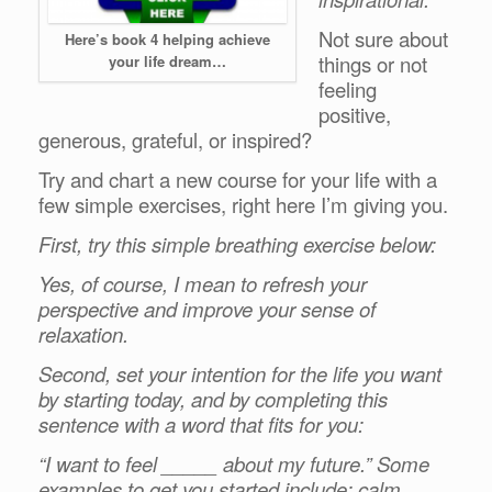
Not sure about
Here’s book 4 helping achieve
things or not
your life dream…
feeling
positive,
generous, grateful, or inspired?
Try and chart a new course for your life with a
few simple exercises, right here I’m giving you.
First, try this simple breathing exercise below:
Yes, of course, I mean to refresh your
perspective and improve your sense of
relaxation.
Second, set your intention for the life you want
by starting today, and by completing this
sentence with a word that fits for you:
“I want to feel _____ about my future.” Some
examples to get you started include: calm,