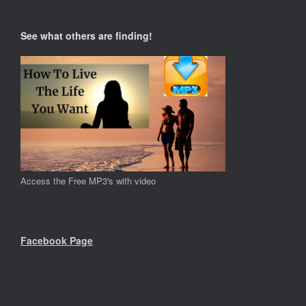
See what others are finding!
Access the Free MP3's with video
Facebook Page