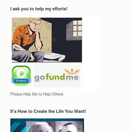
I ask you to help my efforts!
Please Help Me to Help Others
It’s How to Create the Life You Want!