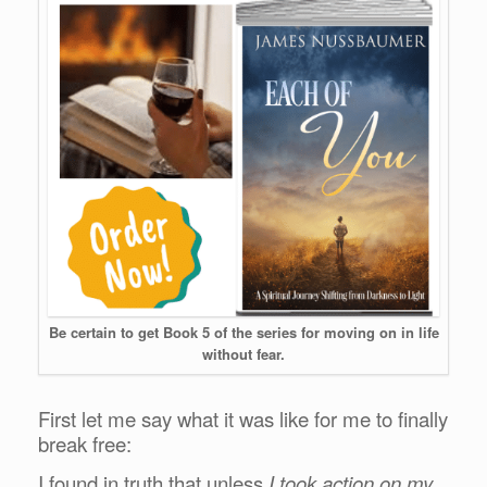
Be certain to get Book 5 of the series for moving on in life
without fear.
First let me say what it was like for me to finally
break free:
I found in truth that unless
I took action on my