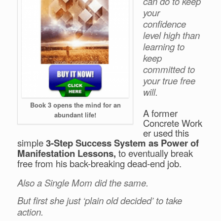
can do to keep
your
confidence
level high than
learning to
keep
committed to
your true free
will.
Book 3 opens the mind for an
A former
abundant life!
Concrete Work
er used this
simple
3
-Step Success System as Power of
Manifestation Lessons,
to eventually break
free from his back-breaking dead-end job.
Also a Single Mom did the same.
But first she just ‘plain old decided’ to take
action.