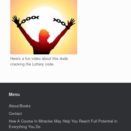
Here's a fun video about this dude
cracking the Lottery code.
Menu
About/Books
Contact
How A Course In Miracles May Help You Reach Full Potential in
Everything You Do