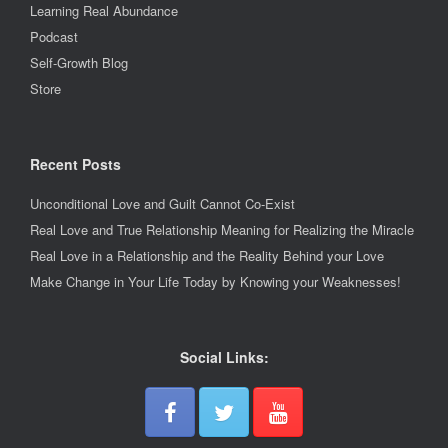
Learning Real Abundance
Podcast
Self-Growth Blog
Store
Recent Posts
Unconditional Love and Guilt Cannot Co-Exist
Real Love and True Relationship Meaning for Realizing the Miracle
Real Love in a Relationship and the Reality Behind your Love
Make Change in Your Life Today by Knowing your Weaknesses!
Social Links: