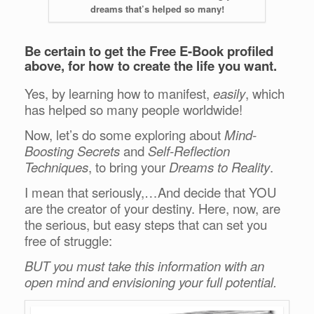
dreams that’s helped so many!
Be certain to get the Free E-Book profiled
above, for how to create the life you want.
Yes, by learning how to manifest,
easily
, which
has helped so many people worldwide!
Now, let’s do some exploring about
Mind-
Boosting Secrets
and
Self-Reflection
Techniques
, to bring your
Dreams to Reality
.
I mean that seriously,…And decide that YOU
are the creator of your destiny. Here, now, are
the serious, but easy steps that can set you
free of struggle:
BUT you must take this information with an
open mind and envisioning your full potential.