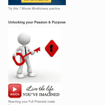
Try this 7 Minute Mindfulness practice
Unlocking your Passion & Purpose
Reaching your Full Potential made