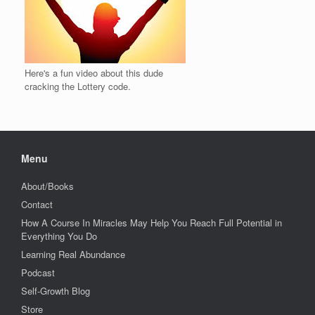
Here's a fun video about this dude
cracking the Lottery code.
Menu
About/Books
Contact
How A Course In Miracles May Help You Reach Full Potential in
Everything You Do
Learning Real Abundance
Podcast
Self-Growth Blog
Store