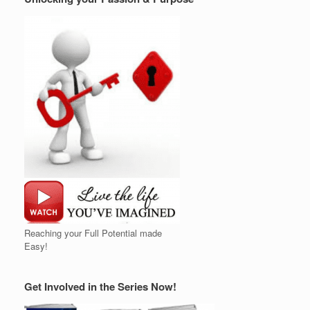
Reaching your Full Potential made
Easy!
Get Involved in the Series Now!