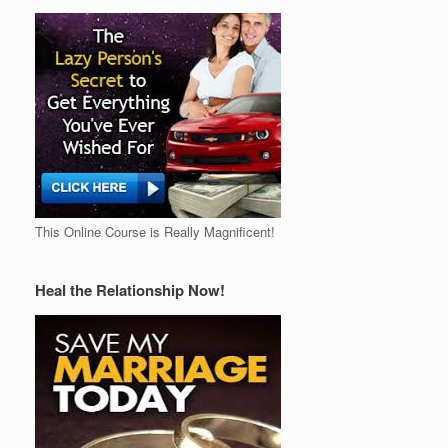
This Online Course is Really Magnificent!
Heal the Relationship Now!