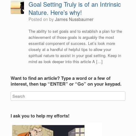
Goal Setting Truly is of an Intrinsic
Nature. Here’s why!
Posted on
by
James Nussbaumer
The ability to set goals and to establish a plan for the
achievement of those goals is arguably the most
essential component of success. Let’s look more
closely at a handful of helpful tips to allow your
spiritual nature to assist in your goal setting. Keep in
mind as look deeper into this article A […]
Want to find an article? Type a word or a few of
interest, then tap “ENTER” or “Go” on your keypad.
I ask you to help my efforts!