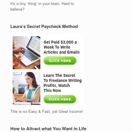
It's a tiny ‘thing’ in your brain. Hard to
believe?
Laura’s Secret Paycheck Method
This is so Easy & Fast, yet Great Income!
How to Attract what You Want in Life