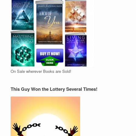
On Sale wherever Books are Sold!
This Guy Won the Lottery Several Times!