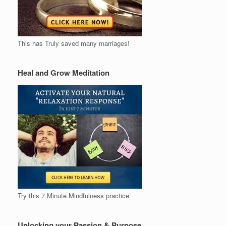
This has Truly saved many marriages!
Heal and Grow Meditation
Try this 7 Minute Mindfulness practice
Unlocking your Passion & Purpose