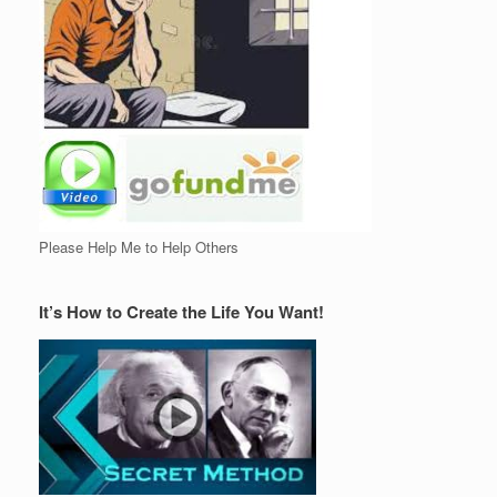
Please Help Me to Help Others
It’s How to Create the Life You Want!