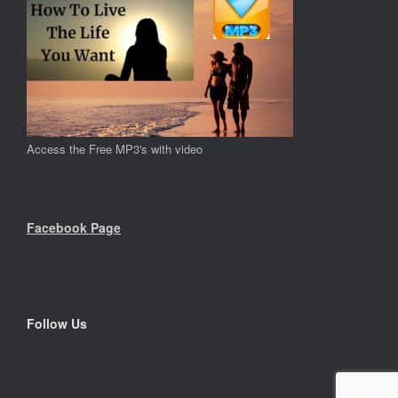
Access the Free MP3's with video
Facebook Page
Follow Us