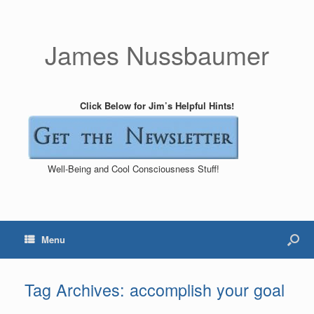
James Nussbaumer
Click Below for Jim’s Helpful Hints!
Well-Being and Cool Consciousness Stuff!
Menu
Tag Archives:
accomplish your goal