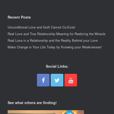
Recent Posts
Unconditional Love and Guilt Cannot Co-Exist
Real Love and True Relationship Meaning for Realizing the Miracle
Real Love in a Relationship and the Reality Behind your Love
Make Change in Your Life Today by Knowing your Weaknesses!
Social Links:
See what others are finding!