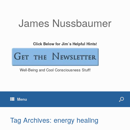
James Nussbaumer
Click Below for Jim’s Helpful Hints!
Well-Being and Cool Consciousness Stuff!
Menu
Tag Archives:
energy healing