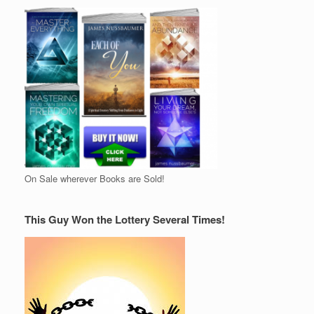
On Sale wherever Books are Sold!
This Guy Won the Lottery Several Times!