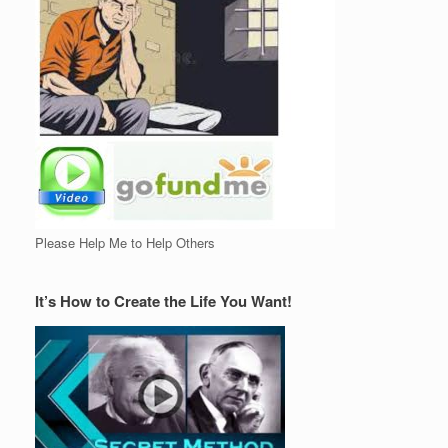
Please Help Me to Help Others
It’s How to Create the Life You Want!