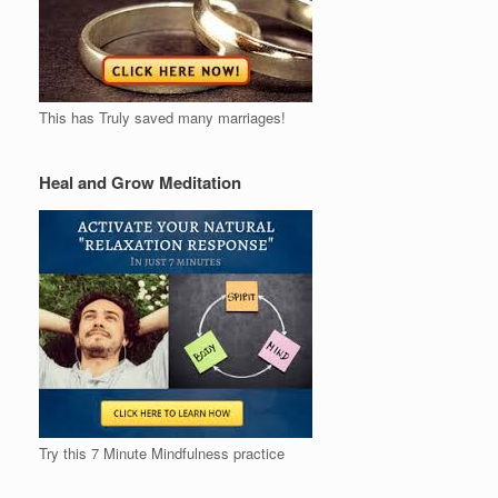
This has Truly saved many marriages!
Heal and Grow Meditation
Try this 7 Minute Mindfulness practice