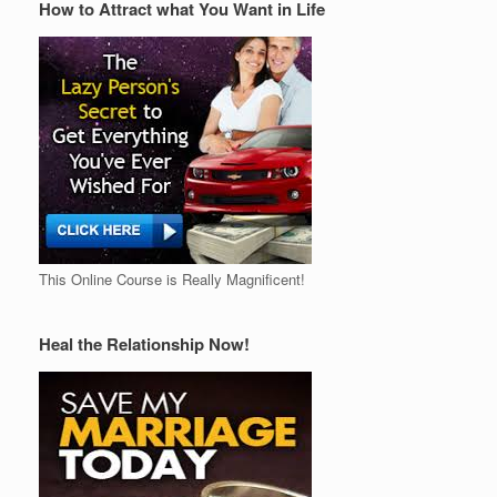
How to Attract what You Want in Life
This Online Course is Really Magnificent!
Heal the Relationship Now!