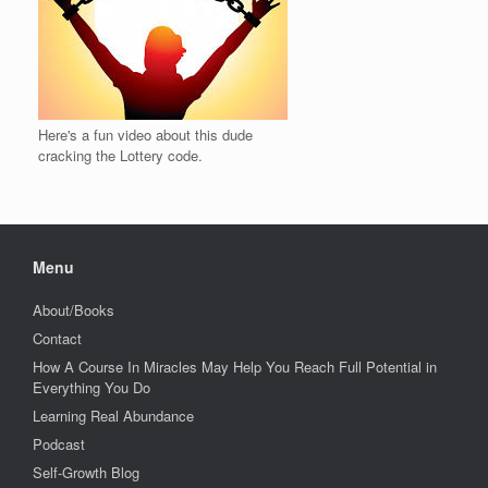
Here's a fun video about this dude
cracking the Lottery code.
Menu
About/Books
Contact
How A Course In Miracles May Help You Reach Full Potential in
Everything You Do
Learning Real Abundance
Podcast
Self-Growth Blog