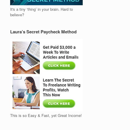
It's a tiny ‘thing’ in your brain. Hard to
believe?
Laura’s Secret Paycheck Method
This is so Easy & Fast, yet Great Income!