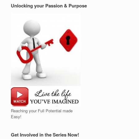
Unlocking your Passion & Purpose
Reaching your Full Potential made
Easy!
Get Involved in the Series Now!