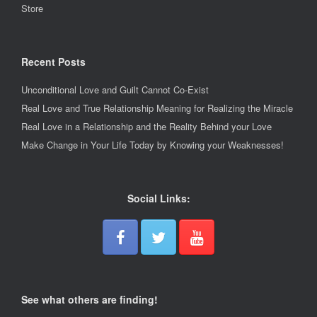
Store
Recent Posts
Unconditional Love and Guilt Cannot Co-Exist
Real Love and True Relationship Meaning for Realizing the Miracle
Real Love in a Relationship and the Reality Behind your Love
Make Change in Your Life Today by Knowing your Weaknesses!
Social Links:
See what others are finding!