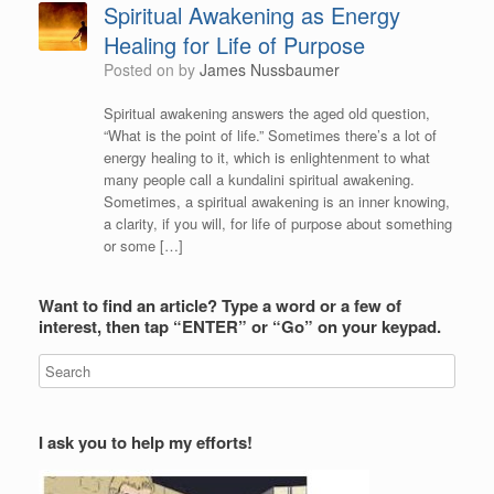
Spiritual Awakening as Energy
Healing for Life of Purpose
Posted on
by
James Nussbaumer
Spiritual awakening answers the aged old question,
“What is the point of life.” Sometimes there’s a lot of
energy healing to it, which is enlightenment to what
many people call a kundalini spiritual awakening.
Sometimes, a spiritual awakening is an inner knowing,
a clarity, if you will, for life of purpose about something
or some […]
Want to find an article? Type a word or a few of
interest, then tap “ENTER” or “Go” on your keypad.
I ask you to help my efforts!