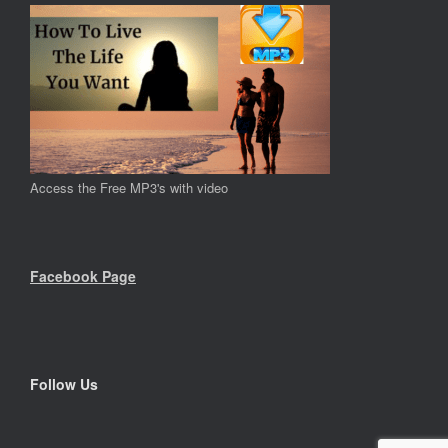
Access the Free MP3's with video
Facebook Page
Follow Us