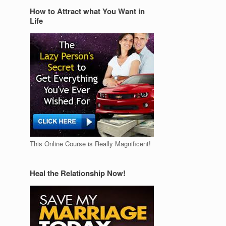
How to Attract what You Want in
Life
This Online Course is Really Magnificent!
Heal the Relationship Now!