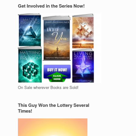
Get Involved in the Series Now!
On Sale wherever Books are Sold!
This Guy Won the Lottery Several
Times!