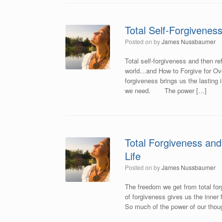
Total Self-Forgivenes
Posted on
by
James Nussbaumer
Total self-forgiveness and then ref
world…and How to Forgive for Ove
forgiveness brings us the lasting i
we need. The power […]
Total Forgiveness and
Life
Posted on
by
James Nussbaumer
The freedom we get from total for
of forgiveness gives us the inner f
So much of the power of our thoug