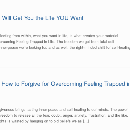
s Will Get You the Life YOU Want
lecting from within, what you want in life, is what creates your material
rcoming Feeling Trapped in Life. The freedom we get from total self-
nner-peace we’re looking for, and as well, the right-minded shift for self-healin
 How to Forgive for Overcoming Feeling Trapped i
giveness brings lasting inner peace and self-healing to our minds. The power
reedom to release all the fear, doubt, anger, anxiety, frustration, and the like.
hts is wasted by hanging on to old beliefs we as […]