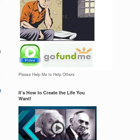
g
Please Help Me to Help Others
n
It’s How to Create the Life You
Want!