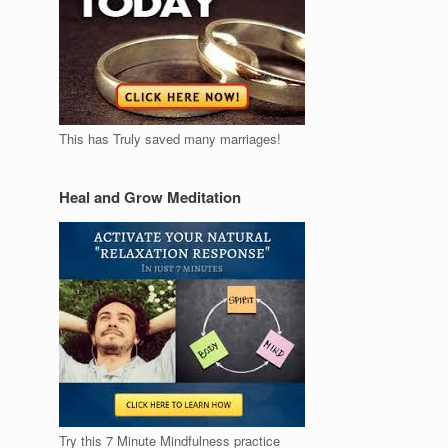
This has Truly saved many marriages!
Heal and Grow Meditation
Try this 7 Minute Mindfulness practice