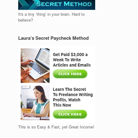
It's a tiny ‘thing’ in your brain. Hard to
believe?
Laura’s Secret Paycheck Method
This is so Easy & Fast, yet Great Income!