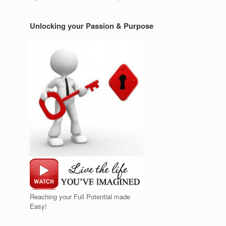
Unlocking your Passion & Purpose
Reaching your Full Potential made
Easy!