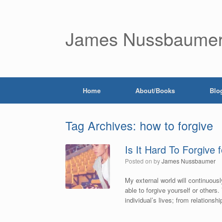
James Nussbaume
Home
About/Books
Blo
Tag Archives:
how to forgive
Is It Hard To Forgive 
Posted on
by
James Nussbaumer
My external world will continuously
able to forgive yourself or others.
individual’s lives; from relationsh