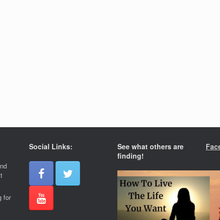
Social Links:
See what others are
Fac
finding!
and
t
 for