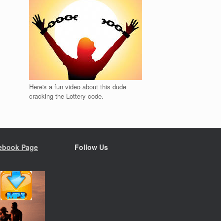
Here's a fun video about this dude
cracking the Lottery code.
ebook Page
Follow Us