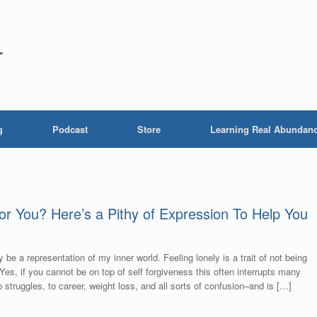
r
g
Podcast
Store
Learning Real Abundan
for You? Here’s a Pithy of Expression To Help You
 be a representation of my inner world. Feeling lonely is a trait of not being
 Yes, if you cannot be on top of self forgiveness this often interrupts many
ip struggles, to career, weight loss, and all sorts of confusion–and is […]