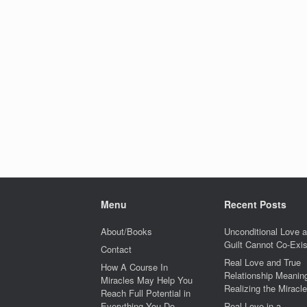
Menu
Recent Posts
About/Books
Unconditional Love 
Guilt Cannot Co-Exis
Contact
Real Love and True
How A Course In
Relationship Meaning
Miracles May Help You
Realizing the Miracle
Reach Full Potential in
Everything You Do
Real Love in a