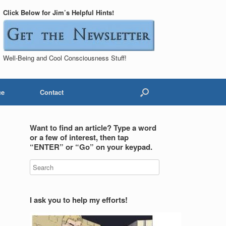
Click Below for Jim’s Helpful Hints!
Well-Being and Cool Consciousness Stuff!
ce
Contact
Want to find an article? Type a word
or a few of interest, then tap
“ENTER” or “Go” on your keypad.
I ask you to help my efforts!