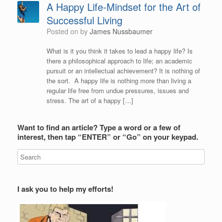
A Happy Life-Mindset for the Art of
Successful Living
Posted on
by
James Nussbaumer
What is it you think it takes to lead a happy life? Is
there a philosophical approach to life; an academic
pursuit or an intellectual achievement? It is nothing of
the sort. A happy life is nothing more than living a
regular life free from undue pressures, issues and
stress. The art of a happy […]
Want to find an article? Type a word or a few of
interest, then tap “ENTER” or “Go” on your keypad.
I ask you to help my efforts!