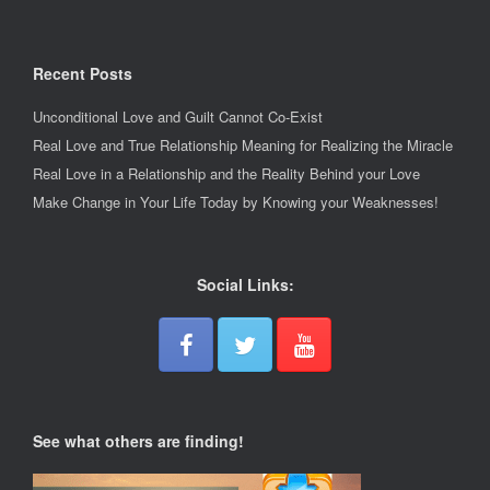
Recent Posts
Unconditional Love and Guilt Cannot Co-Exist
Real Love and True Relationship Meaning for Realizing the Miracle
Real Love in a Relationship and the Reality Behind your Love
Make Change in Your Life Today by Knowing your Weaknesses!
Social Links:
See what others are finding!