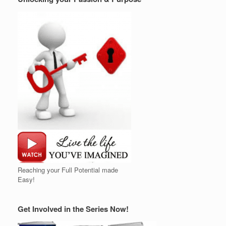
Reaching your Full Potential made
Easy!
Get Involved in the Series Now!