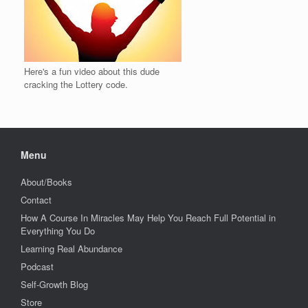
Here's a fun video about this dude
cracking the Lottery code.
Menu
About/Books
Contact
How A Course In Miracles May Help You Reach Full Potential in
Everything You Do
Learning Real Abundance
Podcast
Self-Growth Blog
Store