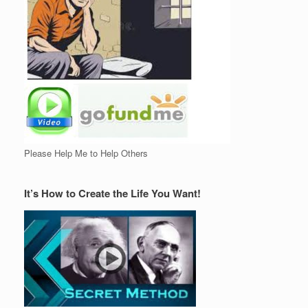
Please Help Me to Help Others
It’s How to Create the Life You Want!