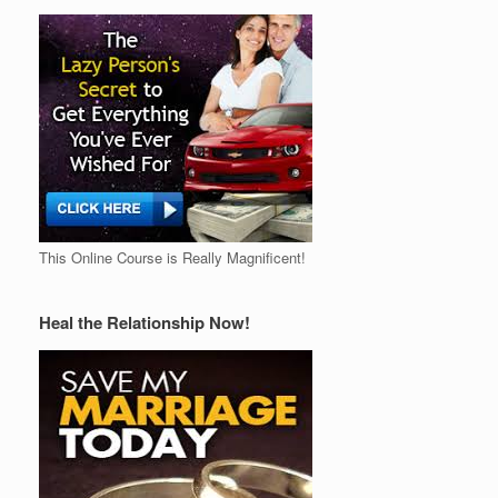
This Online Course is Really Magnificent!
Heal the Relationship Now!