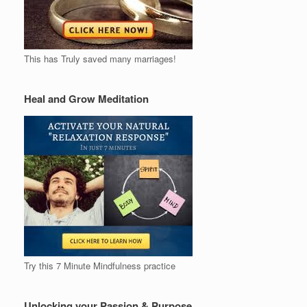
This has Truly saved many marriages!
Heal and Grow Meditation
Try this 7 Minute Mindfulness practice
Unlocking your Passion & Purpose