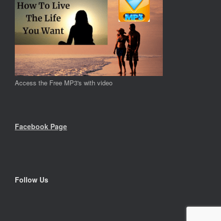
Access the Free MP3's with video
Facebook Page
Follow Us