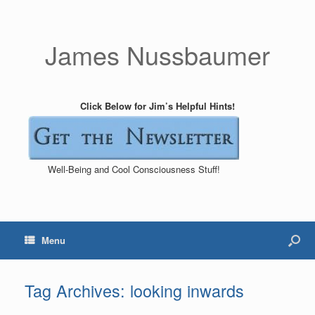
James Nussbaumer
Click Below for Jim’s Helpful Hints!
Well-Being and Cool Consciousness Stuff!
Menu
Tag Archives:
looking inwards