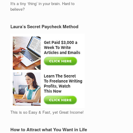
It's a tiny ‘thing’ in your brain. Hard to
believe?
Laura’s Secret Paycheck Method
This is so Easy & Fast, yet Great Income!
How to Attract what You Want in Life