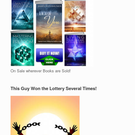
On Sale wherever Books are Sold!
This Guy Won the Lottery Several Times!