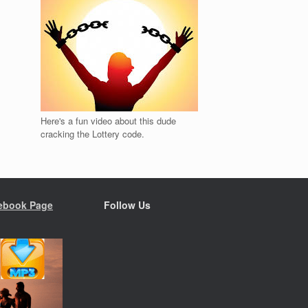
Here's a fun video about this dude
cracking the Lottery code.
ebook Page
Follow Us