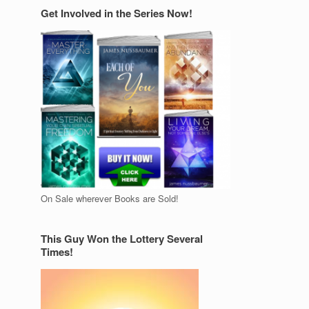
Get Involved in the Series Now!
On Sale wherever Books are Sold!
This Guy Won the Lottery Several
Times!