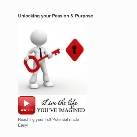
Unlocking your Passion & Purpose
Reaching your Full Potential made
Easy!