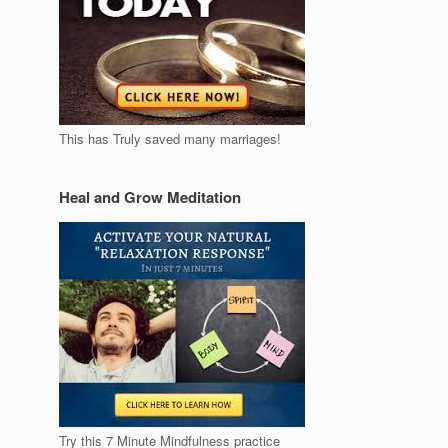
This has Truly saved many marriages!
Heal and Grow Meditation
Try this 7 Minute Mindfulness practice