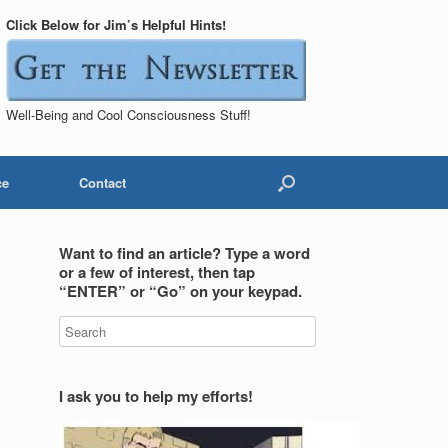
Click Below for Jim’s Helpful Hints!
Well-Being and Cool Consciousness Stuff!
ce
Contact
Want to find an article? Type a word
or a few of interest, then tap
“ENTER” or “Go” on your keypad.
I ask you to help my efforts!