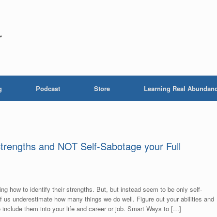
r
g
Podcast
Store
Learning Real Abundan
Strengths and NOT Self-Sabotage your Full
ng how to identify their strengths. But, but instead seem to be only self-
of us underestimate how many things we do well. Figure out your abilities and
 include them into your life and career or job. Smart Ways to […]