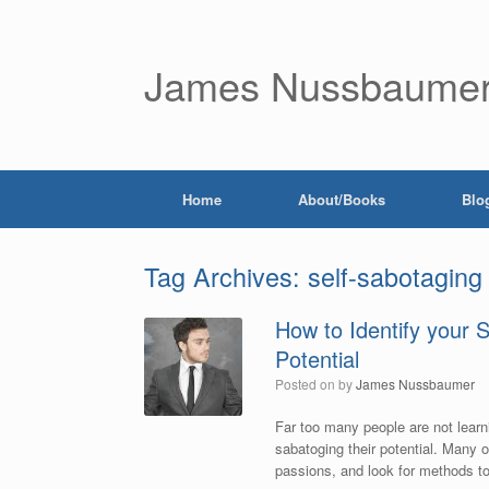
James Nussbaume
Home
About/Books
Blo
Tag Archives:
self-sabotaging
How to Identify your 
Potential
Posted on
by
James Nussbaumer
Far too many people are not learni
sabatoging their potential. Many 
passions, and look for methods to