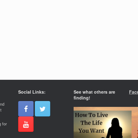
Social Links:
See what others are
Fac
finding!
and
t
 for