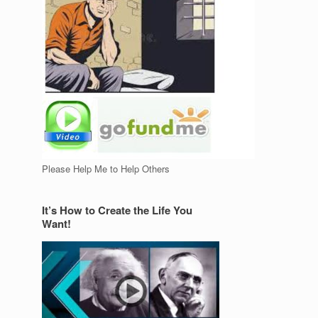
Please Help Me to Help Others
It’s How to Create the Life You
Want!