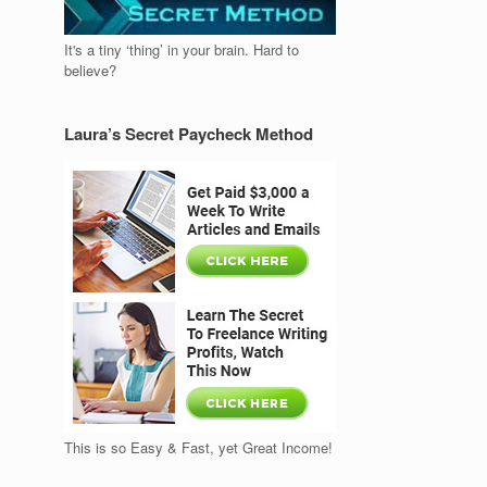
It's a tiny ‘thing’ in your brain. Hard to
believe?
Laura’s Secret Paycheck Method
This is so Easy & Fast, yet Great Income!