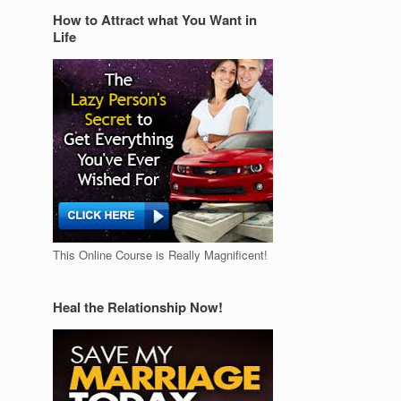
How to Attract what You Want in
Life
This Online Course is Really Magnificent!
Heal the Relationship Now!