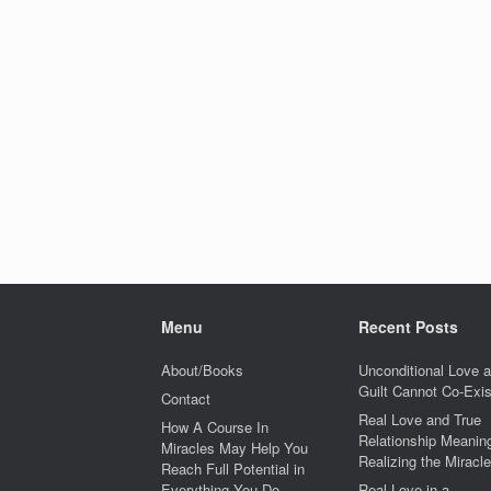
Menu
Recent Posts
About/Books
Unconditional Love 
Guilt Cannot Co-Exis
Contact
Real Love and True
How A Course In
Relationship Meaning
Miracles May Help You
Realizing the Miracle
Reach Full Potential in
Everything You Do
Real Love in a