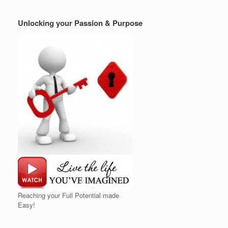
Unlocking your Passion & Purpose
Reaching your Full Potential made
Easy!