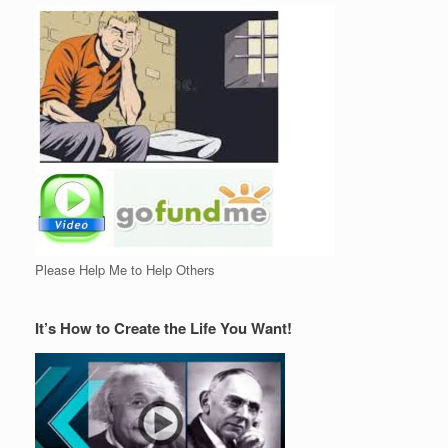
Please Help Me to Help Others
It’s How to Create the Life You Want!