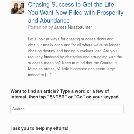
Chasing Success to Get the Life
You Want Now Filled with Prosperity
and Abundance
Posted on
by
James Nussbaumer
Let’s look at ways for chasing success down and
obtain it finally once and for all where we’re no longer
chasing destiny and finding ourselves lost. Are you
regularly hindered by obstacles and struggling with the
success meaning? Keep in mind that the Course in
Miracles states, “A little hindrance can seem large
indeed to […]
Want to find an article? Type a word or a few of
interest, then tap “ENTER” or “Go” on your keypad.
I ask you to help my efforts!