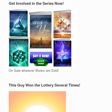
Get Involved in the Series Now!
On Sale wherever Books are Sold!
This Guy Won the Lottery Several Times!