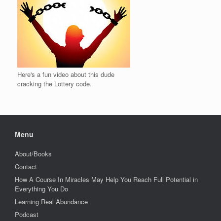
Here's a fun video about this dude
cracking the Lottery code.
Menu
About/Books
Contact
How A Course In Miracles May Help You Reach Full Potential in
Everything You Do
Learning Real Abundance
Podcast