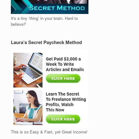
It's a tiny ‘thing’ in your brain. Hard to
believe?
Laura’s Secret Paycheck Method
This is so Easy & Fast, yet Great Income!