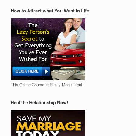
How to Attract what You Want in Life
This Online Course is Really Magnificent!
Heal the Relationship Now!