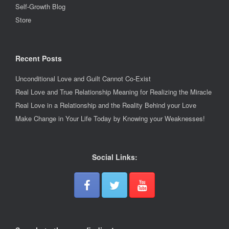
Self-Growth Blog
Store
Recent Posts
Unconditional Love and Guilt Cannot Co-Exist
Real Love and True Relationship Meaning for Realizing the Miracle
Real Love in a Relationship and the Reality Behind your Love
Make Change in Your Life Today by Knowing your Weaknesses!
Social Links: