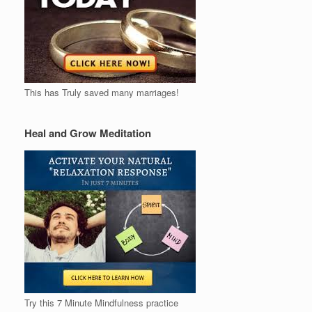
This has Truly saved many marriages!
Heal and Grow Meditation
Try this 7 Minute Mindfulness practice