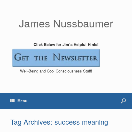
James Nussbaumer
Click Below for Jim’s Helpful Hints!
Well-Being and Cool Consciousness Stuff!
Menu
Tag Archives:
success meaning