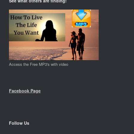
See what others are finding!
Access the Free MP3's with video
Facebook Page
Follow Us