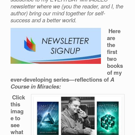
newsletter where we (you the reader, and I, the
author) bring our mind together for self-
success and a better world.
Here
are
the
first
two
books
of my
ever-developing series—reflections of
A
Course in Miracles:
Click
this
imag
e to
see
what