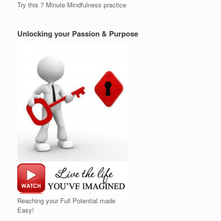
Try this 7 Minute Mindfulness practice
Unlocking your Passion & Purpose
Reaching your Full Potential made
Easy!