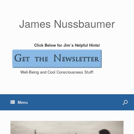
James Nussbaumer
Click Below for Jim’s Helpful Hints!
Well-Being and Cool Consciousness Stuff!
Menu