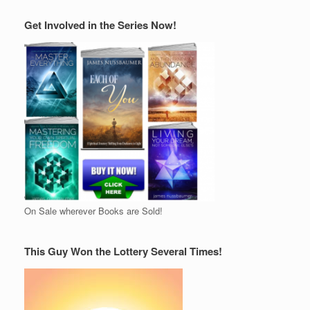
Get Involved in the Series Now!
On Sale wherever Books are Sold!
This Guy Won the Lottery Several Times!