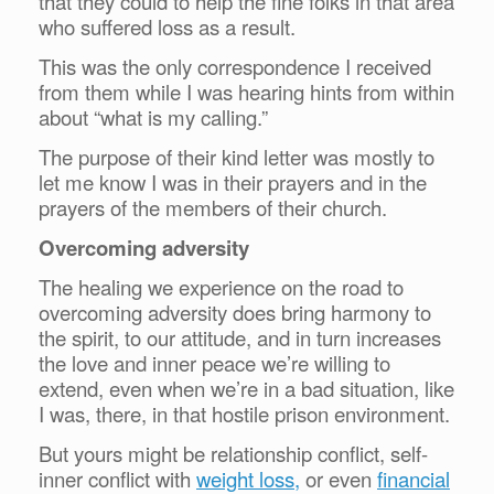
that they could to help the fine folks in that area
who suffered loss as a result.
This was the only correspondence I received
from them while I was hearing hints from within
about “what is my calling.”
The purpose of their kind letter was mostly to
let me know I was in their prayers and in the
prayers of the members of their church.
Overcoming adversity
The healing we experience on the road to
overcoming adversity does bring harmony to
the spirit, to our attitude, and in turn increases
the love and inner peace we’re willing to
extend, even when we’re in a bad situation, like
I was, there, in that hostile prison environment.
But yours might be relationship conflict, self-
inner conflict with
weight loss,
or even
financial