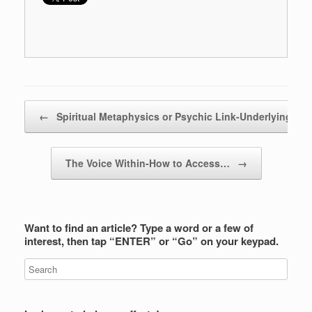
Post navigation
←
Spiritual Metaphysics or Psychic Link-Underlying…
The Voice Within-How to Access…
→
Want to find an article? Type a word or a few of
interest, then tap “ENTER” or “Go” on your keypad.