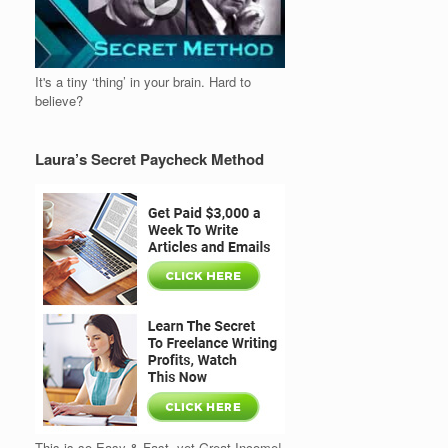
It's a tiny ‘thing’ in your brain. Hard to
believe?
Laura’s Secret Paycheck Method
This is so Easy & Fast, yet Great Income!