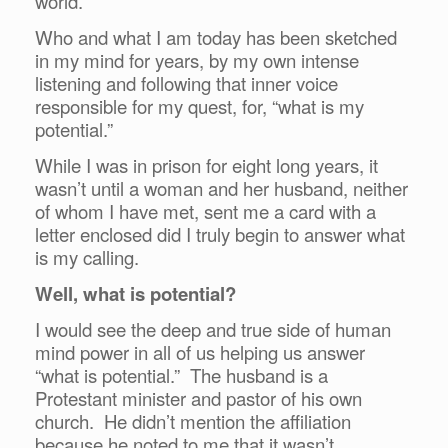
world.
Who and what I am today has been sketched
in my mind for years, by my own intense
listening and following that inner voice
responsible for my quest, for, “what is my
potential.”
While I was in prison for eight long years, it
wasn’t until a woman and her husband, neither
of whom I have met, sent me a card with a
letter enclosed did I truly begin to answer what
is my calling.
Well, what is potential?
I would see the deep and true side of human
mind power in all of us helping us answer
“what is potential.” The husband is a
Protestant minister and pastor of his own
church. He didn’t mention the affiliation
because he noted to me that it wasn’t