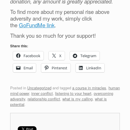
donation, any amount is greatly appreciated.
To find more about my personal rise above
adversity and my work, simply click
the
GoFundMe link
.
Thank you so much for your support!
Share this:
Facebook
X
Telegram
Email
Pinterest
LinkedIn
Posted in
Uncategorized
and tagged
a course in miracles
,
human
mind power
,
inner conflict
,
listening to your heart
,
overcoming
adversity
,
relationship conflict
,
what is my calling
,
what is
potential
.