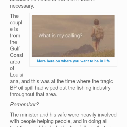
necessary.
The
coupl
e is
from
the
Gulf
Coast
area
More here on where you want to be in life
of
Louisi
ana, and this was at the time where the tragic
BP oil spill had wiped out the fishing industry
throughout that area.
Remember?
The minister and his wife were heavily involved
with people helping people, and in doing all