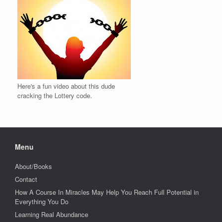
Here's a fun video about this dude
cracking the Lottery code.
Menu
About/Books
Contact
How A Course In Miracles May Help You Reach Full Potential in
Everything You Do
Learning Real Abundance