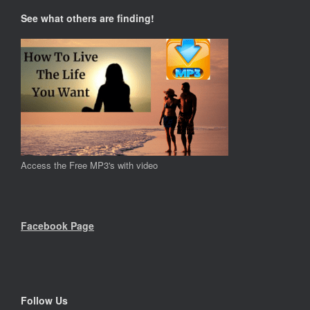
See what others are finding!
Access the Free MP3's with video
Facebook Page
Follow Us