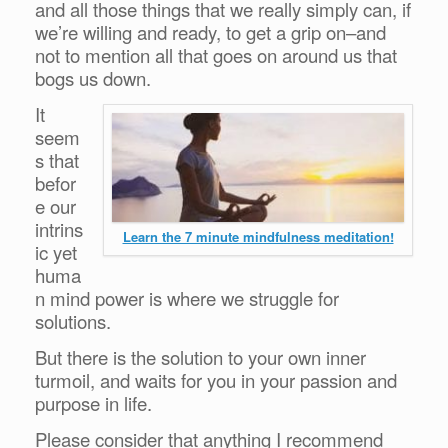
and all those things that we really simply can, if
we’re willing and ready, to get a grip on–and
not to mention all that goes on around us that
bogs us down.
It
seem
s that
befor
e our
intrins
Learn the 7 minute mindfulness meditation!
ic yet
huma
n mind power is where we struggle for
solutions.
But there is the solution to your own inner
turmoil, and waits for you in your passion and
purpose in life.
Please consider that anything I recommend