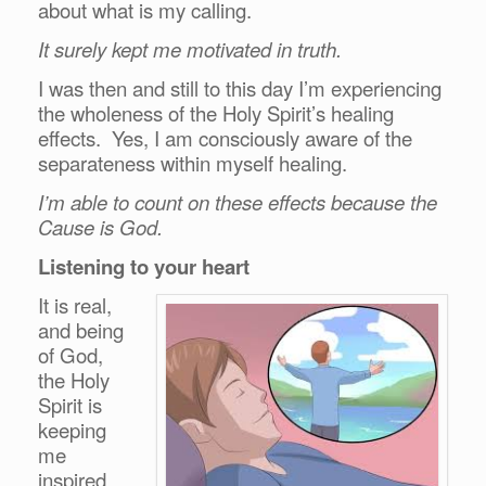
about what is my calling.
It surely kept me motivated in truth.
I was then and still to this day I’m experiencing
the wholeness of the Holy Spirit’s healing
effects. Yes, I am consciously aware of the
separateness within myself healing.
I’m able to count on these effects because the
Cause is God.
Listening to your heart
It is real,
and being
of God,
the Holy
Spirit is
keeping
me
inspired