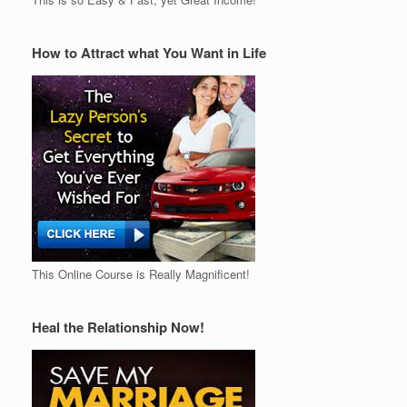
How to Attract what You Want in Life
This Online Course is Really Magnificent!
Heal the Relationship Now!