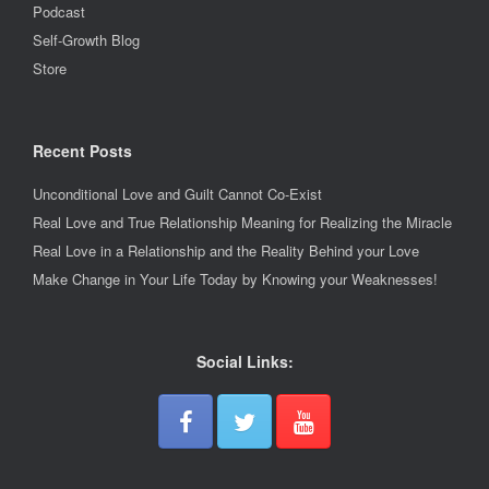
Podcast
Self-Growth Blog
Store
Recent Posts
Unconditional Love and Guilt Cannot Co-Exist
Real Love and True Relationship Meaning for Realizing the Miracle
Real Love in a Relationship and the Reality Behind your Love
Make Change in Your Life Today by Knowing your Weaknesses!
Social Links: