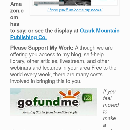
Ama
zon.c
I hope you’ll welcome my books!
om
has
to say: or see the display at
Ozark Mountain
Publishing Co.
Please Support My Work:
Although we are
offering you access to my blog, self-help
library, other articles, livestream, and other
webinars and lectures in your area Free to the
world every week, there are many costs
involved in bringing this to you.
If you
feel
moved
to
make
a