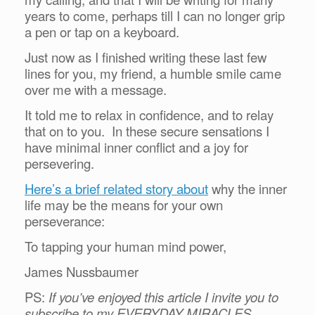
years to come, perhaps till I can no longer grip
a pen or tap on a keyboard.
Just now as I finished writing these last few
lines for you, my friend, a humble smile came
over me with a message.
It told me to relax in confidence, and to relay
that on to you. In these secure sensations I
have minimal inner conflict and a joy for
persevering.
Here’s a brief related story about
why the inner
life may be the means for your own
perseverance:
To tapping your human mind power,
James Nussbaumer
PS:
If you’ve enjoyed this article I invite you to
subscribe to my EVERYDAY MIRACLES