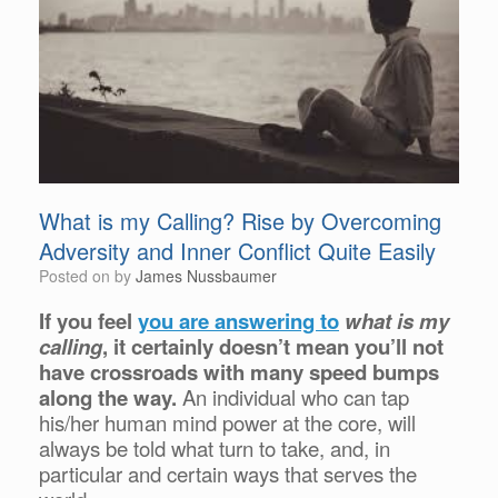
What is my Calling? Rise by Overcoming
Adversity and Inner Conflict Quite Easily
Posted on
by
James Nussbaumer
If you feel
you are answering to
what is my
calling
, it certainly doesn’t mean you’ll not
have crossroads with many speed bumps
along the way.
An individual who can tap
his/her human mind power at the core, will
always be told what turn to take, and, in
particular and certain ways that serves the