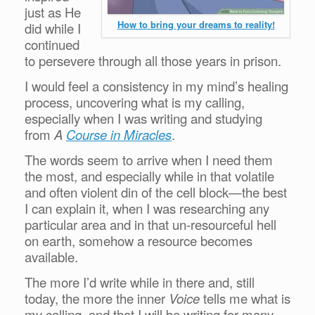
just as He
How to bring your dreams to reality!
did while I
continued
to persevere through all those years in prison.
I would feel a consistency in my mind’s healing
process, uncovering what is my calling,
especially when I was writing and studying
from
A
Course in Miracles
.
The words seem to arrive when I need them
the most, and especially while in that volatile
and often violent din of the cell block—the best
I can explain it, when I was researching any
particular area and in that un-resourceful hell
on earth, somehow a resource becomes
available.
The more I’d write while in there and, still
today, the more the inner
Voice
tells me what is
my calling, and that I will be writing for many