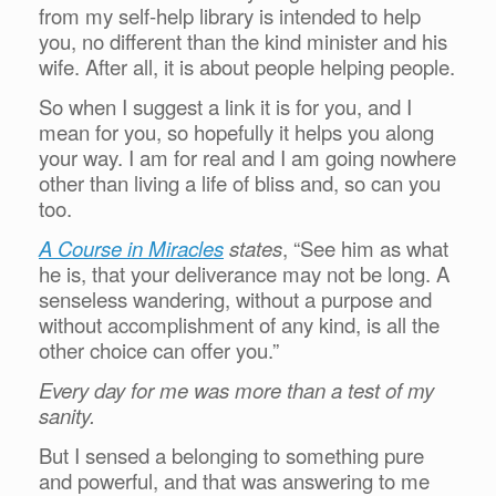
from my self-help library is intended to help
you, no different than the kind minister and his
wife. After all, it is about people helping people.
So when I suggest a link it is for you, and I
mean for you, so hopefully it helps you along
your way. I am for real and I am going nowhere
other than living a life of bliss and, so can you
too.
A Course in Miracles
states
, “See him as what
he is, that your deliverance may not be long. A
senseless wandering, without a purpose and
without accomplishment of any kind, is all the
other choice can offer you.”
Every day for me was more than a test of my
sanity.
But I sensed a belonging to something pure
and powerful, and that was answering to me