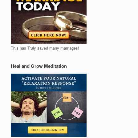
This has Truly saved many marriages!
Heal and Grow Meditation