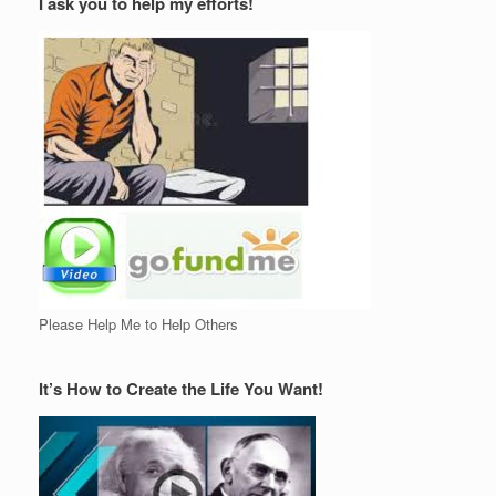
I ask you to help my efforts!
Please Help Me to Help Others
It’s How to Create the Life You Want!