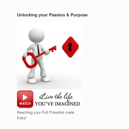
Unlocking your Passion & Purpose
Reaching your Full Potential made
Easy!