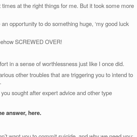
 times at the right things for me. But it took some more
e an opportunity to do something huge, ‘my good luck
 somehow SCREWED OVER!
ort in a sense of worthlessness just like I once did.
rious other troubles that are triggering you to intend to
.
e you sought after expert advice and other type
he answer, here.
don’t want you to commit suicide, and why we need you: