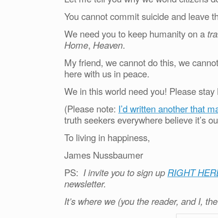
You cannot commit suicide and leave th
We need you to keep humanity on a
tr
Home
,
Heaven
.
My friend, we cannot do this, we cann
here with us in peace.
We in this world need you! Please stay 
(Please note:
I’d written another that m
truth seekers everywhere believe it’s ou
To living in happiness,
James Nussbaumer
PS:
I invite you to sign up
RIGHT HER
newsletter.
It’s where we (you the reader, and I, th