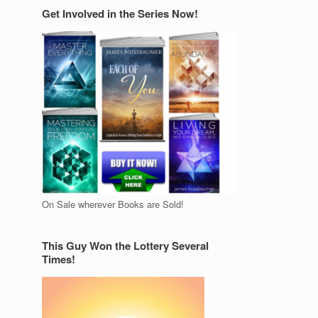
Get Involved in the Series Now!
On Sale wherever Books are Sold!
This Guy Won the Lottery Several
Times!