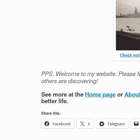
Check out
PPS. Welcome to my website. Please fe
others are discovering!
See more at the
Home page
or
Abou
better life.
Share this:
Facebook
X
Telegram