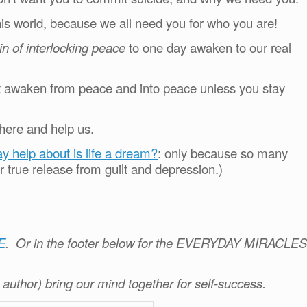
is world, because we all need you for who you are!
ain of interlocking peace
to one day awaken to our real
ot awaken from peace and into peace unless you stay
here and help us.
ay help about is life a dream?
: only because so many
r true release from guilt and depression.)
E
.
Or in the footer below for the EVERYDAY MIRACLES
e author) bring our mind together for self-success.