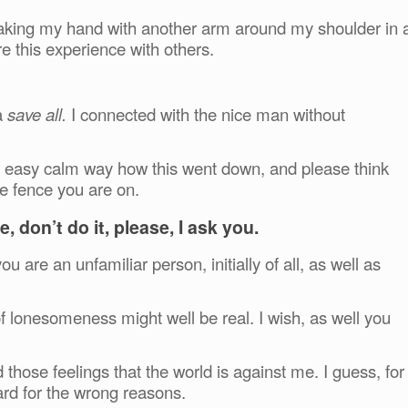
shaking my hand with another arm around my shoulder in 
 this experience with others.
a
save all.
I connected with the nice man without
n an easy calm way how this went down, and please think
he fence you are on.
, don’t do it, please, I ask you.
ou are an unfamiliar person, initially of all, as well as
f lonesomeness might well be real. I wish, as well you
ad those feelings that the world is against me. I guess, for
ard for the wrong reasons.