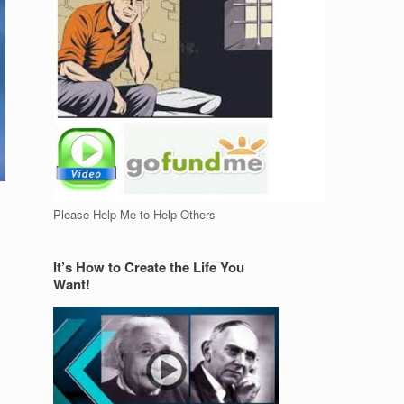
Please Help Me to Help Others
It’s How to Create the Life You
Want!