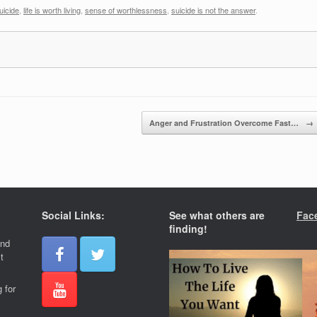
uicide
,
life is worth living
,
sense of worthlessness
,
suicide is not the answer
.
Anger and Frustration Overcome Fast…
→
Social Links:
See what others are
Fac
finding!
and
t
 for