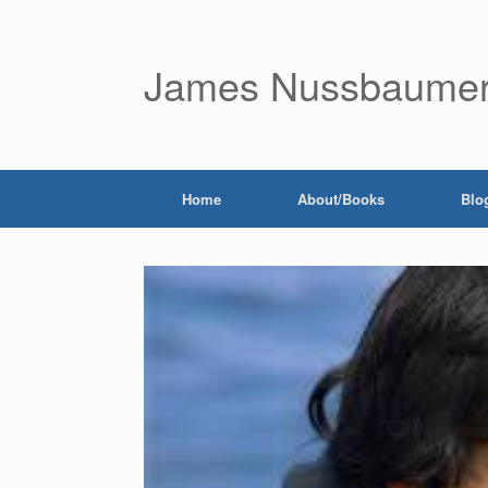
James Nussbaume
Home
About/Books
Blo