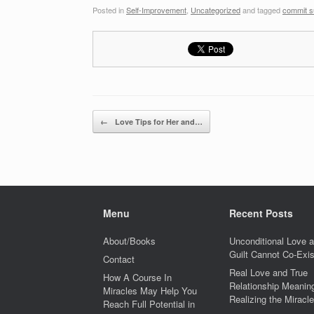
Posted in
Self-Improvement
,
Uncategorized
and tagged
commit s
Post navigation
←
Love Tips for Her and…
Menu
Recent Posts
About/Books
Unconditional Love 
Guilt Cannot Co-Exis
Contact
Real Love and True
How A Course In
Relationship Meaning
Miracles May Help You
Realizing the Miracle
Reach Full Potential in