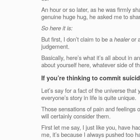
An hour or so later, as he was firmly 
genuine huge hug, he asked me to share
So here it is:
But first, I don’t claim to be a
healer
or 
judgement.
Basically, here’s what it’s all about i
about yourself here, whatever side of t
If you’re thinking to commit suicide
Let’s say for a fact of the universe that y
everyone’s story in life is quite unique.
Those sensations of pain and feelings o
will certainly consider them.
First let me say, I just like you, have h
me, it’s because I always pushed too h