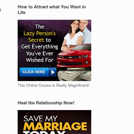
How to Attract what You Want in
a
Life
This Online Course is Really Magnificent!
Heal the Relationship Now!