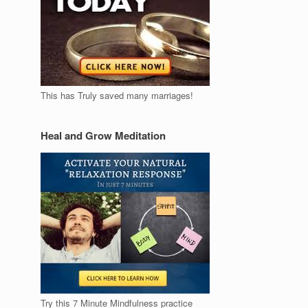
This has Truly saved many marriages!
Heal and Grow Meditation
Try this 7 Minute Mindfulness practice