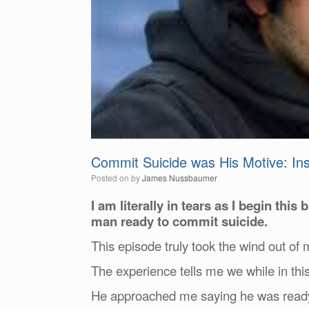
Commit Suicide was His Motive: Inst
Posted on
by
James Nussbaumer
I am literally in tears as I begin this
man ready to commit suicide.
This episode truly took the wind out of
The experience tells me we while in thi
He approached me saying he was ready to