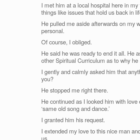
I met him at a local hospital here in m
things like issues that hold us back in lif
He pulled me aside afterwards on my w
personal.
Of course, I obliged.
He said he was ready to end it all. He 
other Spiritual Curriculum as to why he
I gently and calmly asked him that any
you?
He stopped me right there.
He continued as I looked him with love d
‘same old song and dance.’
I granted him his request.
I extended my love to this nice man an
us.