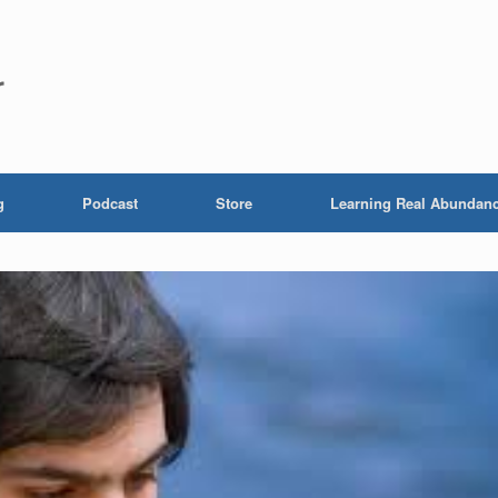
r
g
Podcast
Store
Learning Real Abundan