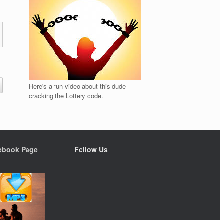
Here's a fun video about this dude
cracking the Lottery code.
ebook Page
Follow Us