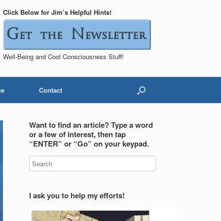
Click Below for Jim’s Helpful Hints!
Well-Being and Cool Consciousness Stuff!
ce
Contact
Want to find an article? Type a word
or a few of interest, then tap
“ENTER” or “Go” on your keypad.
I ask you to help my efforts!