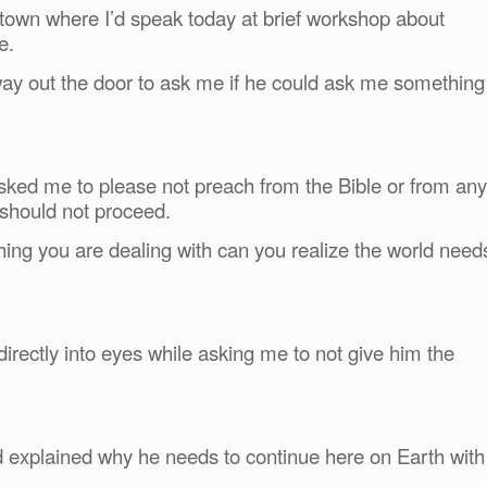
y town where I’d speak today at brief workshop about
e.
ay out the door to ask me if he could ask me something
asked me to please not preach from the Bible or from any
 should not proceed.
thing
you are dealing with can you realize the world need
irectly into eyes while asking me to not give him the
d explained why he needs to continue here on Earth with