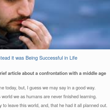
ead it was Being Successful in Life
 brief article about a confrontation with a middle age
 me today, but, I guess we may say in a good way.
s world we as humans are never finished learning.
 leave this world, and, that he had it all planned out.