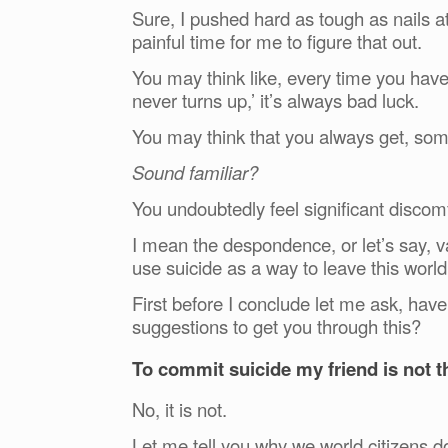
Sure, I pushed hard as tough as nails at
painful time for me to figure that out.
You may think like, every time you hav
never turns up,’ it’s always bad luck.
You may think that you always get,
Sound familiar?
You undoubtedly feel significant discomf
I mean the despondence, or let’s say, va
use suicide as a way to leave this world
First before I conclude let me ask, hav
suggestions to get you through this?
To commit suicide my friend is not t
No, it is not.
Let me tell you why we world citizens 