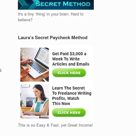
It's a tiny ‘thing’ in your brain. Hard to
believe?
Laura’s Secret Paycheck Method
s
This is so Easy & Fast, yet Great Income!