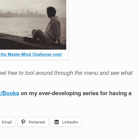
 the Master-Mind Challenge now!
el free to tool around through the menu and see what
t/Books
on my ever-developing series for having a
Email
Pinterest
LinkedIn