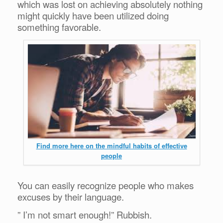
which was lost on achieving absolutely nothing
might quickly have been utilized doing
something favorable.
Find more here on the mindful habits of effective
people
You can easily recognize people who makes
excuses by their language.
” I’m not smart enough!” Rubbish.