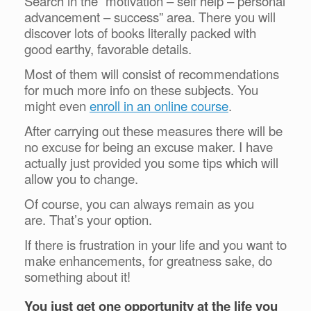
Search in the “motivation – self help – personal
advancement – success” area. There you will
discover lots of books literally packed with
good earthy, favorable details.
Most of them will consist of recommendations
for much more info on these subjects. You
might even
enroll in an online course
.
After carrying out these measures there will be
no excuse for being an excuse maker. I have
actually just provided you some tips which will
allow you to change.
Of course, you can always remain as you
are.
That’s your option.
If there is frustration in your life and you want to
make enhancements, for greatness sake, do
something about it!
You just get one opportunity at the life you