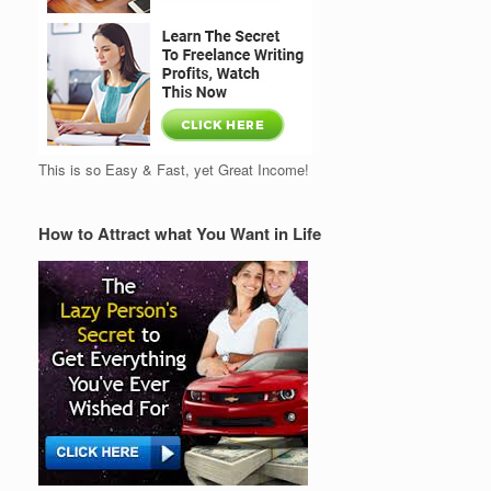
This is so Easy & Fast, yet Great Income!
How to Attract what You Want in Life