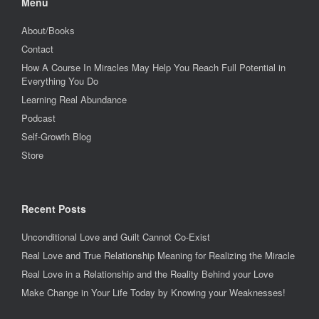
Menu
About/Books
Contact
How A Course In Miracles May Help You Reach Full Potential in
Everything You Do
Learning Real Abundance
Podcast
Self-Growth Blog
Store
Recent Posts
Unconditional Love and Guilt Cannot Co-Exist
Real Love and True Relationship Meaning for Realizing the Miracle
Real Love in a Relationship and the Reality Behind your Love
Make Change in Your Life Today by Knowing your Weaknesses!