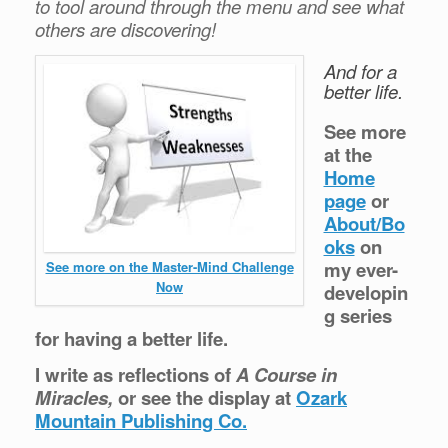
to tool around through the menu and see what
others are discovering!
And for a
better life.
See more
at the
Home
page
or
About/Bo
oks
on
my ever-
See more on the Master-Mind Challenge
Now
developin
g series
for having a better life.
I write as reflections of
A Course in
Miracles,
or see the display at
Ozark
Mountain Publishing Co.