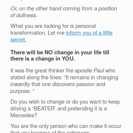
Or, on the other hand coming from a position
of dullness.
What you are looking for is personal
transformation. Let me
inform you of a little
secret.
There will be NO change in your life till
there is a change in YOU.
It was the great thinker the
apostle Paul
who
stated along the lines: “It remains in changing
inwardly that one discovers passion and
purpose. “
Do you wish to change or do you want to keep
driving a “BEATER’ and pretending it is a
Mercedes?
You are the only person who can make it occur
that you become of the achievers.