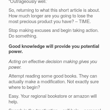
“Outrageously well.’
So, returning to what this short article is about.
How much longer are you going to lose the
most precious product you have? – TIME.
Stop making excuses and begin taking action.
Do something.
Good knowledge will provide you potential
power.
Acting on effective decision making gives you
power.
Attempt reading some good books. They can
actually make a modification. Not exactly sure
where to begin?
Easy. Your regional bookstore or amazon will
help.