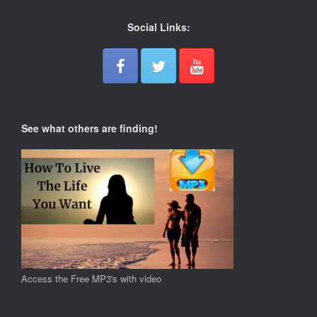
Social Links:
See what others are finding!
Access the Free MP3's with video