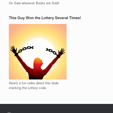
On Sale wherever Books are Sold!
This Guy Won the Lottery Several Times!
Here's a fun video about this dude
cracking the Lottery code.