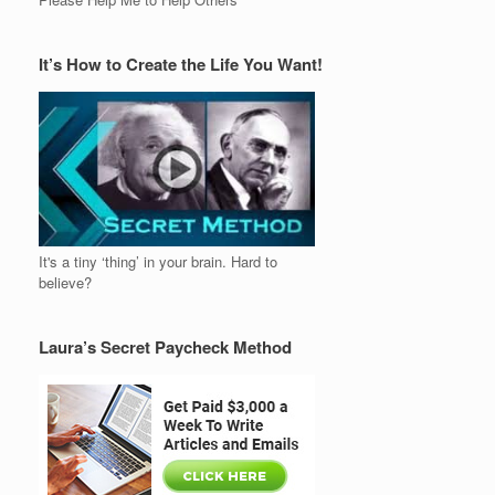
It’s How to Create the Life You Want!
It's a tiny ‘thing’ in your brain. Hard to
believe?
Laura’s Secret Paycheck Method