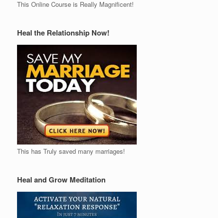
This Online Course is Really Magnificent!
Heal the Relationship Now!
This has Truly saved many marriages!
Heal and Grow Meditation