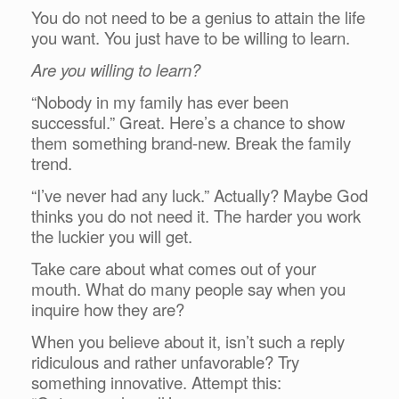
You do not need to be a genius to attain the life
you want. You just have to be willing to learn.
Are you willing to learn?
“Nobody in my family has ever been
successful.” Great. Here’s a chance to show
them something brand-new. Break the family
trend.
“I’ve never had any luck.” Actually? Maybe God
thinks you do not need it. The harder you work
the luckier you will get.
Take care about what comes out of your
mouth. What do many people say when you
inquire how they are?
When you believe about it, isn’t such a reply
ridiculous and rather unfavorable? Try
something innovative. Attempt this: