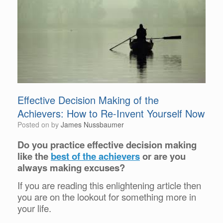
Effective Decision Making of the
Achievers: How to Re-Invent Yourself Now
Posted on
by
James Nussbaumer
Do you practice effective decision making
like the
best of the achievers
or are you
always making excuses?
If you are reading this enlightening article then
you are on the lookout for something more in
your life.