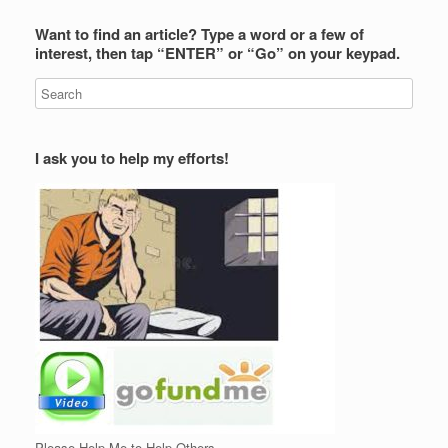
Want to find an article? Type a word or a few of
interest, then tap “ENTER” or “Go” on your keypad.
I ask you to help my efforts!
Please Help Me to Help Others