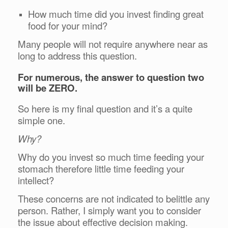
How much time did you invest finding great
food for your mind?
Many people will not require anywhere near as
long to address this question.
For numerous, the answer to question two
will be ZERO.
So here is my final question and it’s a quite
simple one.
Why?
Why do you invest so much time feeding your
stomach therefore little time feeding your
intellect?
These concerns are not indicated to belittle any
person. Rather, I simply want you to consider
the issue about effective decision making.