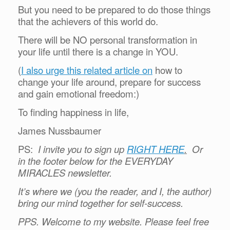
But you need to be prepared to do those things
that the achievers of this world do.
There will be NO personal transformation in
your life until there is a change in YOU.
(
I also urge this related article on
how to
change your life around, prepare for success
and gain emotional freedom:)
To finding happiness in life,
James Nussbaumer
PS:
I invite you to sign up
RIGHT HERE
.
Or
in the footer below for the EVERYDAY
MIRACLES newsletter.
It’s where we (you the reader, and I, the author)
bring our mind together for self-success.
PPS. Welcome to my website. Please feel free