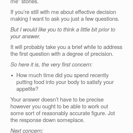
me” stories.
If you’re still with me about effective decision
making I want to ask you just a few questions.
But I would like you to think a little bit prior to
your answer.
It will probably take you a brief while to address
the first question with a degree of precision.
So here it is, the very first concern:
How much time did you spend recently
putting food into your body to satisfy your
appetite?
Your answer doesn’t have to be precise
however you ought to be able to work out
some sort of reasonably accurate figure. Jot
the response down someplace.
Next concern: