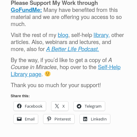
Please Support My Work through
GoFundMe:
Many have benefited from this
material and we are offering you access to so
much.
Visit the rest of my
blog
, self-help
library,
other
articles. Also, webinars and lectures, and
more, also for
A Better Life Podcast.
By the way, if you’d like to get a copy of
A
Course in Miracles
, hop over to the
Self-Help
Library page
.
Thank you so much for your support!
Share this:
Facebook
X
Telegram
Email
Pinterest
LinkedIn