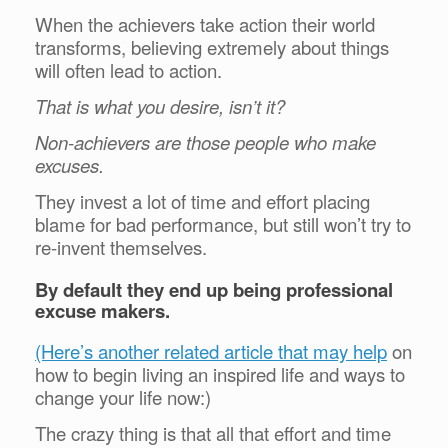
When the achievers take action their world
transforms, believing extremely about things
will often lead to action.
That is what you desire, isn’t it?
Non-achievers are those people who make
excuses.
They invest a lot of time and effort placing
blame for bad performance, but still won’t try to
re-invent themselves.
By default they end up being professional
excuse makers.
(Here’s another related article that may help
on
how to begin living an inspired life and ways to
change your life now:)
The crazy thing is that all that effort and time