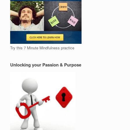
Try this 7 Minute Mindfulness practice
Unlocking your Passion & Purpose