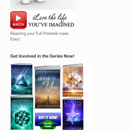
Reaching your Full Potential made
Easy!
Get Involved in the Series Now!