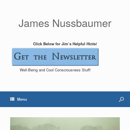
James Nussbaumer
Click Below for Jim’s Helpful Hints!
Well-Being and Cool Consciousness Stuff!
Menu