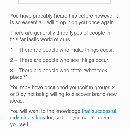
You have probably heard this before however it
is so essential I will drop it on you once again.
There are generally three types of people in
this fantastic world of ours.
1 – There are people who make things occur.
2 – There are people who see things occur.
3 – There are people who state “what took
place?”
You may have positioned yourself in groups 2
or 3 by not being willing to discover brand-new
ideas.
You will want to the knowledge
that successful
individuals look
for, so that you can re-invent
yourself.