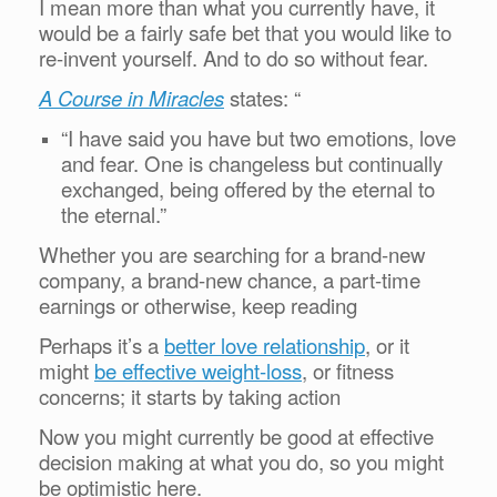
I mean more than what you currently have, it
would be a fairly safe bet that you would like to
re-invent yourself. And to do so without fear.
A Course in Miracles
states: “
“I have said you have but two emotions, love
and fear. One is changeless but continually
exchanged, being offered by the eternal to
the eternal.”
Whether you are searching for a brand-new
company, a brand-new chance, a part-time
earnings or otherwise, keep reading
Perhaps it’s a
better love relationship
, or it
might
be effective weight-loss
, or fitness
concerns; it starts by taking action
Now you might currently be good at effective
decision making at what you do, so you might
be optimistic here.