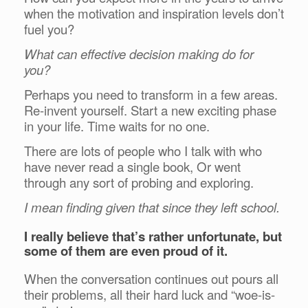
when the motivation and inspiration levels don’t
fuel you?
What can effective decision making do for
you?
Perhaps you need to transform in a few areas.
Re-invent yourself. Start a new exciting phase
in your life. Time waits for no one.
There are lots of people who I talk with who
have never read a single book, Or went
through any sort of probing and exploring.
I mean finding given that since they left school.
I really believe that’s rather unfortunate, but
some of them are even proud of it.
When the conversation continues out pours all
their problems, all their hard luck and “woe-is-