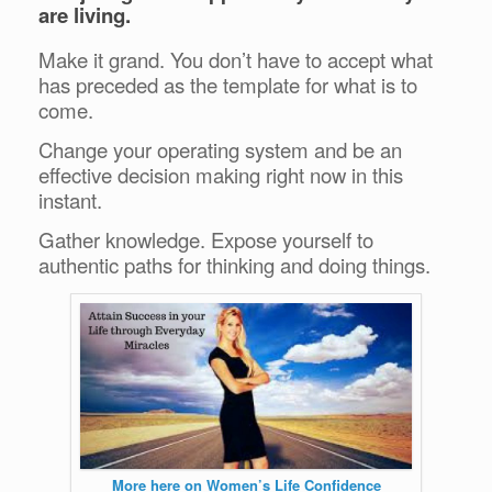
are living.
Make it grand. You don’t have to accept what
has preceded as the template for what is to
come.
Change your operating system and be an
effective decision making right now in this
instant.
Gather knowledge. Expose yourself to
authentic paths for thinking and doing things.
More here on Women’s Life Confidence