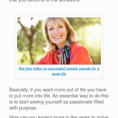
See this video on successful people operate for a
great life
Basically, if you want more out of life you have
to put more into life. An essential way to do this
is to start seeing yourself as passionate filled
with purpose.
How can you expect more in the years to arrive