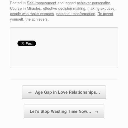
Posted in
Self-Improvement
and tagged
achiever personality
,
Course in Miracles
,
effective decision making
,
making excuses
,
people who make excuses
,
personal transformation
,
Re-invent
yourself
,
the achievers
.
Post navigation
←
Age Gap in Love Relationships…
Let’s Stop Wasting Time Now…
→