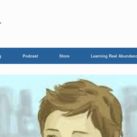
r
g
Podcast
Store
Learning Real Abundan