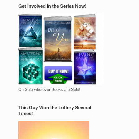
Get Involved in the Series Now!
On Sale wherever Books are Sold!
This Guy Won the Lottery Several
Times!