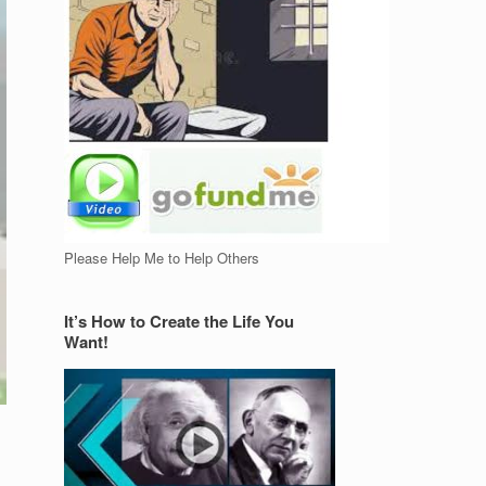
Please Help Me to Help Others
It’s How to Create the Life You
Want!