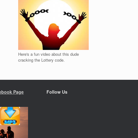
Here's a fun video about this dude
cracking the Lottery code.
ebook Page
Follow Us