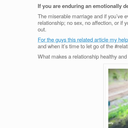
If you are enduring an emotionally de
The miserable marriage and if you’ve e
relationship; no sex, no affection, or 
out.
For the guys this related article my help
and when it’s time to let go of the #rela
What makes a relationship healthy and