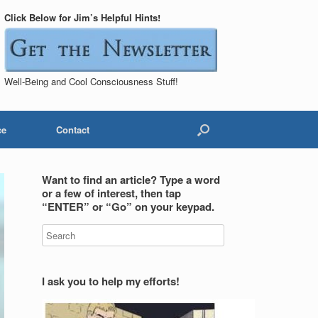
Click Below for Jim’s Helpful Hints!
Well-Being and Cool Consciousness Stuff!
ce
Contact
Want to find an article? Type a word
or a few of interest, then tap
“ENTER” or “Go” on your keypad.
I ask you to help my efforts!