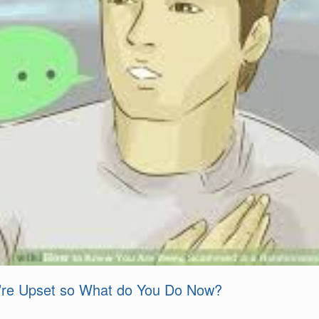
u’re Upset so What do You Do Now?