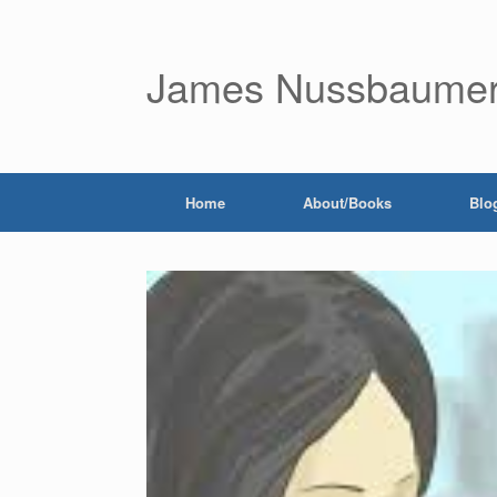
James Nussbaume
Home
About/Books
Blo