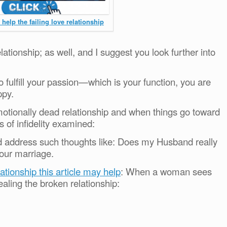
help the failing love relationship
lationship; as well, and I suggest you look further into
 fulfill your passion—which is your function, you are
ppy.
motionally dead relationship and when things go toward
s of infidelity examined:
nd address such thoughts like: Does my Husband really
our marriage.
lationship this article may help
: When a woman sees
ealing the broken relationship: