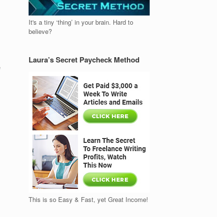
It's a tiny ‘thing’ in your brain. Hard to
believe?
Laura’s Secret Paycheck Method
e
This is so Easy & Fast, yet Great Income!