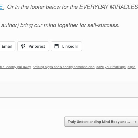
E
.
Or in the footer below for the EVERYDAY MIRACLES
e author) bring our mind together for self-success.
Email
Pinterest
LinkedIn
n suddenly pull away
,
noticing signs she’s seeing someone else
,
save your marriage
,
signs
Truly Understanding Mind Body and…
→