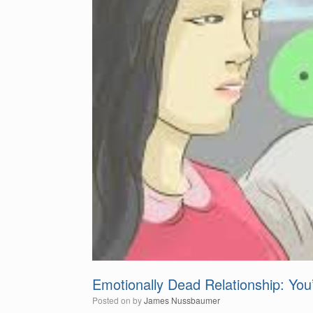
Emotionally Dead Relationship: Yo
Posted on
by
James Nussbaumer