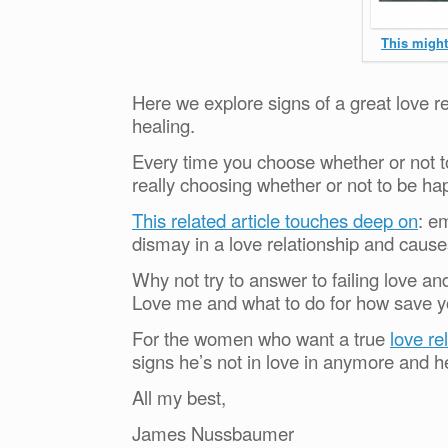
This might 
Here we explore signs of a great love re
healing.
Every time you choose whether or not to
really choosing whether or not to be ha
This related article touches deep on
: e
dismay in a love relationship and cause
Why not try to answer to failing love a
Love me and what to do for how save y
For the women who want a true
love re
signs he’s not in love in anymore and h
All my best,
James Nussbaumer