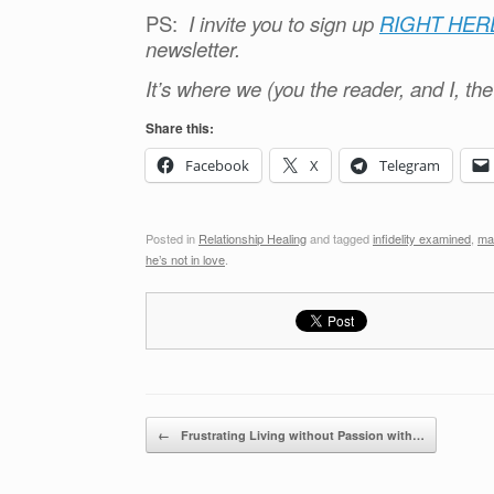
PS:
I invite you to sign up
RIGHT HER
newsletter.
It’s where we (you the reader, and I, th
Share this:
Facebook
X
Telegram
Posted in
Relationship Healing
and tagged
infidelity examined
,
ma
he’s not in love
.
Post navigation
←
Frustrating Living without Passion with…