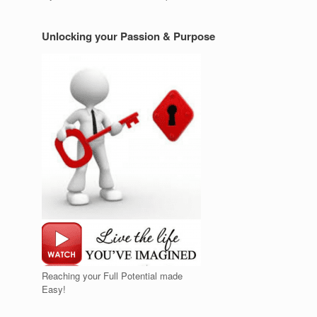
Unlocking your Passion & Purpose
Reaching your Full Potential made
Easy!