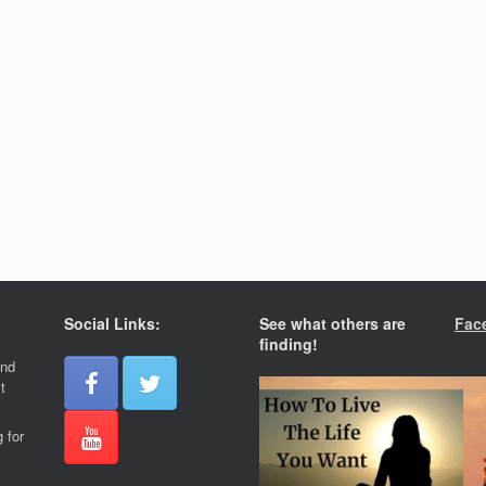
Social Links:
See what others are
Fac
finding!
and
t
 for