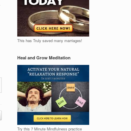
This has Truly saved many marriages!
Heal and Grow Meditation
Try this 7 Minute Mindfulness practice