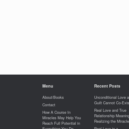
Menu
Recent Posts
About/Books
Unconditional Love 
Guilt Cannot Co-Exis
Contact
Real Love and True
How A Course In
Relationship Meaning
Miracles May Help You
Realizing the Miracle
Reach Full Potential in
Everything You Do
Real Love in a