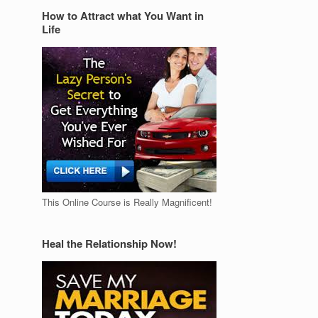
How to Attract what You Want in
Life
This Online Course is Really Magnificent!
Heal the Relationship Now!