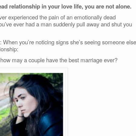
ad relationship in your love life, you are not alone.
ver experienced the pain of an emotionally dead
if you’ve ever had a man suddenly pull away and shut you
: When you’re noticing signs she’s seeing someone els
tionship:
 how may a couple have the best marriage ever?