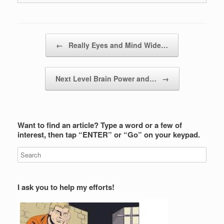
Post navigation
←
Really Eyes and Mind Wide…
Next Level Brain Power and…
→
Want to find an article? Type a word or a few of
interest, then tap “ENTER” or “Go” on your keypad.
I ask you to help my efforts!