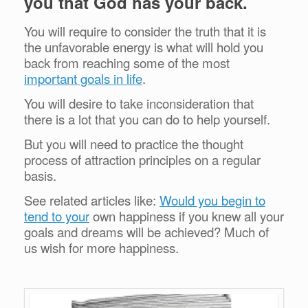
you that God has your back.
You will require to consider the truth that it is
the unfavorable energy is what will hold you
back from reaching some of the most
important goals in life
.
You will desire to take inconsideration that
there is a lot that you can do to help yourself.
But you will need to practice the thought
process of attraction principles on a regular
basis.
See related articles like:
Would you begin to
tend to your
own happiness if you knew all your
goals and dreams will be achieved? Much of
us wish for more happiness.