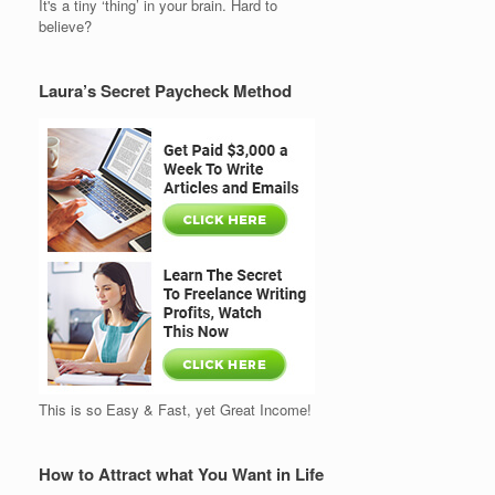
It's a tiny ‘thing’ in your brain. Hard to
believe?
Laura’s Secret Paycheck Method
This is so Easy & Fast, yet Great Income!
How to Attract what You Want in Life