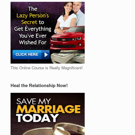
This Online Course is Really Magnificent!
Heal the Relationship Now!