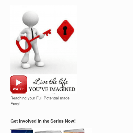
Reaching your Full Potential made
Easy!
Get Involved in the Series Now!