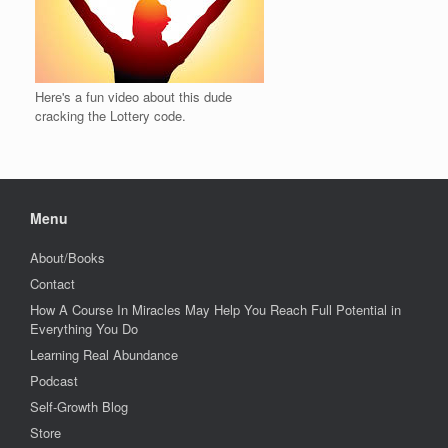
Here's a fun video about this dude
cracking the Lottery code.
Menu
About/Books
Contact
How A Course In Miracles May Help You Reach Full Potential in
Everything You Do
Learning Real Abundance
Podcast
Self-Growth Blog
Store