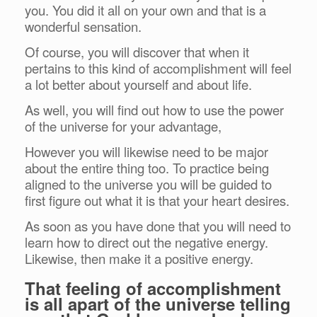
you. You did it all on your own and that is a
wonderful sensation.
Of course, you will discover that when it
pertains to this kind of accomplishment will feel
a lot better about yourself and about life.
As well, you will find out how to use the power
of the universe for your advantage,
However you will likewise need to be major
about the entire thing too. To practice being
aligned to the universe you will be guided to
first figure out what it is that your heart desires.
As soon as you have done that you will need to
learn how to direct out the negative energy.
Likewise, then make it a positive energy.
That feeling of accomplishment
is all apart of the universe telling