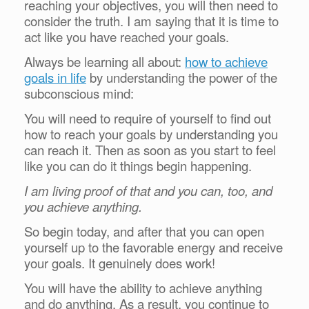
reaching your objectives, you will then need to
consider the truth. I am saying that it is time to
act like you have reached your goals.
Always be learning all about:
how to achieve
goals in life
by understanding the power of the
subconscious mind:
You will need to require of yourself to find out
how to reach your goals by understanding you
can reach it. Then as soon as you start to feel
like you can do it things begin happening.
I am living proof of that and you can, too, and
you achieve anything.
So begin today, and after that you can open
yourself up to the favorable energy and receive
your goals. It genuinely does work!
You will have the ability to achieve anything
and do anything. As a result, you continue to