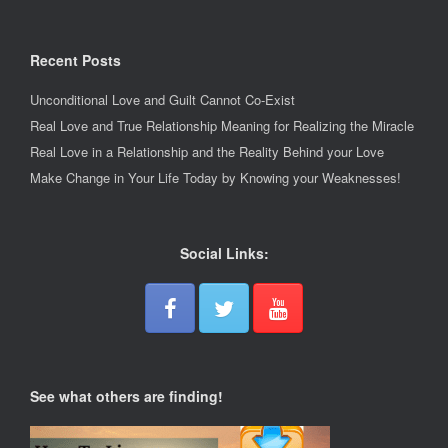
Recent Posts
Unconditional Love and Guilt Cannot Co-Exist
Real Love and True Relationship Meaning for Realizing the Miracle
Real Love in a Relationship and the Reality Behind your Love
Make Change in Your Life Today by Knowing your Weaknesses!
Social Links:
See what others are finding!