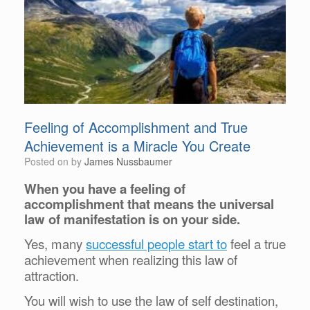
Feeling of Accomplishment and True
Achievement is a Miracle You Create
Posted on
by
James Nussbaumer
When you have a feeling of
accomplishment that means the universal
law of manifestation is on your side.
Yes, many
successful people start to
feel a true
achievement when realizing this law of
attraction.
You will wish to use the law of self destination,