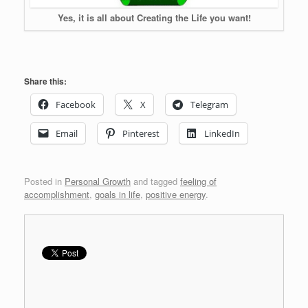
Yes, it is all about Creating the Life you want!
Share this:
Facebook
X
Telegram
Email
Pinterest
LinkedIn
Posted in
Personal Growth
and tagged
feeling of
accomplishment
,
goals in life
,
positive energy
.