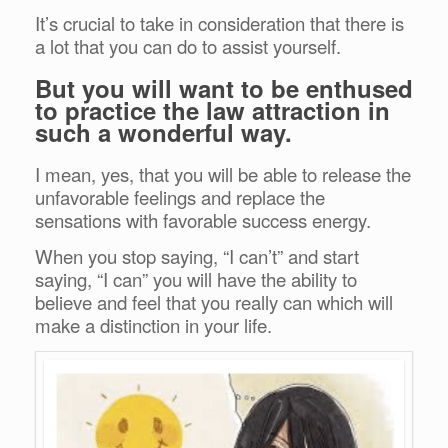
It’s crucial to take in consideration that there is
a lot that you can do to assist yourself.
But you will want to be enthused
to practice the law attraction in
such a wonderful way.
I mean, yes, that you will be able to release the
unfavorable feelings and replace the
sensations with favorable success energy.
When you stop saying, “I can’t” and start
saying, “I can” you will have the ability to
believe and feel that you really can which will
make a distinction in your life.