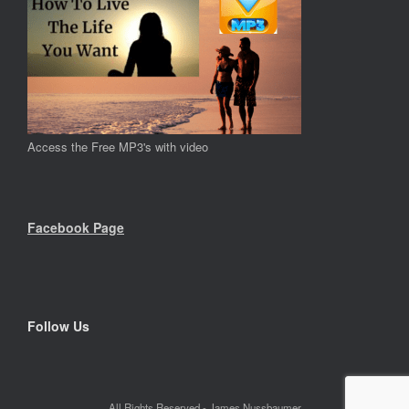
Access the Free MP3's with video
Facebook Page
Follow Us
All Rights Reserved - James Nussbaumer