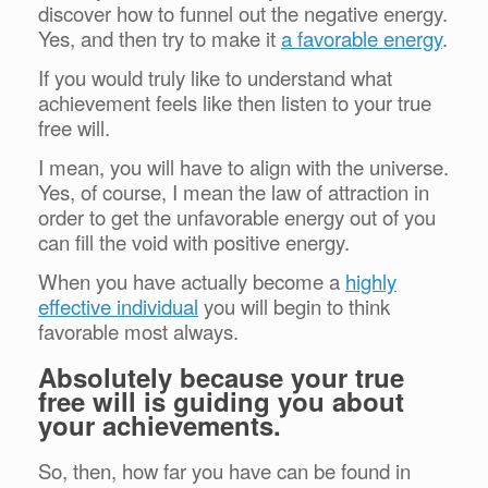
discover how to funnel out the negative energy.
Yes, and then try to make it
a favorable energy
.
If you would truly like to understand what
achievement feels like then listen to your true
free will.
I mean, you will have to align with the universe.
Yes, of course, I mean the law of attraction in
order to get the unfavorable energy out of you
can fill the void with positive energy.
When you have actually become a
highly
effective individual
you will begin to think
favorable most always.
Absolutely because your true
free will is guiding you about
your achievements.
So, then, how far you have can be found in