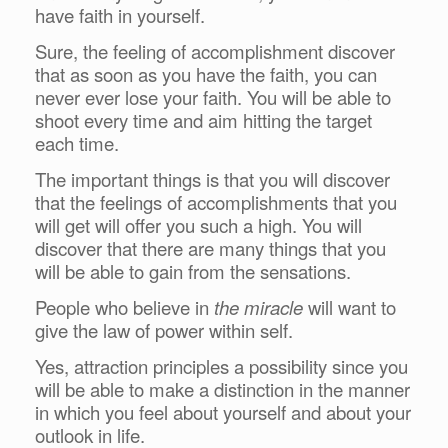
have faith in yourself.
Sure, the feeling of accomplishment discover
that as soon as you have the faith, you can
never ever lose your faith. You will be able to
shoot every time and aim hitting the target
each time.
The important things is that you will discover
that the feelings of accomplishments that you
will get will offer you such a high. You will
discover that there are many things that you
will be able to gain from the sensations.
People who believe in
the miracle
will want to
give the law of power within self.
Yes, attraction principles a possibility since you
will be able to make a distinction in the manner
in which you feel about yourself and about your
outlook in life.