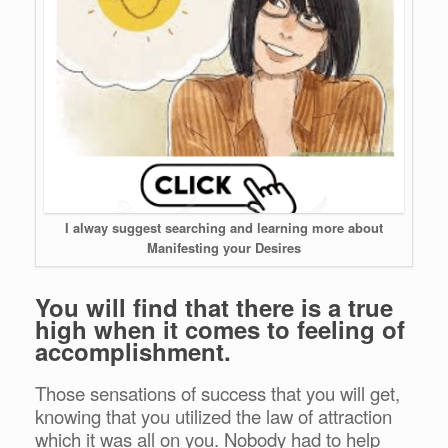
I alway suggest searching and learning more about
Manifesting your Desires
You will find that there is a true
high when it comes to feeling of
accomplishment.
Those sensations of success that you will get,
knowing that you utilized the law of attraction
which it was all on you. Nobody had to help