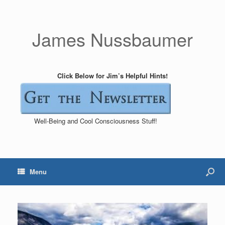
James Nussbaumer
Click Below for Jim’s Helpful Hints!
Well-Being and Cool Consciousness Stuff!
Menu