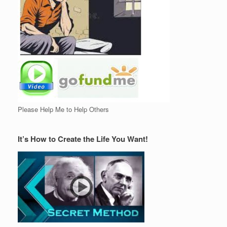
Please Help Me to Help Others
It’s How to Create the Life You Want!