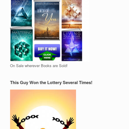
On Sale wherever Books are Sold!
This Guy Won the Lottery Several Times!