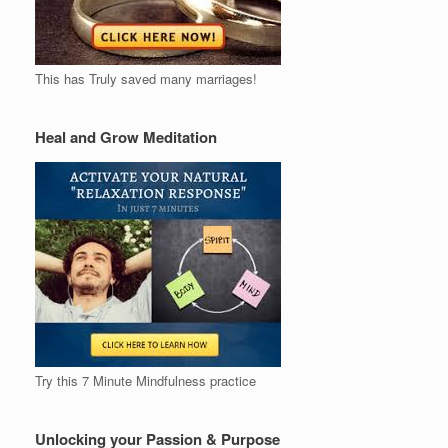
This has Truly saved many marriages!
Heal and Grow Meditation
Try this 7 Minute Mindfulness practice
Unlocking your Passion & Purpose