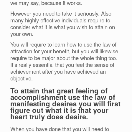
we may say, because it works.
However you need to take it seriously. Also
many highly effective individuals require to
consider what it is what you wish to attain on
your own.
You will require to learn how to use the law of
attraction for your benefit, but you will likewise
require to be major about the whole thing too.
It’s really essential that you feel the sense of
achievement after you have achieved an
objective.
To attain that great feeling of
accomplishment use the law of
manifesting desires you will first
figure out what it is that your
heart truly does desire.
When you have done that you will need to