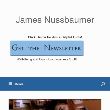
James Nussbaumer
Click Below for Jim’s Helpful Hints!
Well-Being and Cool Consciousness Stuff!
Menu