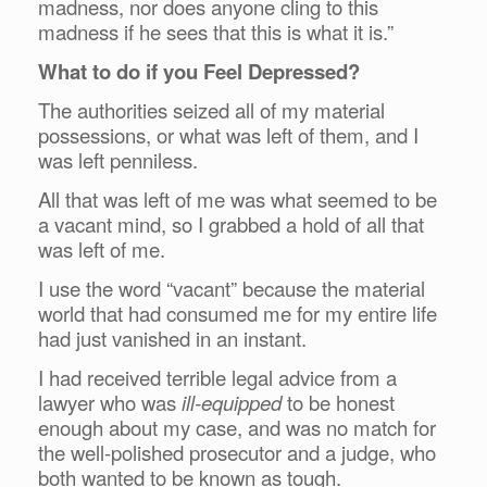
madness, nor does anyone cling to this
madness if he sees that this is what it is.”
What to do if you Feel Depressed?
The authorities seized all of my material
possessions, or what was left of them, and I
was left penniless.
All that was left of me was what seemed to be
a vacant mind, so I grabbed a hold of all that
was left of me.
I use the word “vacant” because the material
world that had consumed me for my entire life
had just vanished in an instant.
I had received terrible legal advice from a
lawyer who was
ill-equipped
to be honest
enough about my case, and was no match for
the well-polished prosecutor and a judge, who
both wanted to be known as tough.