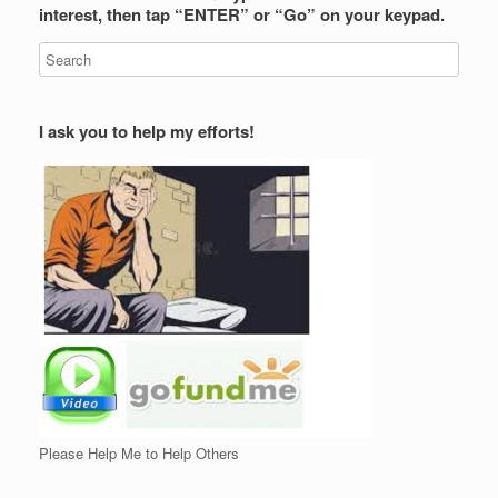
interest, then tap “ENTER” or “Go” on your keypad.
I ask you to help my efforts!
Please Help Me to Help Others