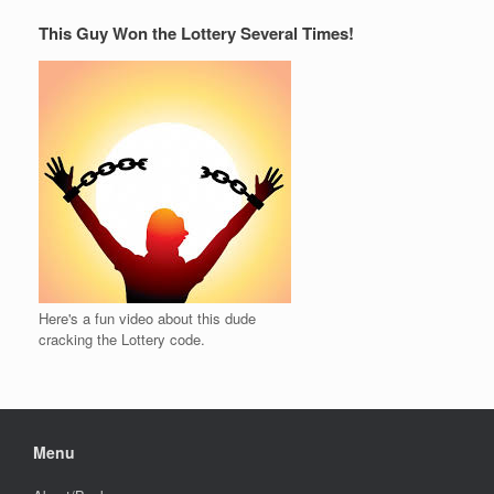
This Guy Won the Lottery Several Times!
Here's a fun video about this dude
cracking the Lottery code.
Menu