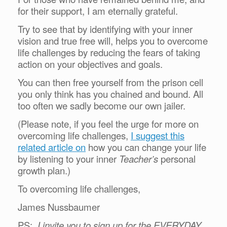
for their support, I am eternally grateful.
Try to see that by identifying with your inner
vision and true free will, helps you to overcome
life challenges by reducing the fears of taking
action on your objectives and goals.
You can then free yourself from the prison cell
you only think has you chained and bound. All
too often we sadly become our own jailer.
(Please note, if you feel the urge for more on
overcoming life challenges,
I suggest this
related article on
how you can change your life
by listening to your inner
Teacher’s
personal
growth plan.)
To overcoming life challenges,
James Nussbaumer
PS:
I invite you to sign up for the EVERYDAY