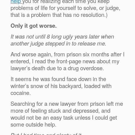
help
you for realizing each time you keep
problems of life for yourself to solve, or judge,
that is a problem that has no resolution.)
Only it got worse.
It was not until 8 long ugly years later when
another judge stepped in to release me.
And worse again, from prison six months after I
entered, I read the front-page news about my
lawyer’s death due to a drug overdose.
It seems he was found face down in the
winter’s snow of his backyard, loaded with
cocaine.
Searching for a new lawyer from prison left me
more of feeling stuck and depressed, and
would not be an easy task unless I could get
some outside help.