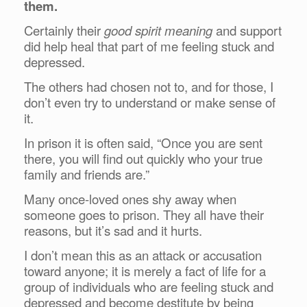
them.
Certainly their
good spirit meaning
and support
did help heal that part of me feeling stuck and
depressed.
The others had chosen not to, and for those, I
don’t even try to understand or make sense of
it.
In prison it is often said, “Once you are sent
there, you will find out quickly who your true
family and friends are.”
Many once-loved ones shy away when
someone goes to prison. They all have their
reasons, but it’s sad and it hurts.
I don’t mean this as an attack or accusation
toward anyone; it is merely a fact of life for a
group of individuals who are feeling stuck and
depressed and become destitute by being