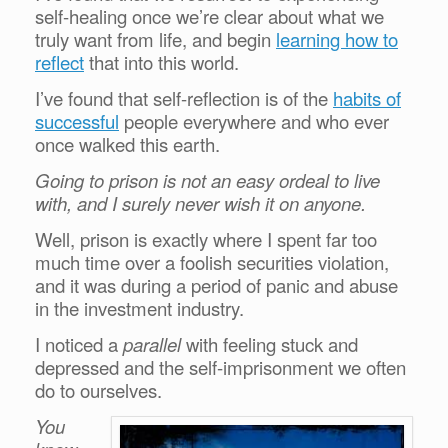
self-healing once we’re clear about what we
truly want from life, and begin
learning how to
reflect
that into this world.
I’ve found that self-reflection is of the
habits of
successful
people everywhere and who ever
once walked this earth.
Going to prison is not an easy ordeal to live
with, and I surely never wish it on anyone.
Well, prison is exactly where I spent far too
much time over a foolish securities violation,
and it was during a period of panic and abuse
in the investment industry.
I noticed a
parallel
with feeling stuck and
depressed and the self-imprisonment we often
do to ourselves.
You