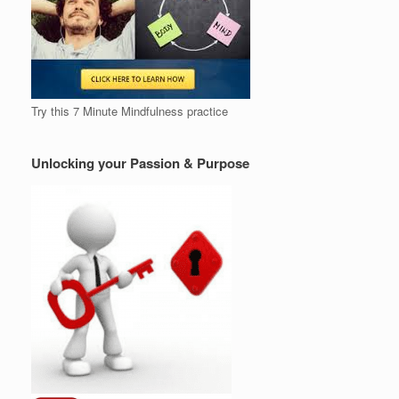
Try this 7 Minute Mindfulness practice
Unlocking your Passion & Purpose