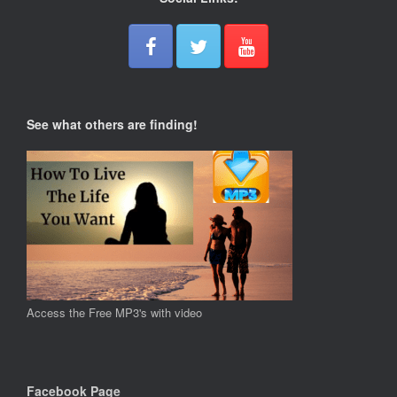
See what others are finding!
Access the Free MP3's with video
Facebook Page