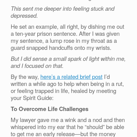
This sent me deeper into feeling stuck and
depressed.
He set an example, all right, by dishing me out
a ten-year prison sentence. After I was given
my sentence, a lump rose in my throat as a
guard snapped handcuffs onto my wrists.
But I did sense a small spark of light within me,
and I focused on that.
By the way,
here’s a related brief post
I’d
written a while ago to help when being in a rut,
or feeling trapped in life, healed by meeting
your Spirit Guide:
To Overcome Life Challenges
My lawyer gave me a wink and a nod and then
whispered into my ear that he “should” be able
to get me an early release—but the money