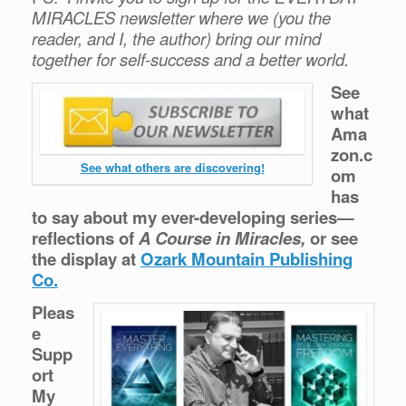
MIRACLES newsletter where we (you the
reader, and I, the author) bring our mind
together for self-success and a better world.
See
what
Ama
zon.c
See what others are discovering!
om
has
to say about my ever-developing series—
reflections of
A Course in Miracles,
or see
the display at
Ozark Mountain Publishing
Co.
Pleas
e
Supp
ort
My