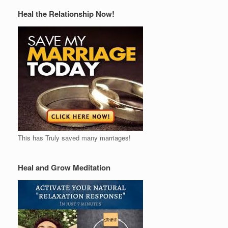
Heal the Relationship Now!
This has Truly saved many marriages!
Heal and Grow Meditation