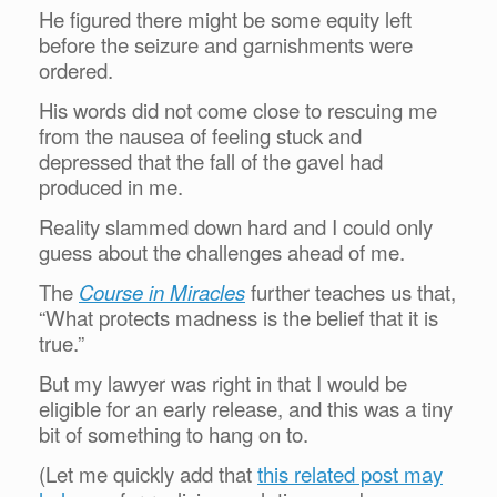
He figured there might be some equity left
before the seizure and garnishments were
ordered.
His words did not come close to rescuing me
from the nausea of feeling stuck and
depressed that the fall of the gavel had
produced in me.
Reality slammed down hard and I could only
guess about the challenges ahead of me.
The
Course in Miracles
further teaches us that,
“What protects madness is the belief that it is
true.”
But my lawyer was right in that I would be
eligible for an early release, and this was a tiny
bit of something to hang on to.
(Let me quickly add that
this related post may