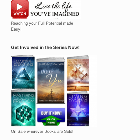
Reaching your Full Potential made
Easy!
Get Involved in the Series Now!
On Sale wherever Books are Sold!