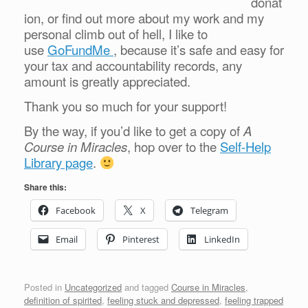
donat
ion, or find out more about my work and my
personal climb out of hell, I like to
use
GoFundMe
, because it’s safe and easy for
your tax and accountability records, any
amount is greatly appreciated.
Thank you so much for your support!
By the way, if you’d like to get a copy of
A
Course in Miracles
, hop over to the
Self-Help
Library page
.
Share this:
Facebook
X
Telegram
Email
Pinterest
LinkedIn
Posted in
Uncategorized
and tagged
Course in Miracles
,
definition of spirited
,
feeling stuck and depressed
,
feeling trapped