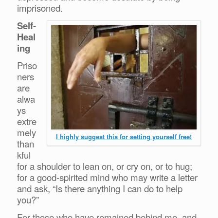
imprisoned.
Self-
Heal
ing
Priso
ners
are
alwa
ys
extre
mely
I highly suggest this for setting yourself free!
than
kful
for a shoulder to lean on, or cry on, or to hug;
for a good-spirited mind who may write a letter
and ask, “Is there anything I can do to help
you?”
For those who have remained behind me, and