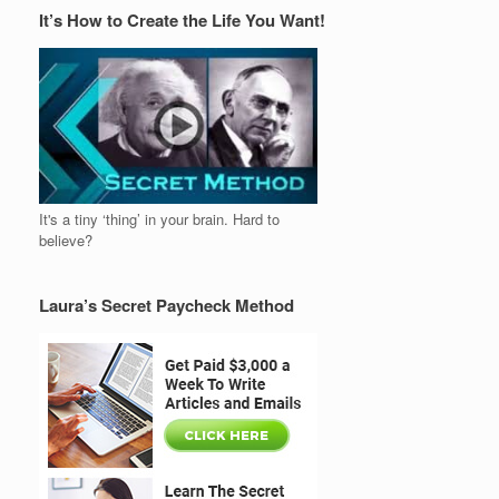
It’s How to Create the Life You Want!
It's a tiny ‘thing’ in your brain. Hard to
believe?
Laura’s Secret Paycheck Method