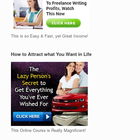
This is so Easy & Fast, yet Great Income!
How to Attract what You Want in Life
This Online Course is Really Magnificent!