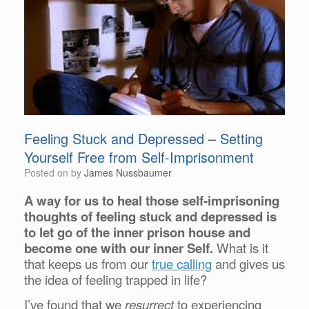
Feeling Stuck and Depressed – Setting
Yourself Free from Self-Imprisonment
Posted on
by
James Nussbaumer
A way for us to heal those self-imprisoning
thoughts of feeling stuck and depressed is
to let go of the inner prison house and
become one with our inner Self.
What is it
that keeps us from our
true calling
and gives us
the idea of feeling trapped in life?
I’ve found that we
resurrect
to experiencing