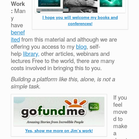
Work
:
Man
y
I hope you will welcome my books and
conferences!
have
benef
ited
from this material and although we are
offering you access to my
blog
, self-
help
library,
other articles, webinars and
lectures Free to the world, there are many
costs involved in bringing this to you.
Building a platform like this, alone, is not a
simple task.
If you
feel
move
d to
make
Yes, show me more on Jim’s work!
a