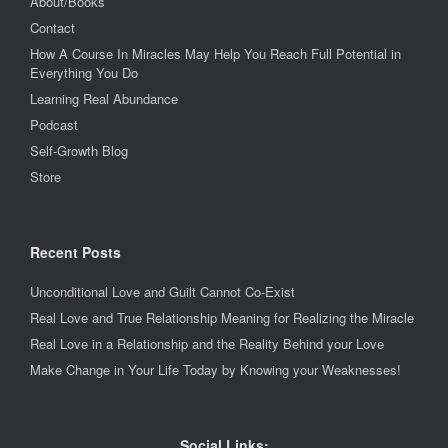
About/Books
Contact
How A Course In Miracles May Help You Reach Full Potential in
Everything You Do
Learning Real Abundance
Podcast
Self-Growth Blog
Store
Recent Posts
Unconditional Love and Guilt Cannot Co-Exist
Real Love and True Relationship Meaning for Realizing the Miracle
Real Love in a Relationship and the Reality Behind your Love
Make Change in Your Life Today by Knowing your Weaknesses!
Social Links: