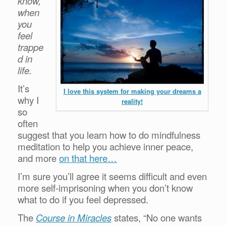
know,
when
you
feel
trappe
d in
life.
It’s
I love this system for making your dreams a
why I
reality!
so
often
suggest that you learn how to do mindfulness
meditation to help you achieve inner peace,
and more
on that here…
I’m sure you’ll agree it seems difficult and even
more self-imprisoning when you don’t know
what to do if you feel depressed.
The
Course in Miracles
states, “No one wants