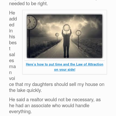
needed to be right.
He
add
ed
in
his
bes
t
sal
es
Here’s how to put time and the Law of Attraction
ma
on your side!
n
voi
ce that my daughters should sell my house on
the lake quickly.
He said a realtor would not be necessary, as
he had an associate who would handle
everything.