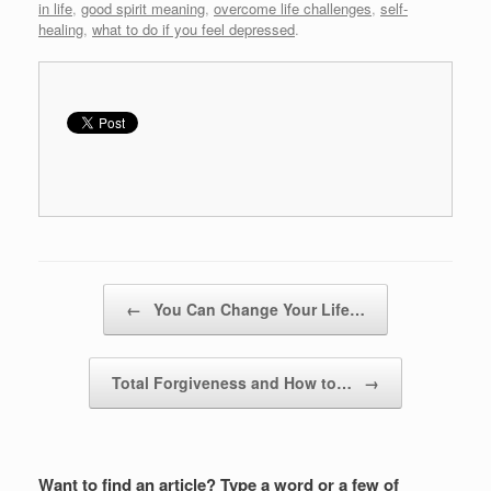
in life
,
good spirit meaning
,
overcome life challenges
,
self-
healing
,
what to do if you feel depressed
.
Post navigation
←
You Can Change Your Life…
Total Forgiveness and How to…
→
Want to find an article? Type a word or a few of