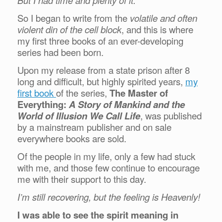
But I had time and plenty of it.
So I began to write from the
volatile and often
violent din of the cell block
, and this is where
my first three books of an ever-developing
series had been born.
Upon my release from a state prison after 8
long and difficult, but highly spirited years,
my
first book
of the series,
The Master of
Everything:
A Story of Mankind and the
World of Illusion We Call Life
, was published
by a mainstream publisher and on sale
everywhere books are sold.
Of the people in my life, only a few had stuck
with me, and those few continue to encourage
me with their support to this day.
I’m still recovering, but the feeling is Heavenly!
I was able to see the spirit meaning in