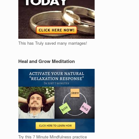
This has Truly saved many marriages!
Heal and Grow Meditation
Try this 7 Minute Mindfulness practice