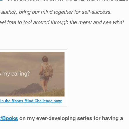
e author) bring our mind together for self-success.
el free to tool around through the menu and see what
oin the Master-Mind Challenge now!
t/Books
on my ever-developing series for having a