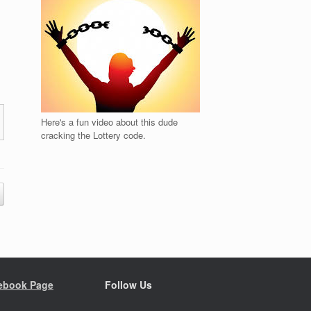
Here's a fun video about this dude
cracking the Lottery code.
ebook Page
Follow Us