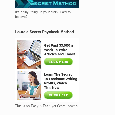
It's a tiny ‘thing’ in your brain. Hard to
believe?
Laura’s Secret Paycheck Method
t
This is so Easy & Fast, yet Great Income!