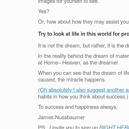
images for yourself to see.
Yes?
Or, how about how they may assist you 
Try to look at life in this world for p
It is not the dream, but rather, it is t
In the reality behind the dream of mate
at Home– Heaven, as the dreamer.
When you can see that the dream of life
caused, the miracle happens.
(Oh absolutely I also suggest another ar
habits in how you think about success.
To success and happiness always,
James Nussbaumer
PS:
I invite you to sign up
RIGHT HER