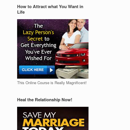
How to Attract what You Want in
Life
This Online Course is Really Magnificent!
Heal the Relationship Now!