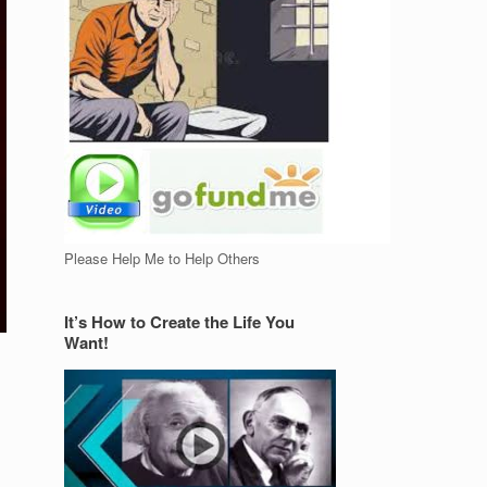
Please Help Me to Help Others
It’s How to Create the Life You
Want!