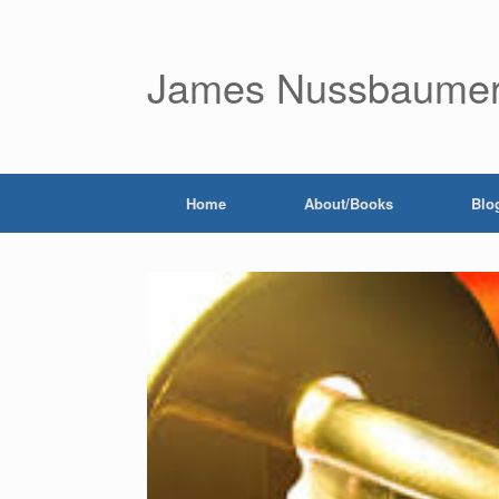
James Nussbaume
Home
About/Books
Blo