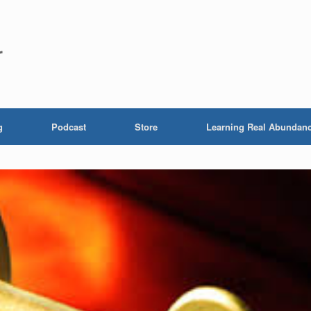
r
g
Podcast
Store
Learning Real Abundan