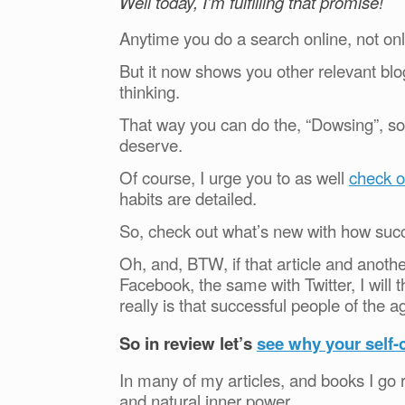
Well today, I’m fulfilling that promise!
Anytime you do a search online, not only
But it now shows you other relevant blog 
thinking.
That way you can do the, “Dowsing”, so 
deserve.
Of course, I urge you to as well
check o
habits are detailed.
So, check out what’s new with how suc
Oh, and, BTW, if that article and anoth
Facebook, the same with Twitter, I will t
really is that successful people of the a
So in review let’s
see why your self-
In many of my articles, and books I go r
and natural inner power.