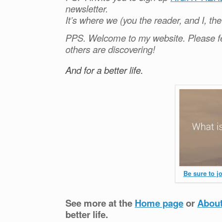
newsletter.
It’s where we (you the reader, and I, th
PPS. Welcome to my website. Please fe
others are discovering!
And for a better life.
Be sure to j
See more at the
Home page
or
Abou
better life.