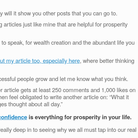
 will it show you other posts that you can go to.
articles just like mine that are helpful for prosperity
to speak, for wealth creation and the abundant life you
ut my article too, especially here
, where better thinking
cessful people grow and let me know what you think.
er article gets at least 250 comments and 1,000 likes on
hen feel obligated to write another article on: “What it
ges thought about all day.”
confidence
is everything for prosperity in your life.
eally deep in to seeing why we all must tap into our real