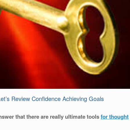
 Let’s Review Confidence Achieving Goals
nswer that there are really ultimate tools
for thought