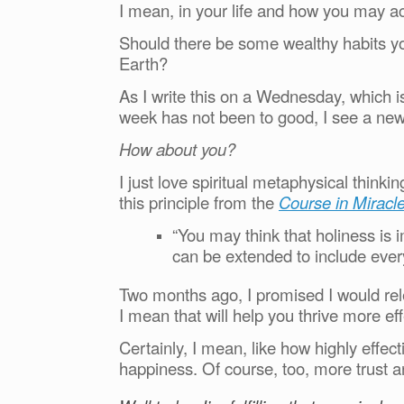
I mean, in your life and how you may a
Should there be some wealthy habits you
Earth?
As I write this on a Wednesday, which is
week has not been to good, I see a new
How about you?
I just love spiritual metaphysical think
this principle from the
Course in Miracle
“You may think that holiness is
can be extended to include ever
Two months ago, I promised I would rele
I mean that will help you thrive more effe
Certainly, I mean, like how highly effe
happiness. Of course, too, more trust 