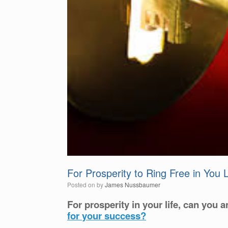
For Prosperity to Ring Free in You
Posted on
by
James Nussbaumer
For prosperity in your life, can you a
for your success?