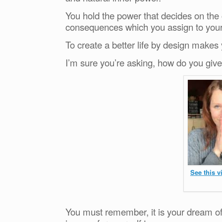
You hold the power that decides on the
consequences which you assign to your 
To create a better life by design makes
I’m sure you’re asking, how do you gi
See this 
You must remember, it is your dream of 