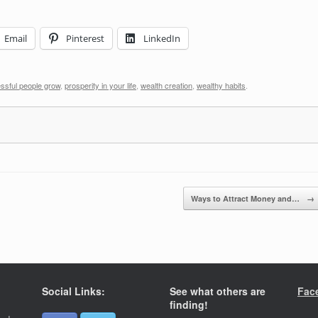
Email
Pinterest
LinkedIn
ssful people grow
,
prosperity in your life
,
wealth creation
,
wealthy habits
.
Ways to Attract Money and…
→
Social Links:
See what others are
Fac
finding!