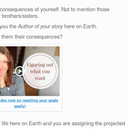
 consequences of yourself. Not to mention those
brothers/sisters.
 you the
Author of your story
here on Earth.
ve them their consequences?
video now on reaching your goals
easily!
life here on Earth and you are assigning the projected