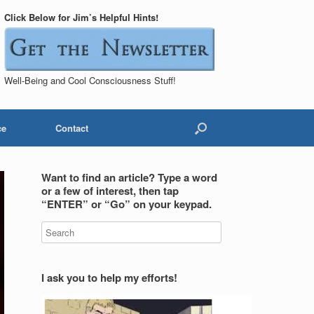
Click Below for Jim’s Helpful Hints!
Well-Being and Cool Consciousness Stuff!
ce
Contact
Want to find an article? Type a word
or a few of interest, then tap
“ENTER” or “Go” on your keypad.
I ask you to help my efforts!