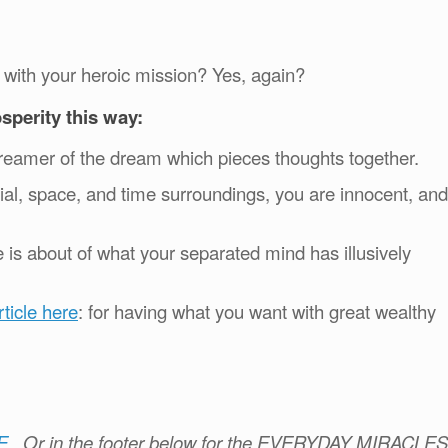
with your heroic mission? Yes, again?
rosperity this way:
he dreamer of the dream which pieces thoughts together.
rial, space, and time surroundings, you are innocent, and
 is about of what your separated mind has illusively
ticle here
: for having what you want with great wealthy
)
E
.
Or in the footer below for the EVERYDAY MIRACLES