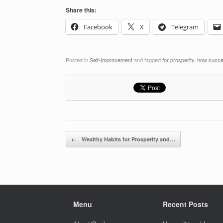
Share this:
Facebook
X
Telegram
Posted in
Self-Improvement
and tagged
for prosperity
,
how succe
Post navigation
←
Wealthy Habits for Prosperity and…
Menu
Recent Posts