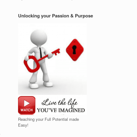
Unlocking your Passion & Purpose
Reaching your Full Potential made
Easy!