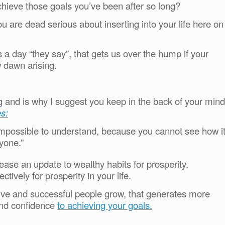
chieve those goals you’ve been after so long?
 are dead serious about inserting into your life here on
 a day “they say”, that gets us over the hump if your
 dawn arising.
ing and is why I suggest you keep in the back of your mind
s:
 impossible to understand, because you cannot see how i
yone.”
ase an update to wealthy habits for prosperity.
ctively for prosperity in your life.
ctive and successful people grow, that generates more
and confidence
to achieving your goals.