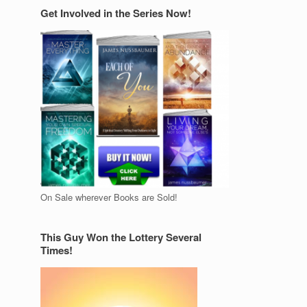
Get Involved in the Series Now!
On Sale wherever Books are Sold!
This Guy Won the Lottery Several
Times!