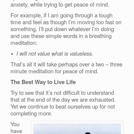
anxiety, while trying to get peace of mind.
For example, if I am going through a tough
time and feel as though I’m moving too fast on
something, I’ll put down whatever I’m doing
and use these simple words in a breathing
meditation:
I will not value what is valueless.
That’s all it will take perhaps over a two – three
minute meditation for peace of mind.
The Best Way to Live Life
Try to see that it’s not difficult to understand
that at the end of the day we are exhausted.
Yet we continue to beat ourselves up for not
completing more.
You
have