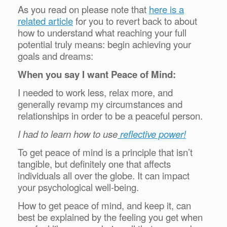
As you read on please note that
here is a
related article
for you to revert back to about
how to understand what reaching your full
potential truly means: begin achieving your
goals and dreams:
When you say I want Peace of Mind:
I needed to work less, relax more, and
generally revamp my circumstances and
relationships in order to be a peaceful person.
I had to learn how to use
reflective power!
To get peace of mind is a principle that isn’t
tangible, but definitely one that affects
individuals all over the globe. It can impact
your psychological well-being.
How to get peace of mind, and keep it, can
best be explained by the feeling you get when