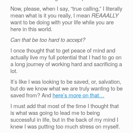
Now, please, when I say, “true calling,” I literally
mean what is it you really, I mean
REAAALLY
want to be doing with your life while you are
here in this world.
Can that be too hard to accept?
I once thought that to get peace of mind and
actually live my full potential that I had to go on
a long journey of working hard and sacrificing a
lot.
It’s like I was looking to be saved, or, salvation,
but do we know what we are truly wanting to be
saved from? And
here’s more on that…
I must add that most of the time I thought that
is what was going to lead me to being
successful in life, but in the back of my mind I
knew I was putting too much stress on myself.