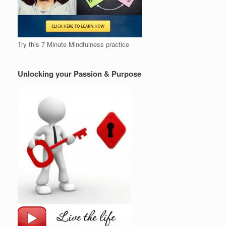
Try this 7 Minute Mindfulness practice
Unlocking your Passion & Purpose