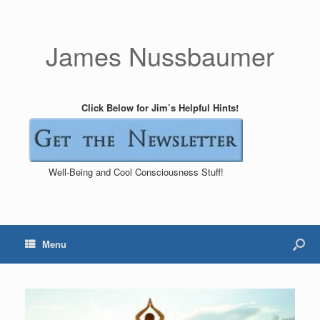
James Nussbaumer
Click Below for Jim’s Helpful Hints!
Well-Being and Cool Consciousness Stuff!
Menu