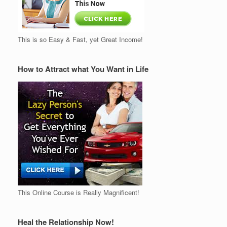
This is so Easy & Fast, yet Great Income!
How to Attract what You Want in Life
This Online Course is Really Magnificent!
Heal the Relationship Now!