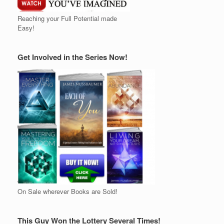
Reaching your Full Potential made
Easy!
Get Involved in the Series Now!
On Sale wherever Books are Sold!
This Guy Won the Lottery Several Times!