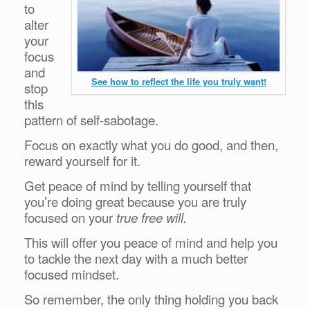
to
alter
your
focus
and
See how to reflect the life you truly want!
stop
this
pattern of self-sabotage.
Focus on exactly what you do good, and then,
reward yourself for it.
Get peace of mind by telling yourself that
you’re doing great because you are truly
focused on your
true free will.
This will offer you peace of mind and help you
to tackle the next day with a much better
focused mindset.
So remember, the only thing holding you back