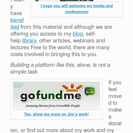
y
I hope you will welcome my books and
conferences!
have
benef
ited
from this material and although we are
offering you access to my
blog
, self-
help
library,
other articles, webinars and
lectures Free to the world, there are many
costs involved in bringing this to you.
Building a platform like this, alone, is not a
simple task.
If you
feel
move
d to
make
Yes, show me more on Jim’s work!
a
donat
ion, or find out more about my work and my