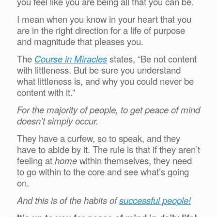
you feel like you are being all that you can be.
I mean when you know in your heart that you
are in the right direction for a life of purpose
and magnitude that pleases you.
The
Course in Miracles
states, “Be not content
with littleness. But be sure you understand
what littleness is, and why you could never be
content with it.”
For the majority of people, to get peace of mind
doesn’t simply occur.
They have a curfew, so to speak, and they
have to abide by it. The rule is that if they aren’t
feeling at
home
within themselves, they need
to go within to the core and see what’s going
on.
And this is of the habits of
successful people!