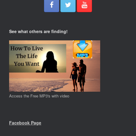
See what others are finding!
Access the Free MP3's with video
Facebook Page