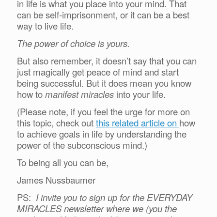
in life is what you place into your mind. That
can be self-imprisonment, or it can be a best
way to live life.
The power of choice is yours.
But also remember, it doesn’t say that you can
just magically get peace of mind and start
being successful. But it does mean you know
how to
manifest miracles
into your life.
(Please note, if you feel the urge for more on
this topic, check out
this related article on
how
to achieve goals in life by understanding the
power of the subconscious mind.)
To being all you can be,
James Nussbaumer
PS:
I invite you to sign up for the EVERYDAY
MIRACLES newsletter where we (you the