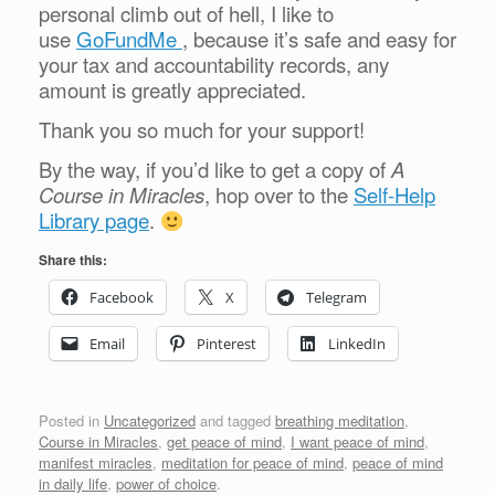
personal climb out of hell, I like to
use
GoFundMe
, because it’s safe and easy for
your tax and accountability records, any
amount is greatly appreciated.
Thank you so much for your support!
By the way, if you’d like to get a copy of
A
Course in Miracles
, hop over to the
Self-Help
Library page
.
Share this:
Facebook
X
Telegram
Email
Pinterest
LinkedIn
Posted in
Uncategorized
and tagged
breathing meditation
,
Course in Miracles
,
get peace of mind
,
I want peace of mind
,
manifest miracles
,
meditation for peace of mind
,
peace of mind
in daily life
,
power of choice
.