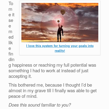
To
m
e it
se
e
m
ed
lik
I love this system for turning your goals into
e
reality!
fin
din
g happiness or reaching my full potential was
something I had to work at instead of just
accepting it.
This bothered me, because I thought I’d be
almost in my grave till I finally was able to get
peace of mind.
Does this sound familiar to you?