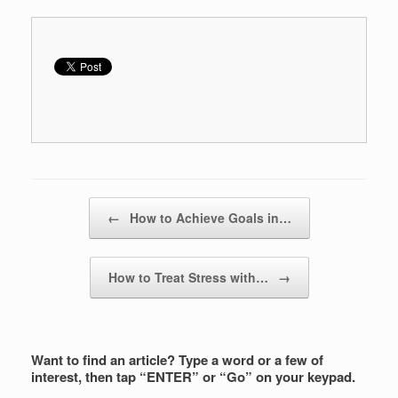
Post navigation
←
How to Achieve Goals in…
How to Treat Stress with…
→
Want to find an article? Type a word or a few of
interest, then tap “ENTER” or “Go” on your keypad.