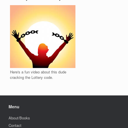
Here's a fun video about this dude
cracking the Lottery code.
Menu
About/Books
Contact