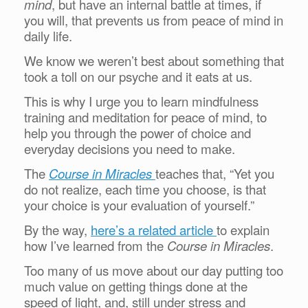
mind
, but have an internal battle at times, if
you will, that prevents us from peace of mind in
daily life.
We know we weren’t best about something that
took a toll on our psyche and it eats at us.
This is why I urge you to learn mindfulness
training and meditation for peace of mind, to
help you through the power of choice and
everyday decisions you need to make.
The
Course in Miracles
teaches that, “Yet you
do not realize, each time you choose, is that
your choice is your evaluation of yourself.”
By the way,
here’s a related article
to explain
how I’ve learned from the
Course in Miracles
.
Too many of us move about our day putting too
much value on getting things done at the
speed of light, and, still under stress and