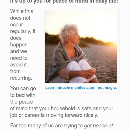
It’s up to you for peace of mind in daily life!
While this
does not
occur
regularly, it
does
happen
and we
need to
avoid it
from
re
curring.
You can go
Learn miracle manifestation, not magic.
to bed with
the peace
of mind that your household is safe and your
job or career is moving forward nicely.
Far too many of us are trying to
get peace of