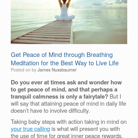
Get Peace of Mind through Breathing
Meditation for the Best Way to Live Life
Posted on
by
James Nussbaumer
Do you ever at times ask and wonder how
to get peace of mind, and that perhaps a
tranquil calmness is only a fairytale?
But I
will say that attaining peace of mind in daily life
doesn’t have to involve difficulty.
Taking baby steps with action taking in mind on
your true calling
is what will present you with
the use of time for great inner peace rewards.