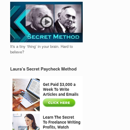
It's a tiny ‘thing’ in your brain. Hard to
believe?
Laura’s Secret Paycheck Method