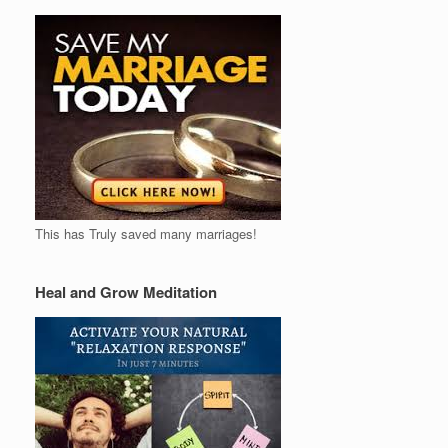
This has Truly saved many marriages!
Heal and Grow Meditation