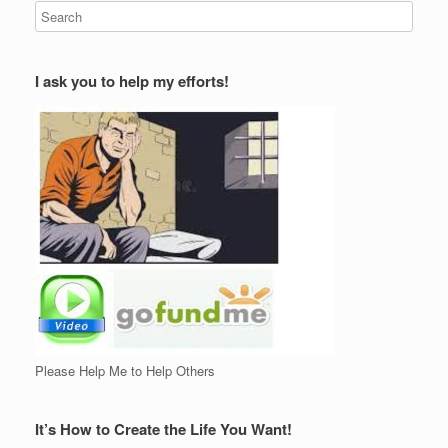
I ask you to help my efforts!
Please Help Me to Help Others
It’s How to Create the Life You Want!