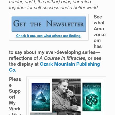
reader, and I, the author) bring our mind
together for self-success and a better world.
See
what
Ama
zon.c
Check it out, see what others are finding!
om
has
to say about my ever-developing series—
reflections of
A Course in Miracles,
or see
the display at
Ozark Mountain Publishing
Co.
Pleas
e
Supp
ort
My
Work
:
Man