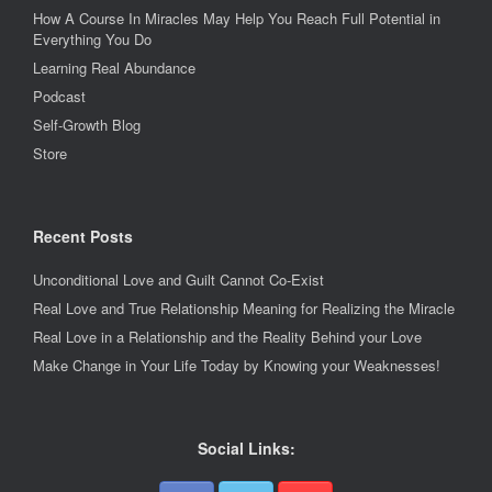
How A Course In Miracles May Help You Reach Full Potential in
Everything You Do
Learning Real Abundance
Podcast
Self-Growth Blog
Store
Recent Posts
Unconditional Love and Guilt Cannot Co-Exist
Real Love and True Relationship Meaning for Realizing the Miracle
Real Love in a Relationship and the Reality Behind your Love
Make Change in Your Life Today by Knowing your Weaknesses!
Social Links: