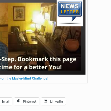
 on the Master-Mind Challenge!
Email
Pinterest
LinkedIn