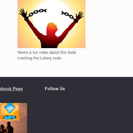
Here's a fun video about this dude
cracking the Lottery code.
ebook Page
Follow Us