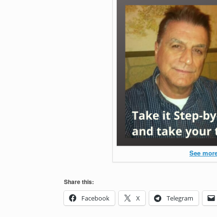
See more
Share this:
Facebook
X
Telegram