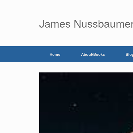
James Nussbaume
Home
About/Books
Blo