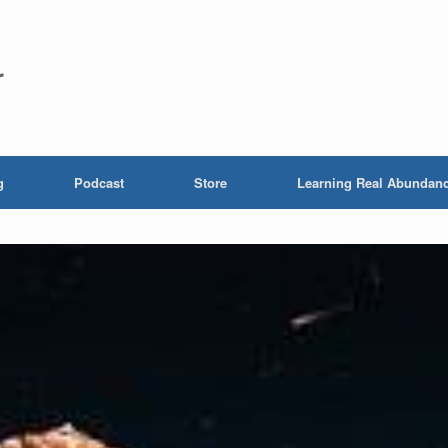
r
g
Podcast
Store
Learning Real Abundan