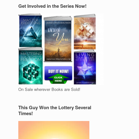
Get Involved in the Series Now!
On Sale wherever Books are Sold!
This Guy Won the Lottery Several
Times!