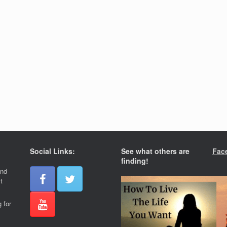
Social Links:
See what others are
Fac
finding!
and
t
 for