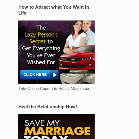
How to Attract what You Want in
Life
This Online Course is Really Magnificent!
Heal the Relationship Now!