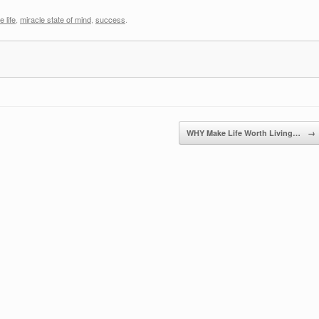
 life
,
miracle state of mind
,
success
.
WHY Make Life Worth Living…
→