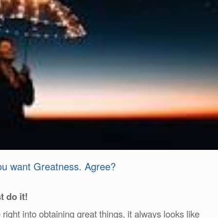
you want Greatness. Agree?
t do it!
ght into obtaining great things, it always looks like