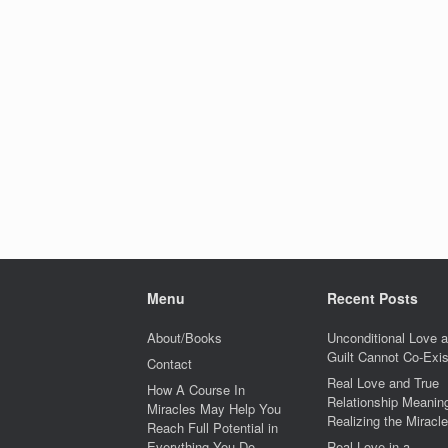
Menu
Recent Posts
About/Books
Unconditional Love 
Guilt Cannot Co-Exis
Contact
Real Love and True
How A Course In
Relationship Meaning
Miracles May Help You
Realizing the Miracle
Reach Full Potential in
Everything You Do
Real Love in a