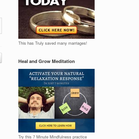
This has Truly saved many marriages!
Heal and Grow Meditation
Try this 7 Minute Mindfulness practice