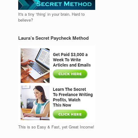
It's a tiny ‘thing’ in your brain. Hard to
believe?
Laura’s Secret Paycheck Method
This is so Easy & Fast, yet Great Income!