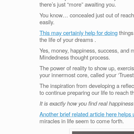
there’s just “more” awaiting you.
You know… concealed just out of reach. 
easily.
This may certainly help for doing
things
the life of your dreams .
Yes, money, happiness, success, and mo
Mindedness thought process.
The power of reality to show up, exercis
your innermost core, called your ‘Trues
The inspiration from developing a refle
to continue preparing our life to reach t
It is exactly how you find real happiness
Another brief related article here helps
miracles in life seem to come forth.