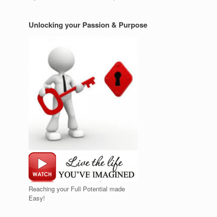
Unlocking your Passion & Purpose
Reaching your Full Potential made
Easy!