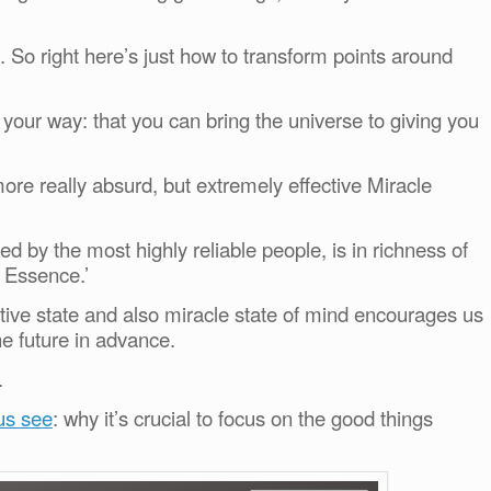
So right here’s just how to transform points around
 your way: that you can bring the universe to giving you
re really absurd, but extremely effective Miracle
ed by the most highly reliable people, is in richness of
t Essence.’
ctive state and also miracle state of mind encourages us
he future in advance.
.
 us see
: why it’s crucial to focus on the good things