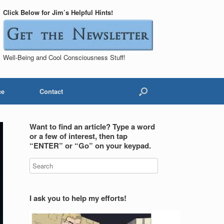
Click Below for Jim’s Helpful Hints!
Well-Being and Cool Consciousness Stuff!
ce
Contact
Want to find an article? Type a word
or a few of interest, then tap
“ENTER” or “Go” on your keypad.
I ask you to help my efforts!