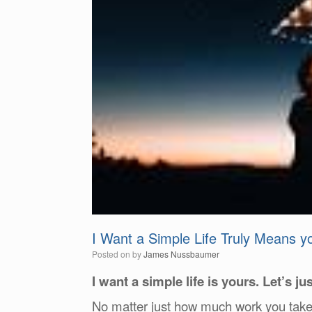
I Want a Simple Life Truly Means 
Posted on
by
James Nussbaumer
I want a simple life is yours. Let’s jus
No matter just how much work you take ri