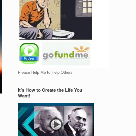
Please Help Me to Help Others
It’s How to Create the Life You
Want!