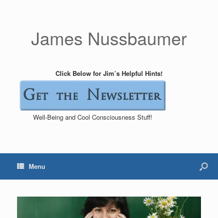
James Nussbaumer
Click Below for Jim’s Helpful Hints!
Well-Being and Cool Consciousness Stuff!
Menu