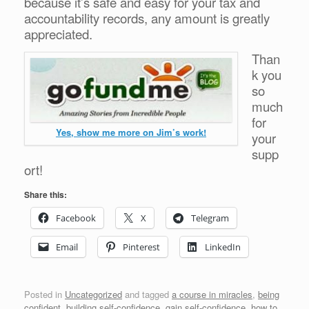
because it’s safe and easy for your tax and
accountability records, any amount is greatly
appreciated.
Than
k you
so
much
for
Yes, show me more on Jim’s work!
your
supp
ort!
Share this:
Facebook
X
Telegram
Email
Pinterest
LinkedIn
Posted in
Uncategorized
and tagged
a course in miracles
,
being
confident
,
building self-confidence
,
gain self-confidence
,
how to