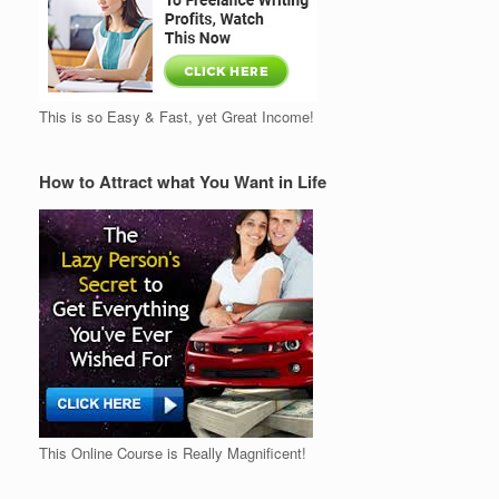
This is so Easy & Fast, yet Great Income!
How to Attract what You Want in Life
This Online Course is Really Magnificent!