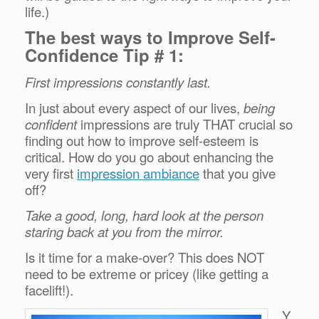
life.)
The best ways to Improve Self-
Confidence Tip # 1:
First impressions constantly last.
In just about every aspect of our lives,
being
confident
impressions are truly THAT crucial so
finding out how to improve self-esteem is
critical. How do you go about enhancing the
very first
impression ambiance
that you give
off?
Take a good, long, hard look at the person
staring back at you from the mirror.
Is it time for a make-over? This does NOT
need to be extreme or pricey (like getting a
facelift!).
Y