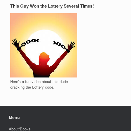
This Guy Won the Lottery Several Times!
Here's a fun video about this dude
cracking the Lottery code.
Menu
About/Books