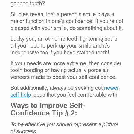
gapped teeth?
Studies reveal that a person’s smile plays a
major function in one’s confidence! If you’re not
pleased with your smile, do something about it.
Lucky you; an at-home tooth lightening set is
all you need to perk up your smile and it’s
inexpensive too if you have stained teeth!
If your needs are more extreme, then consider
tooth bonding or having actually porcelain
veneers made to boost your self-confidence.
But additionally, always be seeking out
newer
self-help
ideas that you feel comfortable with.
Ways to Improve Self-
Confidence Tip # 2:
To be effective you should represent a picture
of success.