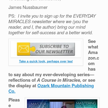
James Nussbaumer
PS:
I invite you to sign up for the EVERYDAY
MIRACLES newsletter where we (you the
reader, and I, the author) bring our mind
together for self-success and a better world.
See
what
Ama
zon.c
Take a quick look, perhaps over tea!
om
has
to say about my ever-developing series—
reflections of
A Course in Miracles,
or see
the display at
Ozark Mountain Publishing
Co.
Pleas
e