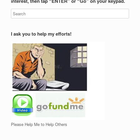
interest, then tap “ENTER” or “Go” on your keypad.
I ask you to help my efforts!
Please Help Me to Help Others