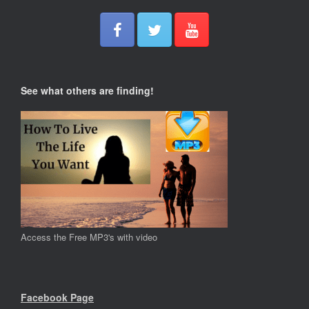
See what others are finding!
Access the Free MP3's with video
Facebook Page