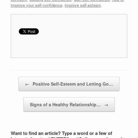
improve your self-confidence
,
improve self-esteem
.
Post navigation
←
Positive Self-Esteem and Letting Go…
Signs of a Healthy Relationship…
→
Want to find an article? Type a word or a few of