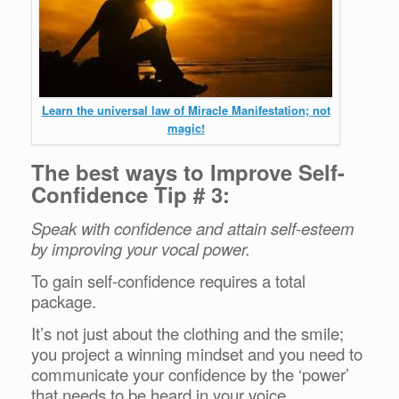
Learn the universal law of Miracle Manifestation; not
magic!
The best ways to Improve Self-
Confidence Tip # 3:
Speak with confidence and attain self-esteem
by improving your vocal power.
To gain self-confidence requires a total
package.
It’s not just about the clothing and the smile;
you project a winning mindset and you need to
communicate your confidence by the ‘power’
that needs to be heard in your voice.