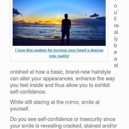
o
u’
ll
re
al
ly
b
I love this system for turning your heart’s desires
e
into reality!
a
st
onished at how a basic, brand-new hairstyle
can alter your appearances, enhance the way
you feel inside and thus allow you to exhibit
self-confidence.
While still staring at the mirror, smile at
yourself.
Do you see self-confidence or insecurity since
your smile is revealing cracked, stained and/or