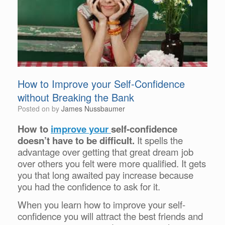
How to Improve your Self-Confidence
without Breaking the Bank
Posted on
by
James Nussbaumer
How to
improve your
self-confidence
doesn’t have to be difficult.
It spells the
advantage over getting that great dream job
over others you felt were more qualified. It gets
you that long awaited pay increase because
you had the confidence to ask for it.
When you learn how to improve your self-
confidence you will attract the best friends and