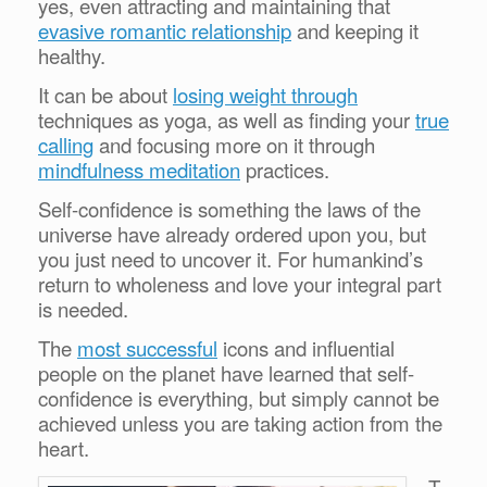
yes, even attracting and maintaining that
evasive romantic relationship
and keeping it
healthy.
It can be about
losing weight through
techniques as yoga, as well as finding your
true
calling
and focusing more on it through
mindfulness meditation
practices.
Self-confidence is something the laws of the
universe have already ordered upon you, but
you just need to uncover it. For humankind’s
return to wholeness and love your integral part
is needed.
The
most successful
icons and influential
people on the planet have learned that self-
confidence is everything, but simply cannot be
achieved unless you are taking action from the
heart.
T