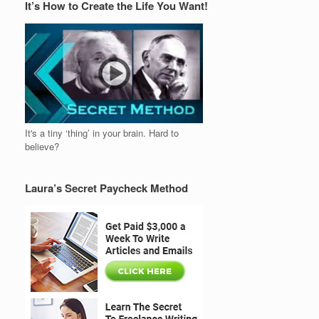
It’s How to Create the Life You Want!
It's a tiny ‘thing’ in your brain. Hard to
believe?
Laura’s Secret Paycheck Method