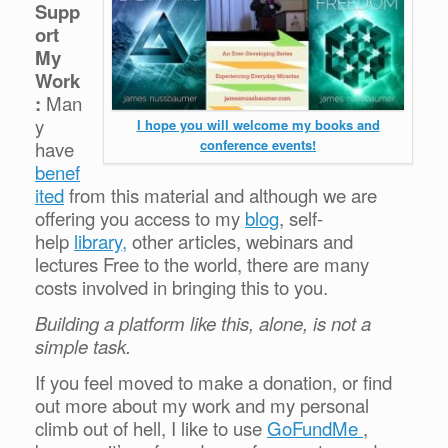
Supp
ort
My
Work
:
Man
y
I hope you will welcome my books and
conference events!
have
benef
ited
from this material and although we are
offering you access to my
blog
, self-
help
library,
other articles, webinars and
lectures Free to the world, there are many
costs involved in bringing this to you.
Building a platform like this, alone, is not a
simple task.
If you feel moved to make a donation, or find
out more about my work and my personal
climb out of hell, I like to use
GoFundMe
,