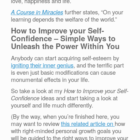
love, happiness and life.
A Course in Miracles
further states, “On your
learning depends the welfare of the world.”
How to Improve your Self-
Confidence – Simple Ways to
Unleash the Power Within You
Anybody can start acquiring self-esteem by
igniting their inner genius
, and the terrific part
is even just basic modifications can cause
monumental effects in your life.
So take a look at my
How to Improve your Self-
Confidence
ideas and start taking a look at
yourself and life much differently.
(By the way, when you’re finished here, you
may want to review
this related article on
how
with right-minded personal growth goals you
will be guided to the right ways to improve your