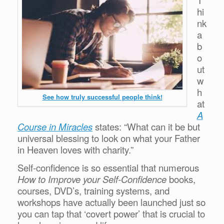
hi
nk
a
b
o
ut
w
h
See how truly successful people think!
at
A
Course in Miracles
states: “What can it be but
universal blessing to look on what your Father
in Heaven loves with charity.”
Self-confidence is so essential that numerous
How to Improve your Self-Confidence
books,
courses, DVD’s, training systems, and
workshops have actually been launched just so
you can tap that ‘covert power’ that is crucial to