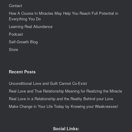
Contact
How A Course In Miracles May Help You Reach Full Potential in
Everything You Do
Learning Real Abundance
Podcast
Self-Growth Blog
Store
Recent Posts
Unconditional Love and Guilt Cannot Co-Exist
Real Love and True Relationship Meaning for Realizing the Miracle
Real Love in a Relationship and the Reality Behind your Love
Make Change in Your Life Today by Knowing your Weaknesses!
Social Links: