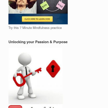
Try this 7 Minute Mindfulness practice
Unlocking your Passion & Purpose