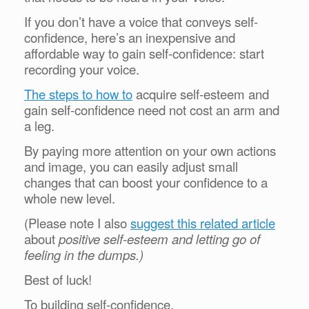
If you don’t have a voice that conveys self-
confidence, here’s an inexpensive and
affordable way to gain self-confidence: start
recording your voice.
The steps to how to
acquire self-esteem and
gain self-confidence need not cost an arm and
a leg.
By paying more attention on your own actions
and image, you can easily adjust small
changes that can boost your confidence to a
whole new level.
(Please note I also
suggest this related article
about
positive self-esteem and letting go of
feeling in the dumps.)
Best of luck!
To building self-confidence,