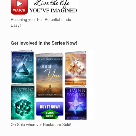
Reaching your Full Potential made
Easy!
Get Involved in the Series Now!
On Sale wherever Books are Sold!