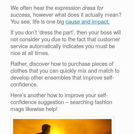
We often hear the expression
dress for
success,
however what does it actually mean?
You see, life is one big
cause and impact.
If you don’t ‘dress the part’, then your boss will
not consider you due to the fact that customer
service automatically indicates you must be
nice at all times.
Rather, discover how to purchase pieces of
clothes that you can quickly mix and match to
develop other ensembles that improve self-
confidence.
Here’s another how to improve your self-
confidence suggestion – searching fashion
mags likewise help!