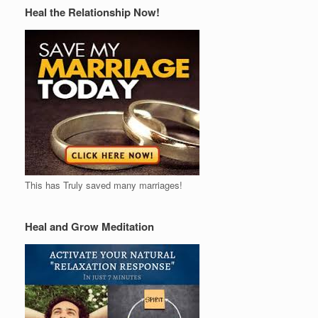
Heal the Relationship Now!
This has Truly saved many marriages!
Heal and Grow Meditation