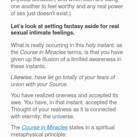
one another to feel worthy and any real power
of sex just doesn’t exist.)
Let’s look at setting fantasy aside for real
sexual intimate feelings.
What is really occurring in this
holy instant,
as
the
Course in Miracles
terms
,
is that you have
given up the illusion of a limited awareness in
these instants.
Likewise, have let go totally of your fears of
union with your Source.
You have realized oneness and accepted its
awe. You have, in that
instant,
accepted the
Thought of your realness as it is connected
with eternity; the universe.
The
Course in Miracles
states in a spiritual
metaphysical principle: