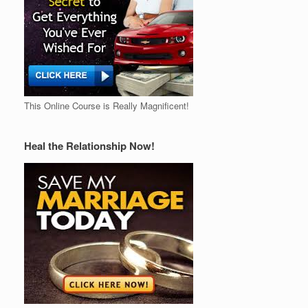
This Online Course is Really Magnificent!
Heal the Relationship Now!