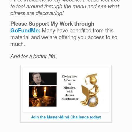
to tool around through the menu and see what
others are discovering!
Please Support My Work through
GoFundMe:
Many have benefited from this
material and we are offering you access to so
much.
And for a better life.
Join the Master-Mind Challenge today!