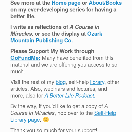
See more at the
Home page
or
About/Books
on my ever-developing series for having a
better life.
I write as reflections of
A Course in
Miracles,
or see the display at
Ozark
Mountain Publishing Co.
Please Support My Work through
GoFundMe:
Many have benefited from this
material and we are offering you access to so
much.
Visit the rest of my
blog
, self-help
library,
other
articles. Also, webinars and lectures, and
more, also for
A Better Life Podcast.
By the way, if you’d like to get a copy of
A
Course in Miracles
, hop over to the
Self-Help
Library page
.
Thank you so much for your support!