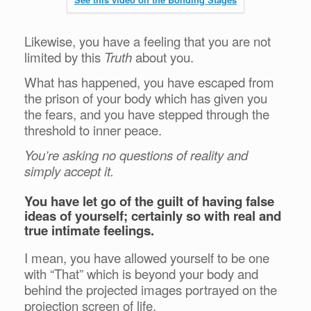
Likewise, you have a feeling that you are not
limited by this
Truth
about you.
What has happened, you have escaped from
the prison of your body which has given you
the fears, and you have stepped through the
threshold to inner peace.
You’re asking no questions of reality and
simply accept it.
You have let go of the guilt of having false
ideas of yourself; certainly so with real and
true intimate feelings.
I mean, you have allowed yourself to be one
with “That” which is beyond your body and
behind the projected images portrayed on the
projection screen of life.