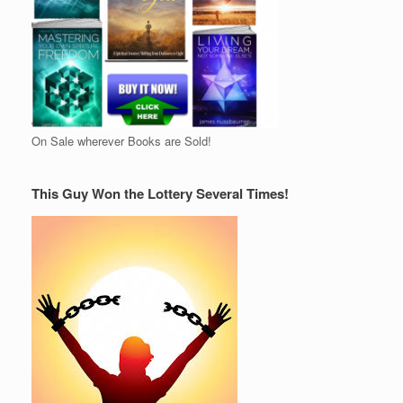
On Sale wherever Books are Sold!
This Guy Won the Lottery Several Times!