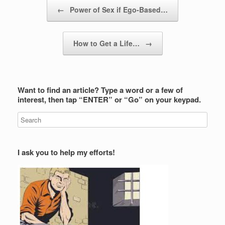
Post navigation
←
Power of Sex if Ego-Based…
How to Get a Life…
→
Want to find an article? Type a word or a few of
interest, then tap “ENTER” or “Go” on your keypad.
I ask you to help my efforts!