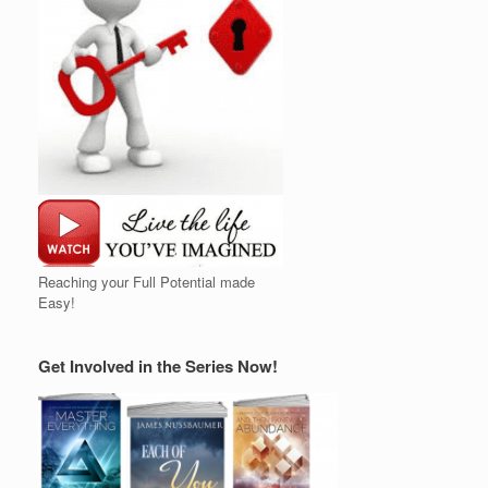
Reaching your Full Potential made
Easy!
Get Involved in the Series Now!