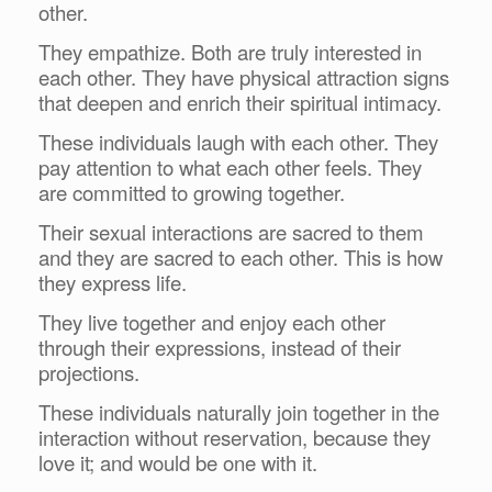
other.
They empathize. Both are truly interested in
each other. They have physical attraction signs
that deepen and enrich their spiritual intimacy.
These individuals laugh with each other. They
pay attention to what each other feels. They
are committed to growing together.
Their sexual interactions are sacred to them
and they are sacred to each other. This is how
they express life.
They live together and enjoy each other
through their expressions, instead of their
projections.
These individuals naturally join together in the
interaction without reservation, because they
love it; and would be one with it.