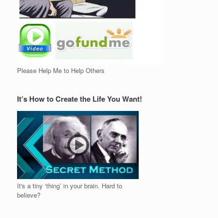
Please Help Me to Help Others
It’s How to Create the Life You Want!
It's a tiny ‘thing’ in your brain. Hard to
believe?