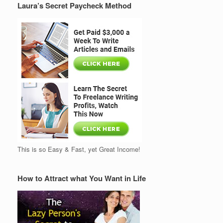
Laura’s Secret Paycheck Method
This is so Easy & Fast, yet Great Income!
How to Attract what You Want in Life