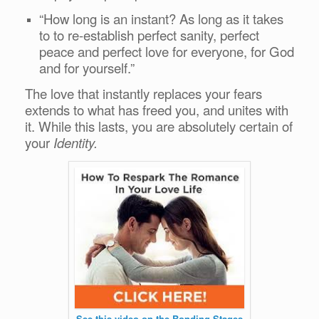
“How long is an instant? As long as it takes
to to re-establish perfect sanity, perfect
peace and perfect love for everyone, for God
and for yourself.”
The love that instantly replaces your fears
extends to what has freed you, and unites with
it. While this lasts, you are absolutely certain of
your
Identity.
See this video on the Bonding Stages