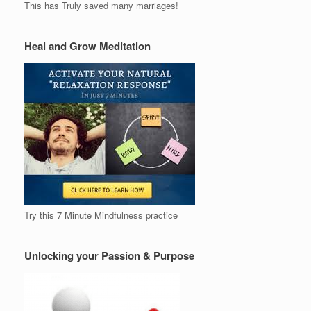
This has Truly saved many marriages!
Heal and Grow Meditation
Try this 7 Minute Mindfulness practice
Unlocking your Passion & Purpose