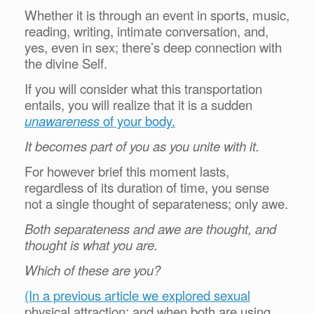
Whether it is through an event in sports, music,
reading, writing, intimate conversation, and,
yes, even in sex; there’s deep connection with
the divine Self.
If you will consider what this transportation
entails, you will realize that it is a sudden
unawareness
of your body.
It becomes part of you as you unite with it.
For however brief this moment lasts,
regardless of its duration of time, you sense
not a single thought of separateness; only awe.
Both separateness and awe are thought, and
thought is what you are.
Which of these are you?
(In a previous article we explored sexual
physical attraction; and when both are using