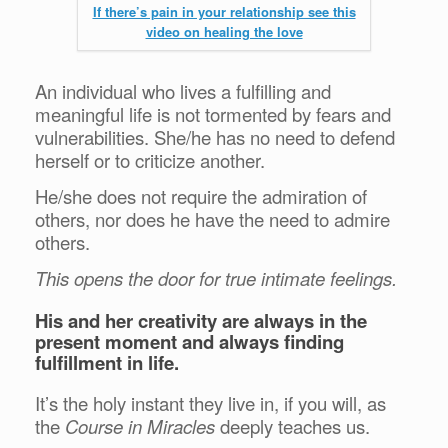
If there’s pain in your relationship see this
video on healing the love
An individual who lives a fulfilling and
meaningful life is not tormented by fears and
vulnerabilities. She/he has no need to defend
herself or to criticize another.
He/she does not require the admiration of
others, nor does he have the need to admire
others.
This opens the door for true intimate feelings.
His and her creativity are always in the
present moment and always finding
fulfillment in life.
It’s the holy instant they live in, if you will, as
the
Course in Miracles
deeply teaches us.