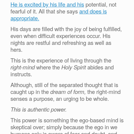
He is excited by his life and his
potential, not
fearful of it. All that she says
and does is
appropriate.
His days are filled with the joy of being fulfilled,
even when difficult experiences occur. His
nights are restful and refreshing as well as
hers.
This is the experience of living through the
right-mind
where the
Holy Spirit
abides and
instructs.
Although, still of the separated thought that is
caught up in the
dream of form,
the right-mind
senses a purpose, an urging to be whole.
This is authentic power.
This power is something the ego-based mind is
skeptical over; simply because the ego in we
humans only is aware of fear and doubt, and,