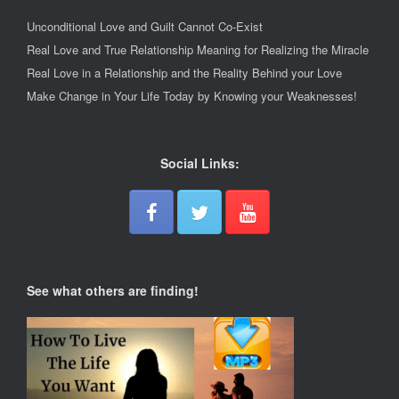
Unconditional Love and Guilt Cannot Co-Exist
Real Love and True Relationship Meaning for Realizing the Miracle
Real Love in a Relationship and the Reality Behind your Love
Make Change in Your Life Today by Knowing your Weaknesses!
Social Links:
See what others are finding!