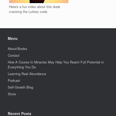
Here's a fun video about this dude
cracking the Lottery code.
Menu
About/Books
Contact
How A Course In Miracles May Help You Reach Full Potential in
Everything You Do
Learning Real Abundance
Podcast
Self-Growth Blog
Store
Recent Posts