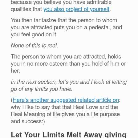
because you believe you have admirable
qualities that
you also project of yourself
.
You then fantasize that the person to whom
you are attracted puts you on a pedestal, and
you feel good on it.
None of this is real.
The person to whom you are attracted, holds
you in no more esteem than you hold of him or
her.
In the next section, let’s you and I look at letting
go of any limits you have.
(
Here’s another suggested related article on
:
why I like to say that that Real Love and the
Real Meaning of life gives you a life purpose
and success:)
Let Your Limits Melt Away giving