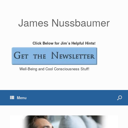
James Nussbaumer
Click Below for Jim’s Helpful Hints!
Well-Being and Cool Consciousness Stuff!
Menu