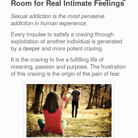
Room for Real Intimate Feelings
Sexual addiction is the most pervasive
addiction in human experience.
Every impulse to satisfy a craving through
exploitation of another individual is generated
by a deeper and more potent craving.
It is the craving to live a fulfilling life of
meaning, passion and purpose.
The frustration
of this craving is the origin of the pain of fear.