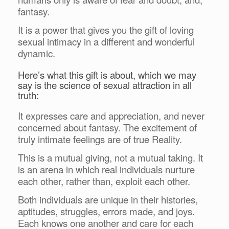
fantasy.
It is a power that gives you the gift of loving
sexual intimacy in a different and wonderful
dynamic.
Here’s what this gift is about, which we may
say is the science of sexual attraction in all
truth:
It expresses care and appreciation, and never
concerned about fantasy. The excitement of
truly intimate feelings are of true Reality.
This is a mutual giving, not a mutual taking. It
is an arena in which real individuals nurture
each other, rather than, exploit each other.
Both individuals are unique in their histories,
aptitudes, struggles, errors made, and joys.
Each knows one another and care for each