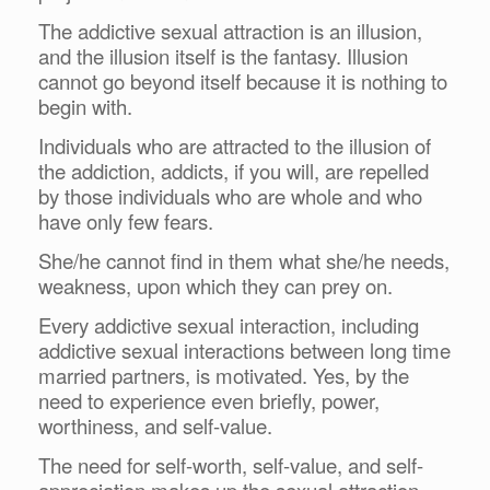
The addictive sexual attraction is an illusion,
and the illusion itself is the fantasy. Illusion
cannot go beyond itself because it is nothing to
begin with.
Individuals who are attracted to the illusion of
the addiction, addicts, if you will, are repelled
by those individuals who are whole and who
have only few fears.
She/he cannot find in them what she/he needs,
weakness, upon which they can prey on.
Every addictive sexual interaction, including
addictive sexual interactions between long time
married partners, is motivated. Yes, by the
need to experience even briefly, power,
worthiness, and self-value.
The need for self-worth, self-value, and self-