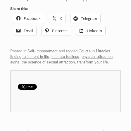
Share this:
Facebook
X
Telegram
Email
Pinterest
LinkedIn
Posted in
Self-Improvement
and tagged
Course in Miracles
,
finding fulfillment in life
,
intimate feelings
,
physical attraction
signs
,
the science of sexual attraction
,
transform your life
.