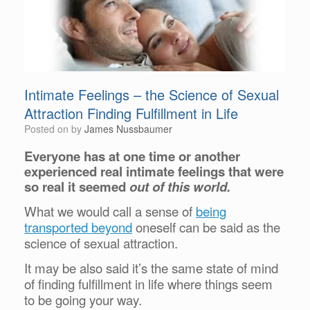
Intimate Feelings – the Science of Sexual
Attraction Finding Fulfillment in Life
Posted on
by
James Nussbaumer
Everyone has at one time or another
experienced real intimate feelings that were
so real it seemed
out of this world.
What we would call a sense of
being
transported beyond
oneself can be said as the
science of sexual attraction.
It may be also said it’s the same state of mind
of finding fulfillment in life where things seem
to be going your way.