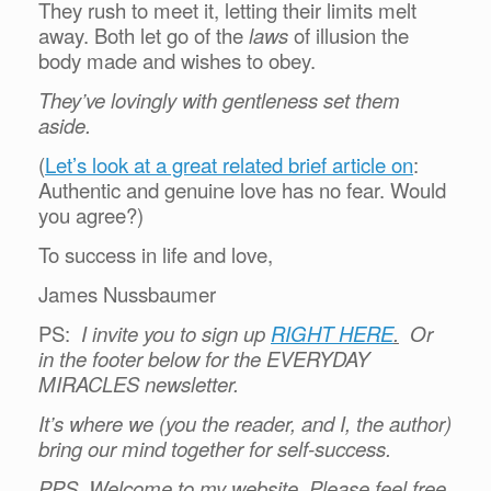
They rush to meet it, letting their limits melt
away. Both let go of the
laws
of illusion the
body made and wishes to obey.
They’ve lovingly with gentleness set them
aside.
(
Let’s look at a great related brief article on
:
Authentic and genuine love has no fear. Would
you agree?)
To success in life and love,
James Nussbaumer
PS:
I invite you to sign up
RIGHT HERE
.
Or
in the footer below for the EVERYDAY
MIRACLES newsletter.
It’s where we (you the reader, and I, the author)
bring our mind together for self-success.
PPS. Welcome to my website. Please feel free