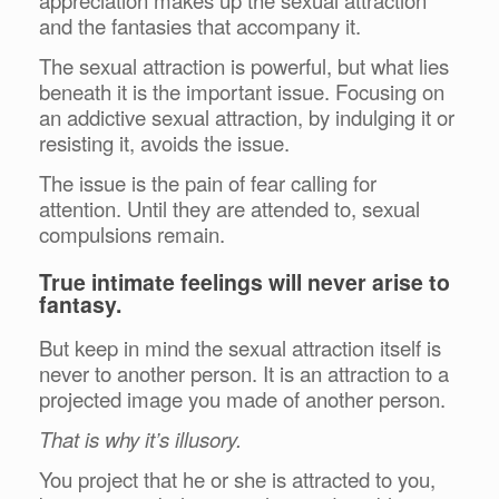
appreciation makes up the sexual attraction
and the fantasies that accompany it.
The sexual attraction is powerful, but what lies
beneath it is the important issue. Focusing on
an addictive sexual attraction, by indulging it or
resisting it, avoids the issue.
The issue is the pain of fear calling for
attention. Until they are attended to, sexual
compulsions remain.
True intimate feelings will never arise to
fantasy.
But keep in mind the sexual attraction itself is
never to another person. It is an attraction to a
projected image you made of another person.
That is why it’s illusory.
You project that he or she is attracted to you,