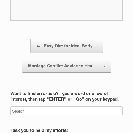
Post navigation
←
Easy Diet for Ideal Body…
Marriage Conflict Advice to Heal…
→
Want to find an article? Type a word or a few of
interest, then tap “ENTER” or “Go” on your keypad.
I ask you to help my efforts!