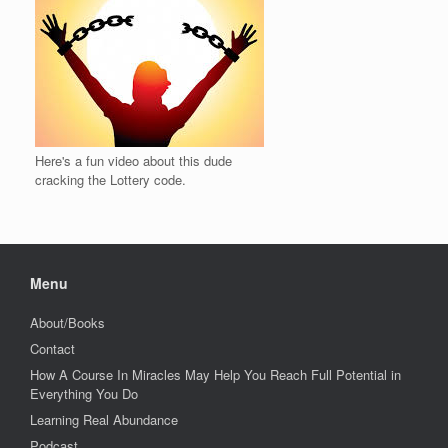
Here's a fun video about this dude
cracking the Lottery code.
Menu
About/Books
Contact
How A Course In Miracles May Help You Reach Full Potential in
Everything You Do
Learning Real Abundance
Podcast