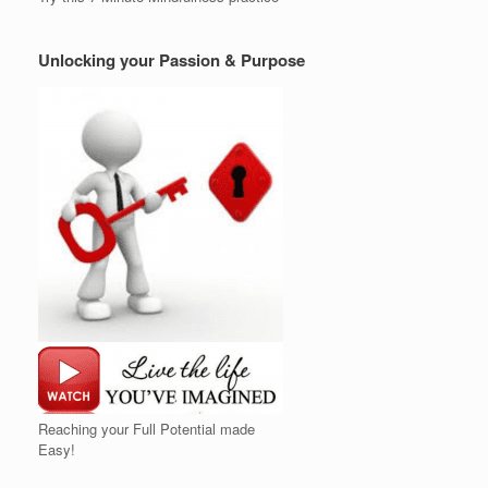
Unlocking your Passion & Purpose
Reaching your Full Potential made
Easy!