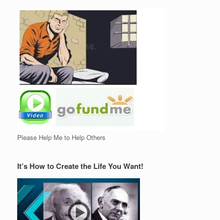
Please Help Me to Help Others
It’s How to Create the Life You Want!