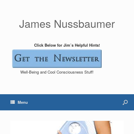
James Nussbaumer
Click Below for Jim’s Helpful Hints!
Well-Being and Cool Consciousness Stuff!
Menu