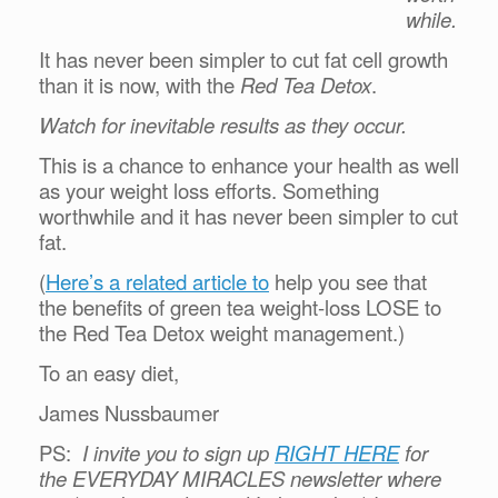
while.
It has never been simpler to cut fat cell growth
than it is now, with the
Red Tea Detox
.
Watch for inevitable results as they occur.
This is a chance to enhance your health as well
as your weight loss efforts. Something
worthwhile and it has never been simpler to cut
fat.
(
Here’s a related article to
help you see that
the benefits of green tea weight-loss LOSE to
the Red Tea Detox weight management.)
To an easy diet,
James Nussbaumer
PS:
I invite you to sign up
RIGHT HERE
for
the EVERYDAY MIRACLES newsletter where