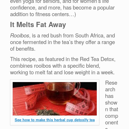
even yoga for seniors, and for women’s life
confidence, and more, has become a popular
addition to fitness centers…)
It Melts Fat Away
Rooibos
, is a red bush from South Africa, and
once fermented in the tea’s they offer a range
of benefits.
This recipe, as featured in the Red Tea Detox,
combines rooibos with a specific blend,
working
to melt fat and lose weight in a week.
Rese
arch
has
show
n that
comp
See how to make this herbal cup detoxify tea
onent
s