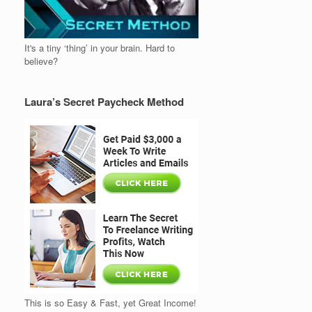
It's a tiny ‘thing’ in your brain. Hard to
believe?
Laura’s Secret Paycheck Method
This is so Easy & Fast, yet Great Income!