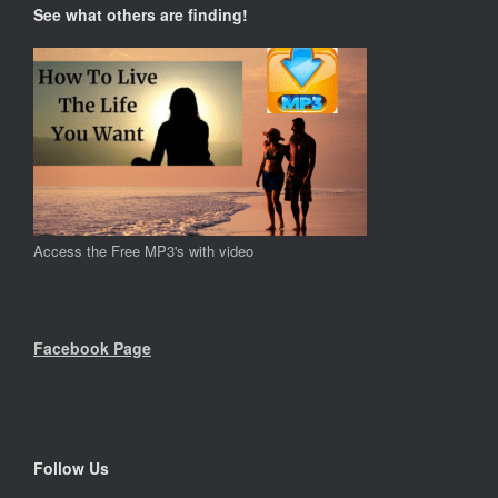
See what others are finding!
Access the Free MP3's with video
Facebook Page
Follow Us