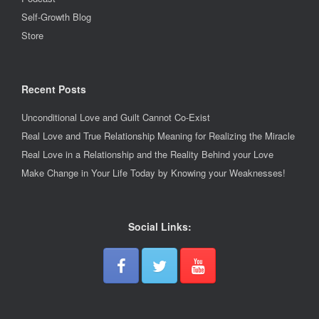
Self-Growth Blog
Store
Recent Posts
Unconditional Love and Guilt Cannot Co-Exist
Real Love and True Relationship Meaning for Realizing the Miracle
Real Love in a Relationship and the Reality Behind your Love
Make Change in Your Life Today by Knowing your Weaknesses!
Social Links: