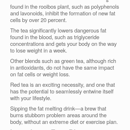
found in the rooibos plant, such as polyphenols
and lavonoids, inhibit the formation of new fat
cells by over 20 percent.
The tea significantly lowers dangerous fat
found in the blood, such as triglyceride
concentrations and gets your body on the way
to lose weight in a week.
Other blends such as green tea, although rich
in antioxidants, do not have the same impact
on fat cells or weight loss.
Red tea is an exciting necessity, and one that
has the potential to seamlessly entwine itself
with your lifestyle.
Sipping the fat melting drink—a brew that
burns stubborn problem areas around the
body, without an extreme diet or exercise plan.