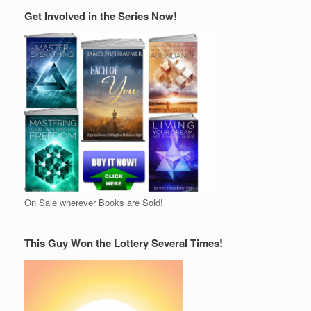
Get Involved in the Series Now!
On Sale wherever Books are Sold!
This Guy Won the Lottery Several Times!