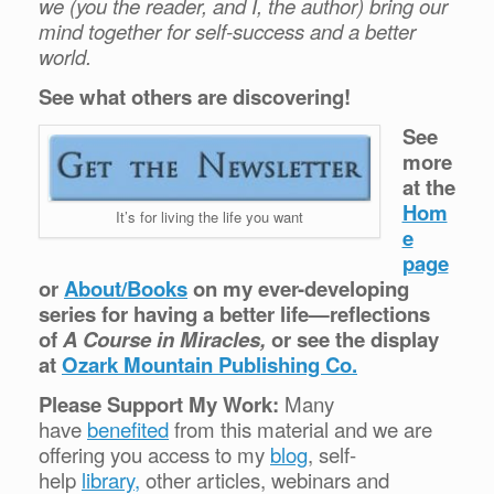
we (you the reader, and I, the author) bring our
mind together for self-success and a better
world.
See what others are discovering!
See
more
at the
Hom
It’s for living the life you want
e
page
or
About/Books
on my ever-developing
series for having a better life—reflections
of
A Course in Miracles,
or see the display
at
Ozark Mountain Publishing Co.
Please Support My Work:
Many
have
benefited
from this material and we are
offering you access to my
blog
, self-
help
library,
other articles, webinars and