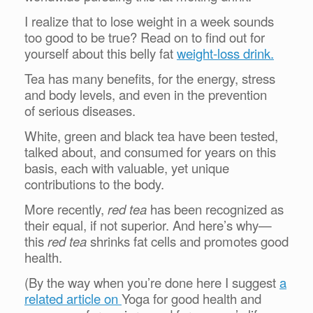
I realize that to lose weight in a week sounds
too good to be true? Read on to find out for
yourself about this belly fat
weight-loss drink.
Tea has many benefits, for the energy, stress
and body levels, and even in the prevention
of
serious diseases.
White, green and black tea have been tested,
talked about, and consumed for years on this
basis, each with valuable, yet unique
contributions to the body.
More recently,
red tea
has been recognized as
their equal, if not superior. And here’s why—
this
red tea
shrinks fat cells and promotes good
health.
(By the way when you’re done here I suggest
a
related article on
Yoga for good health and