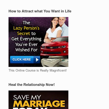
How to Attract what You Want in Life
This Online Course is Really Magnificent!
Heal the Relationship Now!