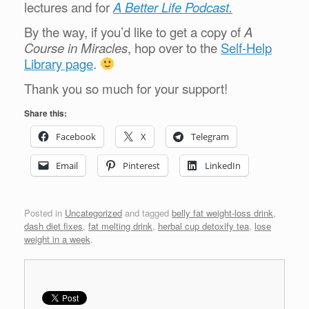
lectures and for
A Better Life Podcast.
By the way, if you’d like to get a copy of
A
Course in Miracles
, hop over to the
Self-Help
Library page
.
Thank you so much for your support!
Share this:
Facebook
X
Telegram
Email
Pinterest
LinkedIn
Posted in
Uncategorized
and tagged
belly fat weight-loss drink
,
dash diet fixes
,
fat melting drink
,
herbal cup detoxify tea
,
lose
weight in a week
.