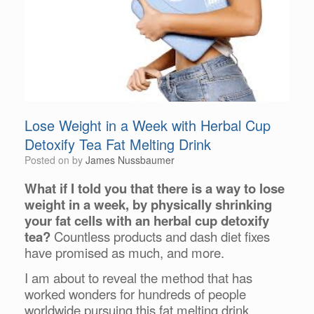
Lose Weight in a Week with Herbal Cup
Detoxify Tea Fat Melting Drink
Posted on
by
James Nussbaumer
What if I told you that there is a way to lose
weight in a week, by physically shrinking
your fat cells with an herbal cup detoxify
tea?
Countless products and dash diet fixes
have promised as much, and more.
I am about to reveal the method that has
worked wonders for hundreds of people
worldwide pursuing this fat melting drink.