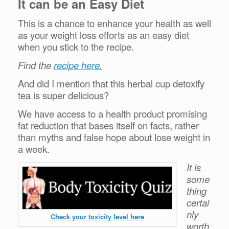
It can be an Easy Diet
This is a chance to enhance your health as well
as your weight loss efforts as an easy diet
when you stick to the recipe.
Find the
recipe here.
And did I mention that this herbal cup detoxify
tea is super delicious?
We have access to a health product promising
fat reduction that bases itself on facts, rather
than myths and false hope about lose weight in
a week.
It is
some
thing
certai
nly
Check your toxicity level here
worth