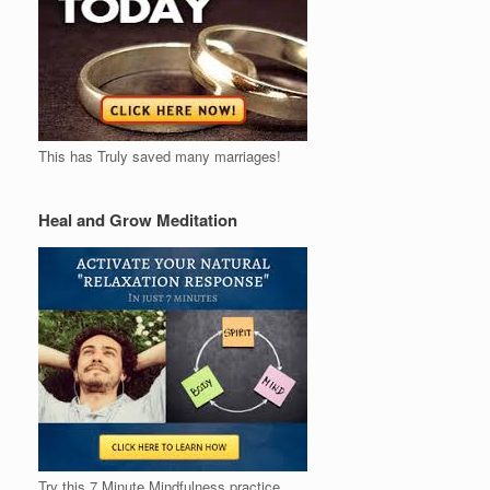
This has Truly saved many marriages!
Heal and Grow Meditation
Try this 7 Minute Mindfulness practice