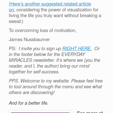
(Here’s another suggested related article
on:
considering the power of visualization for
living the life you truly want without breaking a
sweat:)
To overcoming loss of motivation,
James Nussbaumer
PS:
I invite you to sign up
RIGHT HERE
.
Or
in the footer below for the EVERYDAY
MIRACLES newsletter. It’s where we (you the
reader, and I, the author) bring our mind
together for self-success.
PPS. Welcome to my website. Please feel free
to tool around through the menu and see what
others are discovering!
And for a better life.
See more at