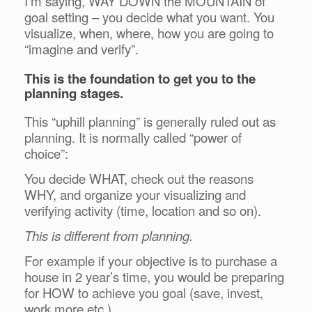
I’m saying, WAY DOWN the MOUNTAIN of
goal setting – you decide what you want. You
visualize, when, where, how you are going to
“imagine and verify”.
This is the foundation to get you to the
planning stages.
This “uphill planning” is generally ruled out as
planning. It is normally called “power of
choice”:
You decide WHAT, check out the reasons
WHY, and organize your visualizing and
verifying activity (time, location and so on).
This is different from planning.
For example if your objective is to purchase a
house in 2 year’s time, you would be preparing
for HOW to achieve you goal (save, invest,
work more etc.).