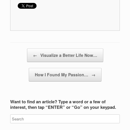
Post navigation
←
Visualize a Better Life Now…
How I Found My Passion…
→
Want to find an article? Type a word or a few of
interest, then tap “ENTER” or “Go” on your keypad.