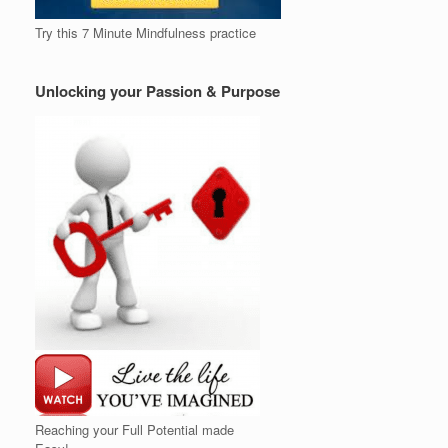
Try this 7 Minute Mindfulness practice
Unlocking your Passion & Purpose
Reaching your Full Potential made