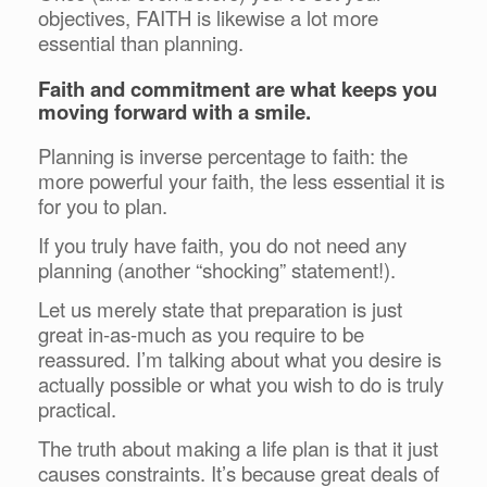
objectives, FAITH is likewise a lot more
essential than planning.
Faith and commitment are what keeps you
moving forward with a smile.
Planning is inverse percentage to faith: the
more powerful your faith, the less essential it is
for you to plan.
If you truly have faith, you do not need any
planning (another “shocking” statement!).
Let us merely state that preparation is just
great in-as-much as you require to be
reassured. I’m talking about what you desire is
actually possible or what you wish to do is truly
practical.
The truth about making a life plan is that it just
causes constraints. It’s because great deals of