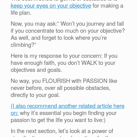
keep your eyes on your objective
for making a
life plan
.
Now, you may ask:” Won’t you journey and fall
if you concentrate too much on your objective?
As well, and forget to look where you’re
climbing?”
Here is my response to your concern: If you
have enough faith, you don’t WALK to your
objectives and goals.
No way, you FLOURISH with PASSION like
never before, over all possible obstacles,
directly to your goal.
(I also recommend another related article here
on:
why it’s essential you begin finding your
passion to get the life you want to live:)
In the next section, let’s look at a power of