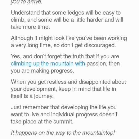
you to arrive.
Understand that some ledges will be easy to
climb, and some will be a little harder and will
take more time.
Although it might look like you’ve been working
a very long time, so don’t get discouraged.
Yes, and don’t forget the truth that if you are
climbing up the mountain with
passion, then
you are making progress.
When you get restless and disappointed about
your development, keep in mind that life in
itself is a journey.
Just remember that developing the life you
want to live and individual progress doesn’t
take place at the summit.
It happens on the way to the mountaintop!