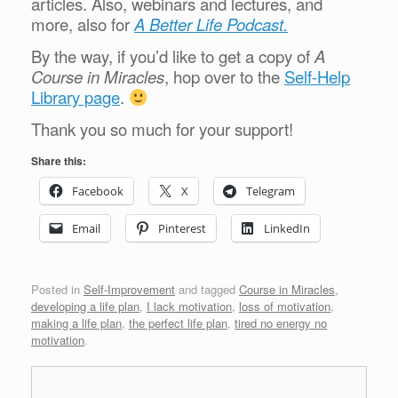
articles. Also, webinars and lectures, and
more, also for
A Better Life Podcast.
By the way, if you’d like to get a copy of
A
Course in Miracles
, hop over to the
Self-Help
Library page
.
Thank you so much for your support!
Share this:
Facebook
X
Telegram
Email
Pinterest
LinkedIn
Posted in
Self-Improvement
and tagged
Course in Miracles
,
developing a life plan
,
I lack motivation
,
loss of motivation
,
making a life plan
,
the perfect life plan
,
tired no energy no
motivation
.