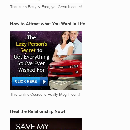
This is so Easy & Fast, yet Great Income!
How to Attract what You Want in Life
This Online Course is Really Magnificent!
Heal the Relationship Now!