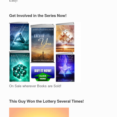
Easy!
Get Involved in the Series Now!
On Sale wherever Books are Sold!
This Guy Won the Lottery Several Times!