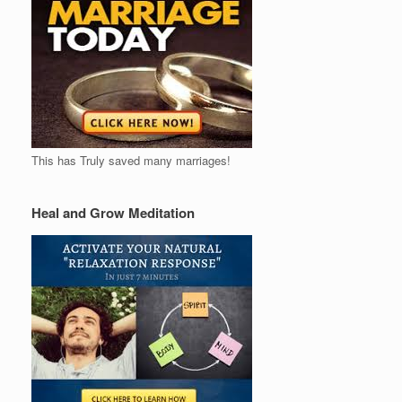
This has Truly saved many marriages!
Heal and Grow Meditation