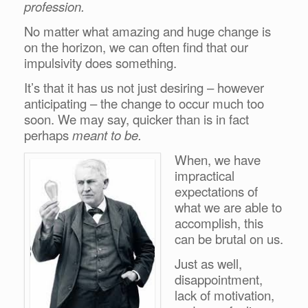
profession.
No matter what amazing and huge change is
on the horizon, we can often find that our
impulsivity does something.
It’s that it has us not just desiring – however
anticipating – the change to occur much too
soon. We may say, quicker than is in fact
perhaps
meant to be.
When, we have
impractical
expectations of
what we are able to
accomplish, this
can be brutal on us.
Just as well,
disappointment,
lack of motivation,