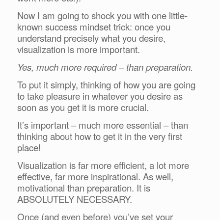
Now I am going to shock you with one little-
known success mindset trick: once you
understand precisely what you desire,
visualization is more important.
Yes, much more required – than preparation.
To put it simply, thinking of how you are going
to take pleasure in whatever you desire as
soon as you get it is more crucial.
It’s important – much more essential – than
thinking about how to get it in the very first
place!
Visualization is far more efficient, a lot more
effective, far more inspirational. As well,
motivational than preparation. It is
ABSOLUTELY NECESSARY.
Once (and even before) you’ve set your