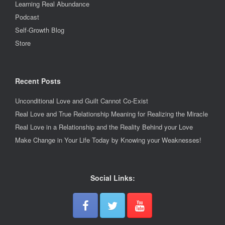
Learning Real Abundance
Podcast
Self-Growth Blog
Store
Recent Posts
Unconditional Love and Guilt Cannot Co-Exist
Real Love and True Relationship Meaning for Realizing the Miracle
Real Love in a Relationship and the Reality Behind your Love
Make Change in Your Life Today by Knowing your Weaknesses!
Social Links: