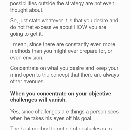
possibilities outside the strategy are not even
thought about.
So, just state whatever it is that you desire and
do not fret excessive about HOW you are
going to get it.
I mean, since there are constantly even more
methods than you might ever prepare for, or
even envision.
Concentrate on what you desire and keep your
mind open to the concept that there are always
other avenues.
When you concentrate on your objective
challenges will vanish.
Yes, since challenges are things a person sees
when he takes his eyes off his goal.
The best method to get rid of obstacles is to