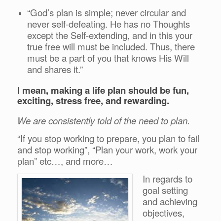
“God’s plan is simple; never circular and
never self-defeating. He has no Thoughts
except the Self-extending, and in this your
true free will must be included. Thus, there
must be a part of you that knows His Will
and shares it.”
I mean, making a life plan should be fun,
exciting, stress free, and rewarding.
We are consistently told of the need to plan.
“If you stop working to prepare, you plan to fail
and stop working”, “Plan your work, work your
plan” etc…, and more…
In regards to
goal setting
and achieving
objectives,