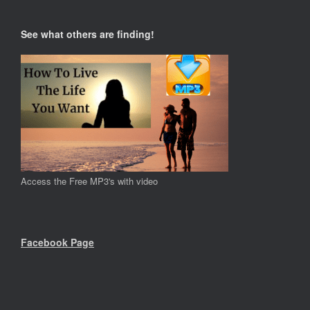
See what others are finding!
Access the Free MP3's with video
Facebook Page