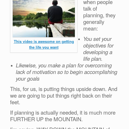
when people
talk of
planning, they
generally
mean:
You set your
This video is awesome on getting
objectives for
the life you want
developing a
life plan.
Likewise, you make a plan for overcoming
lack of motivation so to begin accomplishing
your goals
This, for us, is putting things upside down. And
we are going to put things right back on their
feet.
If planning is actually needed, it is much more
FURTHER UP the MOUNTAIN.