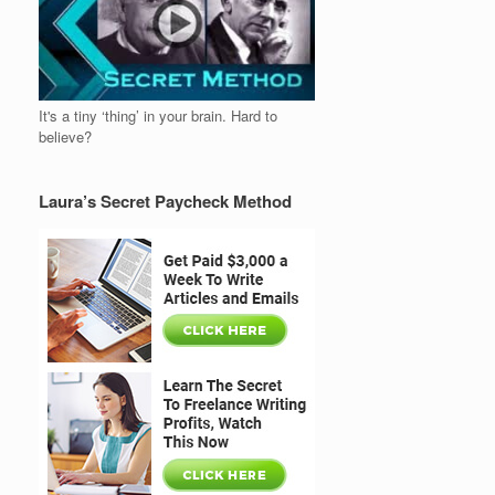
It's a tiny ‘thing’ in your brain. Hard to
believe?
Laura’s Secret Paycheck Method