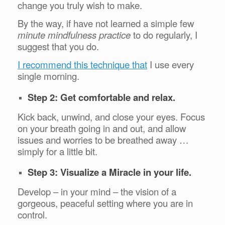
change you truly wish to make.
By the way, if have not learned a simple few
minute mindfulness practice
to do regularly, I
suggest that you do.
I recommend this technique that
I use every
single morning.
Step 2: Get comfortable and relax.
Kick back, unwind, and close your eyes. Focus
on your breath going in and out, and allow
issues and worries to be breathed away …
simply for a little bit.
Step 3: Visualize a Miracle in your life.
Develop – in your mind – the vision of a
gorgeous, peaceful setting where you are in
control.