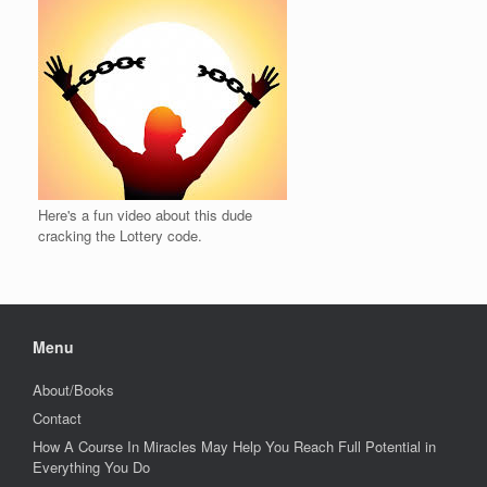
Here's a fun video about this dude
cracking the Lottery code.
Menu
About/Books
Contact
How A Course In Miracles May Help You Reach Full Potential in
Everything You Do