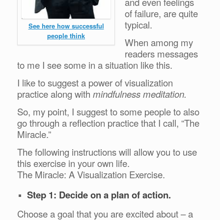
and even feelings
of failure, are quite
typical.
See here how successful
people think
When among my
readers messages
to me I see some in a situation like this.
I like to suggest a power of visualization
practice along with
mindfulness meditation.
So, my point, I suggest to some people to also
go through a reflection practice that I call, “The
Miracle.”
The following instructions will allow you to use
this exercise in your own life.
The Miracle: A Visualization Exercise.
Step 1: Decide on a plan of action.
Choose a goal that you are excited about – a