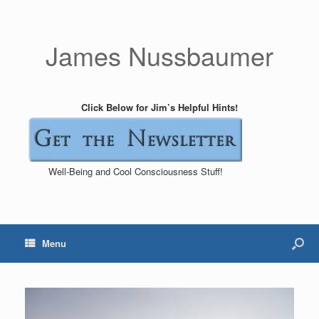
James Nussbaumer
Click Below for Jim’s Helpful Hints!
Well-Being and Cool Consciousness Stuff!
Menu