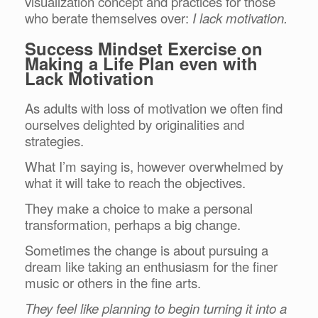
visualization concept and practices for those
who berate themselves over:
I lack motivation.
Success Mindset Exercise on
Making a Life Plan even with
Lack Motivation
As adults with loss of motivation we often find
ourselves delighted by originalities and
strategies.
What I’m saying is, however overwhelmed by
what it will take to reach the objectives.
They make a choice to make a personal
transformation, perhaps a big change.
Sometimes the change is about pursuing a
dream like taking an enthusiasm for the finer
music or others in the fine arts.
They feel like planning to begin turning it into a