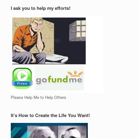
I ask you to help my efforts!
Please Help Me to Help Others
It’s How to Create the Life You Want!