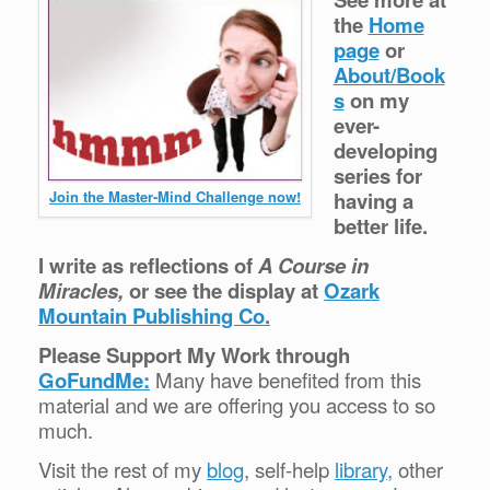
the
Home
page
or
About/Book
s
on my
ever-
developing
series for
having a
Join the Master-Mind Challenge now!
better life.
I write as reflections of
A Course in
Miracles,
or see the display at
Ozark
Mountain Publishing Co.
Please Support My Work through
GoFundMe:
Many have benefited from this
material and we are offering you access to so
much.
Visit the rest of my
blog
, self-help
library,
other