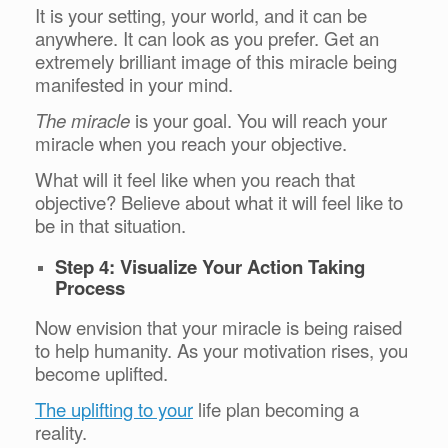
It is your setting, your world, and it can be
anywhere. It can look as you prefer. Get an
extremely brilliant image of this miracle being
manifested in your mind.
The miracle
is your goal. You will reach your
miracle when you reach your objective.
What will it feel like when you reach that
objective? Believe about what it will feel like to
be in that situation.
Step 4: Visualize Your Action Taking
Process
Now envision that your miracle is being raised
to help humanity. As your motivation rises, you
become uplifted.
The uplifting to your
life plan becoming a
reality.