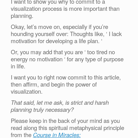
I want to show you why to commit to a
visualization process is more important than
planning.
Okay, let’s move on, especially if you’re
hounding yourself over: Thoughts like, ‘ I lack
motivation for developing a life plan. ‘
Or, you may add that you are ‘ too tired no
energy no motivation ‘ for any type of purpose
in life.
I want you to right now commit to this article,
then affirm, and begin the power of
visualization.
That said, let me ask, is strict and harsh
planning truly necessary?
Please keep in the back of your mind as you
read along this spiritual metaphysical principle
from the
Course in Miracles: