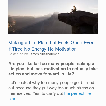
Making a Life Plan that Feels Good Even
if Tired No Energy No Motivation
Posted on
by
James Nussbaumer
Are you like far too many people making a
life plan, but lack motivation to actually take
action and move forward in life?
Let’s look at why too many people get burned
out because they put way too much stress on
themselves. Yes, to carry out
the perfect life
plan.