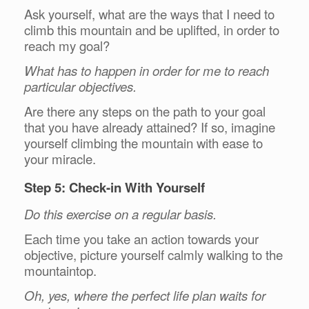
Ask yourself, what are the ways that I need to
climb this mountain and be uplifted, in order to
reach my goal?
What has to happen in order for me to reach
particular objectives.
Are there any steps on the path to your goal
that you have already attained? If so, imagine
yourself climbing the mountain with ease to
your miracle.
Step 5: Check-in With Yourself
Do this exercise on a regular basis.
Each time you take an action towards your
objective, picture yourself calmly walking to the
mountaintop.
Oh, yes, where the perfect life plan waits for