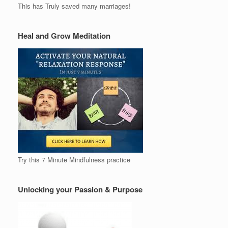
This has Truly saved many marriages!
Heal and Grow Meditation
Try this 7 Minute Mindfulness practice
Unlocking your Passion & Purpose