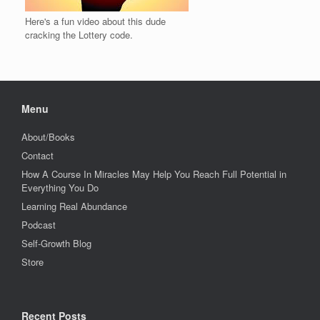
Here's a fun video about this dude
cracking the Lottery code.
Menu
About/Books
Contact
How A Course In Miracles May Help You Reach Full Potential in
Everything You Do
Learning Real Abundance
Podcast
Self-Growth Blog
Store
Recent Posts