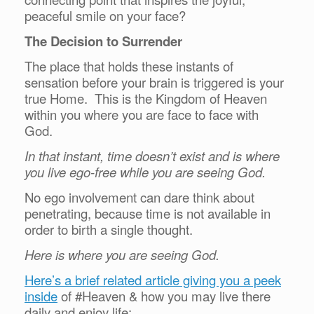
peaceful smile on your face?
The Decision to Surrender
The place that holds these instants of
sensation before your brain is triggered is your
true Home. This is the Kingdom of Heaven
within you where you are face to face with
God.
In that instant, time doesn’t exist and is where
you live ego-free while you are seeing God.
No ego involvement can dare think about
penetrating, because time is not available in
order to birth a single thought.
Here is where you are seeing God.
Here’s a brief related article giving you a peek
inside
of #Heaven & how you may live there
daily and enjoy life: