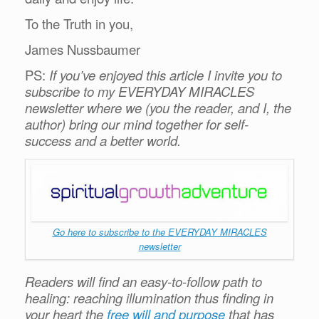
To the Truth in you,
James Nussbaumer
PS:
If you’ve enjoyed this article I invite you to
subscribe to my EVERYDAY MIRACLES
newsletter where we (you the reader, and I, the
author) bring our mind together for self-
success and a better world.
Go here to subscribe to the EVERYDAY MIRACLES
newsletter
Readers will find an easy-to-follow path to
healing: reaching illumination thus finding in
your heart the
free will and purpose
that has