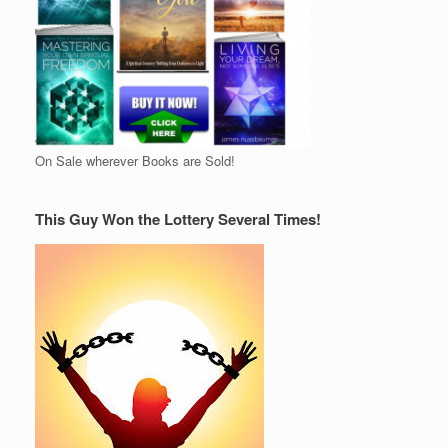
On Sale wherever Books are Sold!
This Guy Won the Lottery Several Times!