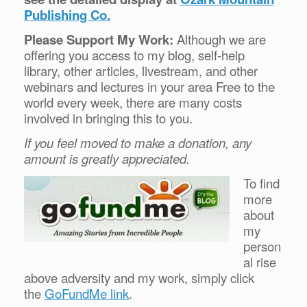
Publishing Co.
Please Support My Work:
Although we are
offering you access to my blog, self-help
library, other articles, livestream, and other
webinars and lectures in your area Free to the
world every week, there are many costs
involved in bringing this to you.
If you feel moved to make a donation, any
amount is greatly appreciated.
To find
more
about
my
person
al rise
above adversity and my work, simply click
the
GoFundMe link
.