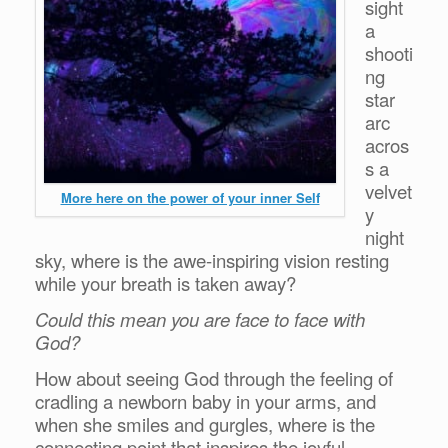
sight
a
shooti
ng
star
arc
acros
s a
velvet
More here on the power of your inner Self
y
night
sky, where is the awe-inspiring vision resting
while your breath is taken away?
Could this mean you are face to face with
God?
How about seeing God through the feeling of
cradling a newborn baby in your arms, and
when she smiles and gurgles, where is the
connecting point that inspires the joyful,