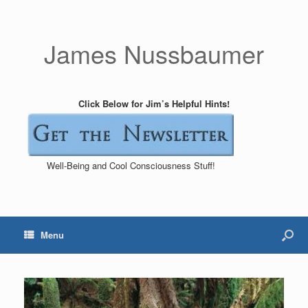
James Nussbaumer
Click Below for Jim’s Helpful Hints!
Well-Being and Cool Consciousness Stuff!
Menu