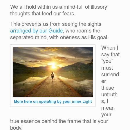
We all hold within us a mind-full of illusory
thoughts that feed our fears.
This prevents us from seeing the sights
arranged by our Guide
, who roams the
separated mind, with oneness as His goal.
When I
say that
“you”
must
surrend
er
these
untruth
s, I
More here on operating by your inner Light
mean
your
true essence behind the frame that is your
body.