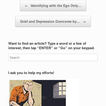
Post navigation
←
Identifying with the Ego Only…
Grief and Depression Overcome by…
→
Want to find an article? Type a word or a few of
interest, then tap “ENTER” or “Go” on your keypad.
I ask you to help my efforts!