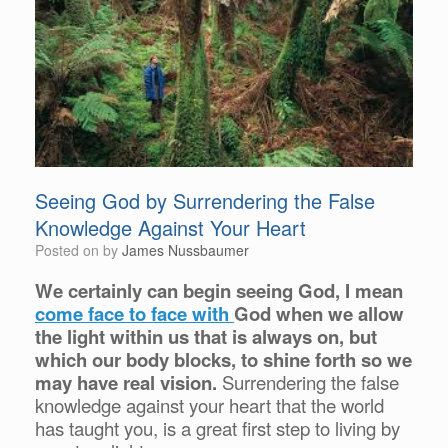
Seeing God by Surrendering the False
Knowledge Against Your Heart
Posted on
by
James Nussbaumer
We certainly can begin seeing God, I mean
come face to face with
God when we allow
the light within us that is always on, but
which our body blocks, to shine forth so we
may have real vision.
Surrendering the false
knowledge against your heart that the world
has taught you, is a great first step to living by