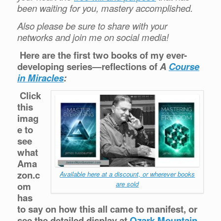
been waiting for you, mastery accomplished.
Also please be sure to share with your
networks and join me on social media!
Here are the first two books of my ever-
developing series—reflections of
A
Course
in Miracles
:
Click
this
imag
e to
see
what
Ama
zon.c
Available here at a discount, or wherever books
are sold
om
has
to say on how this all came to manifest, or
see the detailed display at
Ozark Mountain