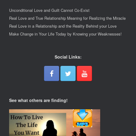
Unconditional Love and Guilt Cannot Co-Exist
Real Love and True Relationship Meaning for Realizing the Miracle
Real Love in a Relationship and the Reality Behind your Love
Make Change in Your Life Today by Knowing your Weaknesses!
Social Links:
See what others are finding!