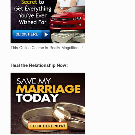
This Online Course is Really Magnificent!
Heal the Relationship Now!