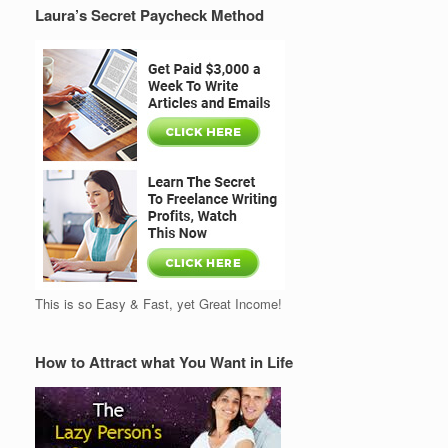
Laura’s Secret Paycheck Method
This is so Easy & Fast, yet Great Income!
How to Attract what You Want in Life