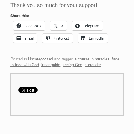
Thank you so much for your support!
Share this:
Facebook
X
Telegram
Email
Pinterest
LinkedIn
Posted in
Uncategorized
and tagged
a course in miracles
,
face
to face with God
,
inner guide
,
seeing God
,
surrender
.