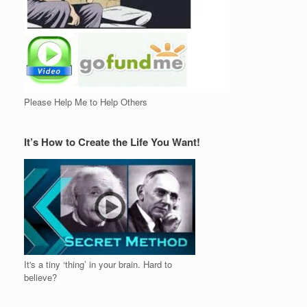
Please Help Me to Help Others
It’s How to Create the Life You Want!
It's a tiny ‘thing’ in your brain. Hard to
believe?