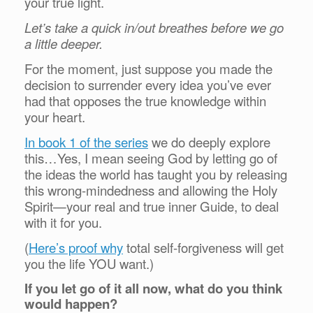
your true light.
Let’s take a quick in/out breathes before we go
a little deeper.
For the moment, just suppose you made the
decision to surrender every idea you’ve ever
had that opposes the true knowledge within
your heart.
In book 1 of the series
we do deeply explore
this…Yes, I mean seeing God by letting go of
the ideas the world has taught you by releasing
this wrong-mindedness and allowing the Holy
Spirit—your real and true inner Guide, to deal
with it for you.
(
Here’s proof why
total self-forgiveness will get
you the life YOU want.)
If you let go of it all now, what do you think
would happen?