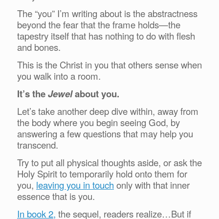
The “you” I’m writing about is the abstractness
beyond the fear that the frame holds—the
tapestry itself that has nothing to do with flesh
and bones.
This is the Christ in you that others sense when
you walk into a room.
It’s the
Jewel
about you.
Let’s take another deep dive within, away from
the body where you begin seeing God, by
answering a few questions that may help you
transcend.
Try to put all physical thoughts aside, or ask the
Holy Spirit to temporarily hold onto them for
you,
leaving you in touch
only with that inner
essence that is you.
In book 2,
the sequel, readers realize…But if