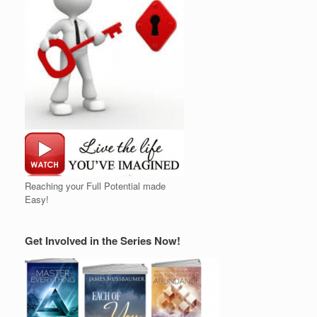
Reaching your Full Potential made
Easy!
Get Involved in the Series Now!