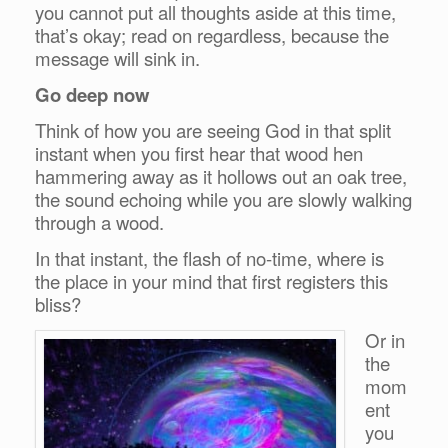
you cannot put all thoughts aside at this time,
that’s okay; read on regardless, because the
message will sink in.
Go deep now
Think of how you are seeing God in that split
instant when you first hear that wood hen
hammering away as it hollows out an oak tree,
the sound echoing while you are slowly walking
through a wood.
In that instant, the flash of no-time, where is
the place in your mind that first registers this
bliss?
Or in
the
mom
ent
you