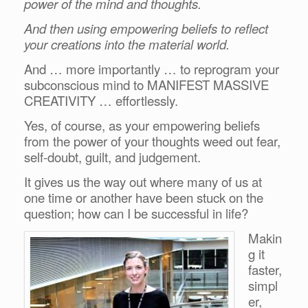
power of the mind and thoughts.
And then using empowering beliefs to reflect
your creations into the material world.
And … more importantly … to reprogram your
subconscious mind to MANIFEST MASSIVE
CREATIVITY … effortlessly.
Yes, of course, as your empowering beliefs
from the power of your thoughts weed out fear,
self-doubt, guilt, and judgement.
It gives us the way out where many of us at
one time or another have been stuck on the
question; how can I be successful in life?
Makin
g it
faster,
simpl
er,