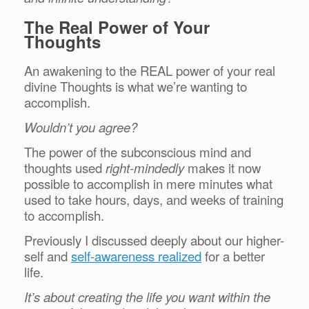
The Real Power of Your
Thoughts
An awakening to the REAL power of your real
divine Thoughts is what we’re wanting to
accomplish.
Wouldn’t you agree?
The power of the subconscious mind and
thoughts used
right-mindedly
makes it now
possible to accomplish in mere minutes what
used to take hours, days, and weeks of training
to accomplish.
Previously I discussed deeply about our higher-
self and
self-awareness realized
for a better
life.
It’s about creating the life you want within the