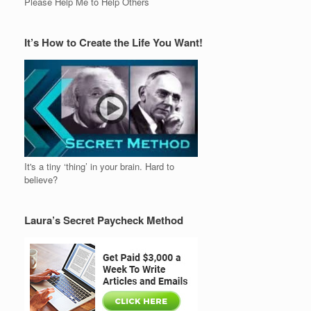
Please Help Me to Help Others
It’s How to Create the Life You Want!
It's a tiny ‘thing’ in your brain. Hard to
believe?
Laura’s Secret Paycheck Method