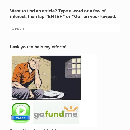
Want to find an article? Type a word or a few of
interest, then tap “ENTER” or “Go” on your keypad.
I ask you to help my efforts!