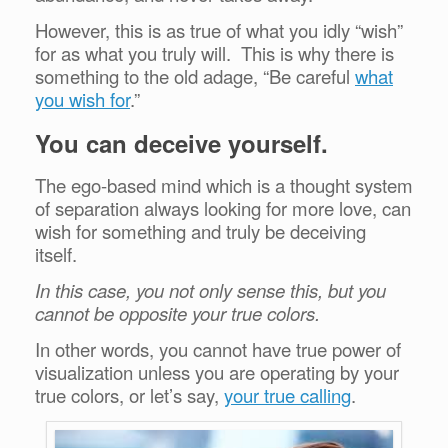
However, this is as true of what you idly “wish”
for as what you truly will. This is why there is
something to the old adage, “Be careful
what
you wish for
.”
You can deceive yourself.
The ego-based mind which is a thought system
of separation always looking for more love, can
wish for something and truly be deceiving
itself.
In this case, you not only sense this, but you
cannot be opposite your true colors.
In other words, you cannot have true power of
visualization unless you are operating by your
true colors, or let’s say,
your true calling
.