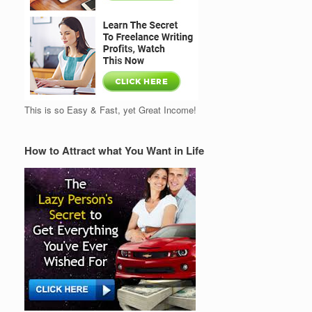
This is so Easy & Fast, yet Great Income!
How to Attract what You Want in Life