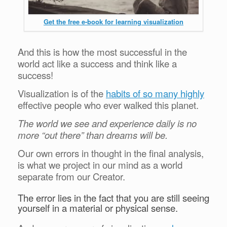
Get the free e-book for learning visualization
And this is how the most successful in the
world act like a success and think like a
success!
Visualization is of the
habits of so many highly
effective people who ever walked this planet.
The world we see and experience daily is no
more “out there” than dreams will be.
Our own errors in thought in the final analysis,
is what we project in our mind as a world
separate from our Creator.
The error lies in the fact that you are still seeing
yourself in a material or physical sense.