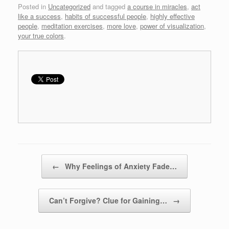
Posted in
Uncategorized
and tagged
a course in miracles
,
act
like a success
,
habits of successful people
,
highly effective
people
,
meditation exercises
,
more love
,
power of visualization
,
your true colors
.
Post navigation
←
Why Feelings of Anxiety Fade…
Can’t Forgive? Clue for Gaining…
→