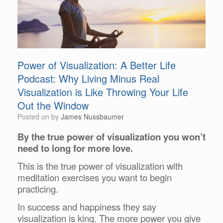
Power of Visualization: A Better Life
Podcast: Why Living Minus Real
Visualization is Like Throwing Your Life
Out the Window
Posted on
by
James Nussbaumer
By the true power of visualization you won’t
need to long for more love.
This is the true power of visualization with
meditation exercises you want to begin
practicing.
In success and happiness they say
visualization is king. The more power you give