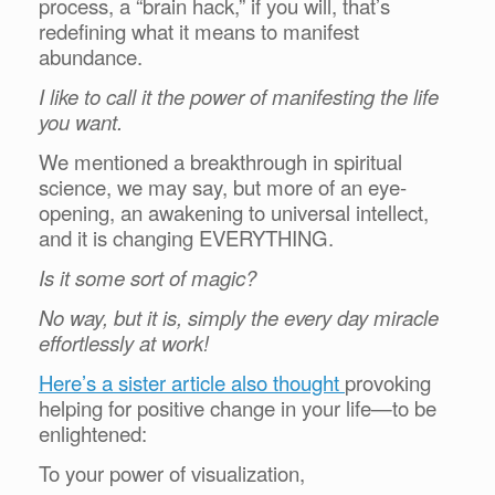
process, a “brain hack,” if you will, that’s
redefining what it means to manifest
abundance.
I like to call it the power of manifesting the life
you want.
We mentioned a breakthrough in spiritual
science, we may say, but more of an eye-
opening, an awakening to universal intellect,
and it is changing EVERYTHING.
Is it some sort of magic?
No way, but it is, simply the every day miracle
effortlessly at work!
Here’s a sister article also thought
provoking
helping for positive change in your life—to be
enlightened:
To your power of visualization,