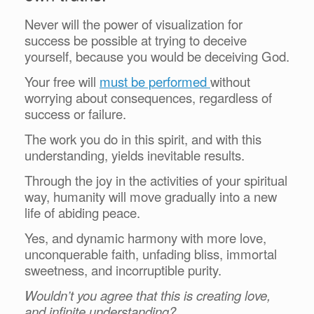
Never will the power of visualization for
success be possible at trying to deceive
yourself, because you would be deceiving God.
Your free will
must be performed
without
worrying about consequences, regardless of
success or failure.
The work you do in this spirit, and with this
understanding, yields inevitable results.
Through the joy in the activities of your spiritual
way, humanity will move gradually into a new
life of abiding peace.
Yes, and dynamic harmony with more love,
unconquerable faith, unfading bliss, immortal
sweetness, and incorruptible purity.
Wouldn’t you agree that this is creating love,
and infinite understanding?