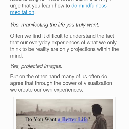
urge that you learn how to
do mindfulness
meditation
.
Yes, manifesting the life you truly want.
Often we find it difficult to understand the fact
that our everyday experiences of what we only
think to be reality are only projections within the
mind.
Yes, projected images.
But on the other hand many of us often do
agree that through the power of visualization
we create our own experiences.