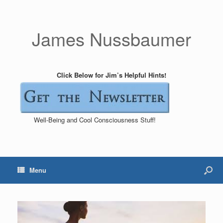
James Nussbaumer
Click Below for Jim’s Helpful Hints!
Well-Being and Cool Consciousness Stuff!
Menu