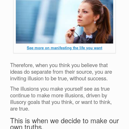
See more on manifesting the life you want
Therefore, when you think you believe that
ideas do separate from their source, you are
inviting illusion to be true, without success.
The illusions you make yourself see as true
continue to make more illusions, driven by
illusory goals that you think, or want to think,
are true.
This is when we decide to make our
own truths.