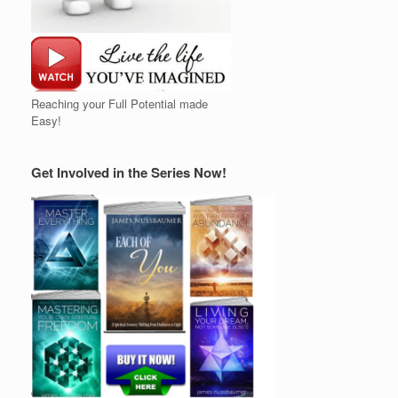
Reaching your Full Potential made
Easy!
Get Involved in the Series Now!