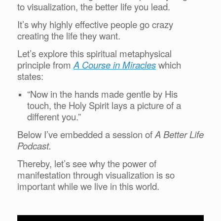
to visualization, the better life you lead.
It’s why highly effective people go crazy
creating the life they want.
Let’s explore this spiritual metaphysical
principle from
A Course in Miracles
which
states:
“Now in the hands made gentle by His
touch, the Holy Spirit lays a picture of a
different you.”
Below I’ve embedded a session of
A Better Life
Podcast.
Thereby, let’s see why the power of
manifestation through visualization is so
important while we live in this world.