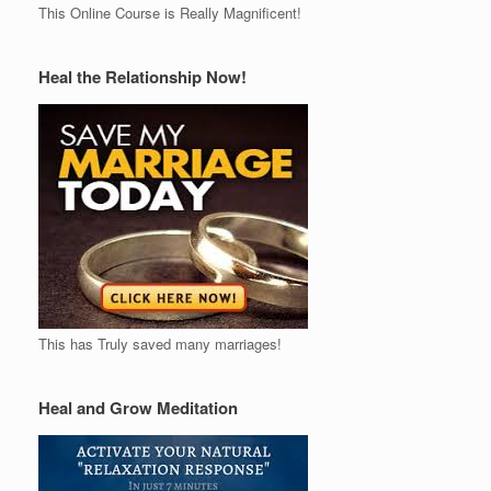
This Online Course is Really Magnificent!
Heal the Relationship Now!
This has Truly saved many marriages!
Heal and Grow Meditation