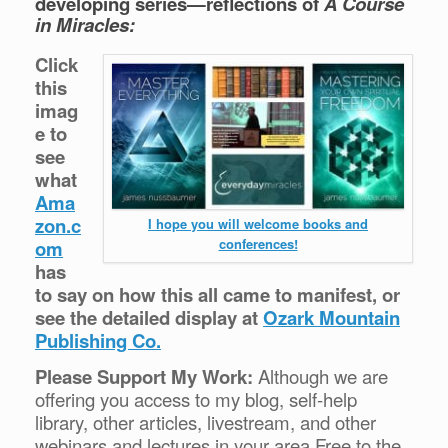
developing series—reflections of
A Course
in Miracles:
Click
this
imag
e to
see
what
Ama
zon.c
I hope you will welcome books and
conferences!
om
has
to say on how this all came to manifest, or
see the detailed display at
Ozark Mountain
Publishing Co.
Please Support My Work:
Although we are
offering you access to my blog, self-help
library, other articles, livestream, and other
webinars and lectures in your area Free to the