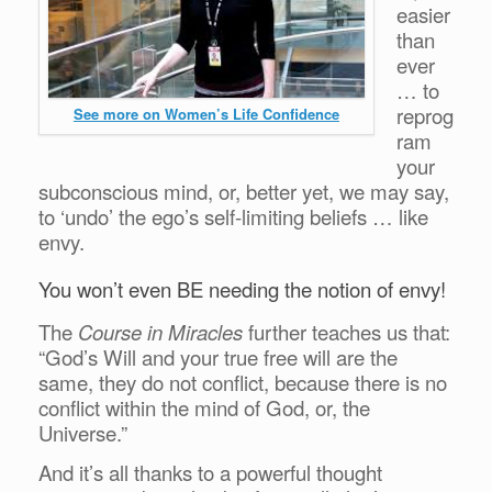
easier
than
ever
… to
reprog
See more on Women’s Life Confidence
ram
your
subconscious mind, or, better yet, we may say,
to ‘undo’ the ego’s self-limiting beliefs … like
envy.
You won’t even BE needing the notion of envy!
The
Course in Miracles
further teaches us that:
“God’s Will and your true free will are the
same, they do not conflict, because there is no
conflict within the mind of God, or, the
Universe.”
And it’s all thanks to a powerful thought