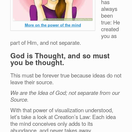
has
always
been
true: He
More on the power of the mind
created
you as
part of Him, and not separate.
God is Thought, and so must
you be thought.
This must be forever true because ideas do not
leave their source.
We are the Idea of God; not separate from our
Source.
With that power of visualization understood,
let’s take a look at Creation’s Law: Each idea
the mind conceives only adds to its
abundance, and never takes away.