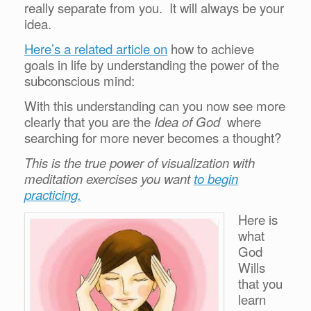
really separate from you. It will always be your
idea.
Here’s a related article on
how to achieve
goals in life by understanding the power of the
subconscious mind:
With this understanding can you now see more
clearly that you are the
Idea of God
where
searching for more never becomes a thought?
This is the true power of visualization with
meditation exercises you want
to begin
practicing.
Here is
what
God
Wills
that you
learn