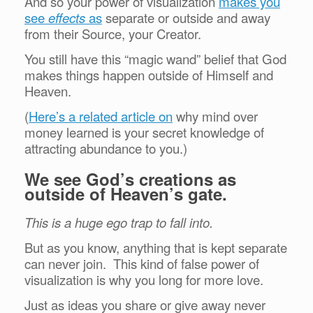
And so your power of visualization
makes you
see
effects
as
separate or outside and away
from their Source, your Creator.
You still have this “magic wand” belief that God
makes things happen outside of Himself and
Heaven.
(
Here’s a related article on
why mind over
money learned is your secret knowledge of
attracting abundance to you.)
We see God’s creations as
outside of Heaven’s gate.
This is a huge ego trap to fall into.
But as you know, anything that is kept separate
can never join. This kind of false power of
visualization is why you long for more love.
Just as ideas you share or give away never