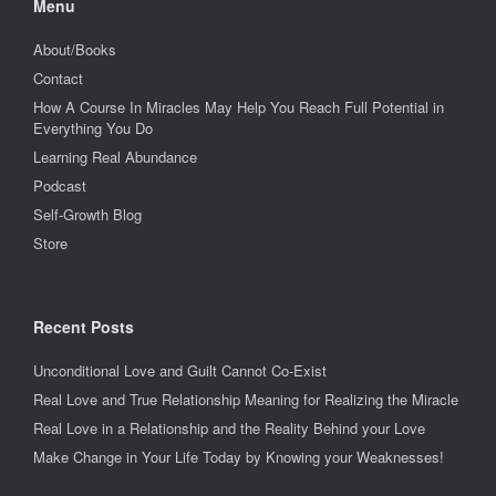
Menu
About/Books
Contact
How A Course In Miracles May Help You Reach Full Potential in
Everything You Do
Learning Real Abundance
Podcast
Self-Growth Blog
Store
Recent Posts
Unconditional Love and Guilt Cannot Co-Exist
Real Love and True Relationship Meaning for Realizing the Miracle
Real Love in a Relationship and the Reality Behind your Love
Make Change in Your Life Today by Knowing your Weaknesses!