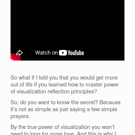
So what if I told you that you would get more
out of life if you learned how to master power
of visualization reflection principles?
So, do you want to know the secret? Because
it’s not as simple as just saying a few simple
prayers.
By the true power of visualization you won’t
need to long for more love. And this is why I