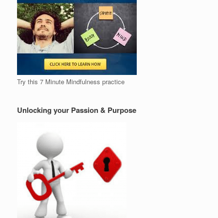
Try this 7 Minute Mindfulness practice
Unlocking your Passion & Purpose