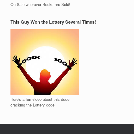
On Sale wherever Books are Sold!
This Guy Won the Lottery Several Times!
Here's a fun video about this dude
cracking the Lottery code.