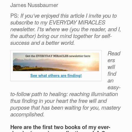
James Nussbaumer
PS:
If you’ve enjoyed this article I invite you to
subscribe to my EVERYDAY MIRACLES
newsletter. I’ts where we (you the reader, and I,
the author) bring our mind together for self-
success and a better world.
Read
ers
will
find
See what others are finding!
an
easy-
to-follow path to healing: reaching illumination
thus finding in your heart the free will and
purpose that has been waiting for you, mastery
accomplished.
Here are the first two books of my ever-