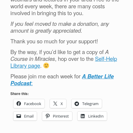
world every week, there are many costs
involved in bringing this to you.
If you feel moved to make a donation, any
amount is greatly appreciated.
Thank you so much for your support!
By the way, if you’d like to get a copy of
A
Course in Miracles
, hop over to the
Self-Help
Library page
.
Please join me each week for
A Better Life
Podcast
:
Share this:
Facebook
X
Telegram
Email
Pinterest
LinkedIn