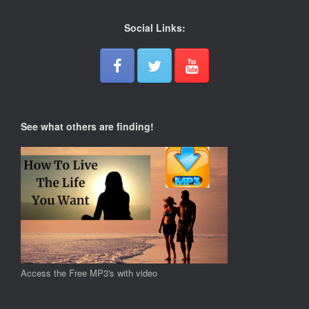
Social Links:
See what others are finding!
Access the Free MP3's with video