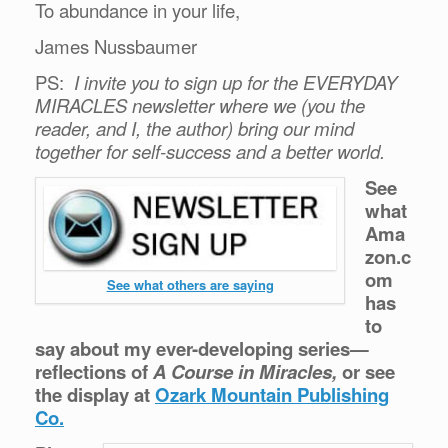
To abundance in your life,
James Nussbaumer
PS:
I invite you to sign up for the EVERYDAY
MIRACLES newsletter where we (you the
reader, and I, the author) bring our mind
together for self-success and a better world.
See
what
Ama
zon.c
om
See what others are saying
has
to
say about my ever-developing series—
reflections of
A Course in Miracles,
or see
the display at
Ozark Mountain Publishing
Co.