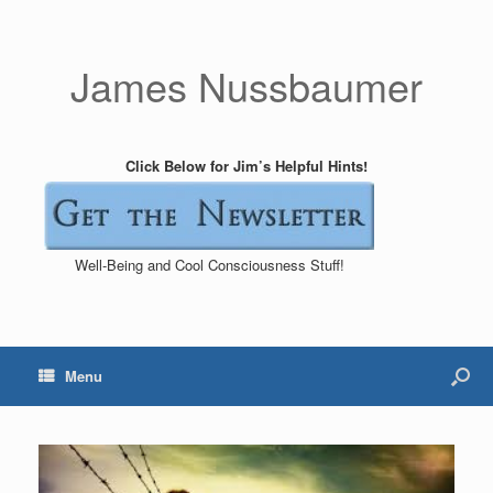
James Nussbaumer
Click Below for Jim’s Helpful Hints!
Well-Being and Cool Consciousness Stuff!
Menu