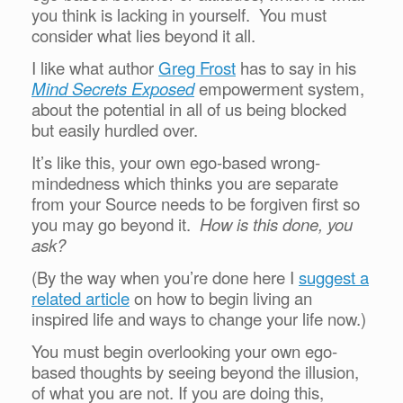
you think is lacking in yourself. You must
consider what lies beyond it all.
I like what author
Greg Frost
has to say in his
Mind Secrets Exposed
empowerment system,
about the potential in all of us being blocked
but easily hurdled over.
It’s like this, your own ego-based wrong-
mindedness which thinks you are separate
from your Source needs to be forgiven first so
you may go beyond it.
How is this done, you
ask?
(By the way when you’re done here I
suggest a
related article
on how to begin living an
inspired life and ways to change your life now.)
You must begin overlooking your own ego-
based thoughts by seeing beyond the illusion,
of what you are not. If you are doing this,