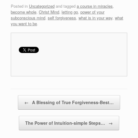
Posted in
Uncategorized
and tagged
a course in miracles
,
become whole
,
Christ Mind
,
letting go
,
power of your
subconscious mind
,
self forgiveness
,
what is in your way
,
what
you want to be
.
Post navigation
←
A Blessing of True Forgiveness-Best…
The Power of Intuition-simple Steps…
→