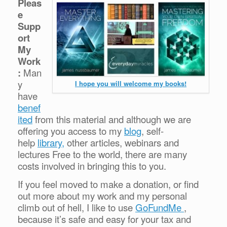
Pleas
e
Supp
ort
My
Work
:
Man
y
I hope you will welcome my books!
have
benef
ited
from this material and although we are
offering you access to my
blog
, self-
help
library,
other articles, webinars and
lectures Free to the world, there are many
costs involved in bringing this to you.
If you feel moved to make a donation, or find
out more about my work and my personal
climb out of hell, I like to use
GoFundMe
,
because it’s safe and easy for your tax and