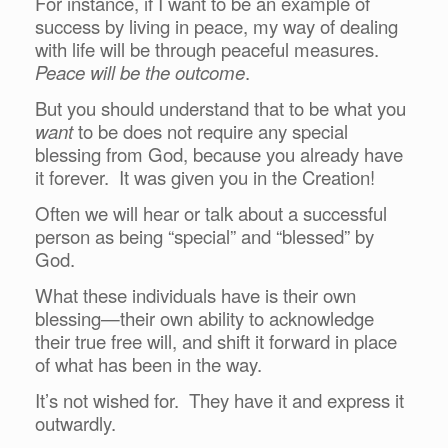
For instance, if I want to be an example of
success by living in peace, my way of dealing
with life will be through peaceful measures.
Peace will be the outcome
.
But you should understand that to be what you
want
to be does not require any special
blessing from God, because you already have
it forever. It was given you in the Creation!
Often we will hear or talk about a successful
person as being “special” and “blessed” by
God.
What these individuals have is their own
blessing—their own ability to acknowledge
their true free will, and shift it forward in place
of what has been in the way.
It’s not wished for. They have it and express it
outwardly.