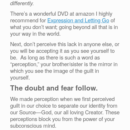
differently.
There’s a wonderful DVD at amazon I highly
recommend for
Expression and Letting Go
of
what you don’t want; going beyond all that is in
your way in the world.
Next, don’t perceive this lack in anyone else, or
you will be accepting it as you see yourself to
be. As long as there is such a word as
“perception,” your brother/sister is the mirror in
which you see the image of the guilt in
yourself.
The doubt and fear follow.
We made perception when we first perceived
guilt in our choice to separate our identity from
our Source—God, our all loving Creator. These
perceptions block you from the power of your
subconscious mind.