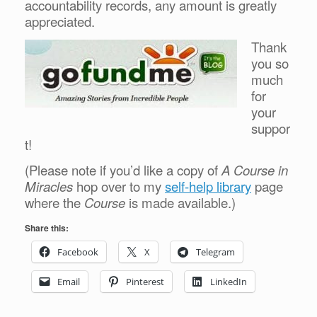
accountability records, any amount is greatly
appreciated.
Thank
you so
much
for
your
suppor
t!
(Please note if you’d like a copy of
A Course in
Miracles
hop over to my
self-help library
page
where the
Course
is made available.)
Share this:
Facebook
X
Telegram
Email
Pinterest
LinkedIn