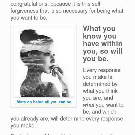
congratulations, because it is this self-
forgiveness that is so necessary for being what
you want to be.
What you
know you
have within
you, so will
you be.
Every response
you make is
determined by
what you think
you are; and
More on being all you can be
what
you want to
be, and which
you already are, will determine every response
you make.