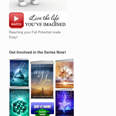
Reaching your Full Potential made
Easy!
Get Involved in the Series Now!