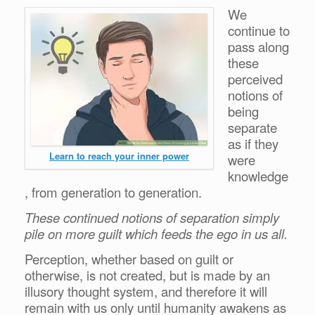
We
continue to
pass along
these
perceived
notions of
being
separate
as if they
Learn to reach your inner power
were
knowledge
, from generation to generation.
These continued notions of separation simply
pile on more guilt which feeds the ego in us all.
Perception, whether based on guilt or
otherwise, is not created, but is made by an
illusory thought system, and therefore it will
remain with us only until humanity awakens as