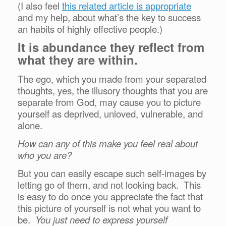
(I also feel
this related article is appropriate
and my help, about what’s the key to success
an habits of highly effective people.)
It is abundance they reflect from
what they are within.
The ego, which you made from your separated
thoughts, yes, the illusory thoughts that you are
separate from God, may cause you to picture
yourself as deprived, unloved, vulnerable, and
alone.
How can any of this make you feel real about
who you are?
But you can easily escape such self-images by
letting go of them, and not looking back. This
is easy to do once you appreciate the fact that
this picture of yourself is not what you want to
be.
You just need to express yourself