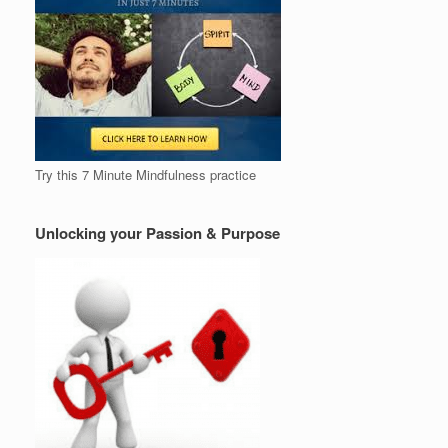
Try this 7 Minute Mindfulness practice
Unlocking your Passion & Purpose