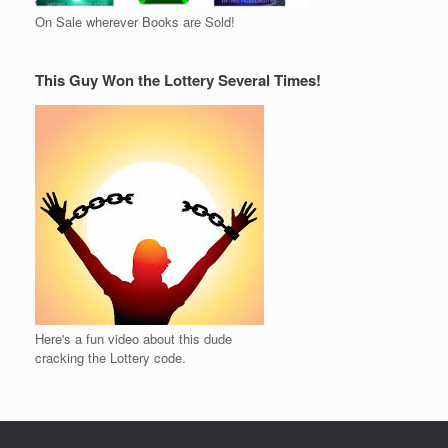
On Sale wherever Books are Sold!
This Guy Won the Lottery Several Times!
Here's a fun video about this dude
cracking the Lottery code.