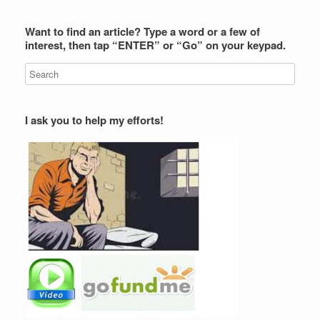
Want to find an article? Type a word or a few of
interest, then tap “ENTER” or “Go” on your keypad.
I ask you to help my efforts!