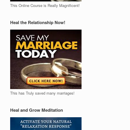
This Online Course is Really Magnificent!
Heal the Relationship Now!
This has Truly saved many marriages!
Heal and Grow Meditation