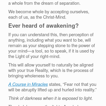
a whole from the dream of separation.
We become whole by accepting ourselves,
each of us, as the Christ-Mind.
Ever heard of awakening?
If you can understand this, then perception of
anything, including what you want to be, will
remain as your stepping stone to the power of
your mind—a tool, so to speak, if it is used by
the Light of your right-mind.
This will allow yourself to naturally
be aligned
with your true Reality, which is the process of
bringing wholeness to you.
A Course in Miracles
states, “Fear not that you
will be abruptly lifted up and hurled into reality.”
Think of darkness when it is exposed to light.