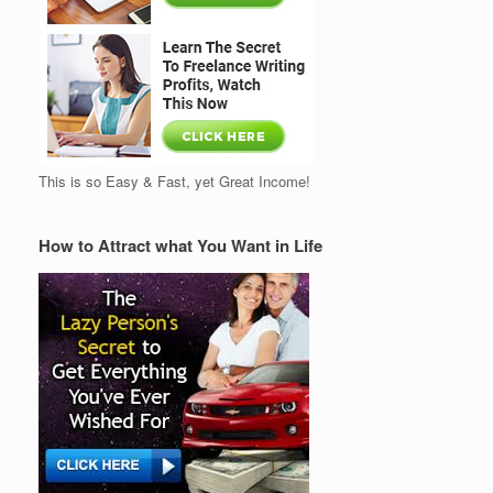
This is so Easy & Fast, yet Great Income!
How to Attract what You Want in Life