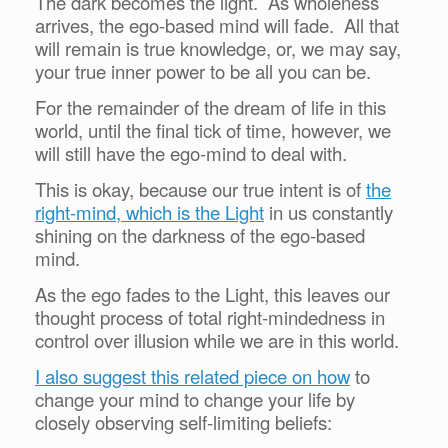
The dark becomes the light. As wholeness
arrives, the ego-based mind will fade. All that
will remain is true knowledge, or, we may say,
your true inner power to be all you can be.
For the remainder of the dream of life in this
world, until the final tick of time, however, we
will still have the ego-mind to deal with.
This is okay, because our true intent is of
the
right-mind, which is the Light
in us constantly
shining on the darkness of the ego-based
mind.
As the ego fades to the Light, this leaves our
thought process of total right-mindedness in
control over illusion while we are in this world.
I also suggest this related piece on how
to
change your mind to change your life by
closely observing self-limiting beliefs: