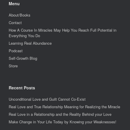
Menu
About/Books
Contact
How A Course In Miracles May Help You Reach Full Potential in
Everything You Do
Learning Real Abundance
Podcast
Self-Growth Blog
Store
Recent Posts
Unconditional Love and Guilt Cannot Co-Exist
Real Love and True Relationship Meaning for Realizing the Miracle
Real Love in a Relationship and the Reality Behind your Love
Make Change in Your Life Today by Knowing your Weaknesses!