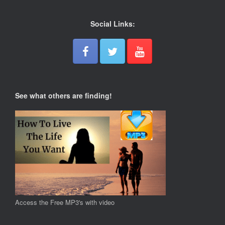
Social Links:
See what others are finding!
Access the Free MP3's with video