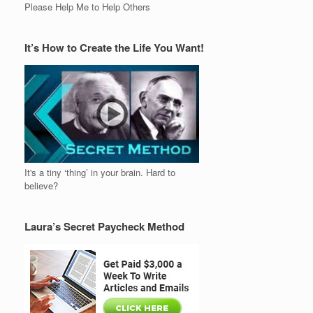
Please Help Me to Help Others
It’s How to Create the Life You Want!
It's a tiny ‘thing’ in your brain. Hard to
believe?
Laura’s Secret Paycheck Method