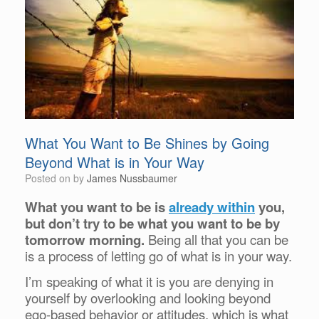
What You Want to Be Shines by Going
Beyond What is in Your Way
Posted on
by
James Nussbaumer
What you want to be is
already within
you,
but don’t try to be what you want to be by
tomorrow morning.
Being all that you can be
is a process of letting go of what is in your way.
I’m speaking of what it is you are denying in
yourself by overlooking and looking beyond
ego-based behavior or attitudes, which is what