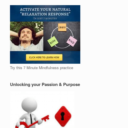
Try this 7 Minute Mindfulness practice
Unlocking your Passion & Purpose