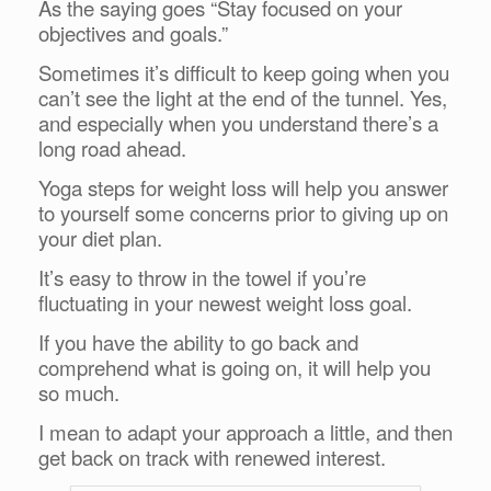
As the saying goes “Stay focused on your
objectives and goals.”
Sometimes it’s difficult to keep going when you
can’t see the light at the end of the tunnel. Yes,
and especially when you understand there’s a
long road ahead.
Yoga steps for weight loss will help you answer
to yourself some concerns prior to giving up on
your diet plan.
It’s easy to throw in the towel if you’re
fluctuating in your newest weight loss goal.
If you have the ability to go back and
comprehend what is going on, it will help you
so much.
I mean to adapt your approach a little, and then
get back on track with renewed interest.