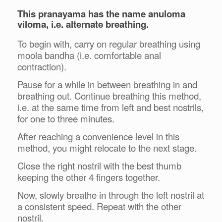
This pranayama has the name anuloma
viloma, i.e. alternate breathing.
To begin with, carry on regular breathing using
moola bandha (i.e. comfortable anal
contraction).
Pause for a while in between breathing in and
breathing out. Continue breathing this method,
i.e. at the same time from left and best nostrils,
for one to three minutes.
After reaching a convenience level in this
method, you might relocate to the next stage.
Close the right nostril with the best thumb
keeping the other 4 fingers together.
Now, slowly breathe in through the left nostril at
a consistent speed. Repeat with the other
nostril.