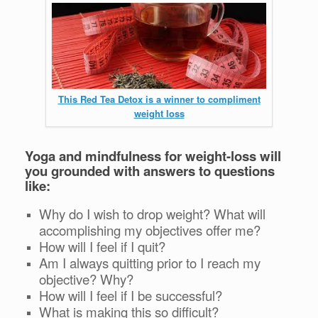
This Red Tea Detox is a winner to compliment
weight loss
Yoga and mindfulness for weight-loss will
you grounded with answers to questions
like:
Why do I wish to drop weight? What will
accomplishing my objectives offer me?
How will I feel if I quit?
Am I always quitting prior to I reach my
objective? Why?
How will I feel if I be successful?
What is making this so difficult?