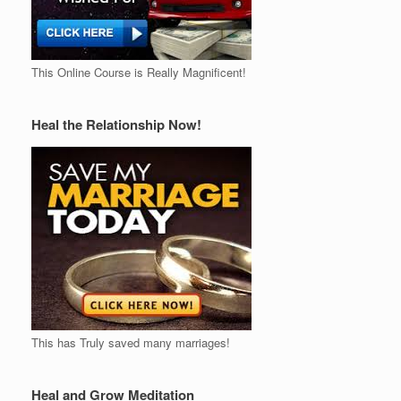
This Online Course is Really Magnificent!
Heal the Relationship Now!
This has Truly saved many marriages!
Heal and Grow Meditation