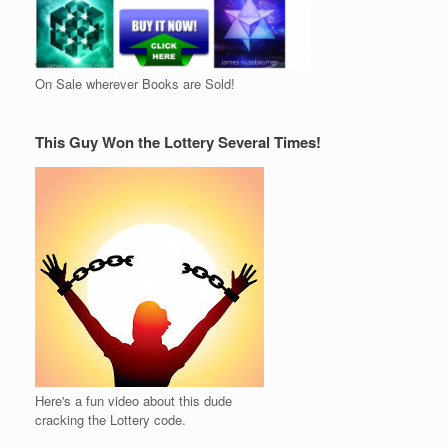
On Sale wherever Books are Sold!
This Guy Won the Lottery Several Times!
Here's a fun video about this dude
cracking the Lottery code.