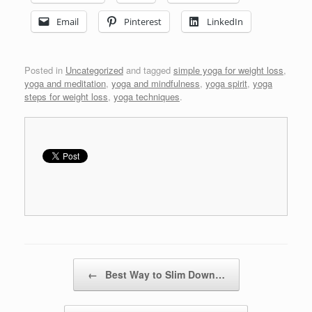
Email
Pinterest
LinkedIn
Posted in
Uncategorized
and tagged
simple yoga for weight loss
,
yoga and meditation
,
yoga and mindfulness
,
yoga spirit
,
yoga
steps for weight loss
,
yoga techniques
.
Post navigation
←
Best Way to Slim Down…