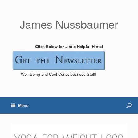
James Nussbaumer
Click Below for Jim’s Helpful Hints!
Well-Being and Cool Consciousness Stuff!
Menu