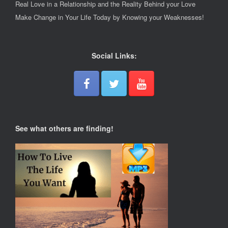
Real Love in a Relationship and the Reality Behind your Love
Make Change in Your Life Today by Knowing your Weaknesses!
Social Links:
See what others are finding!