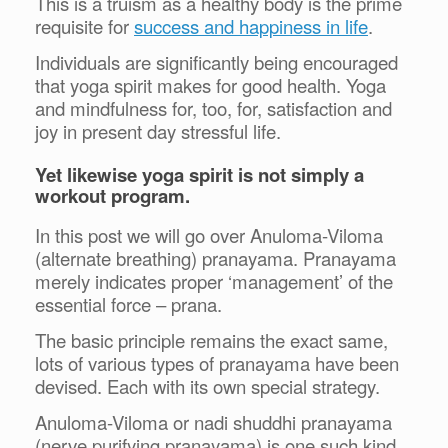
This is a truism as a healthy body is the prime
requisite for
success and happiness in life
.
Individuals are significantly being encouraged
that yoga spirit makes for good health. Yoga
and mindfulness for, too, for, satisfaction and
joy in present day stressful life.
Yet likewise yoga spirit is not simply a
workout program.
In this post we will go over Anuloma-Viloma
(alternate breathing) pranayama. Pranayama
merely indicates proper ‘management’ of the
essential force – prana.
The basic principle remains the exact same,
lots of various types of pranayama have been
devised. Each with its own special strategy.
Anuloma-Viloma or nadi shuddhi pranayama
(nerve purifying pranayama) is one such kind.