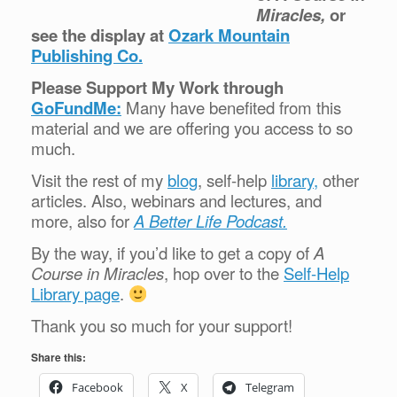
Miracles,
or
see the display at
Ozark Mountain
Publishing Co.
Please Support My Work through
GoFundMe:
Many have benefited from this
material and we are offering you access to so
much.
Visit the rest of my
blog
, self-help
library,
other
articles. Also, webinars and lectures, and
more, also for
A Better Life Podcast.
By the way, if you’d like to get a copy of
A
Course in Miracles
, hop over to the
Self-Help
Library page
.
Thank you so much for your support!
Share this:
Facebook
X
Telegram