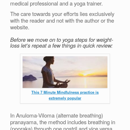
medical professional and a yoga trainer.
The care towards your efforts lies exclusively
with the reader and not with the author or the
website.
Before we move on to yoga steps for weight-
loss let’s repeat a few things in quick review:
This 7 Minute Mindfulness practice is
extremely popular
In Anuloma-Viloma (alternate breathing)
pranayama, the method includes breathing in
(pooraka) through one nostril and vice versa.