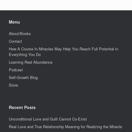
Menu
About/Books
Contact
How A Course In Miracles May Help You Reach Full Potential in
Everything You Do
Learning Real Abundance
Podcast
Self-Growth Blog
Store
Recent Posts
Unconditional Love and Guilt Cannot Co-Exist
Real Love and True Relationship Meaning for Realizing the Miracle