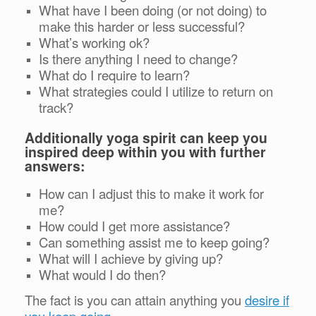
What have I been doing (or not doing) to
make this harder or less successful?
What’s working ok?
Is there anything I need to change?
What do I require to learn?
What strategies could I utilize to return on
track?
Additionally yoga spirit can keep you
inspired deep within you with further
answers:
How can I adjust this to make it work for
me?
How could I get more assistance?
Can something assist me to keep going?
What will I achieve by giving up?
What would I do then?
The fact is you can attain anything you
desire if