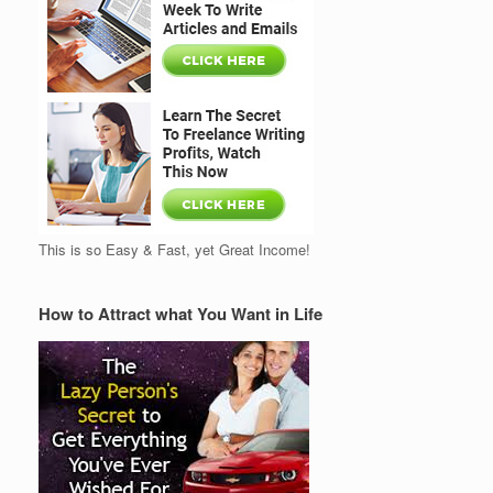
This is so Easy & Fast, yet Great Income!
How to Attract what You Want in Life