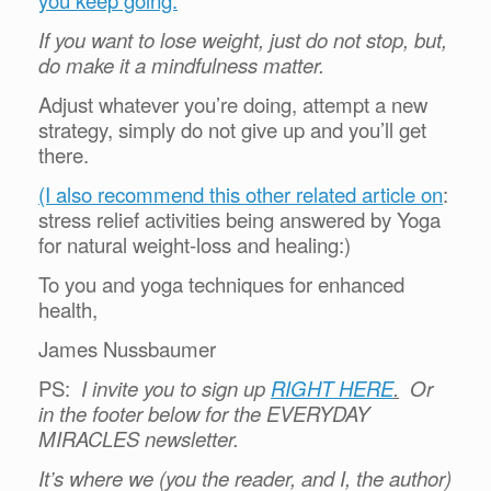
you keep going.
If you want to lose weight, just do not stop, but,
do make it a mindfulness matter.
Adjust whatever you’re doing, attempt a new
strategy, simply do not give up and you’ll get
there.
(I also recommend this other related article on
:
stress relief activities being answered by Yoga
for natural weight-loss and healing:)
To you and yoga techniques for enhanced
health,
James Nussbaumer
PS:
I invite you to sign up
RIGHT HERE
.
Or
in the footer below for the EVERYDAY
MIRACLES newsletter.
It’s where we (you the reader, and I, the author)