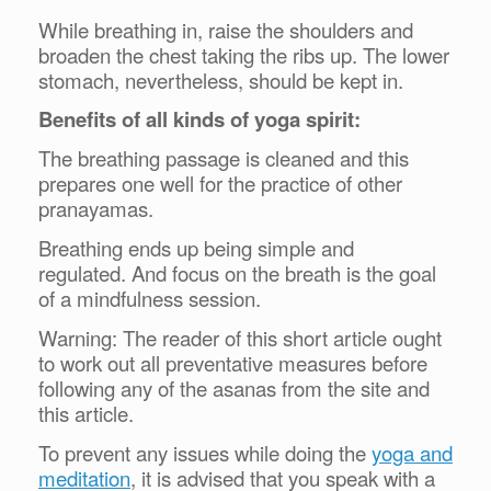
While breathing in, raise the shoulders and
broaden the chest taking the ribs up. The lower
stomach, nevertheless, should be kept in.
Benefits of all kinds of yoga spirit:
The breathing passage is cleaned and this
prepares one well for the practice of other
pranayamas.
Breathing ends up being simple and
regulated.
And focus on the breath is the goal
of a mindfulness session.
Warning: The reader of this short article ought
to work out all preventative measures before
following any of the asanas from the site and
this article.
To prevent any issues while doing the
yoga and
meditation
, it is advised that you speak with a