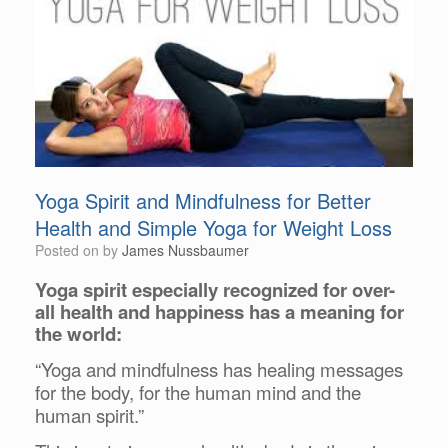
Yoga Spirit and Mindfulness for Better
Health and Simple Yoga for Weight Loss
Posted on
by
James Nussbaumer
Yoga spirit especially recognized for over-
all health and happiness has a meaning for
the world:
“Yoga and mindfulness has healing messages
for the body, for the human mind and the
human spirit.”