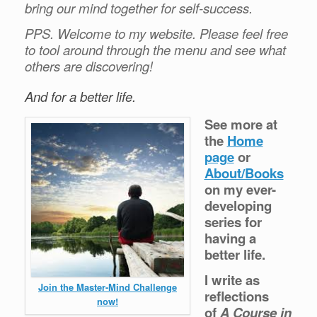
bring our mind together for self-success.
PPS. Welcome to my website. Please feel free
to tool around through the menu and see what
others are discovering!
And for a better life.
See more at
the
Home
page
or
About/Books
on my ever-
developing
series for
having a
better life.
I write as
Join the Master-Mind Challenge
reflections
now!
of
A Course in