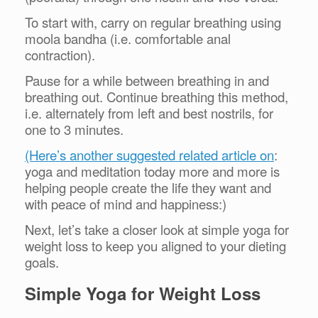
To start with, carry on regular breathing using
moola bandha (i.e. comfortable anal
contraction).
Pause for a while between breathing in and
breathing out. Continue breathing this method,
i.e. alternately from left and best nostrils, for
one to 3 minutes.
(Here’s another suggested related article on
:
yoga and meditation today more and more is
helping people create the life they want and
with peace of mind and happiness:)
Next, let’s take a closer look at simple yoga for
weight loss to keep you aligned to your dieting
goals.
Simple Yoga for Weight Loss