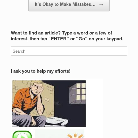
It’s Okay to Make Mistakes…
→
Want to find an article? Type a word or a few of
interest, then tap “ENTER” or “Go” on your keypad.
I ask you to help my efforts!