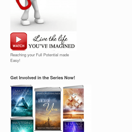
Reaching your Full Potential made
Easy!
Get Involved in the Series Now!