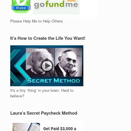
Please Help Me to Help Others
It’s How to Create the Life You Want!
It's a tiny ‘thing’ in your brain. Hard to
believe?
Laura’s Secret Paycheck Method