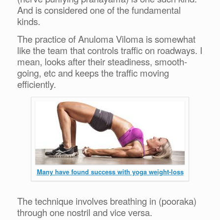
And is considered one of the fundamental
kinds.
The practice of Anuloma Viloma is somewhat
like the team that controls traffic on roadways. I
mean, looks after their steadiness, smooth-
going, etc and keeps the traffic moving
efficiently.
Many have found success with yoga weight-loss
The technique involves breathing in (pooraka)
through one nostril and vice versa.