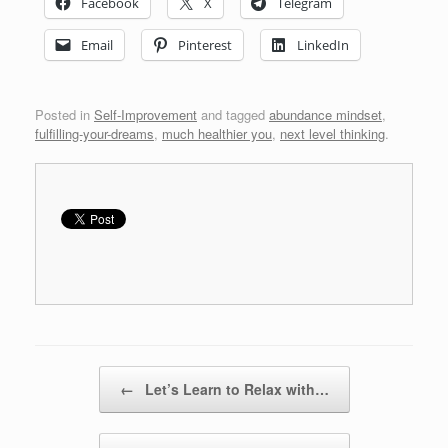
Facebook
X
Telegram
Email
Pinterest
LinkedIn
Posted in
Self-Improvement
and tagged
abundance mindset
,
fulfilling-your-dreams
,
much healthier you
,
next level thinking
.
Post navigation
←
Let’s Learn to Relax with…