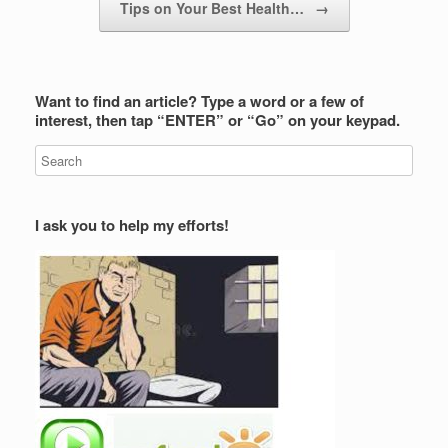
Tips on Your Best Health…
→
Want to find an article? Type a word or a few of
interest, then tap “ENTER” or “Go” on your keypad.
I ask you to help my efforts!