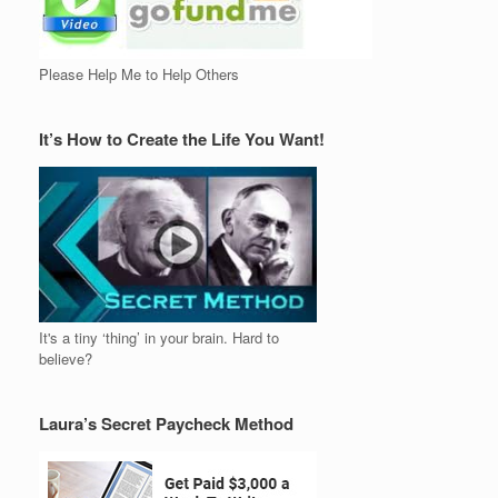
Please Help Me to Help Others
It’s How to Create the Life You Want!
It's a tiny ‘thing’ in your brain. Hard to
believe?
Laura’s Secret Paycheck Method