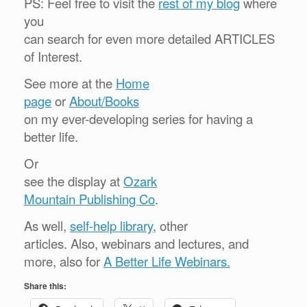
PS: Feel free to visit the
rest of my blog
where
you
can search for even more detailed ARTICLES
of Interest.
See more at the
Home
page
or
About/Books
on my ever-developing series for having a
better life.
Or
see the display at
Ozark
Mountain Publishing Co
.
As well,
self-help library
, other
articles. Also, webinars and lectures, and
more, also for
A Better Life Webinars.
Share this: