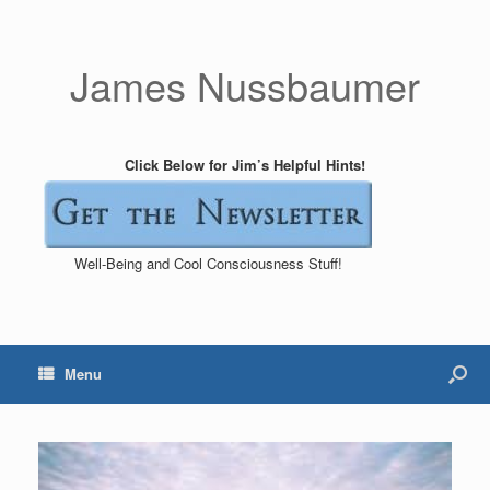
James Nussbaumer
Click Below for Jim’s Helpful Hints!
Well-Being and Cool Consciousness Stuff!
Menu