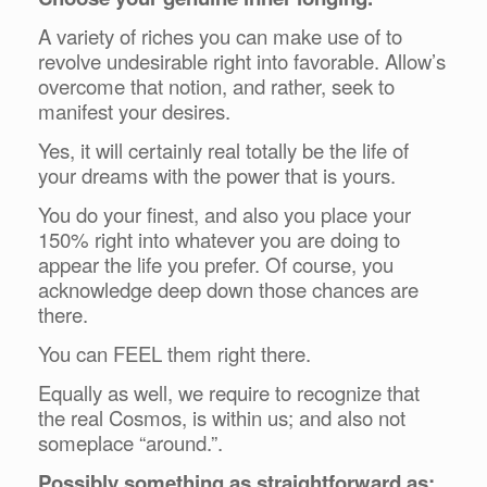
A variety of riches you can make use of to
revolve undesirable right into favorable. Allow’s
overcome that notion, and rather, seek to
manifest your desires.
Yes, it will certainly real totally be the life of
your dreams with the power that is yours.
You do your finest, and also you place your
150% right into whatever you are doing to
appear the life you prefer. Of course, you
acknowledge deep down those chances are
there.
You can FEEL them right there.
Equally as well, we require to recognize that
the real Cosmos, is within us; and also not
someplace “around.”.
Possibly something as straightforward as: