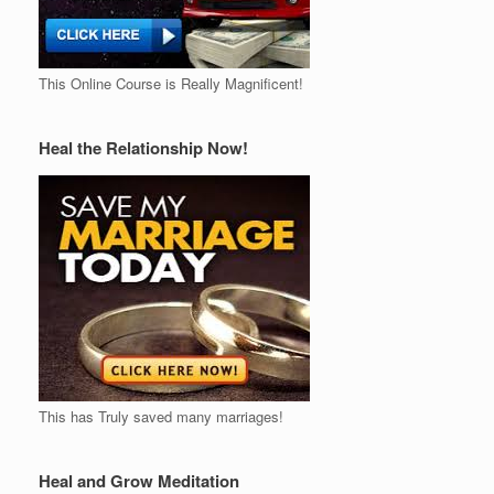
This Online Course is Really Magnificent!
Heal the Relationship Now!
This has Truly saved many marriages!
Heal and Grow Meditation