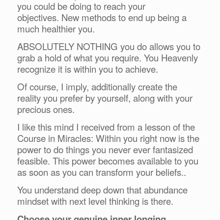
you could be doing to reach your
objectives. New methods to end up being a
much healthier you.
ABSOLUTELY NOTHING you do allows you to
grab a hold of what you require. You Heavenly
recognize it is within you to achieve.
Of course, I imply, additionally create the
reality you prefer by yourself, along with your
precious ones.
I like this mind I received from a lesson of the
Course in Miracles: Within you right now is the
power to do things you never ever fantasized
feasible. This power becomes available to you
as soon as you can transform your beliefs..
You understand deep down that abundance
mindset with next level thinking is there.
Choose your genuine inner longing.