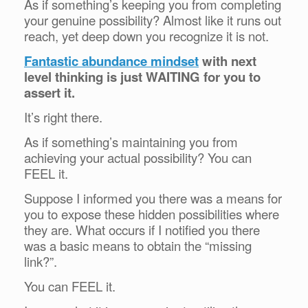
As if something’s keeping you from completing
your genuine possibility? Almost like it runs out
reach, yet deep down you recognize it is not.
Fantastic abundance mindset
with next
level thinking is just WAITING for you to
assert it.
It’s right there.
As if something’s maintaining you from
achieving your actual possibility? You can
FEEL it.
Suppose I informed you there was a means for
you to expose these hidden possibilities where
they are. What occurs if I notified you there
was a basic means to obtain the “missing
link?”.
You can FEEL it.