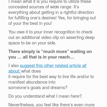
I mean what it is you require to utilize these
concealed sources of wide range. It’s
everything about getting in a rightful direction
for fulfilling one’s desires! Yes, for bringing out
of your the best in you!
You owe it to your inner recognition to check
out an additional video clip on asserting deep
space to be on your side.
There simply is “much more” waiting on
you … all that is in your reach…
I also
suggest this other related article all
about:
what does
it require for the best way to live life and/or to
manifest abundance into
someone’s goals and dreams?
Do you understand what I mean here?.
Nevertheless, you feel like there’s even more