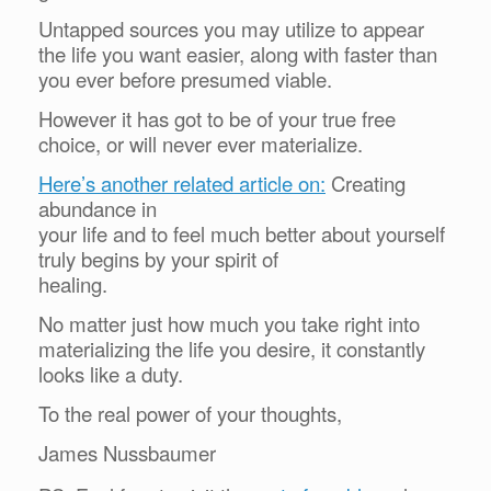
Untapped sources you may utilize to appear
the life you want easier, along with faster than
you ever before presumed viable.
However it has got to be of your true free
choice, or will never ever materialize.
Here’s another related article on:
Creating
abundance in
your life and to feel much better about yourself
truly begins by your spirit of
healing.
No matter just how much you take right into
materializing the life you desire, it constantly
looks like a duty.
To the real power of your thoughts,
James Nussbaumer