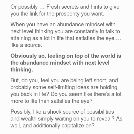
Or possibly … Fresh secrets and hints to give
you the link for the prosperity you want.
When you have an abundance mindset with
next level thinking you are constantly in talk to
attaining as a lot in life that satisfies the eye …
like a source.
Obviously so, feeling on top of the world is
the abundance mindset with next level
thinking.
But, do you, feel you are being left short, and
probably some self-limiting ideas are holding
you back in life? Do you seem like there’s a lot
more to life than satisfies the eye?
Possibly, like a shock source of possibilities
and wealth simply waiting on you to reveal? As
well, and additionally capitalize on?