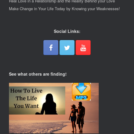
Real Love in a Relationship and the Reality Behind your Love
Make Change in Your Life Today by Knowing your Weaknesses!
Social Links:
See what others are finding!