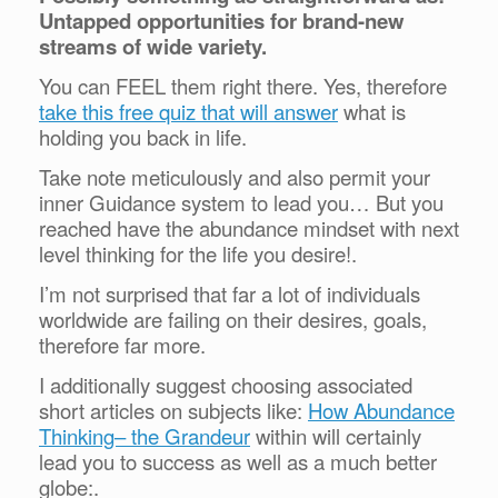
Untapped opportunities for brand-new
streams of wide variety.
You can FEEL them right there. Yes, therefore
take this free quiz that will answer
what is
holding you back in life.
Take note meticulously and also permit your
inner Guidance system to lead you… But you
reached have the abundance mindset with next
level thinking for the life you desire!.
I’m not surprised that far a lot of individuals
worldwide are failing on their desires, goals,
therefore far more.
I additionally suggest choosing associated
short articles on subjects like:
How Abundance
Thinking– the Grandeur
within will certainly
lead you to success as well as a much better
globe:.