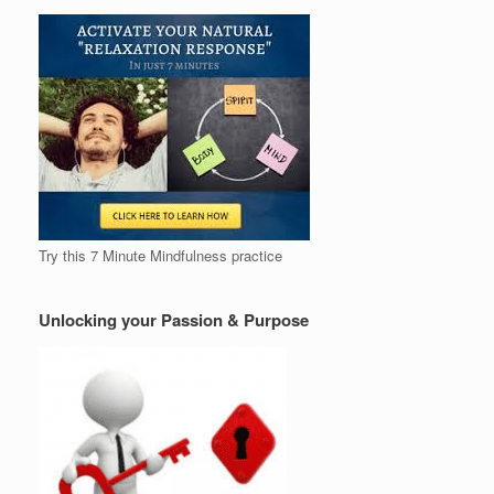
Try this 7 Minute Mindfulness practice
Unlocking your Passion & Purpose