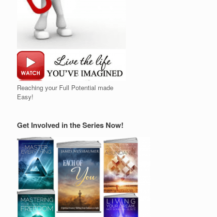
Reaching your Full Potential made
Easy!
Get Involved in the Series Now!