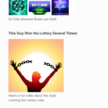
On Sale wherever Books are Sold!
This Guy Won the Lottery Several Times!
Here's a fun video about this dude
cracking the Lottery code.