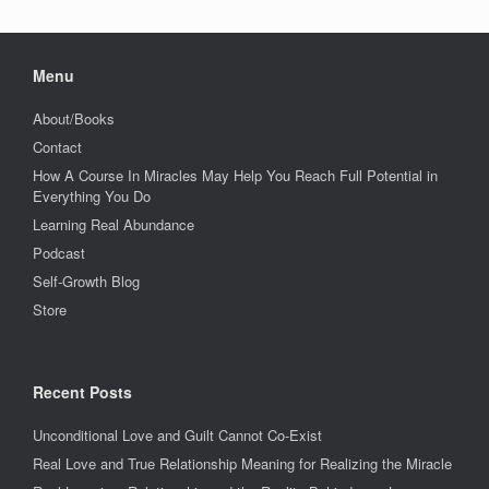
Menu
About/Books
Contact
How A Course In Miracles May Help You Reach Full Potential in
Everything You Do
Learning Real Abundance
Podcast
Self-Growth Blog
Store
Recent Posts
Unconditional Love and Guilt Cannot Co-Exist
Real Love and True Relationship Meaning for Realizing the Miracle