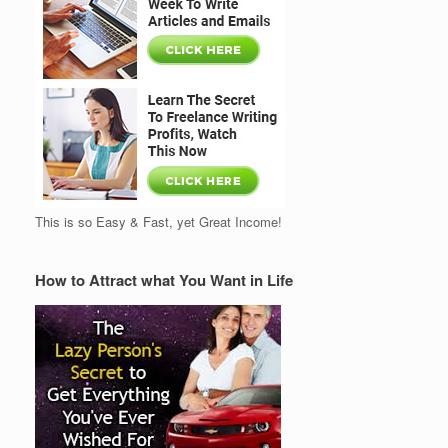
This is so Easy & Fast, yet Great Income!
How to Attract what You Want in Life