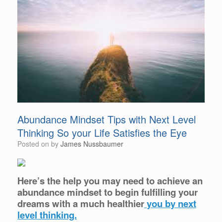
Abundance Mindset Tips with Next Level
Thinking So your Life Satisfies the Eye
Posted on
by
James Nussbaumer
Here’s the help you may need to achieve an
abundance mindset to begin fulfilling your
dreams with a much healthier
you by next
level thinking.