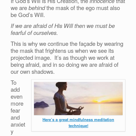
If God’s Will is His Creation, the
innocence
that
we are
behind
the mask of the ego must also
be God’s Will.
If we are afraid of His Will then we must be
fearful of ourselves.
This is why we continue the façade by wearing
the mask that frightens us when we see its
projected image. It’s as though we work at
being afraid, and in so doing we are afraid of
our own shadows.
To
add
even
more
fear
and
Here’s a great mindfulness meditation
anxiet
technique!
y