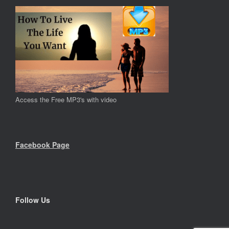
Access the Free MP3's with video
Facebook Page
Follow Us