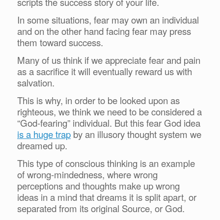
scripts the success story of your life.
In some situations, fear may own an individual
and on the other hand facing fear may press
them toward success.
Many of us think if we appreciate fear and pain
as a sacrifice it will eventually reward us with
salvation.
This is why, in order to be looked upon as
righteous, we think we need to be considered a
“God-fearing” individual. But this fear God idea
is a huge trap
by an illusory thought system we
dreamed up.
This type of conscious thinking is an example
of wrong-mindedness, where wrong
perceptions and thoughts make up wrong
ideas in a mind that dreams it is split apart, or
separated from its original Source, or God.