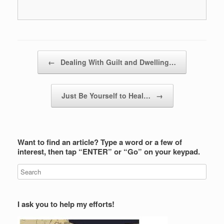
Post navigation
←
Dealing With Guilt and Dwelling…
Just Be Yourself to Heal…
→
Want to find an article? Type a word or a few of
interest, then tap “ENTER” or “Go” on your keypad.
I ask you to help my efforts!