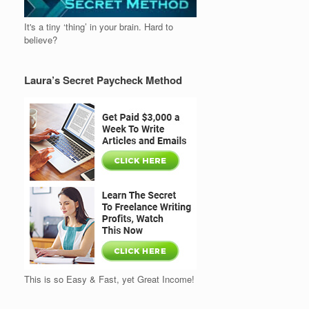
It's a tiny ‘thing’ in your brain. Hard to
believe?
Laura’s Secret Paycheck Method
This is so Easy & Fast, yet Great Income!