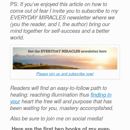
PS:
If you’ve enjoyed this article on how to
come out of fear I invite you to subscribe to my
EVERYDAY MIRACLES newsletter where we
(you the reader, and I, the author) bring our
mind together for self-success and a better
world.
Please join us and subscribe now!
Readers will find an easy-to-follow path to
healing: reaching illumination thus
finding in
your
heart the free will and purpose that has
been waiting for you, mastery accomplished.
Also be sure to join me on social media!
Here are the first two books of my ever-