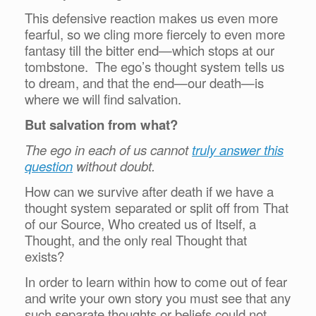
This defensive reaction makes us even more
fearful, so we cling more fiercely to even more
fantasy till the bitter end—which stops at our
tombstone. The ego’s thought system tells us
to dream, and that the end—our death—is
where we will find salvation.
But salvation from what?
The ego in each of us cannot
truly answer this
question
without doubt.
How can we survive after death if we have a
thought system separated or split off from That
of our Source, Who created us of Itself, a
Thought, and the only real Thought that
exists?
In order to learn within how to come out of fear
and write your own story you must see that any
such separate thoughts or beliefs could not