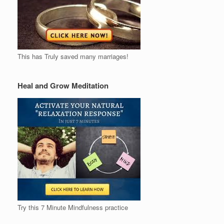
This has Truly saved many marriages!
Heal and Grow Meditation
Try this 7 Minute Mindfulness practice