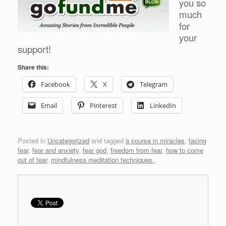
you so
much
for
your
support!
Share this:
Facebook
X
Telegram
Email
Pinterest
LinkedIn
Posted in
Uncategorized
and tagged
a course in miracles
,
facing
fear
,
fear and anxiety
,
fear god
,
freedom from fear
,
how to come
out of fear
,
mindfulness meditation techniques.
.