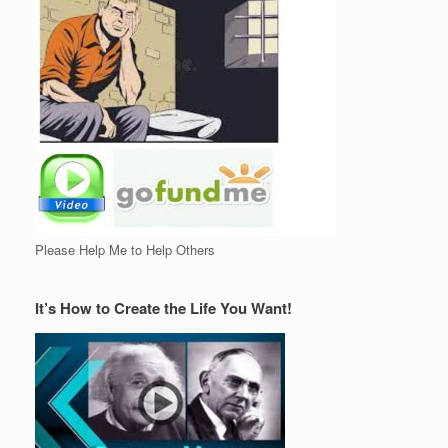
Please Help Me to Help Others
It’s How to Create the Life You Want!