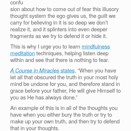
confu
sion about how to come out of fear this illusory
thought system the ego gives us, the guilt we
carry for believing in it is so deep we don’t
realize it, and it splinters into even deeper
fragments as we try to defend it or hide it.
This is why I urge you to learn
mindfulness
meditation
techniques, helping listen deep
within and see that there is nothing to fear.
A Course in Miracles
states,
“When you have
let all that obscured the truth in your most holy
mind be undone for you, and therefore stand in
grace before your father, He will give Himself to
you as He has always done.”
An example of this is in all of the thoughts you
have when you either bury the truth or try to
make up your own truth, and then try to defend
that in your thoughts.