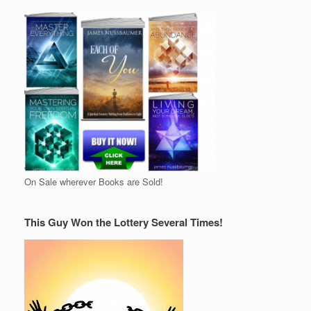
On Sale wherever Books are Sold!
This Guy Won the Lottery Several Times!