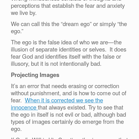
perceptions that establish the fear and anxiety
we live by.
We can call this the “dream ego” or simply “the
ego.”
The ego is the false idea of who we are—the
illusion of separate identities or selves. It does
fear God and identifies itself with the false or
illusory, but it is not intentionally bad.
Projecting Images
It’s an error that needs erasing or correction
without punishment, and is how to come out of
fear.
When it is corrected we see the
innocence
that always existed. Try to see that
the ego in itself is not evil or bad, although bad
types of images certainly do emerge from the
ego.