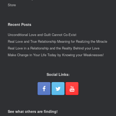
Store
Recent Posts
Unconditional Love and Guilt Cannot Co-Exist
Real Love and True Relationship Meaning for Realizing the Miracle
Real Love in a Relationship and the Reality Behind your Love
Make Change in Your Life Today by Knowing your Weaknesses!
Social Links:
See what others are finding!