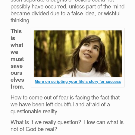
possibly have occurred, unless part of the mind
became divided due to a false idea, or wishful
thinking.
This
is
what
we
must
save
ours
elves
More on scripting your life’s story for success
from.
How to come out of fear is facing the fact that
we have been left doubtful and afraid of a
questionable reality.
What is it we really question? How can what is
not of God be real?