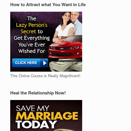
How to Attract what You Want in Life
This Online Course is Really Magnificent!
Heal the Relationship Now!