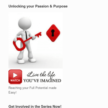
Unlocking your Passion & Purpose
Reaching your Full Potential made
Easy!
Get Involved in the Series Now!