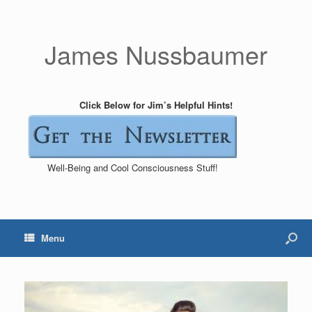
James Nussbaumer
Click Below for Jim’s Helpful Hints!
Well-Being and Cool Consciousness Stuff!
Menu