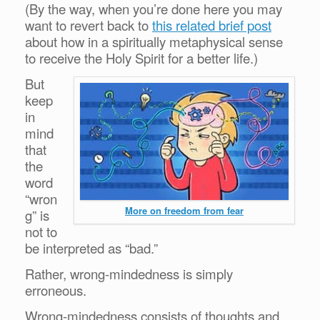
(By the way, when you’re done here you may
want to revert back to
this related brief post
about how in a spiritually metaphysical sense
to receive the Holy Spirit for a better life.)
But
keep
in
mind
that
the
word
“wron
More on freedom from fear
g” is
not to
be interpreted as “bad.”
Rather, wrong-mindedness is simply
erroneous.
Wrong-mindedness consists of thoughts and