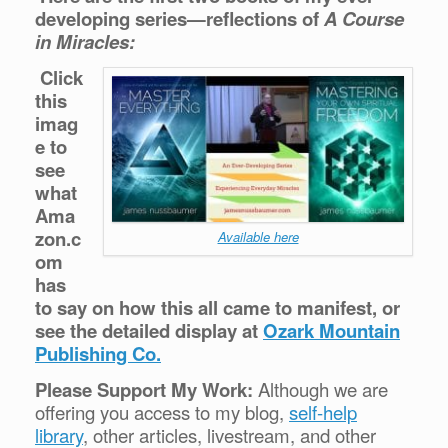
developing series—reflections of
A Course
in Miracles:
Click
this
imag
e to
see
what
Ama
zon.c
Available here
om
has
to say on how this all came to manifest, or
see the detailed display at
Ozark Mountain
Publishing Co.
Please Support My Work:
Although we are
offering you access to my blog,
self-help
library
, other articles, livestream, and other