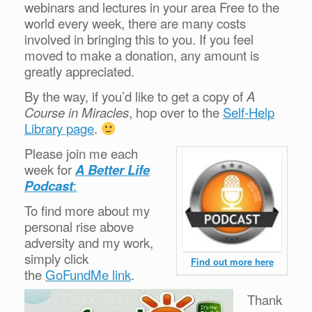
webinars and lectures in your area Free to the
world every week, there are many costs
involved in bringing this to you. If you feel
moved to make a donation, any amount is
greatly appreciated.
By the way, if you’d like to get a copy of
A
Course in Miracles
, hop over to the
Self-Help
Library page
.
Please join me each
week for
A Better Life
Podcast
:
To find more about my
personal rise above
adversity and my work,
simply click
Find out more here
the
GoFundMe link
.
Thank