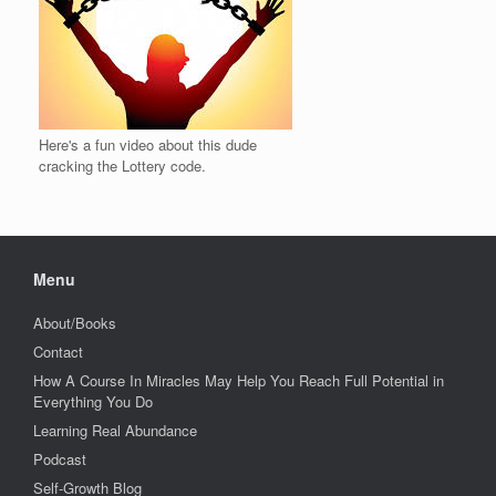
Here's a fun video about this dude
cracking the Lottery code.
Menu
About/Books
Contact
How A Course In Miracles May Help You Reach Full Potential in
Everything You Do
Learning Real Abundance
Podcast
Self-Growth Blog