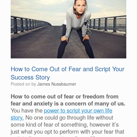
How to Come Out of Fear and Script Your
Success Story
Posted on
by
James Nussbaumer
How to come out of fear or freedom from
fear and anxiety is a concern of many of us.
You have the
power to script your own life
story.
No one could go through life without
some kind of fear of something, however it’s
just what you opt to perform with your fear that