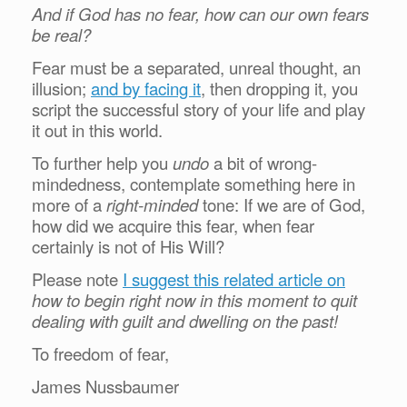
And if God has no fear, how can our own fears
be real?
Fear must be a separated, unreal thought, an
illusion;
and by facing it
, then dropping it, you
script the successful story of your life and play
it out in this world.
To further help you
undo
a bit of wrong-
mindedness, contemplate something here in
more of a
right-minded
tone:
If we are of God,
how did we acquire this fear, when fear
certainly is not of His Will?
Please note
I suggest this related article on
how to begin right now in this moment to quit
dealing with guilt and dwelling on the past!
To freedom of fear,
James Nussbaumer