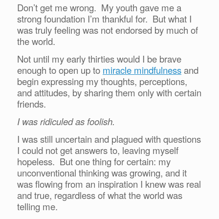
Don’t get me wrong. My youth gave me a
strong foundation I’m thankful for. But what I
was truly feeling was not endorsed by much of
the world.
Not until my early thirties would I be brave
enough to open up to
miracle mindfulness
and
begin expressing my thoughts, perceptions,
and attitudes, by sharing them only with certain
friends.
I was ridiculed as foolish.
I was still uncertain and plagued with questions
I could not get answers to, leaving myself
hopeless. But one thing for certain: my
unconventional thinking was growing, and it
was flowing from an inspiration I knew was real
and true, regardless of what the world was
telling me.