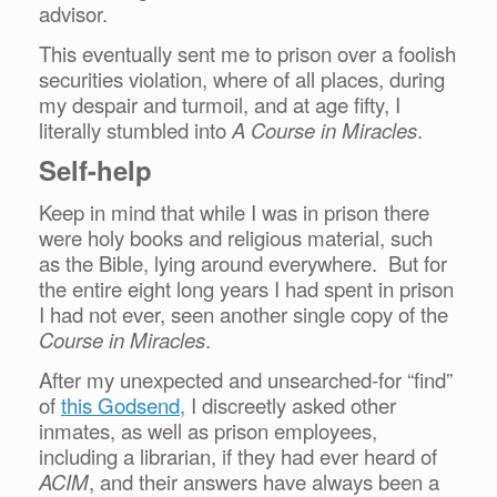
advisor.
This eventually sent me to prison over a foolish
securities violation, where of all places, during
my despair and turmoil, and at age fifty, I
literally stumbled into
A
Course in Miracles
.
Self-help
Keep in mind that while I was in prison there
were holy books and religious material, such
as the Bible, lying around everywhere. But for
the entire eight long years I had spent in prison
I had not ever, seen another single copy of the
Course in Miracles
.
After my unexpected and unsearched-for “find”
of
this Godsend,
I discreetly asked other
inmates, as well as prison employees,
including a librarian, if they had ever heard of
ACIM
, and their answers have always been a