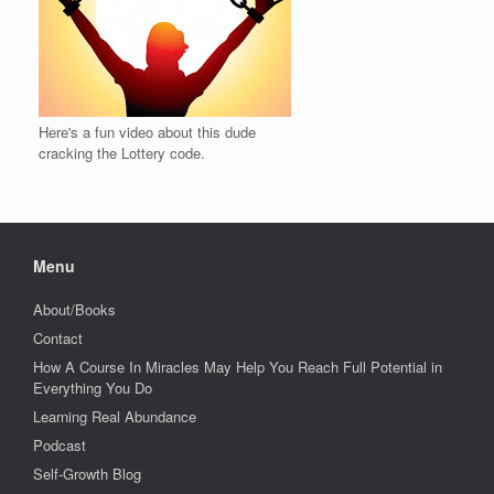
Here's a fun video about this dude
cracking the Lottery code.
Menu
About/Books
Contact
How A Course In Miracles May Help You Reach Full Potential in
Everything You Do
Learning Real Abundance
Podcast
Self-Growth Blog