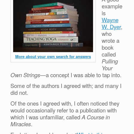
example
is
Wayne
W. Dyer
,
who
wrote a
book
called
More about your own search for answers
Pulling
Your
Own Strings
—a concept I was able to tap into.
Some of the authors I agreed with; and many I
did not.
Of the ones I agreed with, I often noticed they
would occasionally refer to a publication with
which I was unfamiliar, called
A Course in
Miracles
.