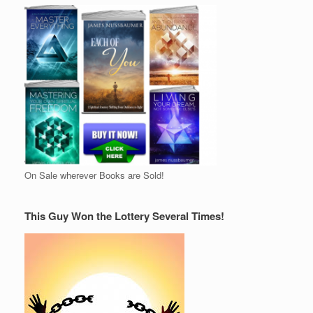
On Sale wherever Books are Sold!
This Guy Won the Lottery Several Times!