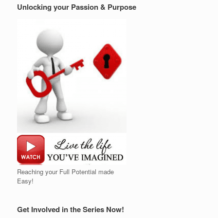
Unlocking your Passion & Purpose
Reaching your Full Potential made
Easy!
Get Involved in the Series Now!