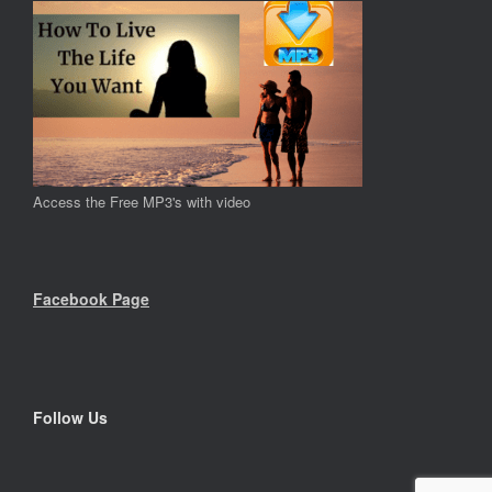
Access the Free MP3's with video
Facebook Page
Follow Us