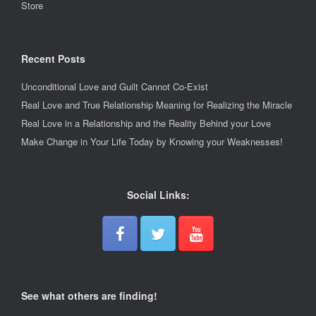
Store
Recent Posts
Unconditional Love and Guilt Cannot Co-Exist
Real Love and True Relationship Meaning for Realizing the Miracle
Real Love in a Relationship and the Reality Behind your Love
Make Change in Your Life Today by Knowing your Weaknesses!
Social Links:
See what others are finding!