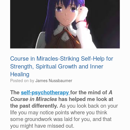
Course in Miracles-Striking Self-Help for
Strength, Spiritual Growth and Inner
Healing
Posted on
by
James Nussbaumer
The
self-psychotherapy
for the mind of
A
Course in Miracles
has helped me look at
the past differently.
As you look back on your
life you may notice points where you think
some groundwork was laid for you, and that
you might have missed out.