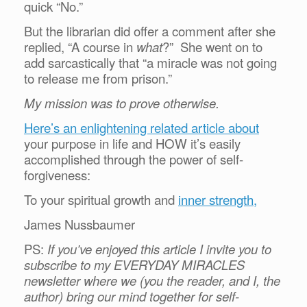
quick “No.”
But the librarian did offer a comment after she
replied, “A course in
what
?” She went on to
add sarcastically that “a miracle was not going
to release me from prison.”
My mission was to prove otherwise.
Here’s an enlightening related article about
your purpose in life and HOW it’s easily
accomplished through the power of self-
forgiveness:
To your spiritual growth and
inner strength,
James Nussbaumer
PS:
If you’ve enjoyed this article I invite you to
subscribe to my EVERYDAY MIRACLES
newsletter where we (you the reader, and I, the
author) bring our mind together for self-