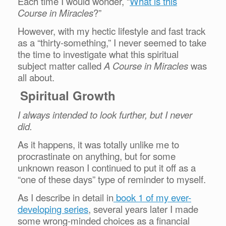
Each time I would wonder, “
What is this
Course in Miracles
?”
However, with my hectic lifestyle and fast track
as a “thirty-something,” I never seemed to take
the time to investigate what this spiritual
subject matter called
A Course in Miracles
was
all about.
Spiritual Growth
I always intended to look further, but I never
did.
As it happens, it was totally unlike me to
procrastinate on anything, but for some
unknown reason I continued to put it off as a
“one of these days” type of reminder to myself.
As I describe in detail in
book 1 of my ever-
developing series
, several years later I made
some wrong-minded choices as a financial