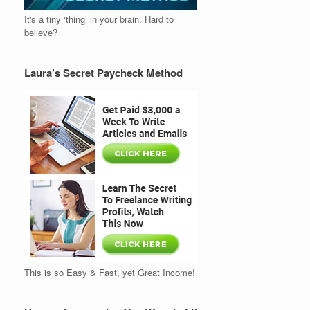
It's a tiny ‘thing’ in your brain. Hard to
believe?
Laura’s Secret Paycheck Method
This is so Easy & Fast, yet Great Income!