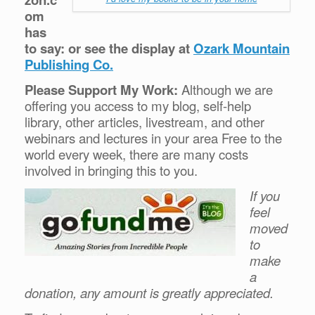
om
has
to say: or see the display at
Ozark Mountain
Publishing Co.
Please Support My Work:
Although we are
offering you access to my blog, self-help
library, other articles, livestream, and other
webinars and lectures in your area Free to the
world every week, there are many costs
involved in bringing this to you.
If you
feel
moved
to
make
a
donation, any amount is greatly appreciated.