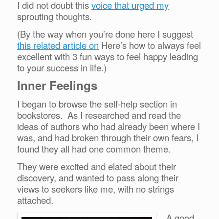
I did not doubt this
voice that urged my
sprouting thoughts.
(By the way when you’re done here I suggest
this related article on
Here’s how to always feel
excellent with 3 fun ways to feel happy leading
to your success in life.)
Inner Feelings
I began to browse the self-help section in
bookstores. As I researched and read the
ideas of authors who had already been where I
was, and had broken through their own fears, I
found they all had one common theme.
They were excited and elated about their
discovery, and wanted to pass along their
views to seekers like me, with no strings
attached.
A good