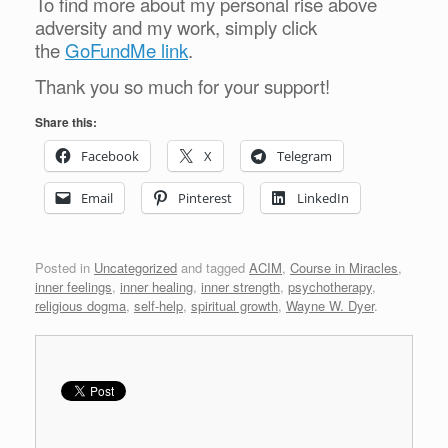
To find more about my personal rise above
adversity and my work, simply click
the
GoFundMe link
.
Thank you so much for your support!
Share this:
Facebook
X
Telegram
Email
Pinterest
LinkedIn
Posted in
Uncategorized
and tagged
ACIM
,
Course in Miracles
,
inner feelings
,
inner healing
,
inner strength
,
psychotherapy
,
religious dogma
,
self-help
,
spiritual growth
,
Wayne W. Dyer
.