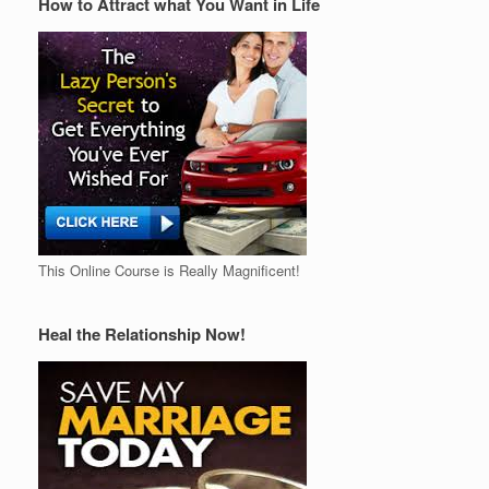
How to Attract what You Want in Life
This Online Course is Really Magnificent!
Heal the Relationship Now!