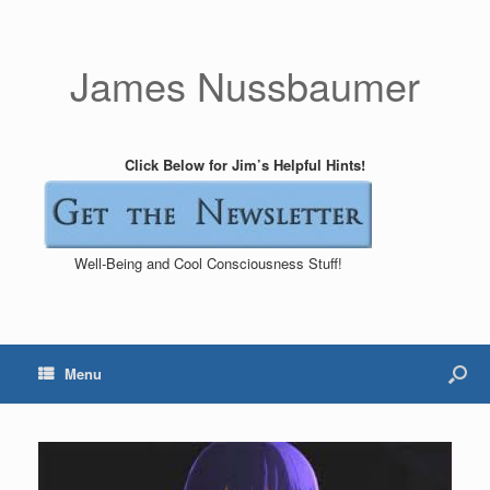
James Nussbaumer
Click Below for Jim’s Helpful Hints!
Well-Being and Cool Consciousness Stuff!
Menu