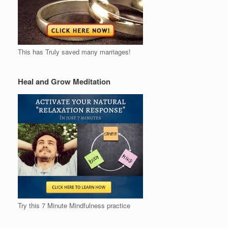
This has Truly saved many marriages!
Heal and Grow Meditation
Try this 7 Minute Mindfulness practice