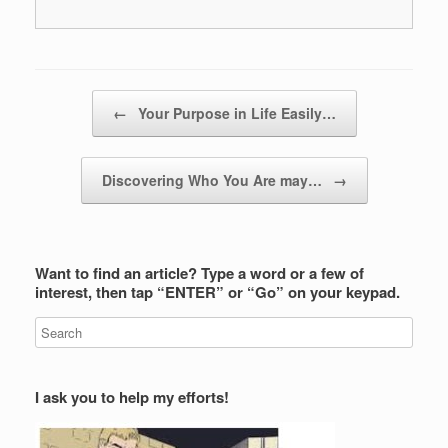
Post navigation
←
Your Purpose in Life Easily…
Discovering Who You Are may…
→
Want to find an article? Type a word or a few of
interest, then tap “ENTER” or “Go” on your keypad.
I ask you to help my efforts!