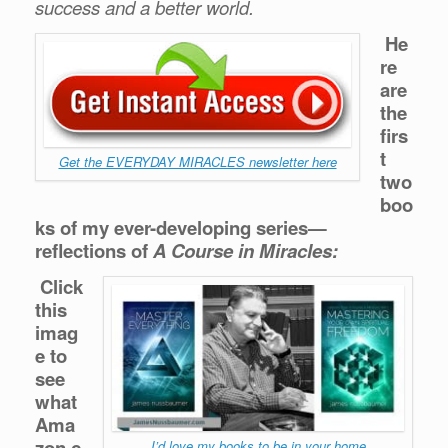
success and a better world.
He
re
are
the
firs
t
Get the EVERYDAY MIRACLES newsletter here
two
boo
ks of my ever-developing series—
reflections of
A Course in Miracles:
Click
this
imag
e to
see
what
Ama
zon.c
I’d love my books to be in your home