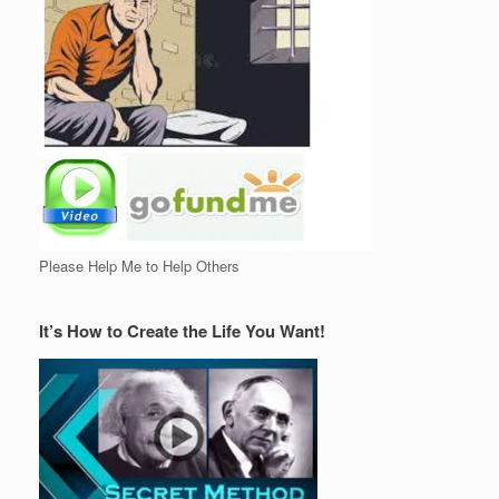
Please Help Me to Help Others
It’s How to Create the Life You Want!