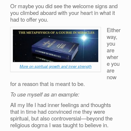
Or maybe you did see the welcome signs and
you climbed aboard with your heart in what it
had to offer you.
Either
way,
you
are
wher
e you
More on spiritual growth and inner strength
are
now
for a reason that is meant to be.
To use myself as an example:
All my life I had inner feelings and thoughts
that in time had convinced me they were
spiritual, but also controversial—beyond the
religious dogma I was taught to believe in.