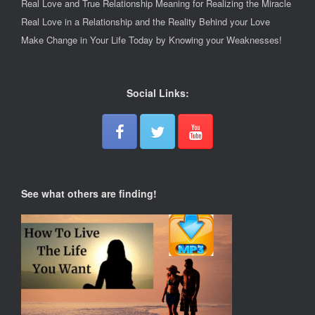
Real Love and True Relationship Meaning for Realizing the Miracle
Real Love in a Relationship and the Reality Behind your Love
Make Change in Your Life Today by Knowing your Weaknesses!
Social Links:
See what others are finding!