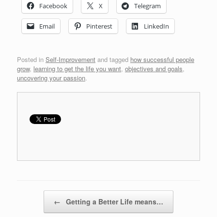
Facebook
X
Telegram
Email
Pinterest
LinkedIn
Posted in
Self-Improvement
and tagged
how successful people
grow
,
learning to get the life you want
,
objectives and goals
,
uncovering your passion
.
Post navigation
←
Getting a Better Life means…