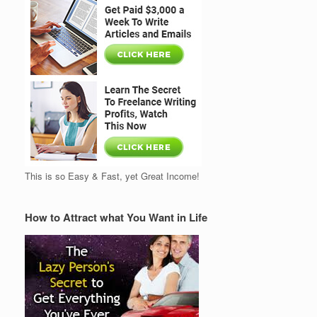
This is so Easy & Fast, yet Great Income!
How to Attract what You Want in Life