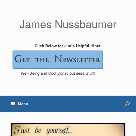
James Nussbaumer
Click Below for Jim’s Helpful Hints!
Well-Being and Cool Consciousness Stuff!
Menu