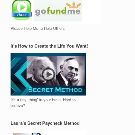
Please Help Me to Help Others
It’s How to Create the Life You Want!
It's a tiny ‘thing’ in your brain. Hard to
believe?
Laura’s Secret Paycheck Method