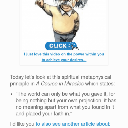
I just love this video on the power within you
to achieve your desires…
Today let’s look at this spiritual metaphysical
principle in
A Course in Miracles
which states:
“The world can only be what you gave it, for
being nothing but your own projection, it has
no meaning apart from what you found in it
and placed your faith in.”
I’d like you
to also see another article about: