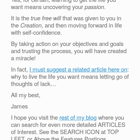
want means uncovering your
passion
.
It is the
true free will
that was given to you in
the
Creation
, and then moving forward in life
with self-confidence.
By taking action on your objectives and goals
and trusting the process, you will have created
a miracle!
In fact,
I must suggest a related article here on
:
why to live the life you want means letting go of
thoughts of lack…
All my best,
James
I hope you visit the
rest of my blog
where you
can search for even more detailed ARTICLES
of Interest. See the SEARCH ICON at TOP
LEFT, or Above the Features Postings.