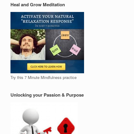
Heal and Grow Meditation
Try this 7 Minute Mindfulness practice
Unlocking your Passion & Purpose