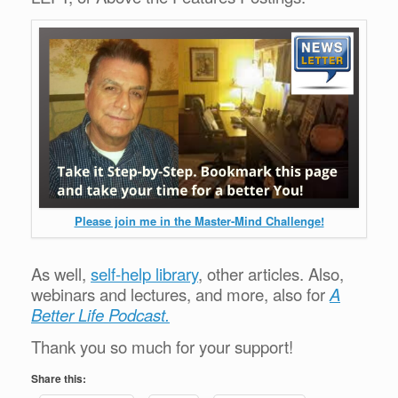
Please join me in the Master-Mind Challenge!
As well,
self-help library
, other articles. Also,
webinars and lectures, and more, also for
A
Better Life Podcast.
Thank you so much for your support!
Share this: