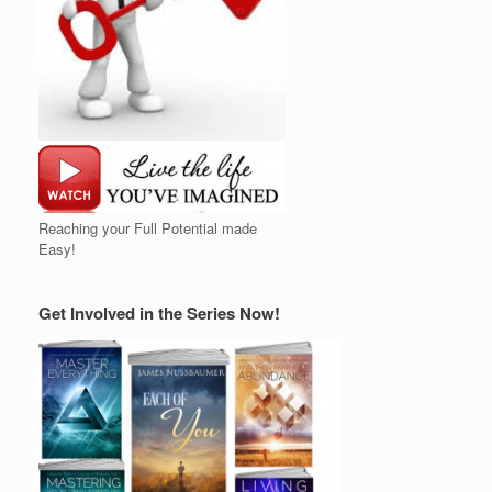
Reaching your Full Potential made
Easy!
Get Involved in the Series Now!