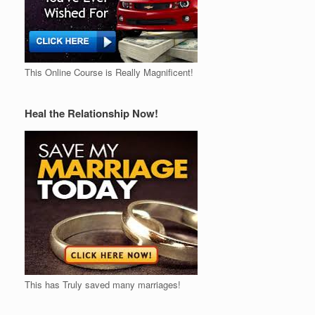
This Online Course is Really Magnificent!
Heal the Relationship Now!
This has Truly saved many marriages!