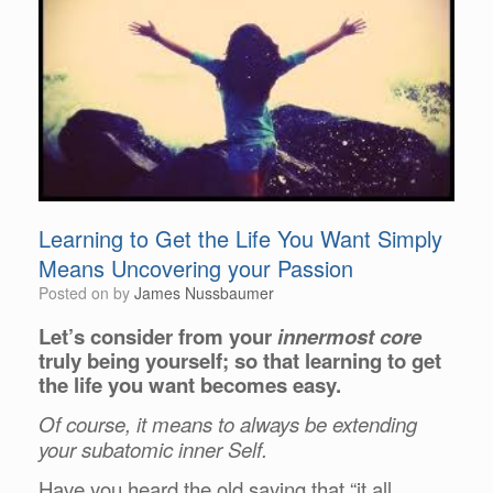
Learning to Get the Life You Want Simply
Means Uncovering your Passion
Posted on
by
James Nussbaumer
Let’s consider from your
innermost core
truly being yourself; so that learning to get
the life you want becomes easy.
Of course, it means to always be extending
your subatomic inner Self.
Have you heard the old saying that “it all