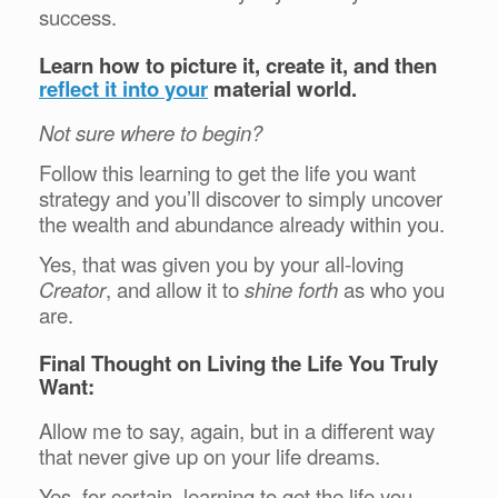
success.
Learn how to picture it, create it, and then
reflect it into your
material world.
Not sure where to begin?
Follow this learning to get the life you want
strategy and you’ll discover to simply uncover
the wealth and abundance already within you.
Yes, that was given you by your all-loving
Creator
, and allow it to
shine forth
as who you
are.
Final Thought on Living the Life You Truly
Want:
Allow me to say, again, but in a different way
that never give up on your life dreams.
Yes, for certain, learning to get the life you