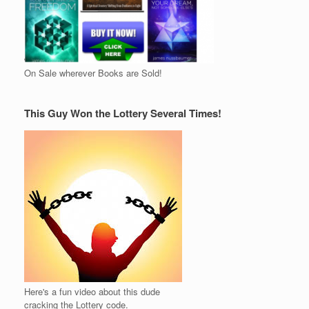
On Sale wherever Books are Sold!
This Guy Won the Lottery Several Times!
Here's a fun video about this dude
cracking the Lottery code.