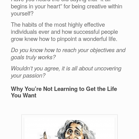
begins in your heart” for being creative within
yourself?
The habits of the most highly effective
individuals ever and how successful people
grow knew how to pinpoint a wonderful life.
Do you know how to reach your objectives and
goals truly works?
Wouldn’t you agree, it is all about uncovering
your passion?
Why You’re Not Learning to Get the Life
You Want