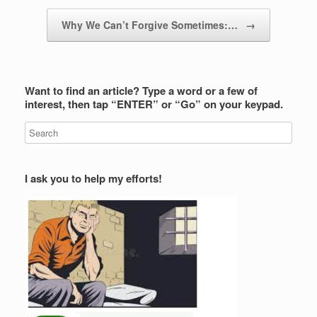
Why We Can’t Forgive Sometimes:…
→
Want to find an article? Type a word or a few of
interest, then tap “ENTER” or “Go” on your keypad.
I ask you to help my efforts!