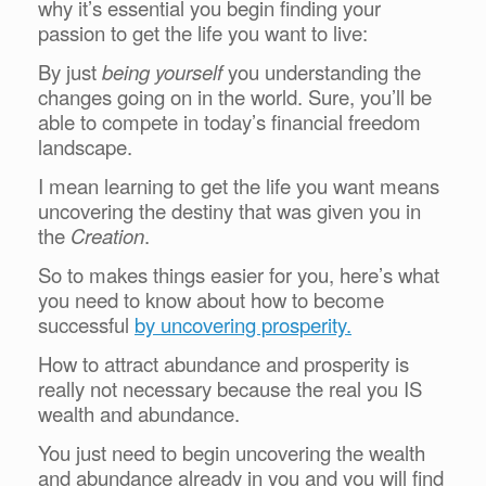
why it’s essential you begin finding your
passion to get the life you want to live:
By just
being yourself
you understanding the
changes going on in the world. Sure, you’ll be
able to compete in today’s financial freedom
landscape.
I mean learning to get the life you want means
uncovering the destiny that was given you in
the
Creation
.
So to makes things easier for you, here’s what
you need to know about how to become
successful
by uncovering prosperity.
How to attract abundance and prosperity is
really not necessary because the real you IS
wealth and abundance.
You just need to begin uncovering the wealth
and abundance already in you and you will find