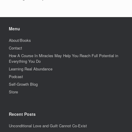
Menu
About/Books
Contact
How A Course In Miracles May Help You Reach Full Potential in
Everything You Do
Learning Real Abundance
Podcast
Self-Growth Blog
Store
Recent Posts
Unconditional Love and Guilt Cannot Co-Exist