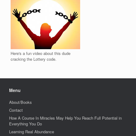
Here's a fun video about this dude
cracking the Lottery code.
Menu
About/Books
Contact
How A Course In Miracles May Help You Reach Full Potential in
Everything You Do
Learning Real Abundance