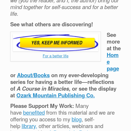
we (you the reader, and I, the author) bring our
mind together for self-success and for a better
life.
See what others are discovering!
See
more
at the
Hom
For a better life
e
page
or
About/Books
on my ever-developing
series for having a better life—reflections
of
A Course in Miracles,
or see the display
at
Ozark Mountain Publishing Co.
Please Support My Work:
Many
have
benefited
from this material and we are
offering you access to my
blog
, self-
help
library,
other articles, webinars and