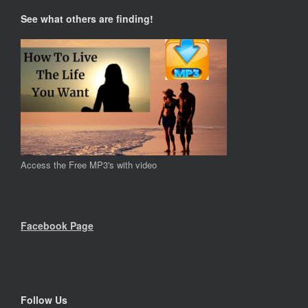
See what others are finding!
Access the Free MP3's with video
Facebook Page
Follow Us