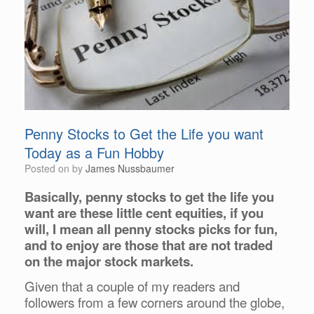
Penny Stocks to Get the Life you want
Today as a Fun Hobby
Posted on
by
James Nussbaumer
Basically, penny stocks to get the life you
want are these little cent equities, if you
will, I mean all penny stocks picks for fun,
and to enjoy are those that are not traded
on the major stock markets.
Given that a couple of my readers and
followers from a few corners around the globe,