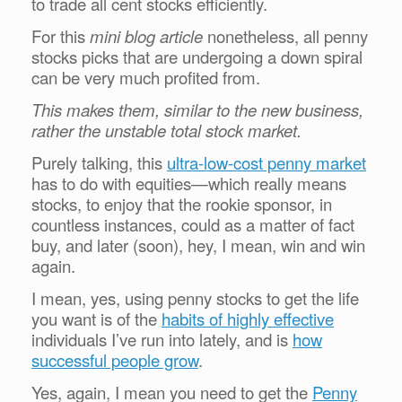
to trade all cent stocks efficiently.
For this
mini blog article
nonetheless, all penny
stocks picks that are undergoing a down spiral
can be very much profited from.
This makes them, similar to the new business,
rather the unstable total stock market.
Purely talking, this
ultra-low-cost penny market
has to do with equities—which really means
stocks, to enjoy that the rookie sponsor, in
countless instances, could as a matter of fact
buy, and later (soon), hey, I mean, win and win
again.
I mean, yes, using penny stocks to get the life
you want is of the
habits of highly effective
individuals I’ve run into lately, and is
how
successful people grow
.
Yes, again, I mean you need to get the
Penny