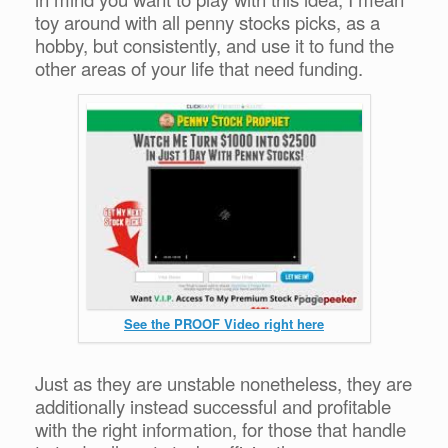
toy around with all penny stocks picks, as a
hobby, but consistently, and use it to fund the
other areas of your life that need funding.
See the PROOF Video right here
Just as they are unstable nonetheless, they are
additionally instead successful and profitable
with the right information, for those that handle