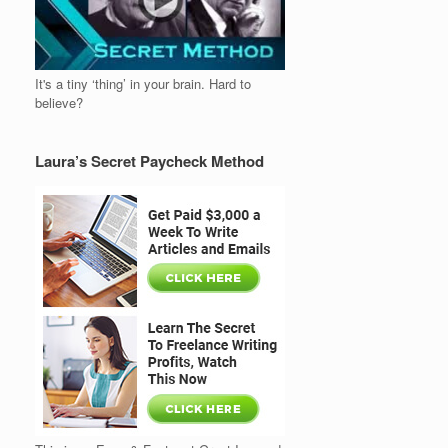
It's a tiny ‘thing’ in your brain. Hard to
believe?
Laura’s Secret Paycheck Method