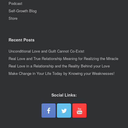
Podcast
Self-Growth Blog
Store
Recent Posts
Unconditional Love and Guilt Cannot Co-Exist
Real Love and True Relationship Meaning for Realizing the Miracle
Real Love in a Relationship and the Reality Behind your Love
Make Change in Your Life Today by Knowing your Weaknesses!
Social Links: