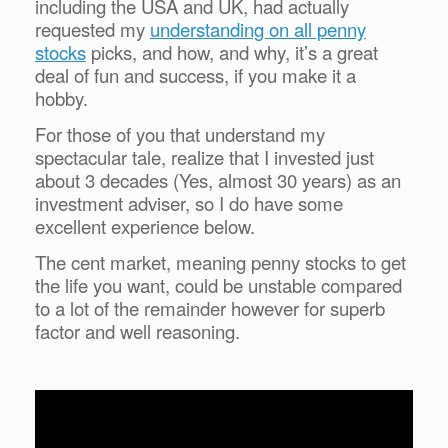
including the USA and UK, had actually
requested my
understanding on all penny
stocks
picks, and how, and why, it’s a great
deal of fun and success, if you make it a
hobby.
For those of you that understand my
spectacular tale, realize that I invested just
about 3 decades (Yes, almost 30 years) as an
investment adviser, so I do have some
excellent experience below.
The cent market, meaning penny stocks to get
the life you want, could be unstable compared
to a lot of the remainder however for superb
factor and well reasoning.