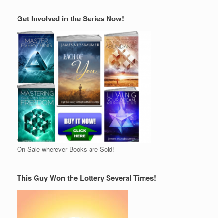
Get Involved in the Series Now!
On Sale wherever Books are Sold!
This Guy Won the Lottery Several Times!