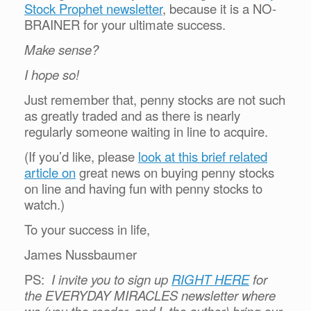
Stock Prophet newsletter
, because it is a NO-
BRAINER for your ultimate success.
Make sense?
I hope so!
Just remember that, penny stocks are not such
as greatly traded and as there is nearly
regularly someone waiting in line to acquire.
(If you’d like, please
look at this brief related
article on
great news on buying penny stocks
on line and having fun with penny stocks to
watch.)
To your success in life,
James Nussbaumer
PS:
I invite you to sign up
RIGHT HERE
for
the EVERYDAY MIRACLES newsletter where