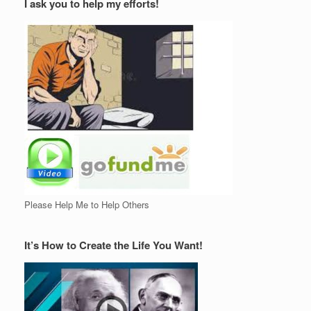
I ask you to help my efforts!
Please Help Me to Help Others
It’s How to Create the Life You Want!