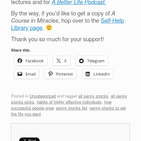
lectures and for
A Better Life Podcast.
By the way, if you’d like to get a copy of
A
Course in Miracles
, hop over to the
Self-Help
Library page
.
Thank you so much for your support!
Share this:
Facebook
X
Telegram
Email
Pinterest
LinkedIn
Posted in
Uncategorized
and tagged
all penny stocks
,
all penny
stocks picks
,
habits of highly effective individuals
,
how
successful people grow
,
penny stocks list
,
penny stocks to get
the life you want
.