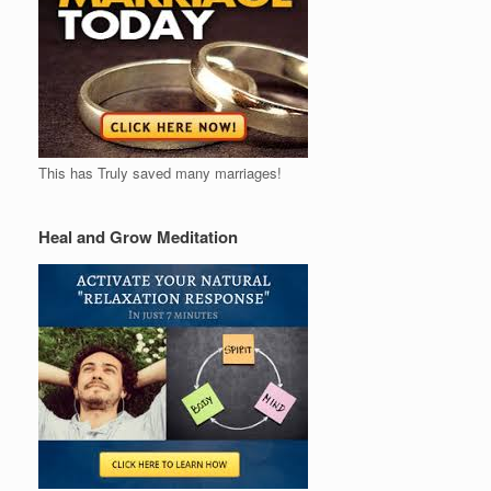
This has Truly saved many marriages!
Heal and Grow Meditation