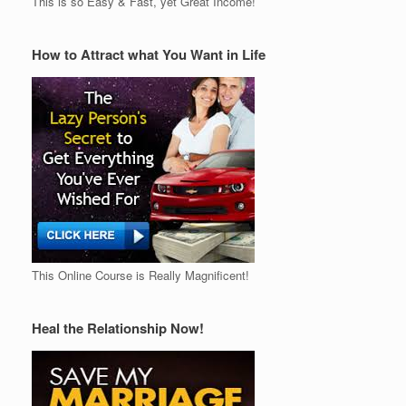
This is so Easy & Fast, yet Great Income!
How to Attract what You Want in Life
This Online Course is Really Magnificent!
Heal the Relationship Now!