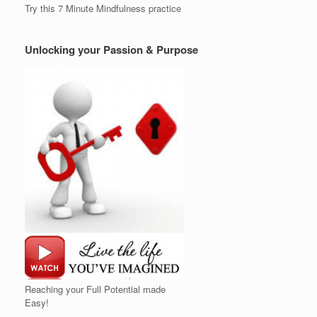
Try this 7 Minute Mindfulness practice
Unlocking your Passion & Purpose
Reaching your Full Potential made
Easy!