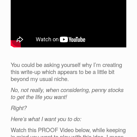
You could be asking yourself why I’m creating
this write-up which appears to be a little bit
beyond my usual niche.
No, not really, when considering, penny stocks
to get the life you want!
Right?
Here’s what I want you to do:
Watch this PROOF Video below, while keeping
in mind you want to play with this idea, I mean