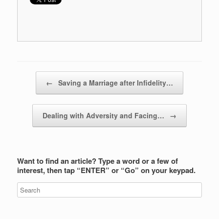
Post navigation
←
Saving a Marriage after Infidelity…
Dealing with Adversity and Facing…
→
Want to find an article? Type a word or a few of
interest, then tap “ENTER” or “Go” on your keypad.