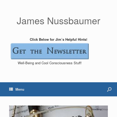
James Nussbaumer
Click Below for Jim’s Helpful Hints!
Well-Being and Cool Consciousness Stuff!
Menu