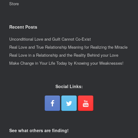
Store
Recent Posts
Unconditional Love and Guilt Cannot Co-Exist
Real Love and True Relationship Meaning for Realizing the Miracle
Real Love in a Relationship and the Reality Behind your Love
Make Change in Your Life Today by Knowing your Weaknesses!
Social Links:
See what others are finding!