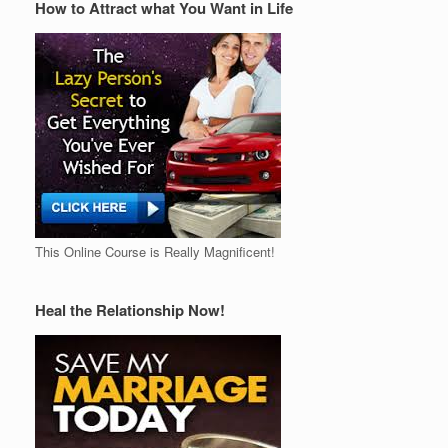
How to Attract what You Want in Life
This Online Course is Really Magnificent!
Heal the Relationship Now!