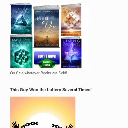
On Sale wherever Books are Sold!
This Guy Won the Lottery Several Times!