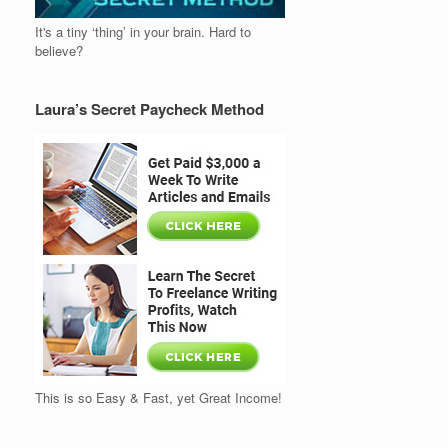
It's a tiny ‘thing’ in your brain. Hard to
believe?
Laura’s Secret Paycheck Method
This is so Easy & Fast, yet Great Income!