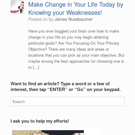
Make Change in Your Life Today by
Knowing your Weaknesses!
Posted on
by
James Nussbaumer
Have you ever boggled your brain over how to make
change in your life so you may begin attaining
particular goals? Are You Focusing On Your Primary
Objective? There are many ideas and areas or
locations that you can pick as your main objective. But
maybe among the best approaches for choosing one is
to […]
Want to find an article? Type a word or a few of
interest, then tap “ENTER” or “Go” on your keypad.
I ask you to help my efforts!