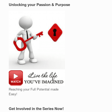
Unlocking your Passion & Purpose
Reaching your Full Potential made
Easy!
Get Involved in the Series Now!