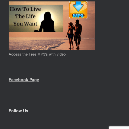
Access the Free MP3's with video
Facebook Page
Follow Us