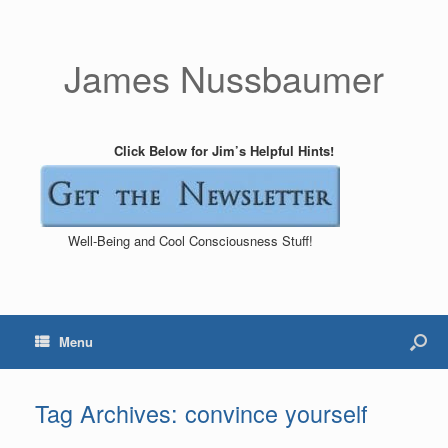
James Nussbaumer
Click Below for Jim’s Helpful Hints!
Well-Being and Cool Consciousness Stuff!
Menu
Tag Archives:
convince yourself