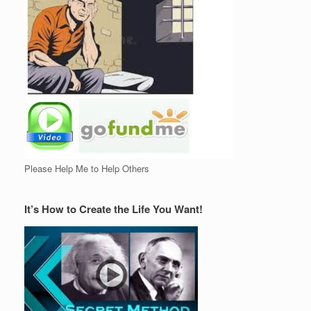
Please Help Me to Help Others
It’s How to Create the Life You Want!