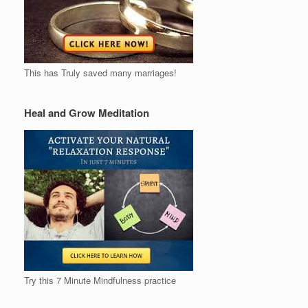
This has Truly saved many marriages!
Heal and Grow Meditation
Try this 7 Minute Mindfulness practice