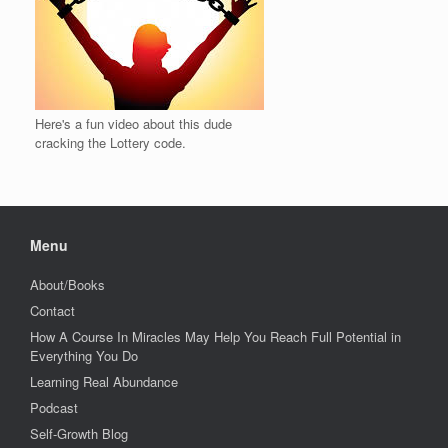
Here's a fun video about this dude
cracking the Lottery code.
Menu
About/Books
Contact
How A Course In Miracles May Help You Reach Full Potential in
Everything You Do
Learning Real Abundance
Podcast
Self-Growth Blog