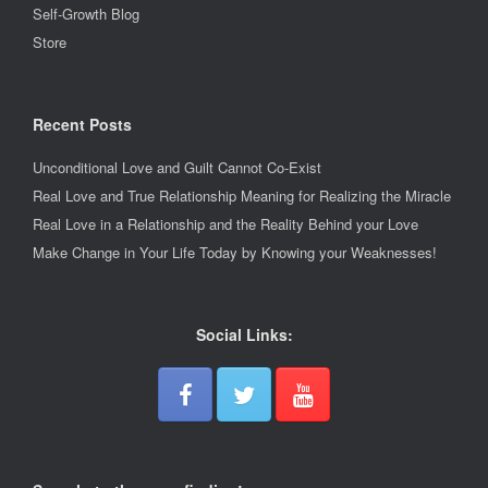
Self-Growth Blog
Store
Recent Posts
Unconditional Love and Guilt Cannot Co-Exist
Real Love and True Relationship Meaning for Realizing the Miracle
Real Love in a Relationship and the Reality Behind your Love
Make Change in Your Life Today by Knowing your Weaknesses!
Social Links: