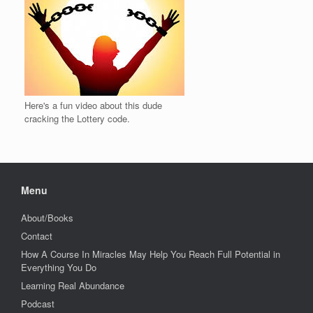
Here's a fun video about this dude
cracking the Lottery code.
Menu
About/Books
Contact
How A Course In Miracles May Help You Reach Full Potential in
Everything You Do
Learning Real Abundance
Podcast