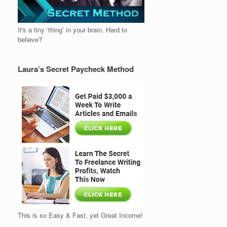
It's a tiny ‘thing’ in your brain. Hard to
believe?
Laura’s Secret Paycheck Method
This is so Easy & Fast, yet Great Income!