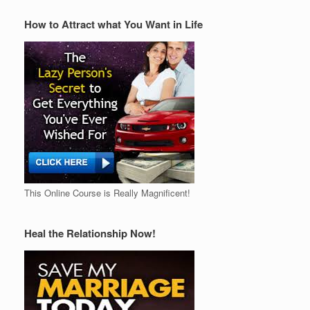
How to Attract what You Want in Life
This Online Course is Really Magnificent!
Heal the Relationship Now!