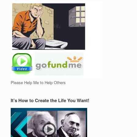
Please Help Me to Help Others
It’s How to Create the Life You Want!