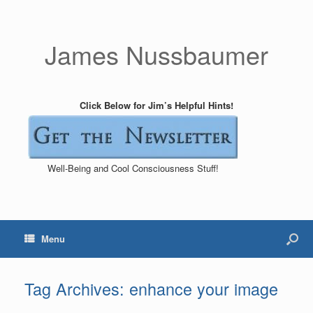
James Nussbaumer
Click Below for Jim’s Helpful Hints!
Well-Being and Cool Consciousness Stuff!
Menu
Tag Archives:
enhance your image