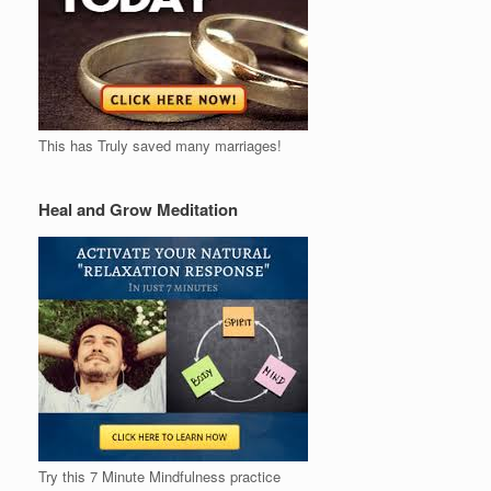
This has Truly saved many marriages!
Heal and Grow Meditation
Try this 7 Minute Mindfulness practice