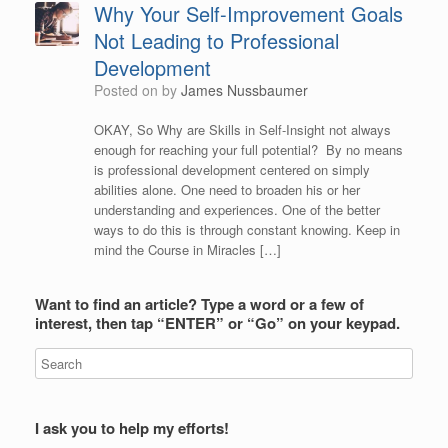
Why Your Self-Improvement Goals
Not Leading to Professional
Development
Posted on
by
James Nussbaumer
OKAY, So Why are Skills in Self-Insight not always
enough for reaching your full potential? By no means
is professional development centered on simply
abilities alone. One need to broaden his or her
understanding and experiences. One of the better
ways to do this is through constant knowing. Keep in
mind the Course in Miracles […]
Want to find an article? Type a word or a few of
interest, then tap “ENTER” or “Go” on your keypad.
I ask you to help my efforts!