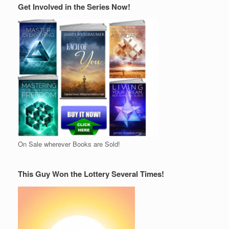
Get Involved in the Series Now!
On Sale wherever Books are Sold!
This Guy Won the Lottery Several Times!