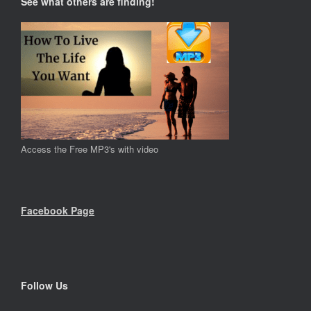
See what others are finding!
Access the Free MP3's with video
Facebook Page
Follow Us