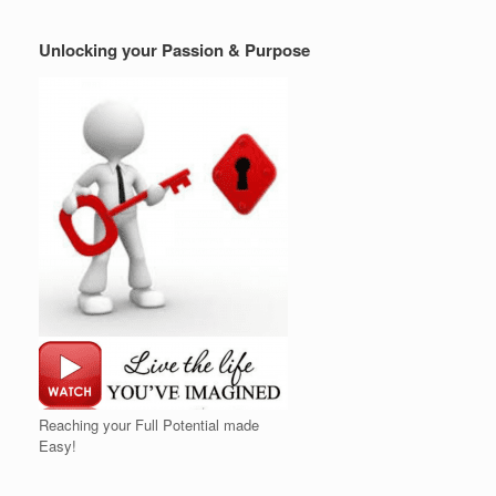
Unlocking your Passion & Purpose
Reaching your Full Potential made
Easy!