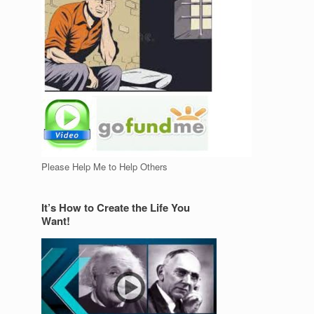
Please Help Me to Help Others
It’s How to Create the Life You
Want!