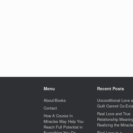
Menu
Recent Posts
About/Books
Unconditional Love 
Guilt Cannot Co-Exis
Contact
Real Love and True
How A Course In
Relationship Meaning
Miracles May Help You
Realizing the Miracle
Reach Full Potential in
Everything You Do
Real Love in a