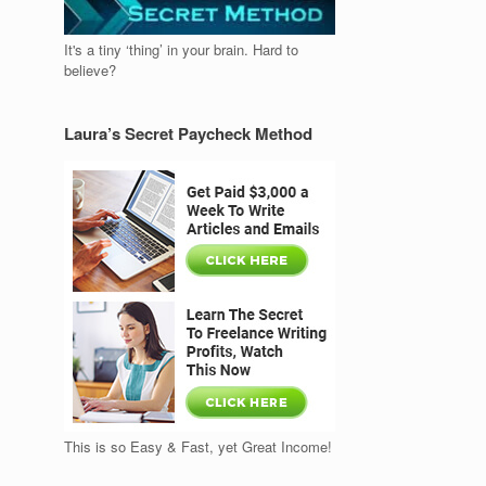
It's a tiny ‘thing’ in your brain. Hard to
believe?
Laura’s Secret Paycheck Method
This is so Easy & Fast, yet Great Income!