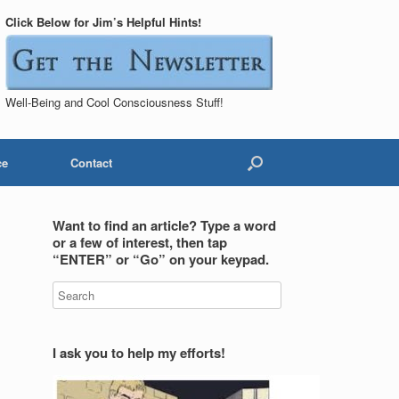
Click Below for Jim’s Helpful Hints!
Well-Being and Cool Consciousness Stuff!
ce
Contact
Want to find an article? Type a word
or a few of interest, then tap
“ENTER” or “Go” on your keypad.
I ask you to help my efforts!