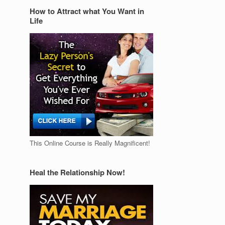
How to Attract what You Want in
Life
This Online Course is Really Magnificent!
Heal the Relationship Now!