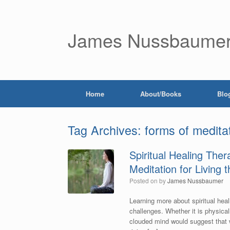
James Nussbaume
Home
About/Books
Blo
Tag Archives:
forms of medita
Spiritual Healing The
Meditation for Living 
Posted on
by
James Nussbaumer
Learning more about spiritual heal
challenges. Whether it is physicall
clouded mind would suggest that we