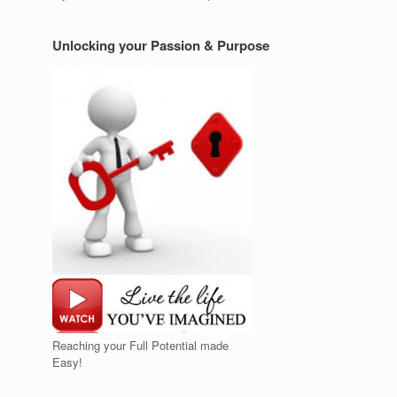
Unlocking your Passion & Purpose
Reaching your Full Potential made
Easy!