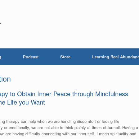
r
g
Podcast
Store
Learning Real Abundan
tion
rapy to Obtain Inner Peace through Mindfulness
the Life you Want
ing therapy can help when we are handling discomfort or facing life
y or emotionally, we are not able to think plainly at times of turmoil. Having a
 are having difficulty connecting with our inner self. I mean spirituality and