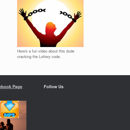
Here's a fun video about this dude
cracking the Lottery code.
ebook Page
Follow Us