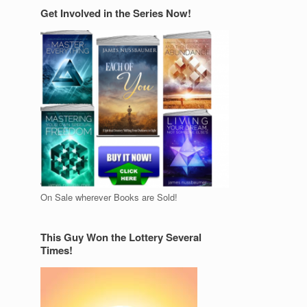
Get Involved in the Series Now!
On Sale wherever Books are Sold!
This Guy Won the Lottery Several
Times!