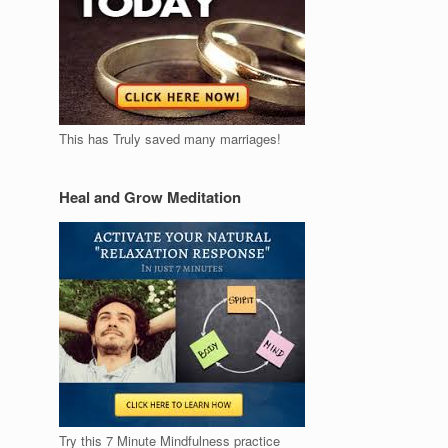
This has Truly saved many marriages!
Heal and Grow Meditation
Try this 7 Minute Mindfulness practice