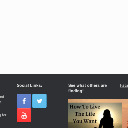
Social Links:
See what others are
Fac
finding!
and
t
 for