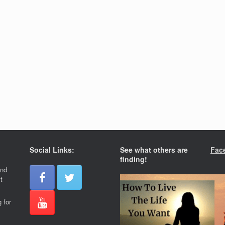
Social Links:
See what others are
Fac
finding!
and
t
 for