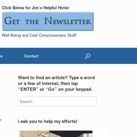
Click Below for Jim’s Helpful Hints!
Well-Being and Cool Consciousness Stuff!
ce
Contact
Want to find an article? Type a word
or a few of interest, then tap
“ENTER” or “Go” on your keypad.
e
I ask you to help my efforts!