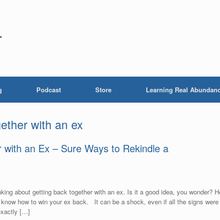
r
g
Podcast
Store
Learning Real Abundan
gether with an ex
 with an Ex – Sure Ways to Rekindle a
nking about getting back together with an ex. Is it a good idea, you wonder? H
now how to win your ex back. It can be a shock, even if all the signs were
exactly […]