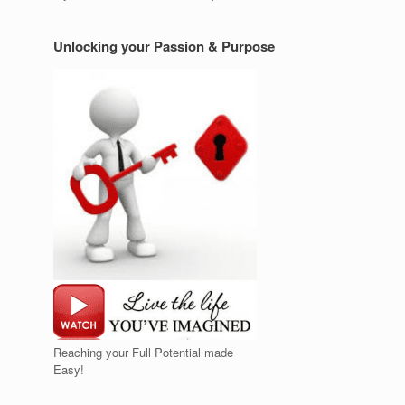
Unlocking your Passion & Purpose
Reaching your Full Potential made
Easy!