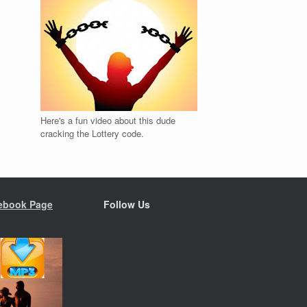
Here's a fun video about this dude
cracking the Lottery code.
ebook Page
Follow Us