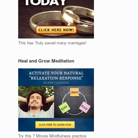
This has Truly saved many marriages!
Heal and Grow Meditation
Try this 7 Minute Mindfulness practice