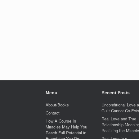
Menu
Recent Posts
About/Books
Unconditional Love 
Guilt Cannot Co-Exis
Contact
Real Love and True
How A Course In
Relationship Meaning
Miracles May Help You
Realizing the Miracle
Reach Full Potential in
Everything You Do
Real Love in a