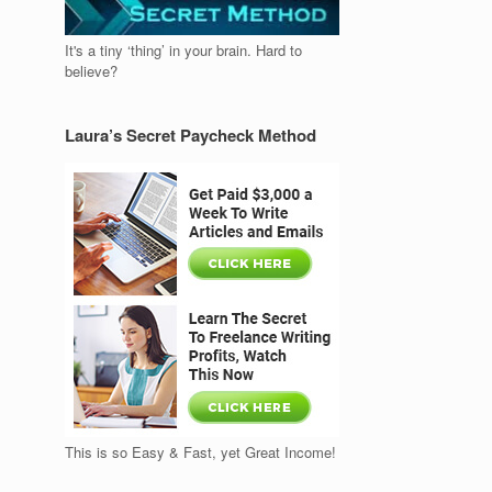
It's a tiny ‘thing’ in your brain. Hard to
believe?
Laura’s Secret Paycheck Method
This is so Easy & Fast, yet Great Income!