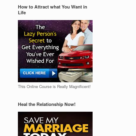
How to Attract what You Want in
Life
This Online Course is Really Magnificent!
Heal the Relationship Now!