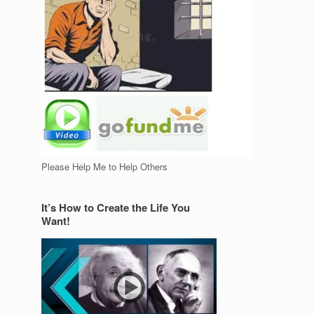
Please Help Me to Help Others
It’s How to Create the Life You
Want!