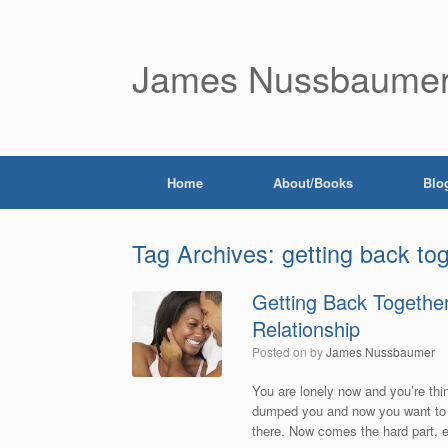
James Nussbaume
Home
About/Books
Blo
Tag Archives:
getting back to
Getting Back Together
Relationship
Posted on
by
James Nussbaumer
You are lonely now and you’re thi
dumped you and now you want to k
there. Now comes the hard part, 