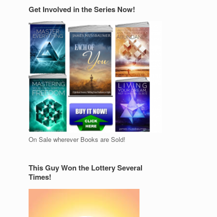
Get Involved in the Series Now!
On Sale wherever Books are Sold!
This Guy Won the Lottery Several
Times!