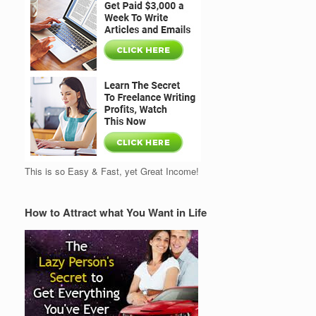
This is so Easy & Fast, yet Great Income!
How to Attract what You Want in Life