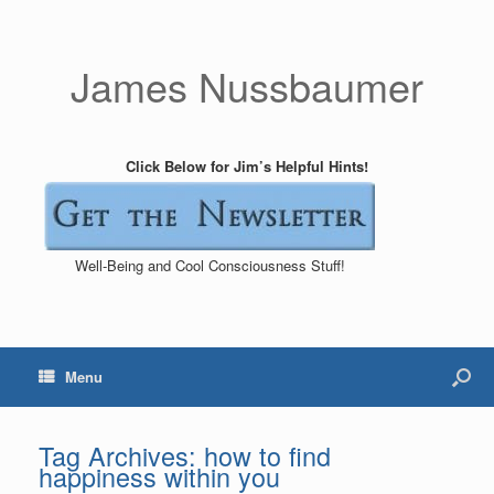
James Nussbaumer
Click Below for Jim’s Helpful Hints!
Well-Being and Cool Consciousness Stuff!
Menu
Tag Archives:
how to find
happiness within you