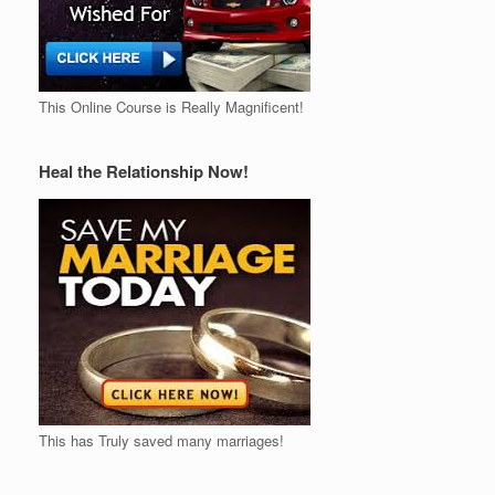
This Online Course is Really Magnificent!
Heal the Relationship Now!
This has Truly saved many marriages!