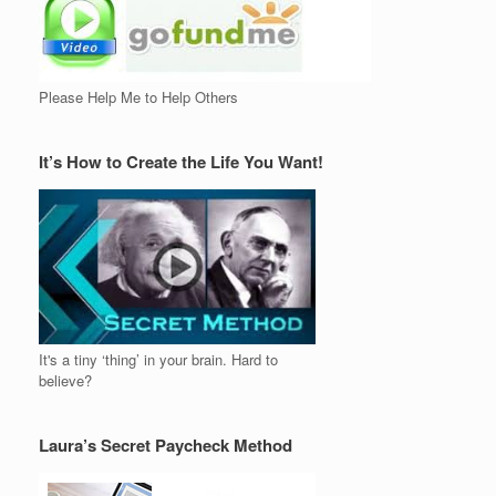
Please Help Me to Help Others
It’s How to Create the Life You Want!
It's a tiny ‘thing’ in your brain. Hard to
believe?
Laura’s Secret Paycheck Method