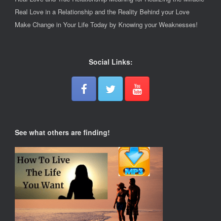
Real Love in a Relationship and the Reality Behind your Love
Make Change in Your Life Today by Knowing your Weaknesses!
Social Links:
See what others are finding!