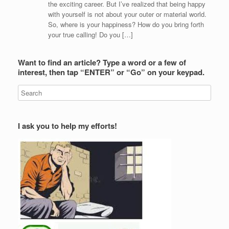
the exciting career. But I’ve realized that being happy
with yourself is not about your outer or material world.
So, where is your happiness? How do you bring forth
your true calling! Do you […]
Want to find an article? Type a word or a few of
interest, then tap “ENTER” or “Go” on your keypad.
I ask you to help my efforts!