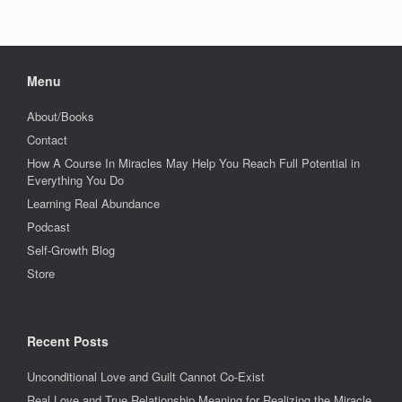
Menu
About/Books
Contact
How A Course In Miracles May Help You Reach Full Potential in
Everything You Do
Learning Real Abundance
Podcast
Self-Growth Blog
Store
Recent Posts
Unconditional Love and Guilt Cannot Co-Exist
Real Love and True Relationship Meaning for Realizing the Miracle