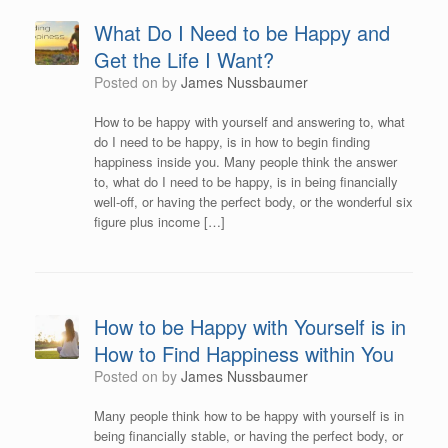
What Do I Need to be Happy and
Get the Life I Want?
Posted on
by
James Nussbaumer
How to be happy with yourself and answering to, what
do I need to be happy, is in how to begin finding
happiness inside you. Many people think the answer
to, what do I need to be happy, is in being financially
well-off, or having the perfect body, or the wonderful six
figure plus income […]
How to be Happy with Yourself is in
How to Find Happiness within You
Posted on
by
James Nussbaumer
Many people think how to be happy with yourself is in
being financially stable, or having the perfect body, or