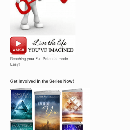
Reaching your Full Potential made
Easy!
Get Involved in the Series Now!