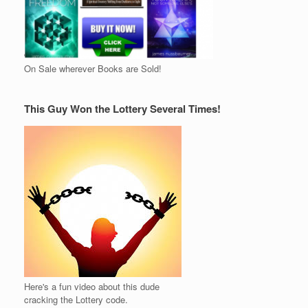
On Sale wherever Books are Sold!
This Guy Won the Lottery Several Times!
Here's a fun video about this dude
cracking the Lottery code.