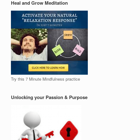
Heal and Grow Meditation
Try this 7 Minute Mindfulness practice
Unlocking your Passion & Purpose