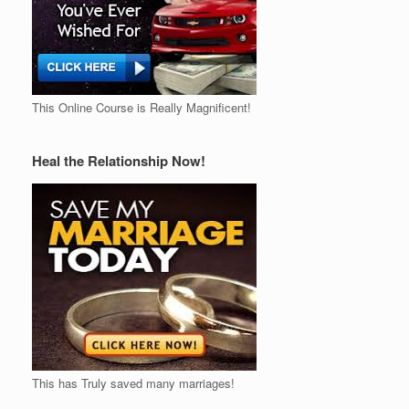
This Online Course is Really Magnificent!
Heal the Relationship Now!
This has Truly saved many marriages!