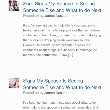
Sure Signs My Spouse Is Seeing
Someone Else and What to do Next
Posted on
by
James Nussbaumer
If you’re seeing specific indications your spouse is
having an affair this is to help you see that sometimes
continuing to be in love,,, oh yes,,, is more challenging
than suddenly dropping head-over-heals in love.
However as always do not hesitate to leave me
comments about things like infidelity in marriage, or
recovery the partnership. Allow […]
Signs My Spouse Is Seeing
Someone Else and What to do Next
Posted on
by
James Nussbaumer
I’ve been getting many messages about what to do
when, signs my spouse is seeing someone else. But