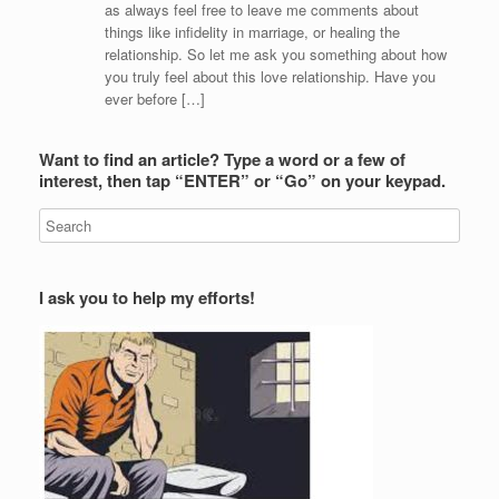
as always feel free to leave me comments about
things like infidelity in marriage, or healing the
relationship. So let me ask you something about how
you truly feel about this love relationship. Have you
ever before […]
Want to find an article? Type a word or a few of
interest, then tap “ENTER” or “Go” on your keypad.
I ask you to help my efforts!