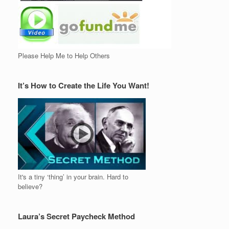
Please Help Me to Help Others
It’s How to Create the Life You Want!
It's a tiny ‘thing’ in your brain. Hard to
believe?
Laura’s Secret Paycheck Method