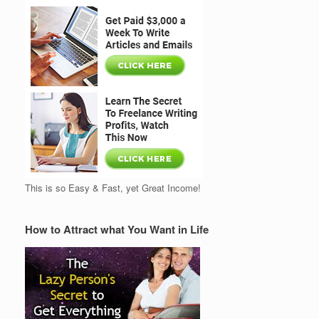
This is so Easy & Fast, yet Great Income!
How to Attract what You Want in Life