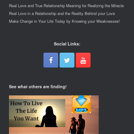
Real Love and True Relationship Meaning for Realizing the Miracle
Real Love in a Relationship and the Reality Behind your Love
Make Change in Your Life Today by Knowing your Weaknesses!
Social Links:
See what others are finding!