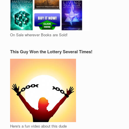
On Sale wherever Books are Sold!
This Guy Won the Lottery Several Times!
Here's a fun video about this dude