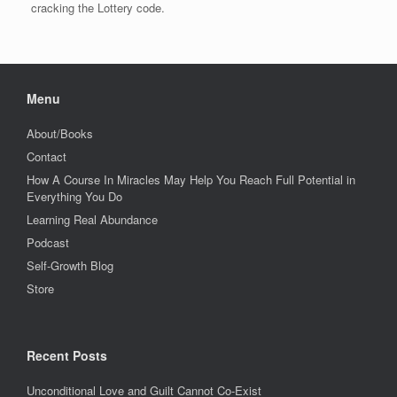
cracking the Lottery code.
Menu
About/Books
Contact
How A Course In Miracles May Help You Reach Full Potential in
Everything You Do
Learning Real Abundance
Podcast
Self-Growth Blog
Store
Recent Posts
Unconditional Love and Guilt Cannot Co-Exist