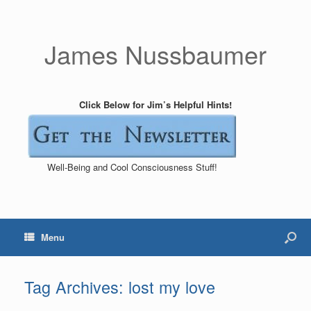
James Nussbaumer
Click Below for Jim’s Helpful Hints!
Well-Being and Cool Consciousness Stuff!
Menu
Tag Archives:
lost my love