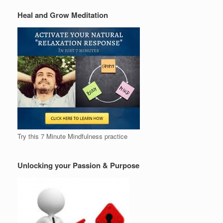
Heal and Grow Meditation
Try this 7 Minute Mindfulness practice
Unlocking your Passion & Purpose