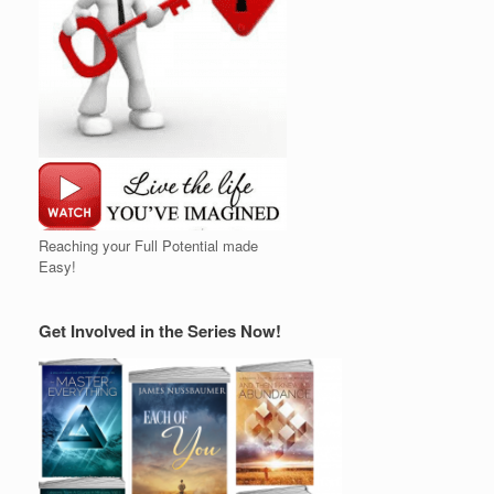
Reaching your Full Potential made
Easy!
Get Involved in the Series Now!