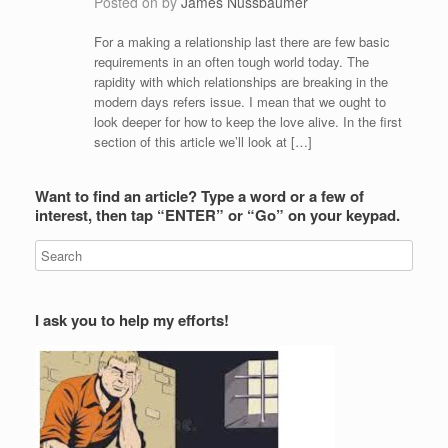
Posted on
by
James Nussbaumer
For a making a relationship last there are few basic
requirements in an often tough world today. The
rapidity with which relationships are breaking in the
modern days refers issue. I mean that we ought to
look deeper for how to keep the love alive. In the first
section of this article we’ll look at […]
Want to find an article? Type a word or a few of
interest, then tap “ENTER” or “Go” on your keypad.
I ask you to help my efforts!