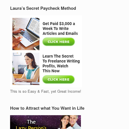
Laura’s Secret Paycheck Method
This is so Easy & Fast, yet Great Income!
How to Attract what You Want in Life