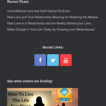
Recent Posts
Unconditional Love and Guilt Cannot Co-Exist
Real Love and True Relationship Meaning for Realizing the Miracle
Real Love in a Relationship and the Reality Behind your Love
Make Change in Your Life Today by Knowing your Weaknesses!
Social Links:
See what others are finding!