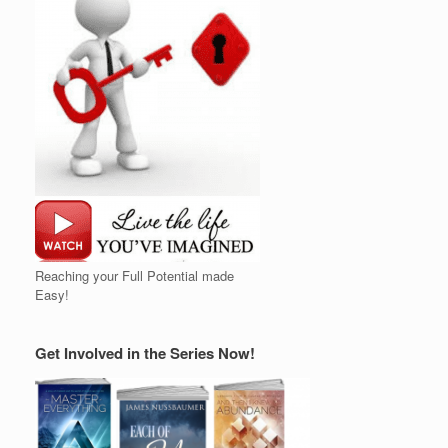
Reaching your Full Potential made
Easy!
Get Involved in the Series Now!