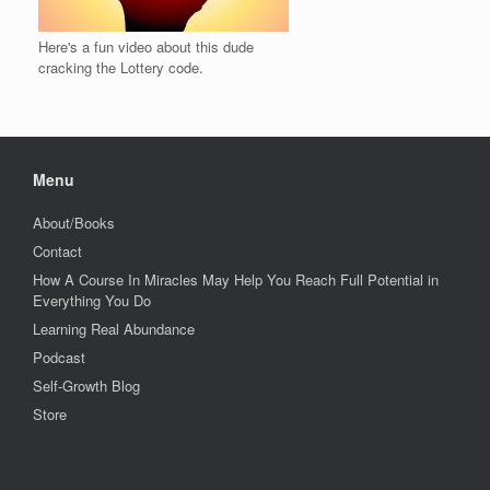
Here's a fun video about this dude
cracking the Lottery code.
Menu
About/Books
Contact
How A Course In Miracles May Help You Reach Full Potential in
Everything You Do
Learning Real Abundance
Podcast
Self-Growth Blog
Store