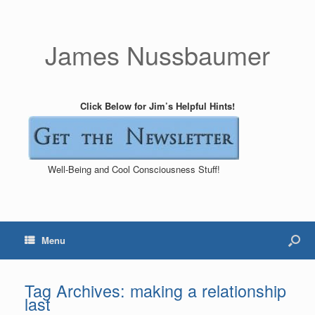
James Nussbaumer
Click Below for Jim’s Helpful Hints!
Well-Being and Cool Consciousness Stuff!
Menu
Tag Archives:
making a relationship
last