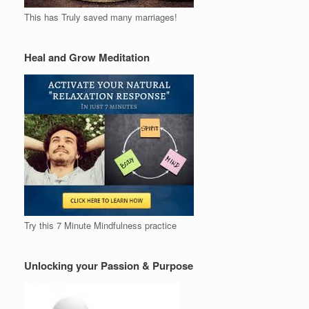
This has Truly saved many marriages!
Heal and Grow Meditation
Try this 7 Minute Mindfulness practice
Unlocking your Passion & Purpose