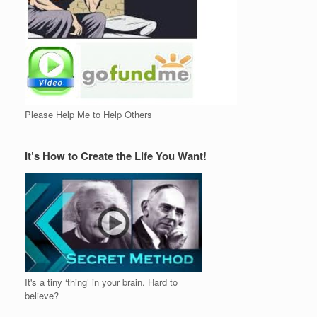
Please Help Me to Help Others
It’s How to Create the Life You Want!
It's a tiny ‘thing’ in your brain. Hard to
believe?