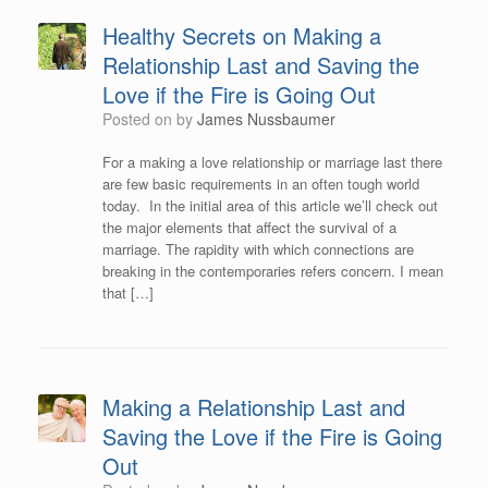
Healthy Secrets on Making a
Relationship Last and Saving the
Love if the Fire is Going Out
Posted on
by
James Nussbaumer
For a making a love relationship or marriage last there
are few basic requirements in an often tough world
today. In the initial area of this article we’ll check out
the major elements that affect the survival of a
marriage. The rapidity with which connections are
breaking in the contemporaries refers concern. I mean
that […]
Making a Relationship Last and
Saving the Love if the Fire is Going
Out