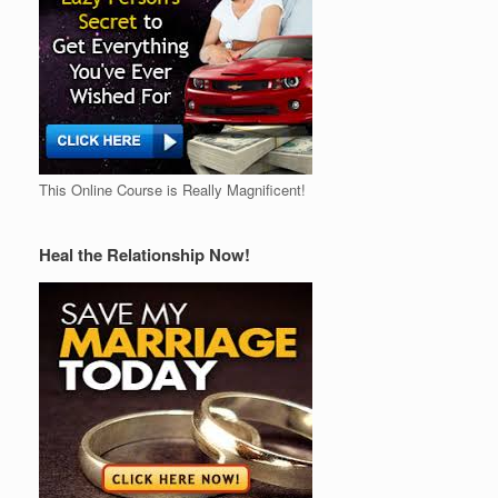
This Online Course is Really Magnificent!
Heal the Relationship Now!