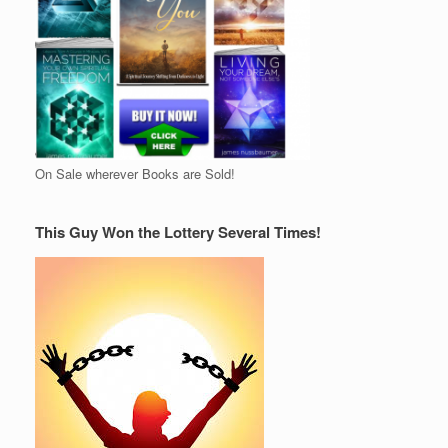
On Sale wherever Books are Sold!
This Guy Won the Lottery Several Times!