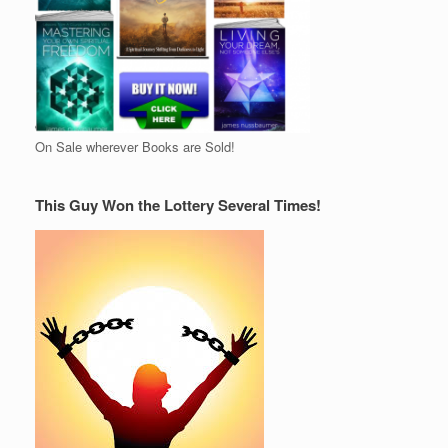
On Sale wherever Books are Sold!
This Guy Won the Lottery Several Times!