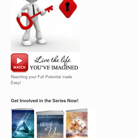
Reaching your Full Potential made
Easy!
Get Involved in the Series Now!