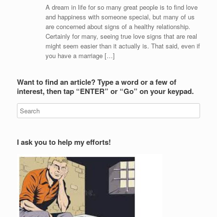
A dream in life for so many great people is to find love
and happiness with someone special, but many of us
are concerned about signs of a healthy relationship.
Certainly for many, seeing true love signs that are real
might seem easier than it actually is. That said, even if
you have a marriage […]
Want to find an article? Type a word or a few of
interest, then tap “ENTER” or “Go” on your keypad.
I ask you to help my efforts!