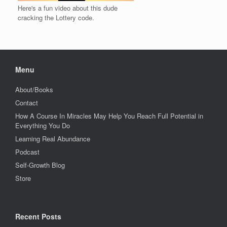
Here's a fun video about this dude
cracking the Lottery code.
Menu
About/Books
Contact
How A Course In Miracles May Help You Reach Full Potential in
Everything You Do
Learning Real Abundance
Podcast
Self-Growth Blog
Store
Recent Posts