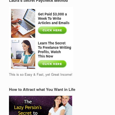
Laura’s Secret Paycheck Method
This is so Easy & Fast, yet Great Income!
How to Attract what You Want in Life