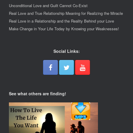
Unconditional Love and Guilt Cannot Co-Exist
Real Love and True Relationship Meaning for Realizing the Miracle
Real Love in a Relationship and the Reality Behind your Love
Make Change in Your Life Today by Knowing your Weaknesses!
Social Links:
See what others are finding!