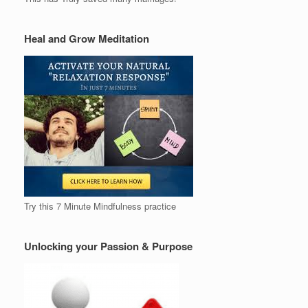
Heal and Grow Meditation
Try this 7 Minute Mindfulness practice
Unlocking your Passion & Purpose