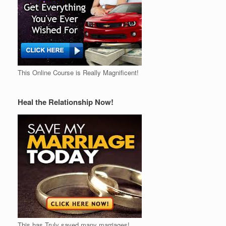
This Online Course is Really Magnificent!
Heal the Relationship Now!
This has Truly saved many marriages!