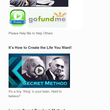
Please Help Me to Help Others
It’s How to Create the Life You Want!
It's a tiny ‘thing’ in your brain. Hard to
believe?