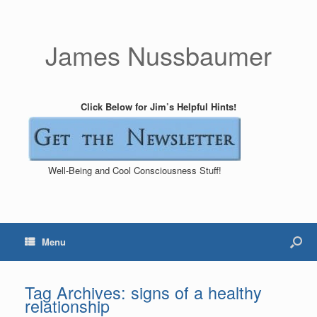
James Nussbaumer
Click Below for Jim’s Helpful Hints!
Well-Being and Cool Consciousness Stuff!
Menu
Tag Archives:
signs of a healthy
relationship