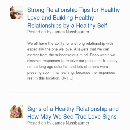
Strong Relationship Tips for Healthy
Love and Building Healthy
Relationships by a Healthy Self
Posted on
by
James Nussbaumer
We all have the ability for a strong relationship with
especially the one we love. Answers that we can
extract from the subconscious mind. Deep within we
discover responses to resolve our problems. In reality,
not so long ago scientist and lots of others were
pressing subliminal learning, because the responses
rest in this location. By […]
Signs of a Healthy Relationship and
How May We See True Love Signs
Posted on
by
James Nussbaumer