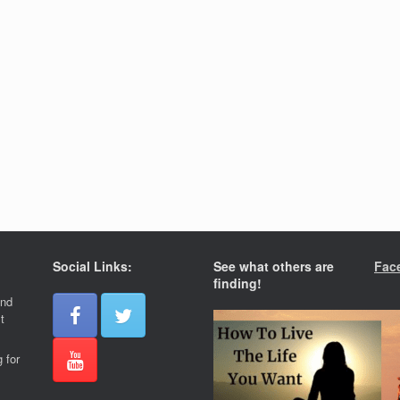
Social Links:
See what others are
Fac
finding!
and
t
 for