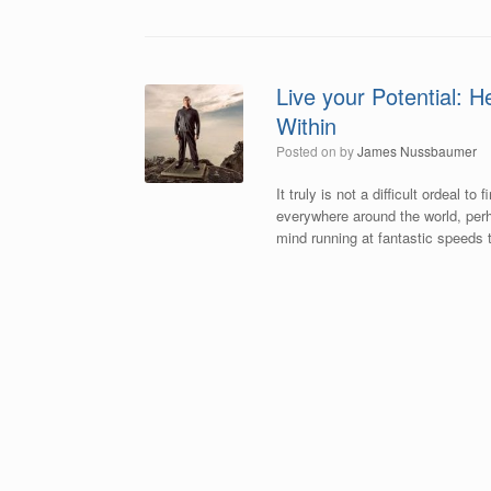
Live your Potential: H
Within
Posted on
by
James Nussbaumer
It truly is not a difficult ordeal 
everywhere around the world, perha
mind running at fantastic speeds t