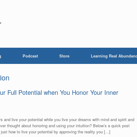
r
g
Podcast
Store
Learning Real Abundan
tion
our Full Potential when You Honor Your Inner
s and live your potential while you live your dreams with mind and spirit and
er thought about honoring and using your intuition? Below’s a quick post
 just how to live your potential by approving the reality you […]