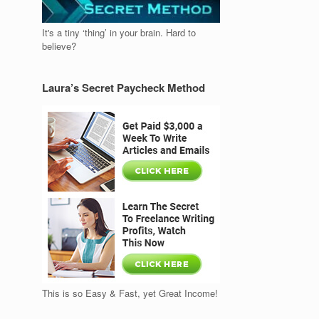
It's a tiny ‘thing’ in your brain. Hard to
believe?
Laura’s Secret Paycheck Method
This is so Easy & Fast, yet Great Income!