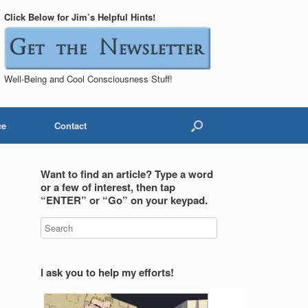
Click Below for Jim’s Helpful Hints!
Well-Being and Cool Consciousness Stuff!
ce
Contact
Want to find an article? Type a word
or a few of interest, then tap
“ENTER” or “Go” on your keypad.
I ask you to help my efforts!