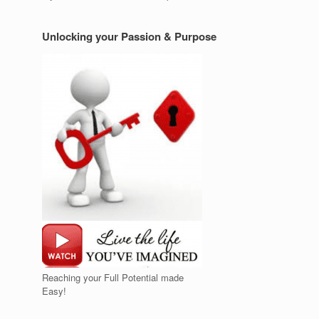
Unlocking your Passion & Purpose
Reaching your Full Potential made
Easy!