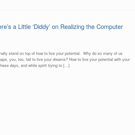
ere’s a Little ‘Diddy’ on Realizing the Computer
to finally stand on top of how to live your potential. Why do so many of us
ps, you, too, fail to live your dreams? How to live your potential with your
hese days, and while spirit trying to […]