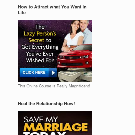
How to Attract what You Want in
Life
This Online Course is Really Magnificent!
Heal the Relationship Now!