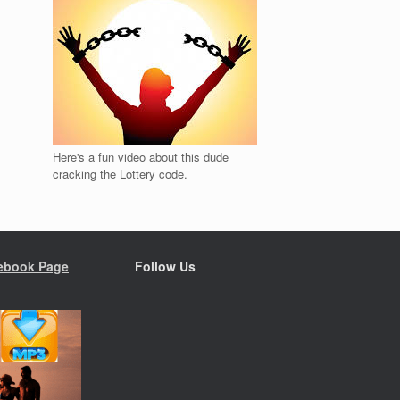
Here's a fun video about this dude
cracking the Lottery code.
ebook Page
Follow Us