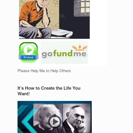
Please Help Me to Help Others
It’s How to Create the Life You
Want!