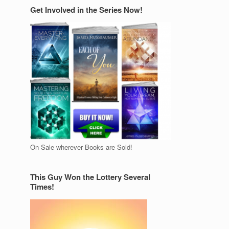
Get Involved in the Series Now!
On Sale wherever Books are Sold!
This Guy Won the Lottery Several
Times!