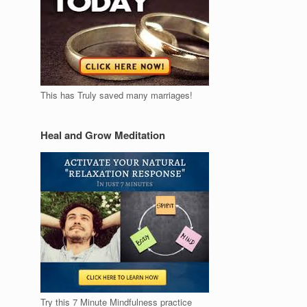
This has Truly saved many marriages!
Heal and Grow Meditation
Try this 7 Minute Mindfulness practice