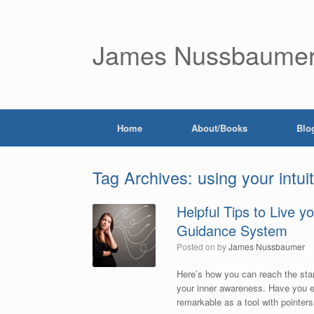
James Nussbaume
Home
About/Books
Blo
Tag Archives:
using your intui
Helpful Tips to Live y
Guidance System
Posted on
by
James Nussbaumer
Here’s how you can reach the star
your inner awareness. Have you ev
remarkable as a tool with pointers