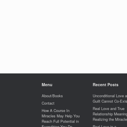
Menu
Recent Posts
About/Books
Unconditional Love 
Guilt Cannot Co-Exis
Contact
Real Love and True
How A Course In
Relationship Meaning
Miracles May Help You
Realizing the Miracle
Reach Full Potential in
Everything You Do
Real Love in a