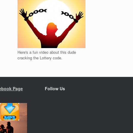
Here's a fun video about this dude
cracking the Lottery code.
ebook Page
Follow Us