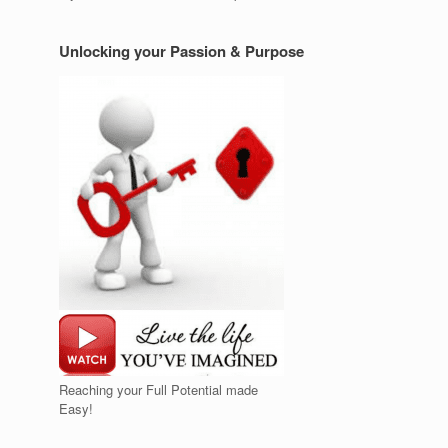
Unlocking your Passion & Purpose
Reaching your Full Potential made
Easy!