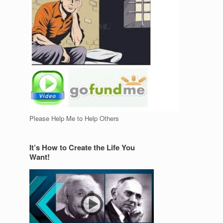
Please Help Me to Help Others
It’s How to Create the Life You
Want!