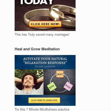
This has Truly saved many marriages!
Heal and Grow Meditation
Try this 7 Minute Mindfulness practice