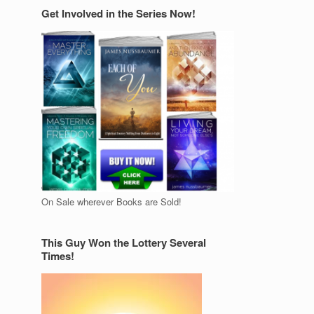
Get Involved in the Series Now!
On Sale wherever Books are Sold!
This Guy Won the Lottery Several
Times!