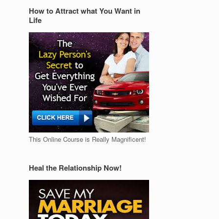
How to Attract what You Want in
Life
This Online Course is Really Magnificent!
Heal the Relationship Now!