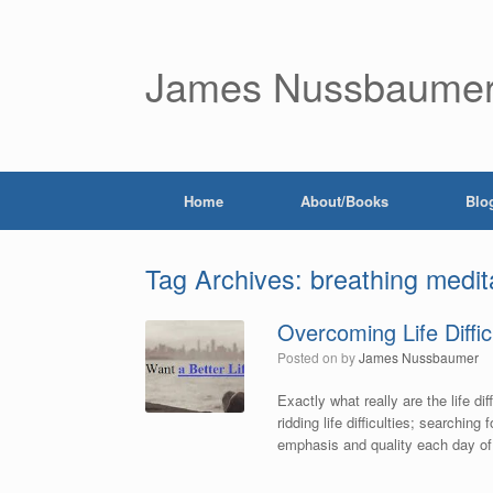
James Nussbaume
Home
About/Books
Blo
Tag Archives:
breathing medit
Overcoming Life Diffic
Posted on
by
James Nussbaumer
Exactly what really are the life di
ridding life difficulties; searching
emphasis and quality each day of y