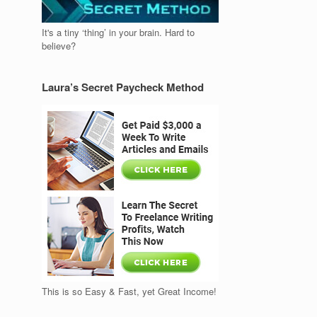
It's a tiny ‘thing’ in your brain. Hard to
believe?
Laura’s Secret Paycheck Method
This is so Easy & Fast, yet Great Income!