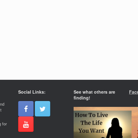
Social Links:
See what others are
Fac
finding!
and
t
 for