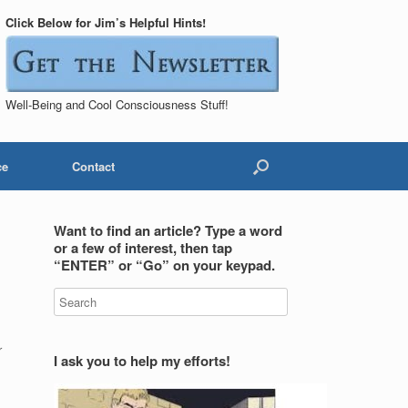
Click Below for Jim’s Helpful Hints!
Well-Being and Cool Consciousness Stuff!
ce
Contact
Want to find an article? Type a word
or a few of interest, then tap
“ENTER” or “Go” on your keypad.
r
I ask you to help my efforts!