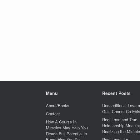
Menu
Recent Posts
About/Books
Unconditional Love 
Guilt Cannot Co-Exis
Contact
Real Love and True
How A Course In
Relationship Meaning
Miracles May Help You
Realizing the Miracle
Reach Full Potential in
Everything You Do
Real Love in a