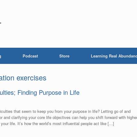
r
g
Podcast
Store
Learning Real Abundan
ation exercises
ulties; Finding Purpose in Life
fficulties that seem to keep you from your purpose in life? Letting go of and
 for and clarifying your core life objectives can help you shift forward with highe
our life. It’s how the world’s most influential people act like […]