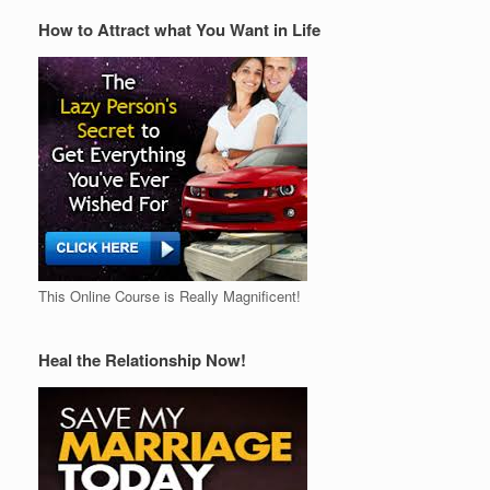
How to Attract what You Want in Life
This Online Course is Really Magnificent!
Heal the Relationship Now!