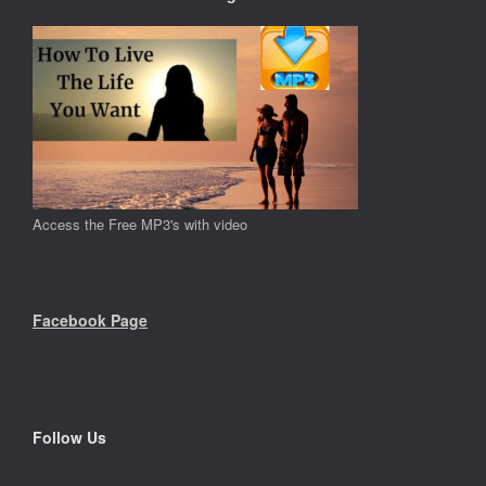
Access the Free MP3's with video
Facebook Page
Follow Us