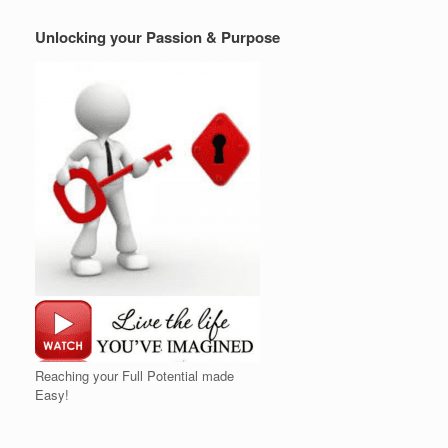
Unlocking your Passion & Purpose
Reaching your Full Potential made
Easy!