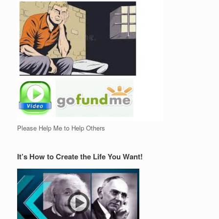
Please Help Me to Help Others
It’s How to Create the Life You Want!