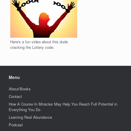
Here's a fun video about this dude
cracking the Lottery code.
Menu
About/Books
Contact
How A Course In Miracles May Help You Reach Full Potential in
Everything You Do
Learning Real Abundance
Podcast