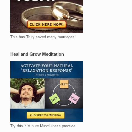
This has Truly saved many marriages!
Heal and Grow Meditation
Try this 7 Minute Mindfulness practice