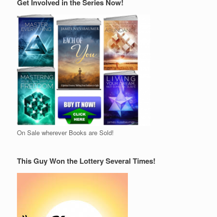
Get Involved in the Series Now!
On Sale wherever Books are Sold!
This Guy Won the Lottery Several Times!