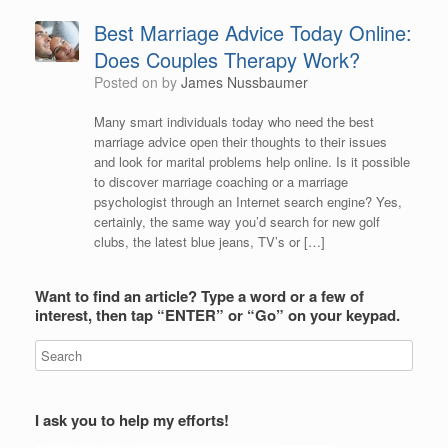
Best Marriage Advice Today Online:
Does Couples Therapy Work?
Posted on
by
James Nussbaumer
Many smart individuals today who need the best
marriage advice open their thoughts to their issues
and look for marital problems help online. Is it possible
to discover marriage coaching or a marriage
psychologist through an Internet search engine? Yes,
certainly, the same way you’d search for new golf
clubs, the latest blue jeans, TV’s or […]
Want to find an article? Type a word or a few of
interest, then tap “ENTER” or “Go” on your keypad.
I ask you to help my efforts!