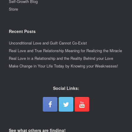
Self-Growth Blog
Store
Recent Posts
Unconditional Love and Guilt Cannot Co-Exist
Real Love and True Relationship Meaning for Realizing the Miracle
Real Love in a Relationship and the Reality Behind your Love
Make Change in Your Life Today by Knowing your Weaknesses!
Social Links:
See what others are finding!