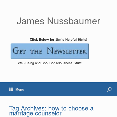
James Nussbaumer
Click Below for Jim’s Helpful Hints!
Well-Being and Cool Consciousness Stuff!
Menu
Tag Archives:
how to choose a
marriage counselor