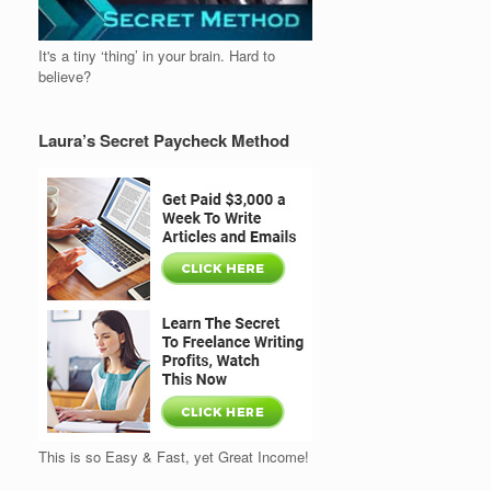
It's a tiny ‘thing’ in your brain. Hard to
believe?
Laura’s Secret Paycheck Method
This is so Easy & Fast, yet Great Income!