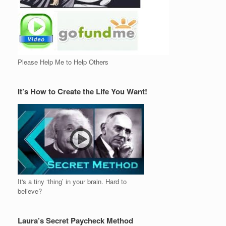
Please Help Me to Help Others
It’s How to Create the Life You Want!
It's a tiny ‘thing’ in your brain. Hard to
believe?
Laura’s Secret Paycheck Method