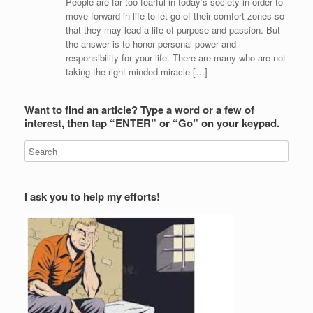
People are far too fearful in today’s society in order to
move forward in life to let go of their comfort zones so
that they may lead a life of purpose and passion. But
the answer is to honor personal power and
responsibility for your life. There are many who are not
taking the right-minded miracle […]
Want to find an article? Type a word or a few of
interest, then tap “ENTER” or “Go” on your keypad.
I ask you to help my efforts!