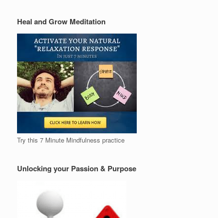
Heal and Grow Meditation
Try this 7 Minute Mindfulness practice
Unlocking your Passion & Purpose