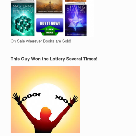
On Sale wherever Books are Sold!
This Guy Won the Lottery Several Times!