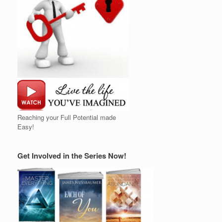
Reaching your Full Potential made
Easy!
Get Involved in the Series Now!