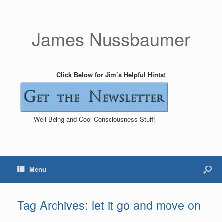
James Nussbaumer
Click Below for Jim’s Helpful Hints!
Well-Being and Cool Consciousness Stuff!
Menu
Tag Archives:
let it go and move on