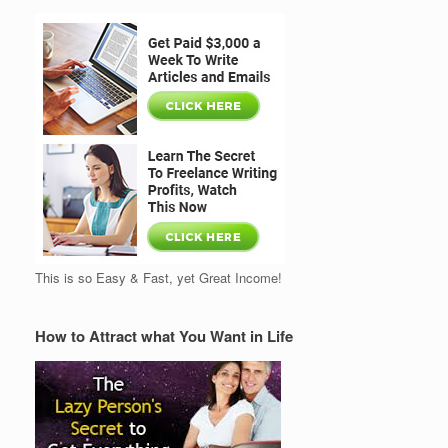
This is so Easy & Fast, yet Great Income!
How to Attract what You Want in Life