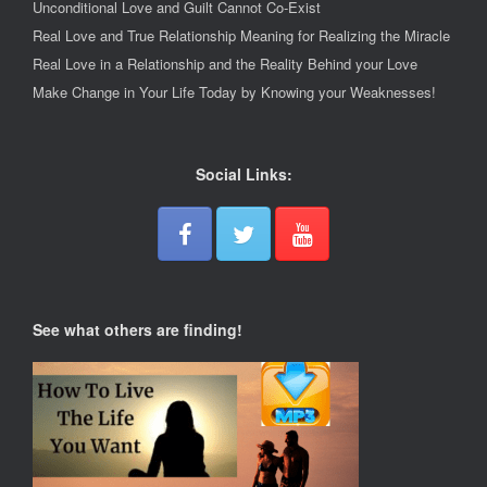
Unconditional Love and Guilt Cannot Co-Exist
Real Love and True Relationship Meaning for Realizing the Miracle
Real Love in a Relationship and the Reality Behind your Love
Make Change in Your Life Today by Knowing your Weaknesses!
Social Links:
See what others are finding!