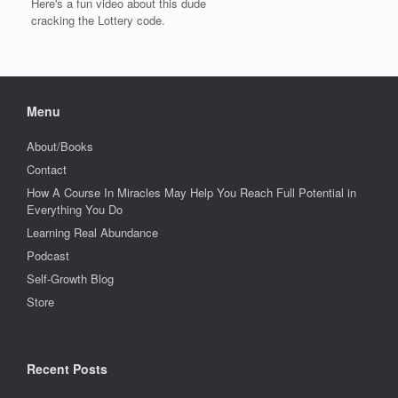
Here's a fun video about this dude
cracking the Lottery code.
Menu
About/Books
Contact
How A Course In Miracles May Help You Reach Full Potential in
Everything You Do
Learning Real Abundance
Podcast
Self-Growth Blog
Store
Recent Posts