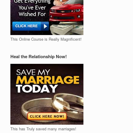
This Online Course is Really Magnificent!
Heal the Relationship Now!
This has Truly saved many marriages!