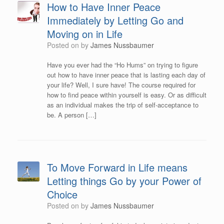
How to Have Inner Peace
Immediately by Letting Go and
Moving on in Life
Posted on
by
James Nussbaumer
Have you ever had the “Ho Hums” on trying to figure
out how to have inner peace that is lasting each day of
your life? Well, I sure have! The course required for
how to find peace within yourself is easy. Or as difficult
as an individual makes the trip of self-acceptance to
be. A person […]
To Move Forward in Life means
Letting things Go by your Power of
Choice
Posted on
by
James Nussbaumer