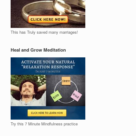
This has Truly saved many marriages!
Heal and Grow Meditation
Try this 7 Minute Mindfulness practice