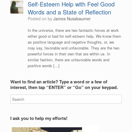
Self-Esteem Help with Feel Good
Words and a State of Reflection
Posted on
by
James Nussbaumer
In the universe, there are two fantastic forces at work
either good or bad for self-esteem help. We know them
as positive language and negative thoughts, or, we
may say, favorable and unfavorable. They are the two
powerful forces in their own that are within us. In
similar fashion, there are unfavorable words and
positive words […]
Want to find an article? Type a word or a few of
interest, then tap “ENTER” or “Go” on your keypad.
I ask you to help my efforts!