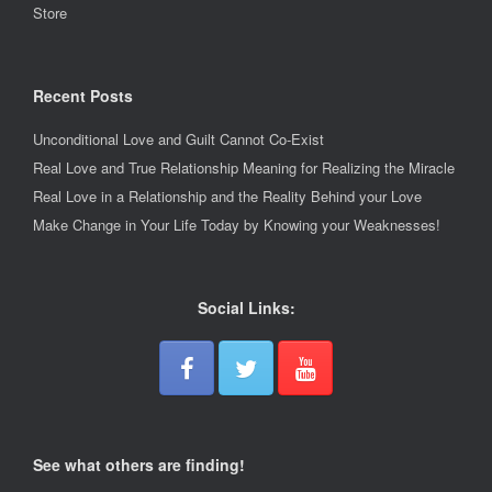
Store
Recent Posts
Unconditional Love and Guilt Cannot Co-Exist
Real Love and True Relationship Meaning for Realizing the Miracle
Real Love in a Relationship and the Reality Behind your Love
Make Change in Your Life Today by Knowing your Weaknesses!
Social Links:
See what others are finding!