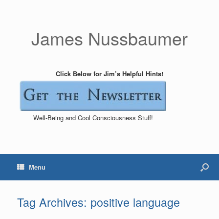
James Nussbaumer
Click Below for Jim’s Helpful Hints!
Well-Being and Cool Consciousness Stuff!
Menu
Tag Archives:
positive language