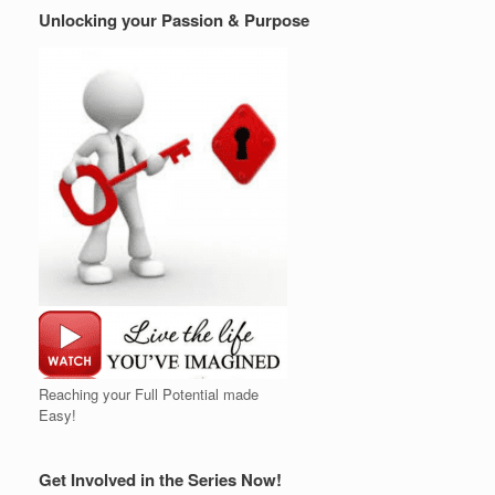
Unlocking your Passion & Purpose
Reaching your Full Potential made
Easy!
Get Involved in the Series Now!