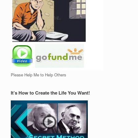
Please Help Me to Help Others
It’s How to Create the Life You Want!