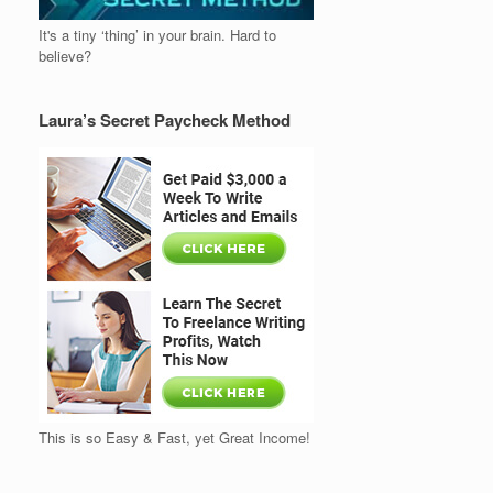
It's a tiny ‘thing’ in your brain. Hard to
believe?
Laura’s Secret Paycheck Method
This is so Easy & Fast, yet Great Income!