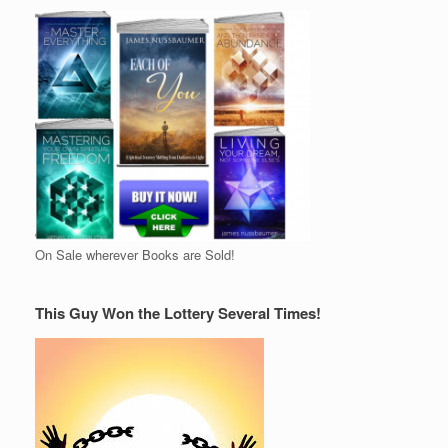
On Sale wherever Books are Sold!
This Guy Won the Lottery Several Times!