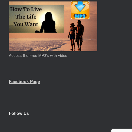
Access the Free MP3's with video
Facebook Page
Follow Us