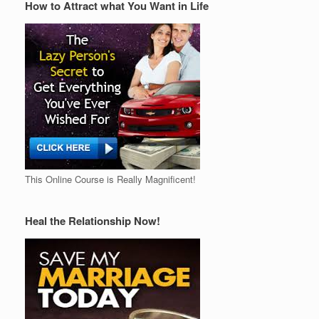
How to Attract what You Want in Life
This Online Course is Really Magnificent!
Heal the Relationship Now!