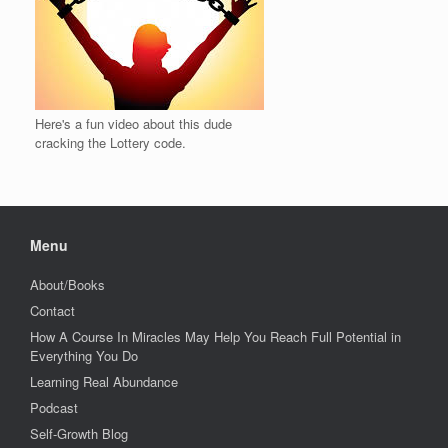
Here's a fun video about this dude
cracking the Lottery code.
Menu
About/Books
Contact
How A Course In Miracles May Help You Reach Full Potential in
Everything You Do
Learning Real Abundance
Podcast
Self-Growth Blog