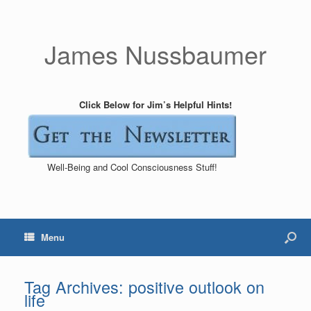
James Nussbaumer
Click Below for Jim’s Helpful Hints!
Well-Being and Cool Consciousness Stuff!
Menu
Tag Archives:
positive outlook on
life