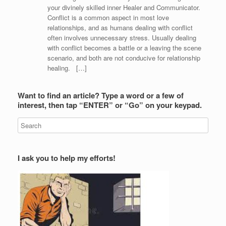
your divinely skilled inner Healer and Communicator.
Conflict is a common aspect in most love
relationships, and as humans dealing with conflict
often involves unnecessary stress. Usually dealing
with conflict becomes a battle or a leaving the scene
scenario, and both are not conducive for relationship
healing. […]
Want to find an article? Type a word or a few of
interest, then tap “ENTER” or “Go” on your keypad.
I ask you to help my efforts!