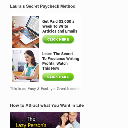
Laura’s Secret Paycheck Method
This is so Easy & Fast, yet Great Income!
How to Attract what You Want in Life