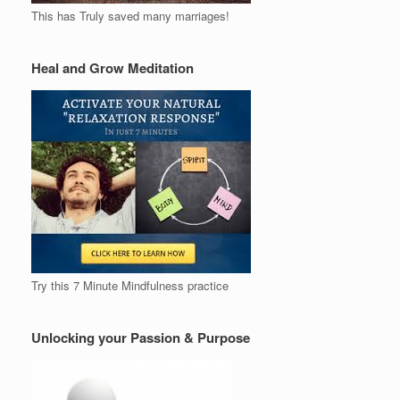
This has Truly saved many marriages!
Heal and Grow Meditation
Try this 7 Minute Mindfulness practice
Unlocking your Passion & Purpose