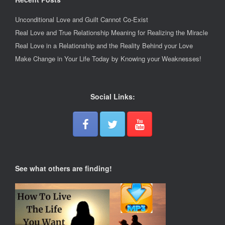
Unconditional Love and Guilt Cannot Co-Exist
Real Love and True Relationship Meaning for Realizing the Miracle
Real Love in a Relationship and the Reality Behind your Love
Make Change in Your Life Today by Knowing your Weaknesses!
Social Links:
See what others are finding!