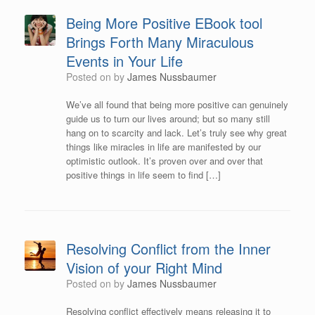
Being More Positive EBook tool
Brings Forth Many Miraculous
Events in Your Life
Posted on
by
James Nussbaumer
We’ve all found that being more positive can genuinely
guide us to turn our lives around; but so many still
hang on to scarcity and lack. Let’s truly see why great
things like miracles in life are manifested by our
optimistic outlook. It’s proven over and over that
positive things in life seem to find […]
Resolving Conflict from the Inner
Vision of your Right Mind
Posted on
by
James Nussbaumer
Resolving conflict effectively means releasing it to