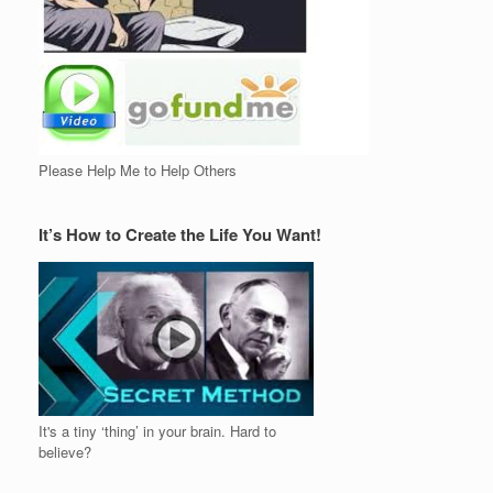
Please Help Me to Help Others
It’s How to Create the Life You Want!
It's a tiny ‘thing’ in your brain. Hard to
believe?