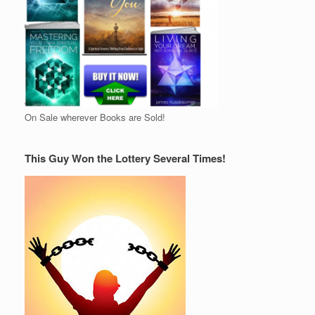
On Sale wherever Books are Sold!
This Guy Won the Lottery Several Times!