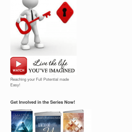
Reaching your Full Potential made
Easy!
Get Involved in the Series Now!