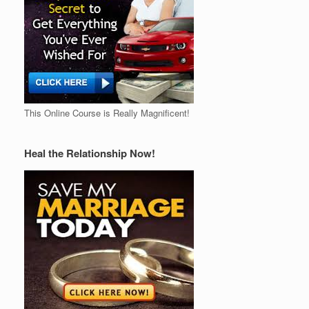
This Online Course is Really Magnificent!
Heal the Relationship Now!