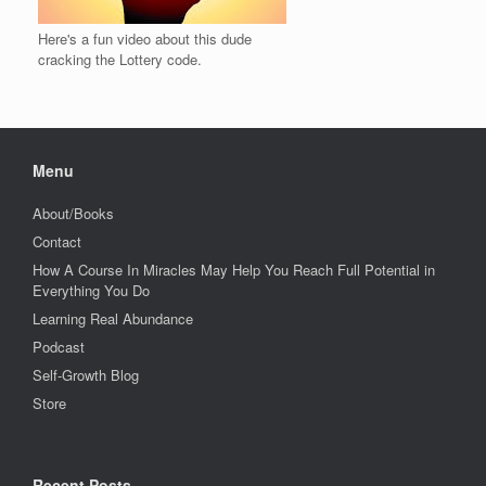
Here's a fun video about this dude
cracking the Lottery code.
Menu
About/Books
Contact
How A Course In Miracles May Help You Reach Full Potential in
Everything You Do
Learning Real Abundance
Podcast
Self-Growth Blog
Store
Recent Posts