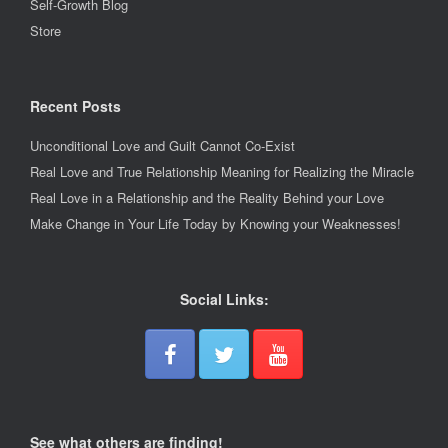
Self-Growth Blog
Store
Recent Posts
Unconditional Love and Guilt Cannot Co-Exist
Real Love and True Relationship Meaning for Realizing the Miracle
Real Love in a Relationship and the Reality Behind your Love
Make Change in Your Life Today by Knowing your Weaknesses!
Social Links:
See what others are finding!