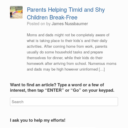
Parents Helping Timid and Shy
Children Break-Free
Posted on
by
James Nussbaumer
Moms and dads might not be completely aware of
what is taking place to their kids’s and their daily
activities. After coming home from work, parents
usually do some household tasks and prepare
themselves for dinner, while their kids do their
homework after arriving from school. Numerous moms
and dads may be high however uninformed […]
Want to find an article? Type a word or a few of
interest, then tap “ENTER” or “Go” on your keypad.
I ask you to help my efforts!