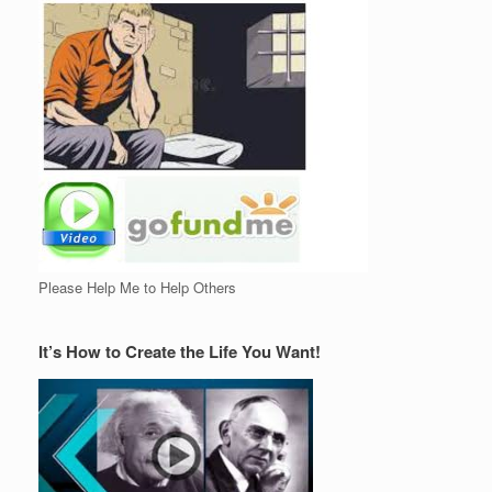
Please Help Me to Help Others
It’s How to Create the Life You Want!