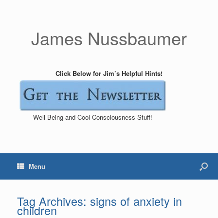
James Nussbaumer
Click Below for Jim’s Helpful Hints!
Well-Being and Cool Consciousness Stuff!
Menu
Tag Archives:
signs of anxiety in
children