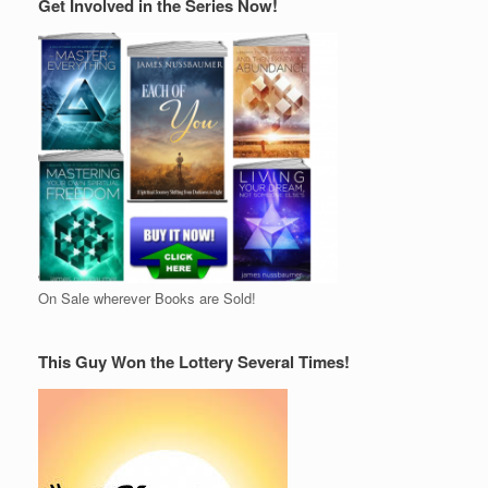
Get Involved in the Series Now!
On Sale wherever Books are Sold!
This Guy Won the Lottery Several Times!