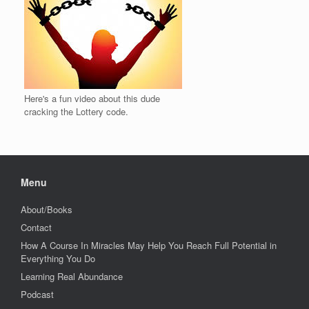
Here's a fun video about this dude
cracking the Lottery code.
Menu
About/Books
Contact
How A Course In Miracles May Help You Reach Full Potential in
Everything You Do
Learning Real Abundance
Podcast