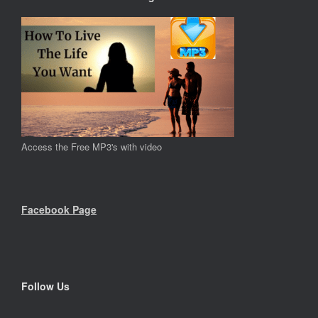
Access the Free MP3's with video
Facebook Page
Follow Us