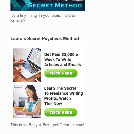
It's a tiny ‘thing’ in your brain. Hard to
believe?
Laura’s Secret Paycheck Method
This is so Easy & Fast, yet Great Income!