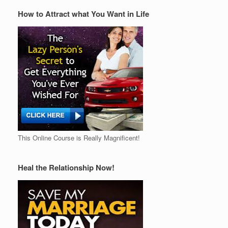
How to Attract what You Want in Life
This Online Course is Really Magnificent!
Heal the Relationship Now!