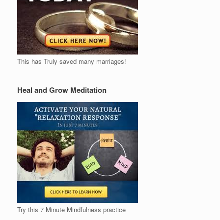
This has Truly saved many marriages!
Heal and Grow Meditation
Try this 7 Minute Mindfulness practice