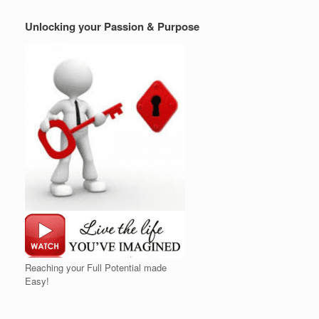
Unlocking your Passion & Purpose
Reaching your Full Potential made
Easy!