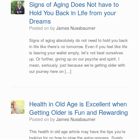
Signs of Aging Does Not have to
Hold You Back in Life from your
Dreams
Posted on
by
James Nussbaumer
Signs of aging absolutely do not need to hold you back
in life like there’s no tomorrow. Even if you feel like life
is leaving your wallet empty, let’s not beat ourselves
up. Or further, giving up on our psyche and spirit. I
mean, seriously, just because we’re getting older with
our journey here on […]
Health in Old Age is Excellent when
Getting Older is Fun and Rewarding
Posted on
by
James Nussbaumer
This health in old age article may have the tips you’re
looking for on how to slow the aging process. Surely