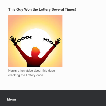
This Guy Won the Lottery Several Times!
Here's a fun video about this dude
cracking the Lottery code.
Menu