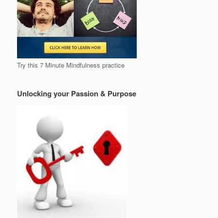
Try this 7 Minute Mindfulness practice
Unlocking your Passion & Purpose