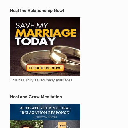
Heal the Relationship Now!
This has Truly saved many marriages!
Heal and Grow Meditation