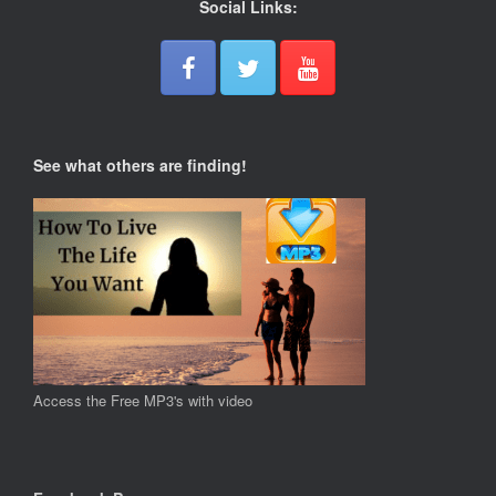
Social Links:
See what others are finding!
Access the Free MP3's with video