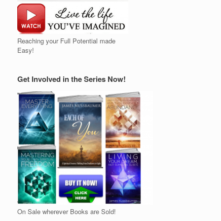
Reaching your Full Potential made
Easy!
Get Involved in the Series Now!
On Sale wherever Books are Sold!