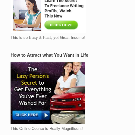
This is so Easy & Fast, yet Great Income!
How to Attract what You Want in Life
This Online Course is Really Magnificent!