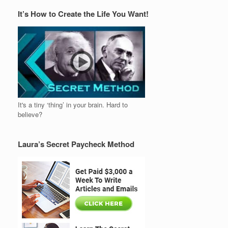
It’s How to Create the Life You Want!
It's a tiny ‘thing’ in your brain. Hard to
believe?
Laura’s Secret Paycheck Method