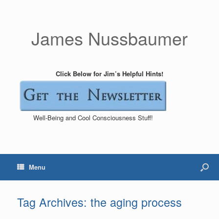
James Nussbaumer
Click Below for Jim’s Helpful Hints!
Well-Being and Cool Consciousness Stuff!
Menu
Tag Archives:
the aging process