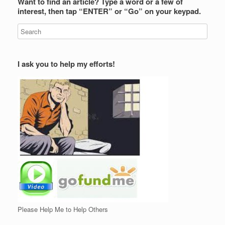
Want to find an article? Type a word or a few of
interest, then tap “ENTER” or “Go” on your keypad.
I ask you to help my efforts!
Please Help Me to Help Others