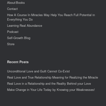
About/Books
Contact
How A Course In Miracles May Help You Reach Full Potential in
Everything You Do
Learning Real Abundance
Podcast
Self-Growth Blog
Store
Recent Posts
Unconditional Love and Guilt Cannot Co-Exist
Real Love and True Relationship Meaning for Realizing the Miracle
Real Love in a Relationship and the Reality Behind your Love
Make Change in Your Life Today by Knowing your Weaknesses!