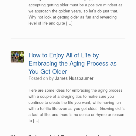
accepting getting older must be a positive mindset as
we approach the golden years, so let’s do just that.
Why not look at getting older as fun and rewarding
level of life and quite […]
How to Enjoy All of Life by
Embracing the Aging Process as
You Get Older
Posted on
by
James Nussbaumer
Here are some ideas for embracing the aging process
with a couple of anti-aging tips to make sure you
continue to create the life you want, while having fun
with a terrific life even as you get older. Growing old is
a fact of life, and there is no sense or rhyme or reason
to […]