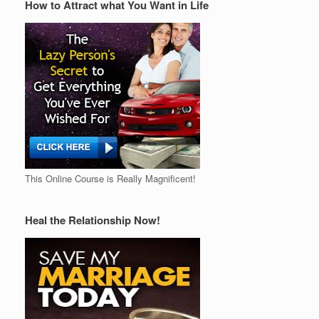
How to Attract what You Want in Life
This Online Course is Really Magnificent!
Heal the Relationship Now!