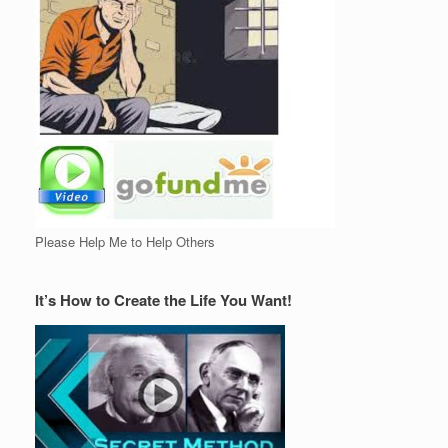
Please Help Me to Help Others
It’s How to Create the Life You Want!