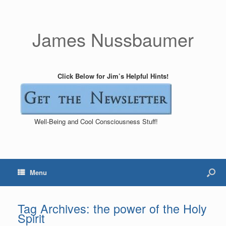
James Nussbaumer
Click Below for Jim’s Helpful Hints!
Well-Being and Cool Consciousness Stuff!
Menu
Tag Archives:
the power of the Holy
Spirit