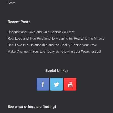
Store
Recent Posts
Unconditional Love and Guilt Cannot Co-Exist
Real Love and True Relationship Meaning for Realizing the Miracle
Real Love in a Relationship and the Reality Behind your Love
Make Change in Your Life Today by Knowing your Weaknesses!
Social Links:
See what others are finding!