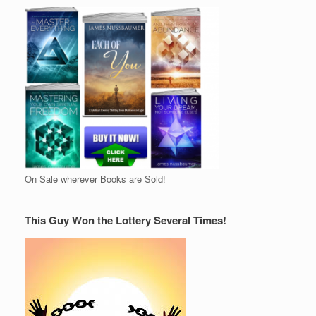
On Sale wherever Books are Sold!
This Guy Won the Lottery Several Times!