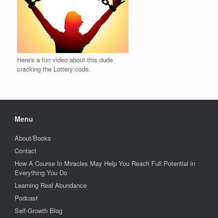
Here's a fun video about this dude
cracking the Lottery code.
Menu
About/Books
Contact
How A Course In Miracles May Help You Reach Full Potential in
Everything You Do
Learning Real Abundance
Podcast
Self-Growth Blog