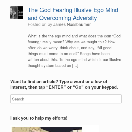
The God Fearing Illusive Ego Mind
and Overcoming Adversity
Posted on
by
James Nussbaumer
What is the the ego mind and what does the coin “God
fearing,” really mean? Why are we taught this? How
often do we worry, think about, and say, “All good
things must come to an end?” Songs have been
written about this. To the ego mind which is our illusive
thought system based on […]
Want to find an article? Type a word or a few of
interest, then tap “ENTER” or “Go” on your keypad.
I ask you to help my efforts!