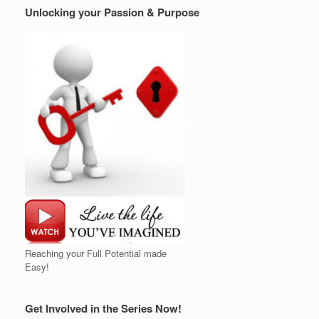
Unlocking your Passion & Purpose
Reaching your Full Potential made
Easy!
Get Involved in the Series Now!