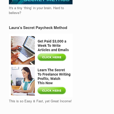
It's a tiny ‘thing’ in your brain. Hard to
believe?
Laura’s Secret Paycheck Method
This is so Easy & Fast, yet Great Income!