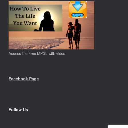
Access the Free MP3's with video
Facebook Page
Follow Us