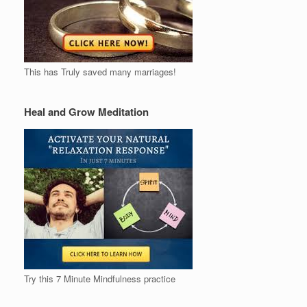
This has Truly saved many marriages!
Heal and Grow Meditation
Try this 7 Minute Mindfulness practice