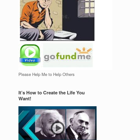
Please Help Me to Help Others
It’s How to Create the Life You
Want!