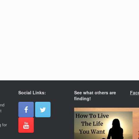
Social Links:
See what others are
Fac
finding!
and
t
 for