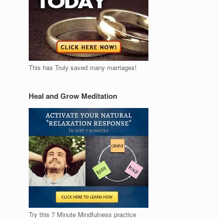
This has Truly saved many marriages!
Heal and Grow Meditation
Try this 7 Minute Mindfulness practice