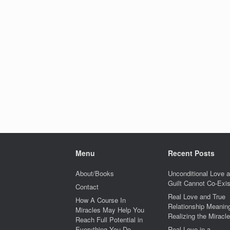
Menu
Recent Posts
About/Books
Unconditional Love 
Guilt Cannot Co-Exis
Contact
Real Love and True
How A Course In
Relationship Meaning
Miracles May Help You
Realizing the Miracle
Reach Full Potential in
Everything You Do
Real Love in a