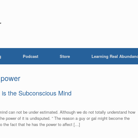
r
g
Podcast
Store
Learning Real Abundan
 power
 is the Subconscious Mind
ind can not be under estimated. Although we do not totally understand how
he power of it is undisputed. ” The reason a guy or gal might become the
o the fact that he has the power to affect […]