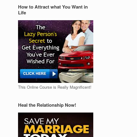
How to Attract what You Want in
Life
This Online Course is Really Magnificent!
Heal the Relationship Now!