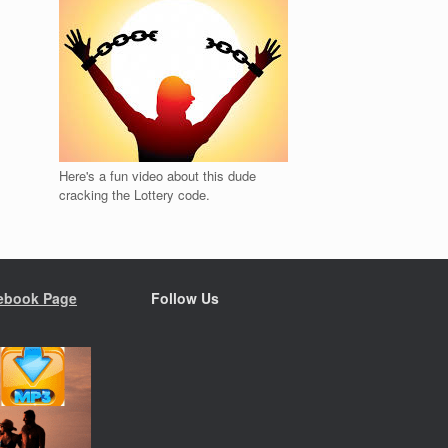
Here's a fun video about this dude
cracking the Lottery code.
ebook Page
Follow Us