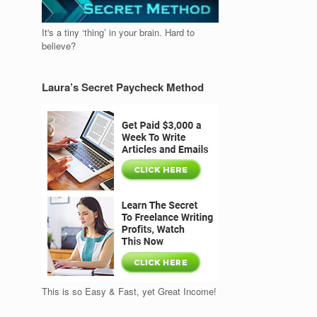
It's a tiny ‘thing’ in your brain. Hard to
believe?
Laura’s Secret Paycheck Method
This is so Easy & Fast, yet Great Income!