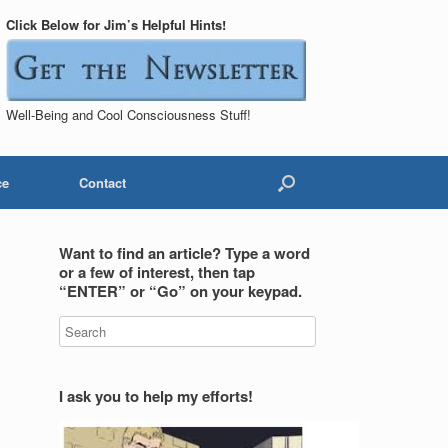
Click Below for Jim’s Helpful Hints!
Well-Being and Cool Consciousness Stuff!
ce
Contact
Want to find an article? Type a word
or a few of interest, then tap
“ENTER” or “Go” on your keypad.
I ask you to help my efforts!