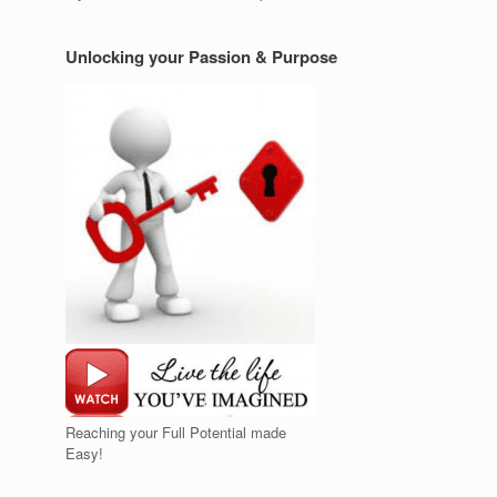
Unlocking your Passion & Purpose
Reaching your Full Potential made
Easy!