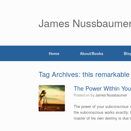
James Nussbaume
Home
About/Books
Blo
Tag Archives:
this remarkable
The Power Within You
Posted on
by
James Nussbaumer
The power of your subconscious m
the subconscious works exactly, t
master of his own destiny is due t