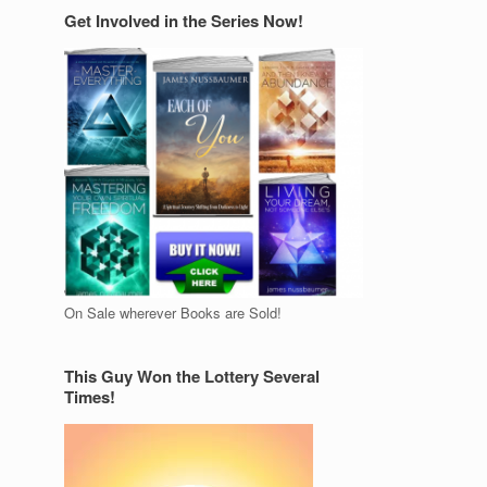
Get Involved in the Series Now!
On Sale wherever Books are Sold!
This Guy Won the Lottery Several
Times!